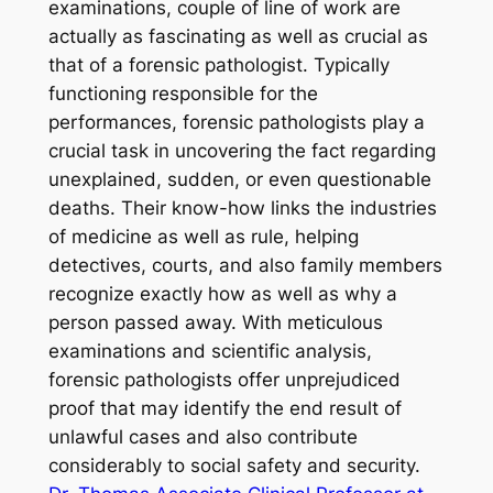
examinations, couple of line of work are
actually as fascinating as well as crucial as
that of a forensic pathologist. Typically
functioning responsible for the
performances, forensic pathologists play a
crucial task in uncovering the fact regarding
unexplained, sudden, or even questionable
deaths. Their know-how links the industries
of medicine as well as rule, helping
detectives, courts, and also family members
recognize exactly how as well as why a
person passed away. With meticulous
examinations and scientific analysis,
forensic pathologists offer unprejudiced
proof that may identify the end result of
unlawful cases and also contribute
considerably to social safety and security.