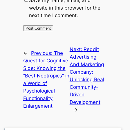
Save my name, email, and
website in this browser for the
next time I comment.
Next:
Reddit
←
Previous:
The
Advertising
Quest for Cognitive
And Marketing
Side: Knowing the
Company:
“Best Nootropics” in
Unlocking Real
a World of
Community-
Psychological
Driven
Functionality
Development
Enlargement
→