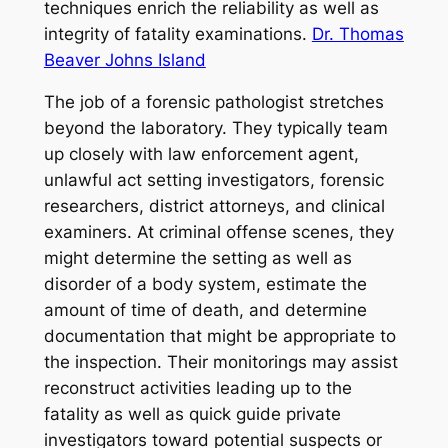
techniques enrich the reliability as well as
integrity of fatality examinations.
Dr. Thomas
Beaver Johns Island
The job of a forensic pathologist stretches
beyond the laboratory. They typically team
up closely with law enforcement agent,
unlawful act setting investigators, forensic
researchers, district attorneys, and clinical
examiners. At criminal offense scenes, they
might determine the setting as well as
disorder of a body system, estimate the
amount of time of death, and determine
documentation that might be appropriate to
the inspection. Their monitorings may assist
reconstruct activities leading up to the
fatality as well as quick guide private
investigators toward potential suspects or