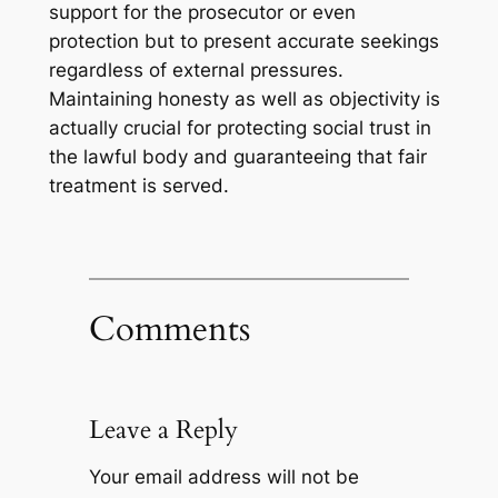
support for the prosecutor or even
protection but to present accurate seekings
regardless of external pressures.
Maintaining honesty as well as objectivity is
actually crucial for protecting social trust in
the lawful body and guaranteeing that fair
treatment is served.
Comments
Leave a Reply
Your email address will not be