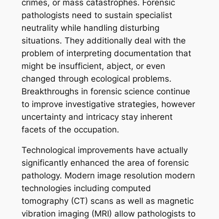
crimes, or mass catastrophes. Forensic
pathologists need to sustain specialist
neutrality while handling disturbing
situations. They additionally deal with the
problem of interpreting documentation that
might be insufficient, abject, or even
changed through ecological problems.
Breakthroughs in forensic science continue
to improve investigative strategies, however
uncertainty and intricacy stay inherent
facets of the occupation.
Technological improvements have actually
significantly enhanced the area of forensic
pathology. Modern image resolution modern
technologies including computed
tomography (CT) scans as well as magnetic
vibration imaging (MRI) allow pathologists to