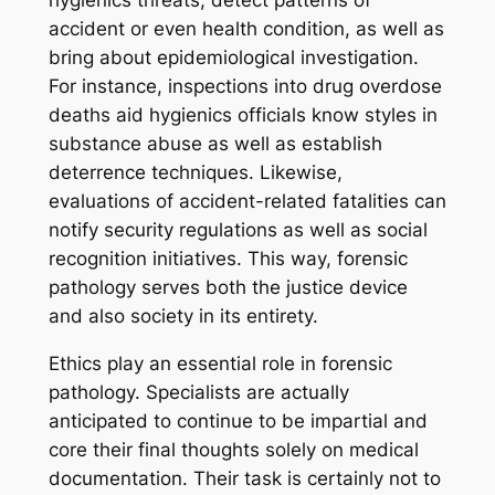
hygienics threats, detect patterns of
accident or even health condition, as well as
bring about epidemiological investigation.
For instance, inspections into drug overdose
deaths aid hygienics officials know styles in
substance abuse as well as establish
deterrence techniques. Likewise,
evaluations of accident-related fatalities can
notify security regulations as well as social
recognition initiatives. This way, forensic
pathology serves both the justice device
and also society in its entirety.
Ethics play an essential role in forensic
pathology. Specialists are actually
anticipated to continue to be impartial and
core their final thoughts solely on medical
documentation. Their task is certainly not to