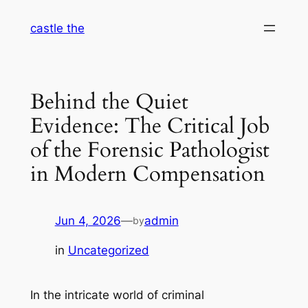
Skip
castle the
to
content
Behind the Quiet
Evidence: The Critical Job
of the Forensic Pathologist
in Modern Compensation
Jun 4, 2026
—
admin
by
in
Uncategorized
In the intricate world of criminal