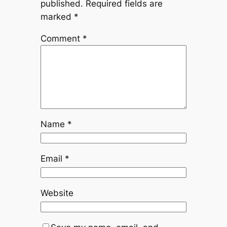
published.
Required fields are
marked
*
Comment
*
Name
*
Email
*
Website