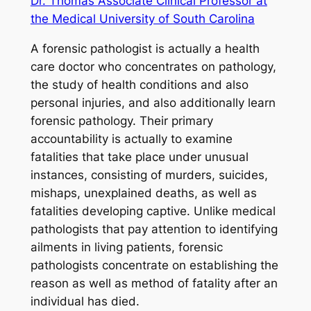
Dr. Thomas Associate Clinical Professor at
the Medical University of South Carolina
A forensic pathologist is actually a health
care doctor who concentrates on pathology,
the study of health conditions and also
personal injuries, and also additionally learn
forensic pathology. Their primary
accountability is actually to examine
fatalities that take place under unusual
instances, consisting of murders, suicides,
mishaps, unexplained deaths, as well as
fatalities developing captive. Unlike medical
pathologists that pay attention to identifying
ailments in living patients, forensic
pathologists concentrate on establishing the
reason as well as method of fatality after an
individual has died.