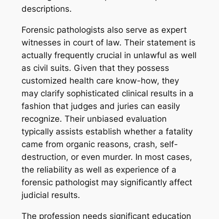
descriptions.
Forensic pathologists also serve as expert
witnesses in court of law. Their statement is
actually frequently crucial in unlawful as well
as civil suits. Given that they possess
customized health care know-how, they
may clarify sophisticated clinical results in a
fashion that judges and juries can easily
recognize. Their unbiased evaluation
typically assists establish whether a fatality
came from organic reasons, crash, self-
destruction, or even murder. In most cases,
the reliability as well as experience of a
forensic pathologist may significantly affect
judicial results.
The profession needs significant education