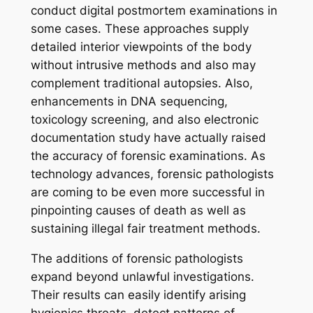
conduct digital postmortem examinations in
some cases. These approaches supply
detailed interior viewpoints of the body
without intrusive methods and also may
complement traditional autopsies. Also,
enhancements in DNA sequencing,
toxicology screening, and also electronic
documentation study have actually raised
the accuracy of forensic examinations. As
technology advances, forensic pathologists
are coming to be even more successful in
pinpointing causes of death as well as
sustaining illegal fair treatment methods.
The additions of forensic pathologists
expand beyond unlawful investigations.
Their results can easily identify arising