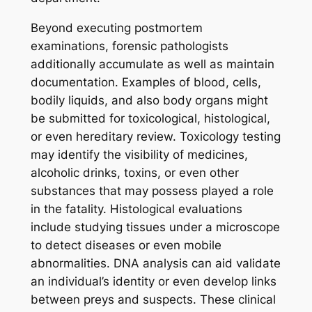
Beyond executing postmortem
examinations, forensic pathologists
additionally accumulate as well as maintain
documentation. Examples of blood, cells,
bodily liquids, and also body organs might
be submitted for toxicological, histological,
or even hereditary review. Toxicology testing
may identify the visibility of medicines,
alcoholic drinks, toxins, or even other
substances that may possess played a role
in the fatality. Histological evaluations
include studying tissues under a microscope
to detect diseases or even mobile
abnormalities. DNA analysis can aid validate
an individual’s identity or even develop links
between preys and suspects. These clinical