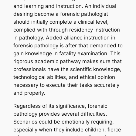
and learning and instruction. An individual
desiring become a forensic pathologist
should initially complete a clinical level,
complied with through residency instruction
in pathology. Added alliance instruction in
forensic pathology is after that demanded to
gain knowledge in fatality examination. This
rigorous academic pathway makes sure that
professionals have the scientific knowledge,
technological abilities, and ethical opinion
necessary to execute their tasks accurately
and properly.
Regardless of its significance, forensic
pathology provides several difficulties.
Scenarios could be emotionally requiring,
especially when they include children, fierce