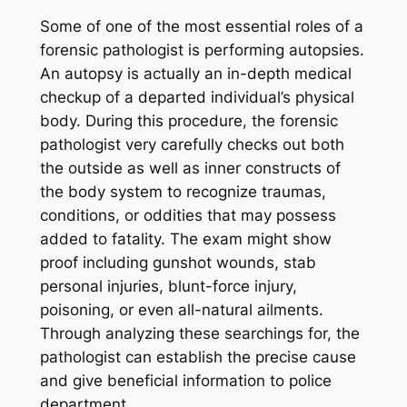
Some of one of the most essential roles of a
forensic pathologist is performing autopsies.
An autopsy is actually an in-depth medical
checkup of a departed individual’s physical
body. During this procedure, the forensic
pathologist very carefully checks out both
the outside as well as inner constructs of
the body system to recognize traumas,
conditions, or oddities that may possess
added to fatality. The exam might show
proof including gunshot wounds, stab
personal injuries, blunt-force injury,
poisoning, or even all-natural ailments.
Through analyzing these searchings for, the
pathologist can establish the precise cause
and give beneficial information to police
department.