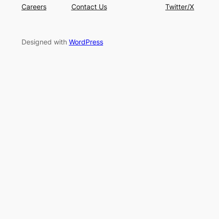
Careers
Contact Us
Twitter/X
Designed with
WordPress