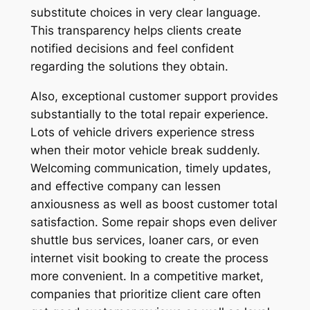
substitute choices in very clear language.
This transparency helps clients create
notified decisions and feel confident
regarding the solutions they obtain.
Also, exceptional customer support provides
substantially to the total repair experience.
Lots of vehicle drivers experience stress
when their motor vehicle break suddenly.
Welcoming communication, timely updates,
and effective company can lessen
anxiousness as well as boost customer total
satisfaction. Some repair shops even deliver
shuttle bus services, loaner cars, or even
internet visit booking to create the process
more convenient. In a competitive market,
companies that prioritize client care often