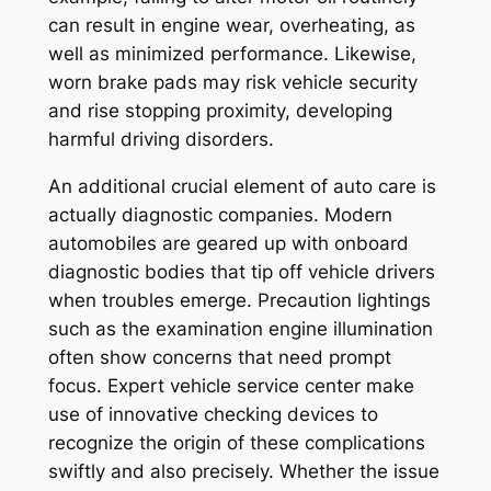
can result in engine wear, overheating, as
well as minimized performance. Likewise,
worn brake pads may risk vehicle security
and rise stopping proximity, developing
harmful driving disorders.
An additional crucial element of auto care is
actually diagnostic companies. Modern
automobiles are geared up with onboard
diagnostic bodies that tip off vehicle drivers
when troubles emerge. Precaution lightings
such as the examination engine illumination
often show concerns that need prompt
focus. Expert vehicle service center make
use of innovative checking devices to
recognize the origin of these complications
swiftly and also precisely. Whether the issue