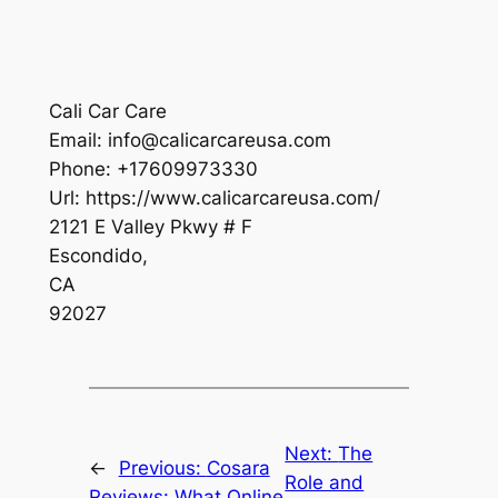
Cali Car Care
Email:
info@calicarcareusa.com
Phone:
+17609973330
Url:
https://www.calicarcareusa.com/
2121 E Valley Pkwy # F
Escondido
,
CA
92027
Next:
The
←
Previous:
Cosara
Role and
Reviews: What Online