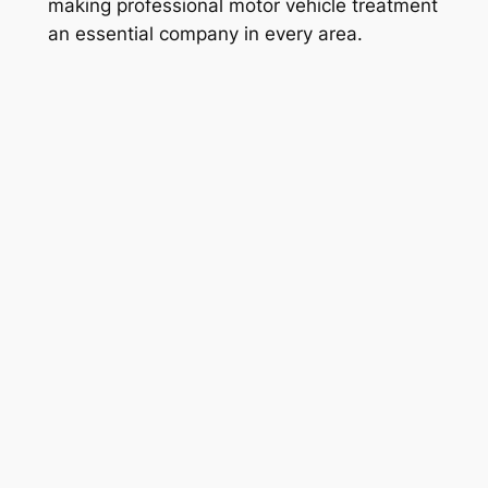
making professional motor vehicle treatment
an essential company in every area.