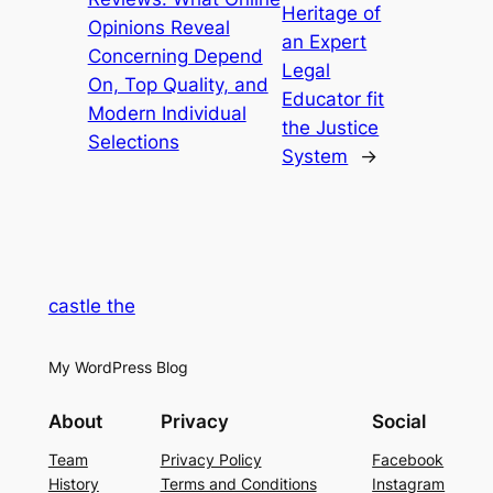
Heritage of
Opinions Reveal
an Expert
Concerning Depend
Legal
On, Top Quality, and
Educator fit
Modern Individual
the Justice
Selections
System
→
castle the
My WordPress Blog
About
Privacy
Social
Team
Privacy Policy
Facebook
History
Terms and Conditions
Instagram