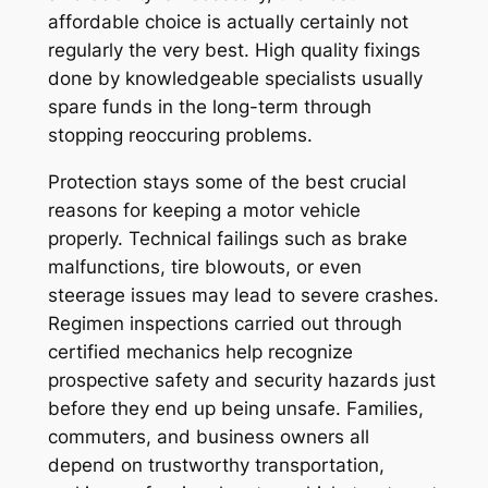
affordable choice is actually certainly not
regularly the very best. High quality fixings
done by knowledgeable specialists usually
spare funds in the long-term through
stopping reoccuring problems.
Protection stays some of the best crucial
reasons for keeping a motor vehicle
properly. Technical failings such as brake
malfunctions, tire blowouts, or even
steerage issues may lead to severe crashes.
Regimen inspections carried out through
certified mechanics help recognize
prospective safety and security hazards just
before they end up being unsafe. Families,
commuters, and business owners all
depend on trustworthy transportation,