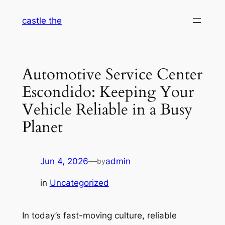
Skip
castle the
to
content
Automotive Service Center
Escondido: Keeping Your
Vehicle Reliable in a Busy
Planet
Jun 4, 2026
—
admin
by
in
Uncategorized
In today’s fast-moving culture, reliable