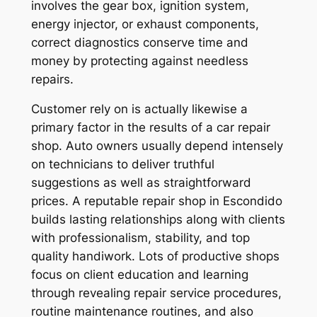
involves the gear box, ignition system,
energy injector, or exhaust components,
correct diagnostics conserve time and
money by protecting against needless
repairs.
Customer rely on is actually likewise a
primary factor in the results of a car repair
shop. Auto owners usually depend intensely
on technicians to deliver truthful
suggestions as well as straightforward
prices. A reputable repair shop in Escondido
builds lasting relationships along with clients
with professionalism, stability, and top
quality handiwork. Lots of productive shops
focus on client education and learning
through revealing repair service procedures,
routine maintenance routines, and also