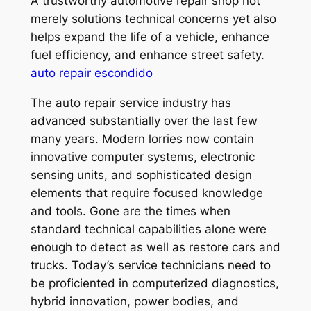
A trustworthy automotive repair shop not
merely solutions technical concerns yet also
helps expand the life of a vehicle, enhance
fuel efficiency, and enhance street safety.
auto repair escondido
The auto repair service industry has
advanced substantially over the last few
many years. Modern lorries now contain
innovative computer systems, electronic
sensing units, and sophisticated design
elements that require focused knowledge
and tools. Gone are the times when
standard technical capabilities alone were
enough to detect as well as restore cars and
trucks. Today’s service technicians need to
be proficiented in computerized diagnostics,
hybrid innovation, power bodies, and