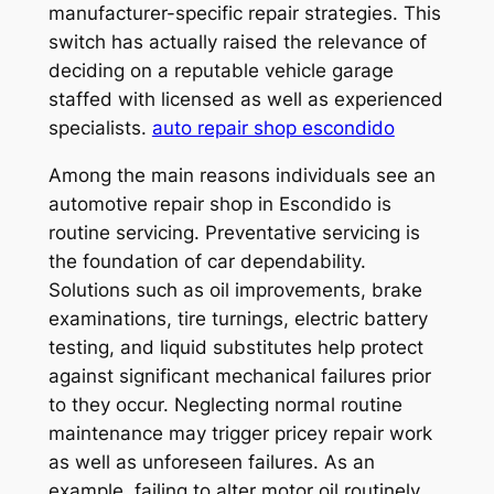
manufacturer-specific repair strategies. This
switch has actually raised the relevance of
deciding on a reputable vehicle garage
staffed with licensed as well as experienced
specialists.
auto repair shop escondido
Among the main reasons individuals see an
automotive repair shop in Escondido is
routine servicing. Preventative servicing is
the foundation of car dependability.
Solutions such as oil improvements, brake
examinations, tire turnings, electric battery
testing, and liquid substitutes help protect
against significant mechanical failures prior
to they occur. Neglecting normal routine
maintenance may trigger pricey repair work
as well as unforeseen failures. As an
example, failing to alter motor oil routinely