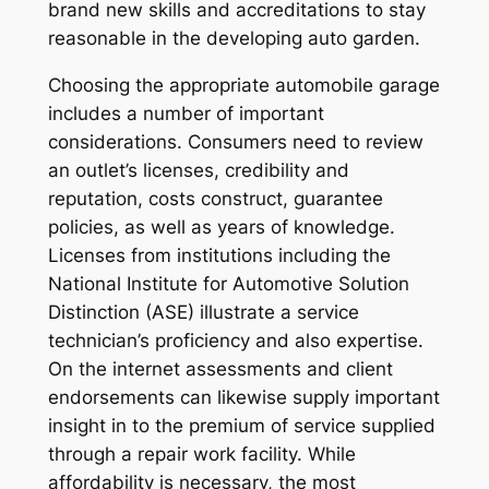
brand new skills and accreditations to stay
reasonable in the developing auto garden.
Choosing the appropriate automobile garage
includes a number of important
considerations. Consumers need to review
an outlet’s licenses, credibility and
reputation, costs construct, guarantee
policies, as well as years of knowledge.
Licenses from institutions including the
National Institute for Automotive Solution
Distinction (ASE) illustrate a service
technician’s proficiency and also expertise.
On the internet assessments and client
endorsements can likewise supply important
insight in to the premium of service supplied
through a repair work facility. While
affordability is necessary, the most