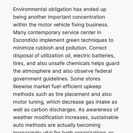
Environmental obligation has ended up
being another important concentration
within the motor vehicle fixing business.
Many contemporary service center in
Escondido implement green techniques to
minimize rubbish and pollution. Correct
disposal of utilization oil, electric batteries,
tires, and also unsafe chemicals helps guard
the atmosphere and also observe federal
government guidelines. Some stores
likewise market fuel-efficient upkeep
methods such as tire placement and also
motor tuning, which decrease gas intake as
well as carbon discharges. As awareness of
weather modification increases, sustainable
auto methods are actually becoming
increasingly vital for both organizations as