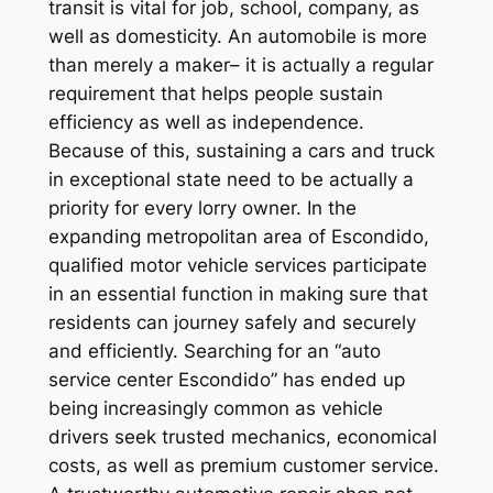
transit is vital for job, school, company, as
well as domesticity. An automobile is more
than merely a maker– it is actually a regular
requirement that helps people sustain
efficiency as well as independence.
Because of this, sustaining a cars and truck
in exceptional state need to be actually a
priority for every lorry owner. In the
expanding metropolitan area of Escondido,
qualified motor vehicle services participate
in an essential function in making sure that
residents can journey safely and securely
and efficiently. Searching for an “auto
service center Escondido” has ended up
being increasingly common as vehicle
drivers seek trusted mechanics, economical
costs, as well as premium customer service.