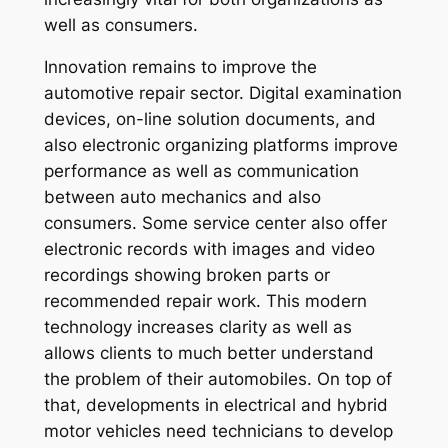
well as consumers.
Innovation remains to improve the
automotive repair sector. Digital examination
devices, on-line solution documents, and
also electronic organizing platforms improve
performance as well as communication
between auto mechanics and also
consumers. Some service center also offer
electronic records with images and video
recordings showing broken parts or
recommended repair work. This modern
technology increases clarity as well as
allows clients to much better understand
the problem of their automobiles. On top of
that, developments in electrical and hybrid
motor vehicles need technicians to develop