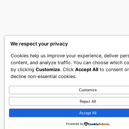
We respect your privacy
Cookies help us improve your experience, deliver per
content, and analyze traffic. You can choose which co
by clicking
Customize
. Click
Accept All
to consent o
decline non-essential cookies.
Customize
Reject All
Accept All
Powered by