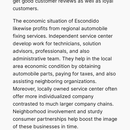
get good customer reviews as well as loyal
customers.
The economic situation of Escondido
likewise profits from regional automobile
fixing services. Independent service center
develop work for technicians, solution
advisors, professionals, and also
administrative team. They help in the local
area economic condition by obtaining
automobile parts, paying for taxes, and also
assisting neighboring organizations.
Moreover, locally owned service center often
offer more individualized company
contrasted to much larger company chains.
Neighborhood involvement and sturdy
consumer partnerships help boost the image
of these businesses in time.