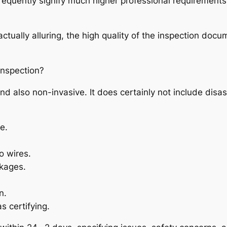
frequently signify much higher professional requirements
ually alluring, the high quality of the inspection documen
Inspection?
d also non-invasive. It does certainly not include disa
e.
so wires.
akages.
n.
s certifying.