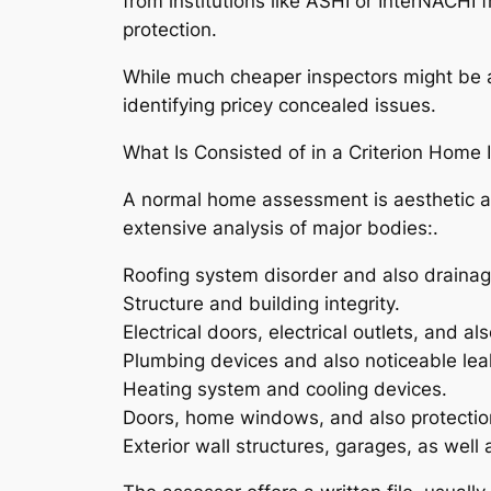
from institutions like ASHI or InterNACHI 
protection.
While much cheaper inspectors might be act
identifying pricey concealed issues.
What Is Consisted of in a Criterion Home 
A normal home assessment is aesthetic an
extensive analysis of major bodies:.
Roofing system disorder and also drainag
Structure and building integrity.
Electrical doors, electrical outlets, and al
Plumbing devices and also noticeable le
Heating system and cooling devices.
Doors, home windows, and also protectio
Exterior wall structures, garages, as well a