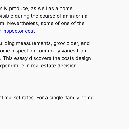
ily produce, as well as a home
isible during the course of an informal
rm. Nevertheless, some of one of the
 inspector cost
building measurements, grow older, and
l home inspection commonly varies from
. This essay discovers the costs design
xpenditure in real estate decision-
 market rates. For a single-family home,