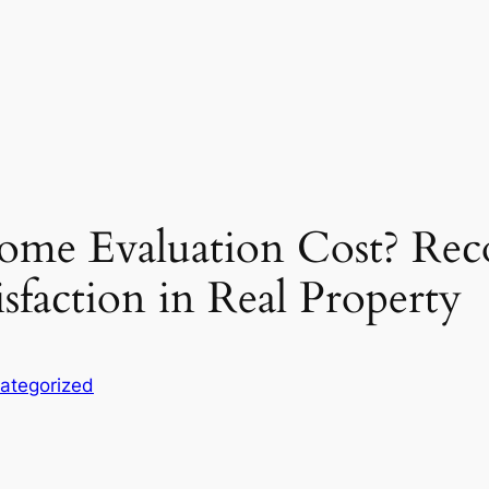
ome Evaluation Cost? Rec
isfaction in Real Property
ategorized