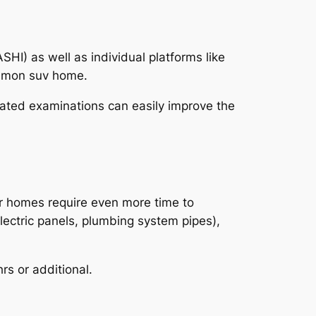
HI) as well as individual platforms like
ommon suv home.
ated examinations can easily improve the
er homes require even more time to
lectric panels, plumbing system pipes),
rs or additional.