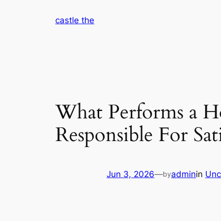
Skip
castle the
to
content
What Performs a H
Responsible For Sat
Jun 3, 2026
—
admin
in
Unc
by