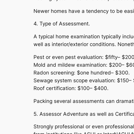
Newer homes have a tendency to be easier
4. Type of Assessment.
A typical home examination typically inc
well as interior/exterior conditions. Non
Pest or even pest evaluation: $fifty– $200
Mold and mildew examination: $200– $6
Radon screening: $one hundred– $300.
Sewage system scope evaluation: $150– 
Roof certification: $100– $400.
Packing several assessments can dramatica
5. Assessor Adventure as well as Certifica
Strongly professional or even professional