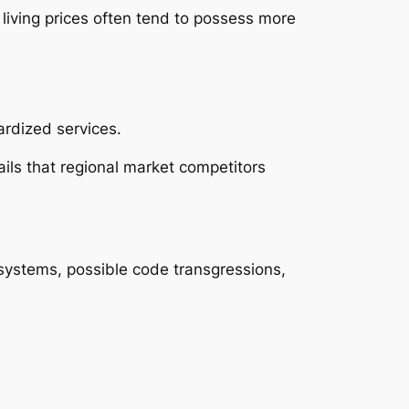
living prices often tend to possess more
rdized services.
ails that regional market competitors
systems, possible code transgressions,