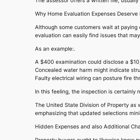
The assessor offers a written file, usual
Why Home Evaluation Expenses Deserve I
Although some customers wait at paying o
evaluation can easily find issues that ma
As an example:.
A $400 examination could disclose a $10,
Concealed water harm might indicate struc
Faulty electrical wiring can posture fire th
In this feeling, the inspection is certain
The United State Division of Property as
emphasizing that updated selections mini
Hidden Expenses and also Additional Cha
Property buyers ought to likewise know po