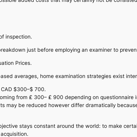
f inspection.
s breakdown just before employing an examiner to preven
ation Prices.
based averages, home examination strategies exist inter
om CAD $300–$ 700.
coming from ₤ 300– ₤ 900 depending on questionnaire in
sts may be reduced however differ dramatically because o
objective stays constant around the world: to make certa
acquisition.