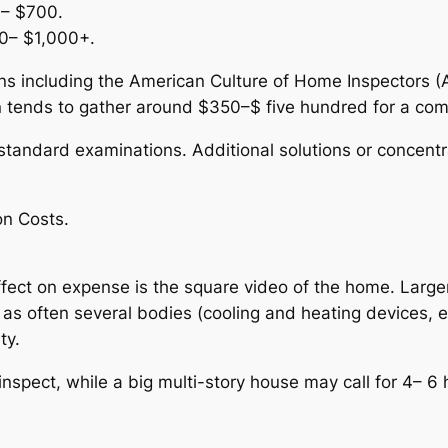
0– $700.
00– $1,000+.
s including the American Culture of Home Inspectors (AS
n tends to gather around $350–$ five hundred for a c
tandard examinations. Additional solutions or concentr
on Costs.
ffect on expense is the square video of the home. Larg
 as often several bodies (cooling and heating devices, e
ty.
nspect, while a big multi-story house may call for 4– 6 h