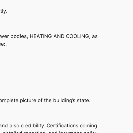
ly.
m, power bodies, HEATING AND COOLING, as
e:.
plete picture of the building’s state.
nd also credibility. Certifications coming