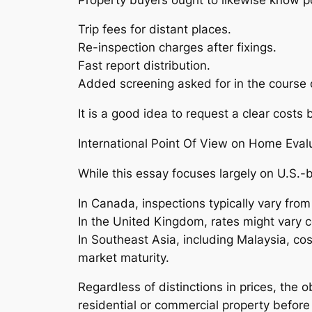
Trip fees for distant places.
Re-inspection charges after fixings.
Fast report distribution.
Added screening asked for in the course o
It is a good idea to request a clear cost
International Point Of View on Home Evalu
While this essay focuses largely on U.S.-
In Canada, inspections typically vary fr
In the United Kingdom, rates might vary 
In Southeast Asia, including Malaysia, co
market maturity.
Regardless of distinctions in prices, the 
residential or commercial property before 