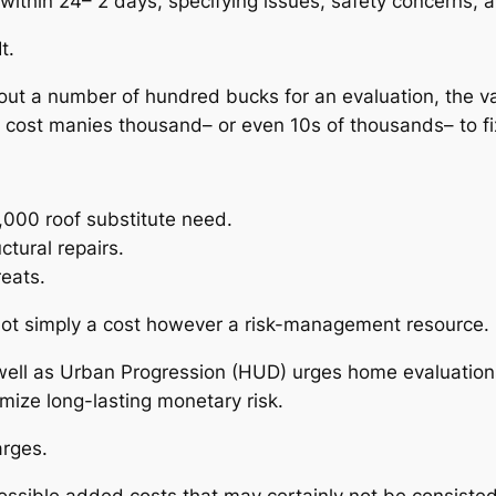
ly within 24– 2 days, specifying issues, safety concern
t.
ut a number of hundred bucks for an evaluation, the val
y cost manies thousand– or even 10s of thousands– to fi
000 roof substitute need.
tural repairs.
reats.
ly not simply a cost however a risk-management resource.
 well as Urban Progression (HUD) urges home evaluatio
mize long-lasting monetary risk.
rges.
ssible added costs that may certainly not be consisted 