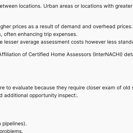
tween locations. Urban areas or locations with greater 
.
igher prices as a result of demand and overhead prices.
, often enhancing trip expenses.
 lesser average assessment costs however less standa
 Affiliation of Certified Home Assessors (InterNACHI) det
 to evaluate because they require closer exam of old 
additional opportunity inspect:.
 pipelines).
 problems.