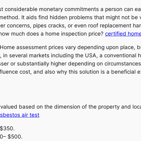
ost considerable monetary commitments a person can eas
method. It aids find hidden problems that might not be v
wer concerns, pipes cracks, or even roof replacement ha
: how much does a home inspection price?
certified home
of. Home assessment prices vary depending upon place, 
ly, in several markets including the USA, a conventiona
ser or substantially higher depending on circumstances
luence cost, and also why this solution is a beneficial e
alued based on the dimension of the property and local
sbestos air test
 $350.
00– $500.