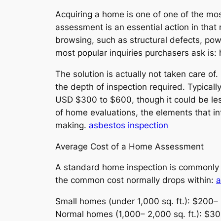
Acquiring a home is one of one of the m
assessment is an essential action in that 
browsing, such as structural defects, po
most popular inquiries purchasers ask is
The solution is actually not taken care 
the depth of inspection required. Typical
USD $300 to $600, though it could be les
of home evaluations, the elements that inf
making.
asbestos inspection
Average Cost of a Home Assessment
A standard home inspection is commonly v
the common cost normally drops within:
a
Small homes (under 1,000 sq. ft.): $200–
Normal homes (1,000– 2,000 sq. ft.): $3