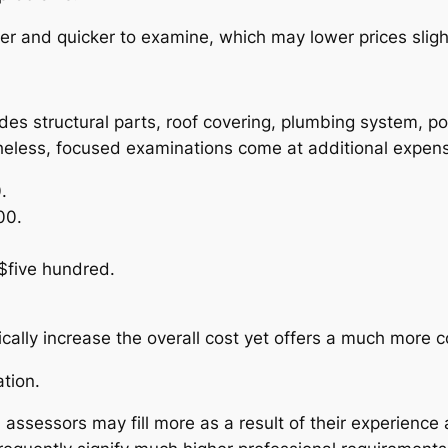
 and quicker to examine, which may lower prices slight
ludes structural parts, roof covering, plumbing syste
etheless, focused examinations come at additional expens
.
00.
$five hundred.
lly increase the overall cost yet offers a much more com
tion.
 assessors may fill more as a result of their experience a