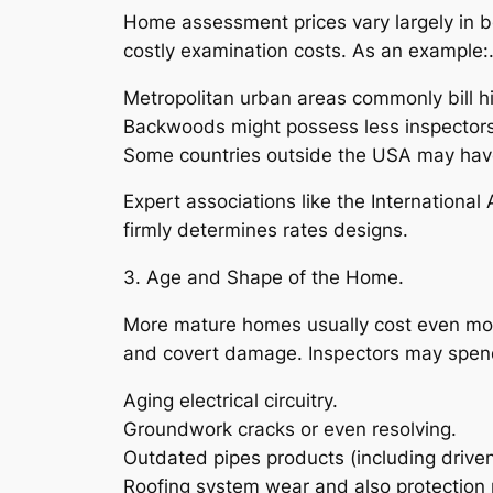
Home assessment prices vary largely in be
costly examination costs. As an example:
Metropolitan urban areas commonly bill h
Backwoods might possess less inspectors
Some countries outside the USA may have
Expert associations like the International
firmly determines rates designs.
3. Age and Shape of the Home.
More mature homes usually cost even more
and covert damage. Inspectors may spend 
Aging electrical circuitry.
Groundwork cracks or even resolving.
Outdated pipes products (including driven
Roofing system wear and also protection