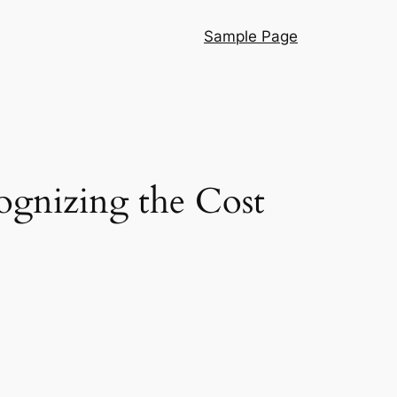
Sample Page
ognizing the Cost