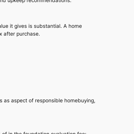
s, and upkeep recommendations.
ue it gives is substantial. A home
x after purchase.
ns as aspect of responsible homebuying,
of in the foundation evaluation fee:.