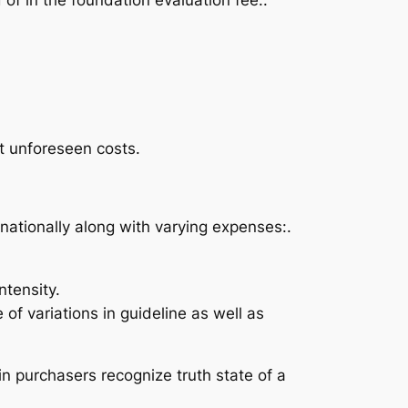
t unforeseen costs.
nationally along with varying expenses:.
tensity.
f variations in guideline as well as
in purchasers recognize truth state of a