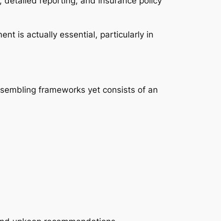
, detailed reporting, and insurance policy
t is actually essential, particularly in
ssembling frameworks yet consists of an