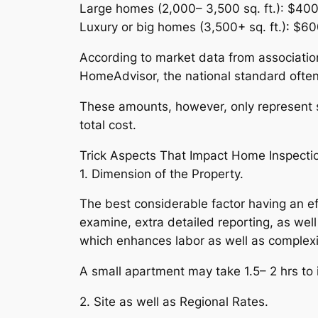
Large homes (2,000– 3,500 sq. ft.): $40
Luxury or big homes (3,500+ sq. ft.): $6
According to market data from association
HomeAdvisor, the national standard ofte
These amounts, however, only represent s
total cost.
Trick Aspects That Impact Home Inspecti
1. Dimension of the Property.
The best considerable factor having an e
examine, extra detailed reporting, as well
which enhances labor as well as complexi
A small apartment may take 1.5– 2 hrs to i
2. Site as well as Regional Rates.