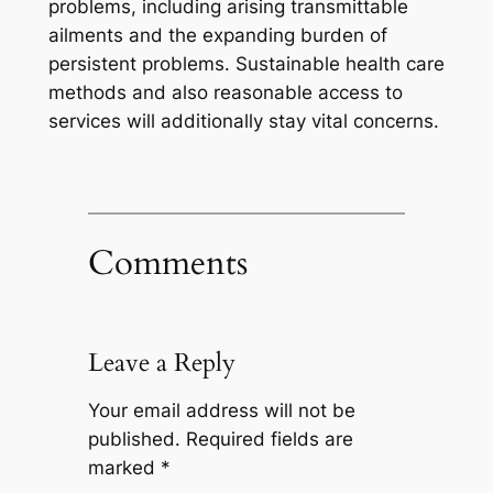
problems, including arising transmittable
ailments and the expanding burden of
persistent problems. Sustainable health care
methods and also reasonable access to
services will additionally stay vital concerns.
Comments
Leave a Reply
Your email address will not be
published.
Required fields are
marked
*