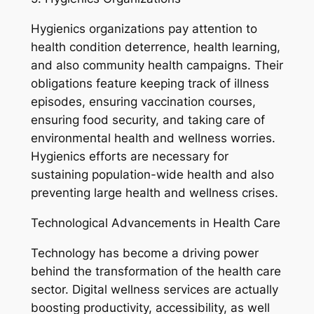
Hygienics organizations pay attention to
health condition deterrence, health learning,
and also community health campaigns. Their
obligations feature keeping track of illness
episodes, ensuring vaccination courses,
ensuring food security, and taking care of
environmental health and wellness worries.
Hygienics efforts are necessary for
sustaining population-wide health and also
preventing large health and wellness crises.
Technological Advancements in Health Care
Technology has become a driving power
behind the transformation of the health care
sector. Digital wellness services are actually
boosting productivity, accessibility, as well