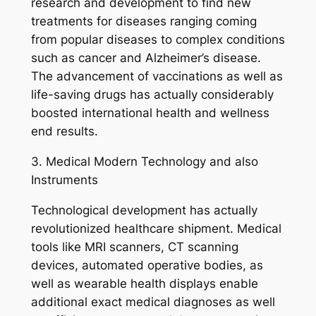
research and development to find new
treatments for diseases ranging coming
from popular diseases to complex conditions
such as cancer and Alzheimer’s disease.
The advancement of vaccinations as well as
life-saving drugs has actually considerably
boosted international health and wellness
end results.
3. Medical Modern Technology and also
Instruments
Technological development has actually
revolutionized healthcare shipment. Medical
tools like MRI scanners, CT scanning
devices, automated operative bodies, as
well as wearable health displays enable
additional exact medical diagnoses as well