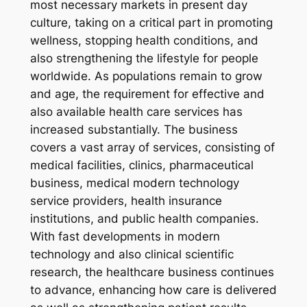
most necessary markets in present day
culture, taking on a critical part in promoting
wellness, stopping health conditions, and
also strengthening the lifestyle for people
worldwide. As populations remain to grow
and age, the requirement for effective and
also available health care services has
increased substantially. The business
covers a vast array of services, consisting of
medical facilities, clinics, pharmaceutical
business, medical modern technology
service providers, health insurance
institutions, and public health companies.
With fast developments in modern
technology and also clinical scientific
research, the healthcare business continues
to advance, enhancing how care is delivered