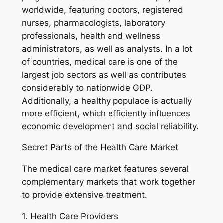
worldwide, featuring doctors, registered
nurses, pharmacologists, laboratory
professionals, health and wellness
administrators, as well as analysts. In a lot
of countries, medical care is one of the
largest job sectors as well as contributes
considerably to nationwide GDP.
Additionally, a healthy populace is actually
more efficient, which efficiently influences
economic development and social reliability.
Secret Parts of the Health Care Market
The medical care market features several
complementary markets that work together
to provide extensive treatment.
1. Health Care Providers