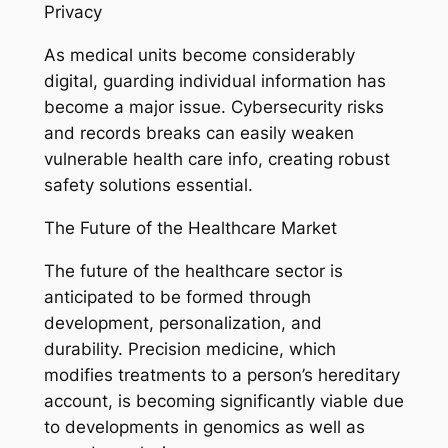
Privacy
As medical units become considerably
digital, guarding individual information has
become a major issue. Cybersecurity risks
and records breaks can easily weaken
vulnerable health care info, creating robust
safety solutions essential.
The Future of the Healthcare Market
The future of the healthcare sector is
anticipated to be formed through
development, personalization, and
durability. Precision medicine, which
modifies treatments to a person’s hereditary
account, is becoming significantly viable due
to developments in genomics as well as