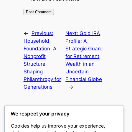
←
Previous:
Next:
Gold IRA
Household
Profile: A
Foundation: A
Strategic Guard
Nonprofit
for Retirement
Structure
Wealth in an
Shaping
Uncertain
Philanthropy for
Financial Globe
Generations
→
We respect your privacy
Cookies help us improve your experience,
castle the