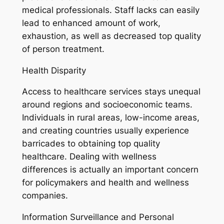
medical professionals. Staff lacks can easily
lead to enhanced amount of work,
exhaustion, as well as decreased top quality
of person treatment.
Health Disparity
Access to healthcare services stays unequal
around regions and socioeconomic teams.
Individuals in rural areas, low-income areas,
and creating countries usually experience
barricades to obtaining top quality
healthcare. Dealing with wellness
differences is actually an important concern
for policymakers and health and wellness
companies.
Information Surveillance and Personal