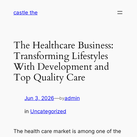
Skip
castle the
to
content
The Healthcare Business:
Transforming Lifestyles
With Development and
Top Quality Care
Jun 3, 2026
—
admin
by
in
Uncategorized
The health care market is among one of the