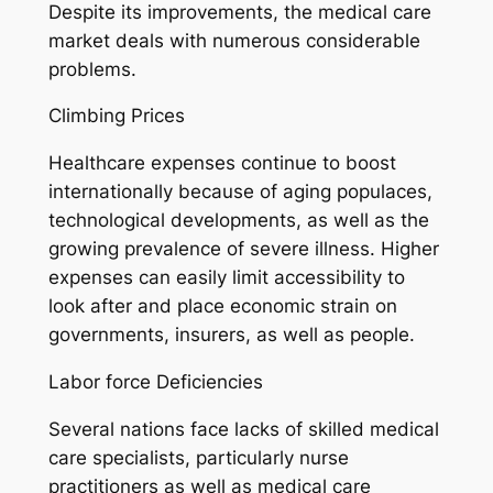
Despite its improvements, the medical care
market deals with numerous considerable
problems.
Climbing Prices
Healthcare expenses continue to boost
internationally because of aging populaces,
technological developments, as well as the
growing prevalence of severe illness. Higher
expenses can easily limit accessibility to
look after and place economic strain on
governments, insurers, as well as people.
Labor force Deficiencies
Several nations face lacks of skilled medical
care specialists, particularly nurse
practitioners as well as medical care