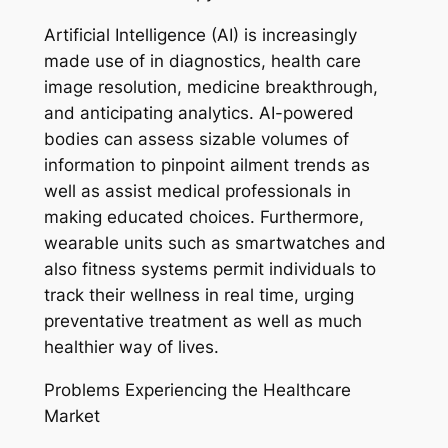
Artificial Intelligence (AI) is increasingly
made use of in diagnostics, health care
image resolution, medicine breakthrough,
and anticipating analytics. AI-powered
bodies can assess sizable volumes of
information to pinpoint ailment trends as
well as assist medical professionals in
making educated choices. Furthermore,
wearable units such as smartwatches and
also fitness systems permit individuals to
track their wellness in real time, urging
preventative treatment as well as much
healthier way of lives.
Problems Experiencing the Healthcare
Market