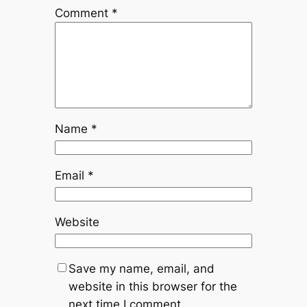
Comment
*
Name
*
Email
*
Website
Save my name, email, and
website in this browser for the
next time I comment.