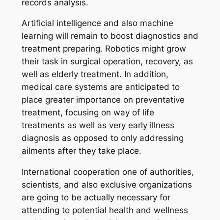
records analysis.
Artificial intelligence and also machine
learning will remain to boost diagnostics and
treatment preparing. Robotics might grow
their task in surgical operation, recovery, as
well as elderly treatment. In addition,
medical care systems are anticipated to
place greater importance on preventative
treatment, focusing on way of life
treatments as well as very early illness
diagnosis as opposed to only addressing
ailments after they take place.
International cooperation one of authorities,
scientists, and also exclusive organizations
are going to be actually necessary for
attending to potential health and wellness