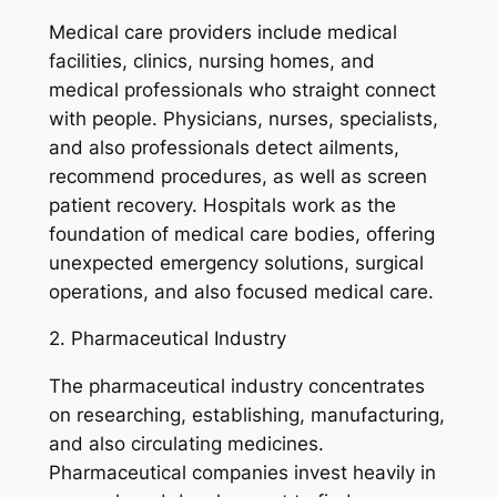
Medical care providers include medical
facilities, clinics, nursing homes, and
medical professionals who straight connect
with people. Physicians, nurses, specialists,
and also professionals detect ailments,
recommend procedures, as well as screen
patient recovery. Hospitals work as the
foundation of medical care bodies, offering
unexpected emergency solutions, surgical
operations, and also focused medical care.
2. Pharmaceutical Industry
The pharmaceutical industry concentrates
on researching, establishing, manufacturing,
and also circulating medicines.
Pharmaceutical companies invest heavily in