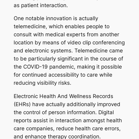
as patient interaction.
One notable innovation is actually
telemedicine, which enables people to
consult with medical experts from another
location by means of video clip conferencing
and electronic systems. Telemedicine came
to be particularly significant in the course of
the COVID-19 pandemic, making it possible
for continued accessibility to care while
reducing visibility risks.
Electronic Health And Wellness Records
(EHRs) have actually additionally improved
the control of person information. Digital
reports assist in interaction amongst health
care companies, reduce health care errors,
and enhance therapy coordination.