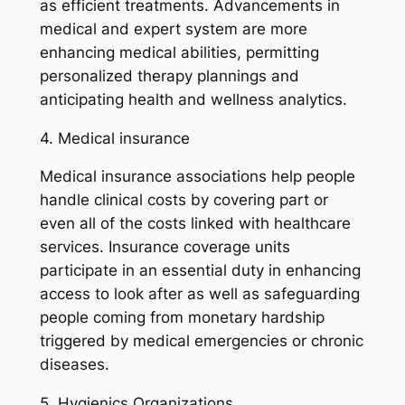
as efficient treatments. Advancements in
medical and expert system are more
enhancing medical abilities, permitting
personalized therapy plannings and
anticipating health and wellness analytics.
4. Medical insurance
Medical insurance associations help people
handle clinical costs by covering part or
even all of the costs linked with healthcare
services. Insurance coverage units
participate in an essential duty in enhancing
access to look after as well as safeguarding
people coming from monetary hardship
triggered by medical emergencies or chronic
diseases.
5. Hygienics Organizations