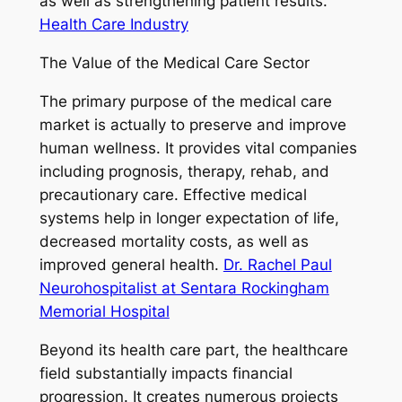
as well as strengthening patient results.
Health Care Industry
The Value of the Medical Care Sector
The primary purpose of the medical care
market is actually to preserve and improve
human wellness. It provides vital companies
including prognosis, therapy, rehab, and
precautionary care. Effective medical
systems help in longer expectation of life,
decreased mortality costs, as well as
improved general health.
Dr. Rachel Paul
Neurohospitalist at Sentara Rockingham
Memorial Hospital
Beyond its health care part, the healthcare
field substantially impacts financial
progression. It creates numerous projects