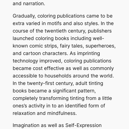
and narration.
Gradually, coloring publications came to be
extra varied in motifs and also styles. In the
course of the twentieth century, publishers
launched coloring books including well-
known comic strips, fairy tales, superheroes,
and cartoon characters. As imprinting
technology improved, coloring publications
became cost effective as well as commonly
accessible to households around the world.
In the twenty-first century, adult tinting
books became a significant pattern,
completely transforming tinting from a little
ones’s activity in to an identified form of
relaxation and mindfulness.
Imagination as well as Self-Expression