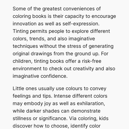
Some of the greatest conveniences of
coloring books is their capacity to encourage
innovation as well as self-expression.
Tinting permits people to explore different
colors, trends, and also imaginative
techniques without the stress of generating
original drawings from the ground up. For
children, tinting books offer a risk-free
environment to check out creativity and also
imaginative confidence.
Little ones usually use colours to convey
feelings and tips. Intense different colors
may embody joy as well as exhilaration,
while darker shades can demonstrate
stillness or significance. Via coloring, kids
discover how to choose, identify color