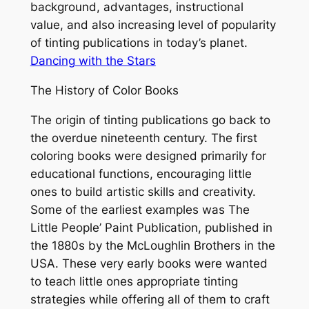
background, advantages, instructional
value, and also increasing level of popularity
of tinting publications in today’s planet.
Dancing with the Stars
The History of Color Books
The origin of tinting publications go back to
the overdue nineteenth century. The first
coloring books were designed primarily for
educational functions, encouraging little
ones to build artistic skills and creativity.
Some of the earliest examples was The
Little People’ Paint Publication, published in
the 1880s by the McLoughlin Brothers in the
USA. These very early books were wanted
to teach little ones appropriate tinting
strategies while offering all of them to craft