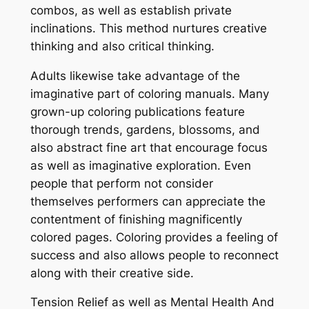
combos, as well as establish private
inclinations. This method nurtures creative
thinking and also critical thinking.
Adults likewise take advantage of the
imaginative part of coloring manuals. Many
grown-up coloring publications feature
thorough trends, gardens, blossoms, and
also abstract fine art that encourage focus
as well as imaginative exploration. Even
people that perform not consider
themselves performers can appreciate the
contentment of finishing magnificently
colored pages. Coloring provides a feeling of
success and also allows people to reconnect
along with their creative side.
Tension Relief as well as Mental Health And