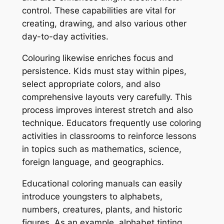
control. These capabilities are vital for
creating, drawing, and also various other
day-to-day activities.
Colouring likewise enriches focus and
persistence. Kids must stay within pipes,
select appropriate colors, and also
comprehensive layouts very carefully. This
process improves interest stretch and also
technique. Educators frequently use coloring
activities in classrooms to reinforce lessons
in topics such as mathematics, science,
foreign language, and geographics.
Educational coloring manuals can easily
introduce youngsters to alphabets,
numbers, creatures, plants, and historic
figures. As an example, alphabet tinting