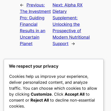
←
Previous:
Next:
Alpha RX
The Investment
Dietary
Pro: Guiding
Supplement:
Financial
Unlocking the
Results in an
Prospective of
Uncertain
Modern Nutritional
Planet
Support
→
We respect your privacy
Cookies help us improve your experience,
castle the
deliver personalized content, and analyze
traffic. You can choose which cookies to allow
My WordPress Blog
by clicking
Customize
. Click
Accept All
to
consent or
Reject All
to decline non-essential
About
Privacy
Social
cookies.