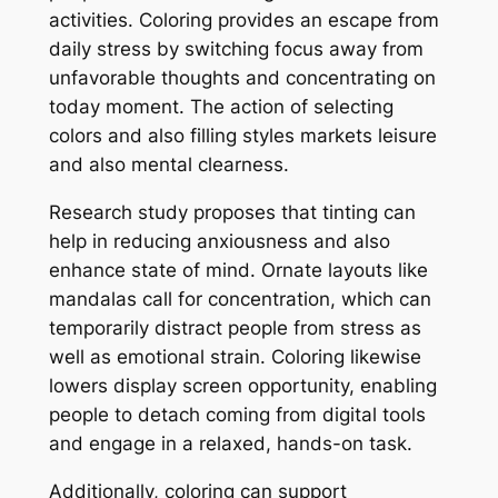
activities. Coloring provides an escape from
daily stress by switching focus away from
unfavorable thoughts and concentrating on
today moment. The action of selecting
colors and also filling styles markets leisure
and also mental clearness.
Research study proposes that tinting can
help in reducing anxiousness and also
enhance state of mind. Ornate layouts like
mandalas call for concentration, which can
temporarily distract people from stress as
well as emotional strain. Coloring likewise
lowers display screen opportunity, enabling
people to detach coming from digital tools
and engage in a relaxed, hands-on task.
Additionally, coloring can support