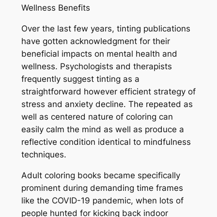
Wellness Benefits
Over the last few years, tinting publications
have gotten acknowledgment for their
beneficial impacts on mental health and
wellness. Psychologists and therapists
frequently suggest tinting as a
straightforward however efficient strategy of
stress and anxiety decline. The repeated as
well as centered nature of coloring can
easily calm the mind as well as produce a
reflective condition identical to mindfulness
techniques.
Adult coloring books became specifically
prominent during demanding time frames
like the COVID-19 pandemic, when lots of
people hunted for kicking back indoor