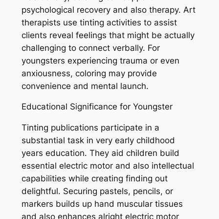
psychological recovery and also therapy. Art
therapists use tinting activities to assist
clients reveal feelings that might be actually
challenging to connect verbally. For
youngsters experiencing trauma or even
anxiousness, coloring may provide
convenience and mental launch.
Educational Significance for Youngster
Tinting publications participate in a
substantial task in very early childhood
years education. They aid children build
essential electric motor and also intellectual
capabilities while creating finding out
delightful. Securing pastels, pencils, or
markers builds up hand muscular tissues
and also enhances alright electric motor