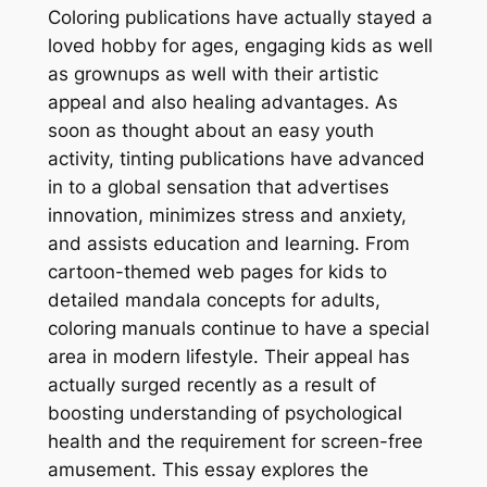
Coloring publications have actually stayed a
loved hobby for ages, engaging kids as well
as grownups as well with their artistic
appeal and also healing advantages. As
soon as thought about an easy youth
activity, tinting publications have advanced
in to a global sensation that advertises
innovation, minimizes stress and anxiety,
and assists education and learning. From
cartoon-themed web pages for kids to
detailed mandala concepts for adults,
coloring manuals continue to have a special
area in modern lifestyle. Their appeal has
actually surged recently as a result of
boosting understanding of psychological
health and the requirement for screen-free
amusement. This essay explores the