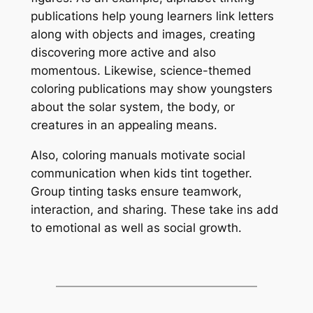
publications help young learners link letters
along with objects and images, creating
discovering more active and also
momentous. Likewise, science-themed
coloring publications may show youngsters
about the solar system, the body, or
creatures in an appealing means.
Also, coloring manuals motivate social
communication when kids tint together.
Group tinting tasks ensure teamwork,
interaction, and sharing. These take ins add
to emotional as well as social growth.