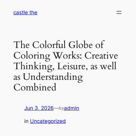
Skip
castle the
to
content
The Colorful Globe of
Coloring Works: Creative
Thinking, Leisure, as well
as Understanding
Combined
Jun 3, 2026
—
admin
by
in
Uncategorized