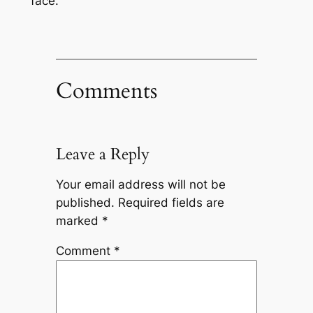
face.
Comments
Leave a Reply
Your email address will not be
published.
Required fields are
marked
*
Comment
*