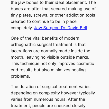
the jaw bones to their ideal placement. The
bones are after that secured making use of
tiny plates, screws, or other addiction tools
created to continue to be in place
completely.
Jaw Surgeon Dr. David Bell
One of the vital benefits of modern
orthognathic surgical treatment is that
lacerations are normally made inside the
mouth, leaving no visible outside marks.
This technique not only improves cosmetic
end results but also minimizes healing
problems.
The duration of surgical treatment varies
depending on complexity however typically
varies from numerous hours. After the
treatment, people are checked closely