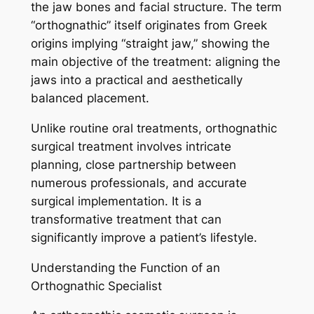
the jaw bones and facial structure. The term
“orthognathic” itself originates from Greek
origins implying “straight jaw,” showing the
main objective of the treatment: aligning the
jaws into a practical and aesthetically
balanced placement.
Unlike routine oral treatments, orthognathic
surgical treatment involves intricate
planning, close partnership between
numerous professionals, and accurate
surgical implementation. It is a
transformative treatment that can
significantly improve a patient’s lifestyle.
Understanding the Function of an
Orthognathic Specialist