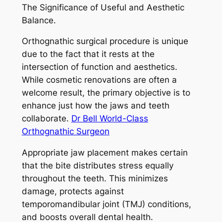
The Significance of Useful and Aesthetic
Balance.
Orthognathic surgical procedure is unique
due to the fact that it rests at the
intersection of function and aesthetics.
While cosmetic renovations are often a
welcome result, the primary objective is to
enhance just how the jaws and teeth
collaborate.
Dr Bell World-Class
Orthognathic Surgeon
Appropriate jaw placement makes certain
that the bite distributes stress equally
throughout the teeth. This minimizes
damage, protects against
temporomandibular joint (TMJ) conditions,
and boosts overall dental health.