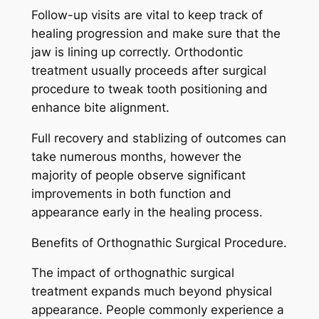
Follow-up visits are vital to keep track of
healing progression and make sure that the
jaw is lining up correctly. Orthodontic
treatment usually proceeds after surgical
procedure to tweak tooth positioning and
enhance bite alignment.
Full recovery and stablizing of outcomes can
take numerous months, however the
majority of people observe significant
improvements in both function and
appearance early in the healing process.
Benefits of Orthognathic Surgical Procedure.
The impact of orthognathic surgical
treatment expands much beyond physical
appearance. People commonly experience a