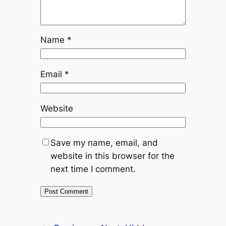
Name
*
Email
*
Website
Save my name, email, and
website in this browser for the
next time I comment.