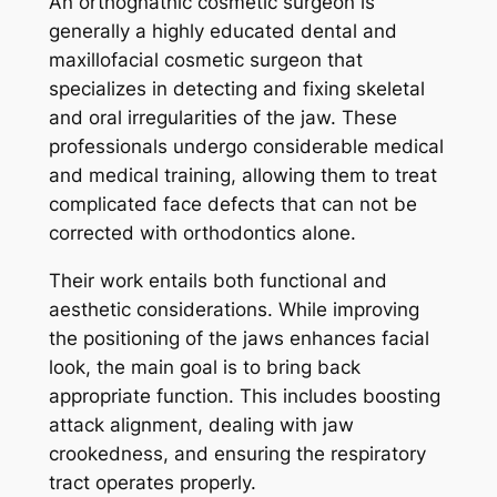
An orthognathic cosmetic surgeon is
generally a highly educated dental and
maxillofacial cosmetic surgeon that
specializes in detecting and fixing skeletal
and oral irregularities of the jaw. These
professionals undergo considerable medical
and medical training, allowing them to treat
complicated face defects that can not be
corrected with orthodontics alone.
Their work entails both functional and
aesthetic considerations. While improving
the positioning of the jaws enhances facial
look, the main goal is to bring back
appropriate function. This includes boosting
attack alignment, dealing with jaw
crookedness, and ensuring the respiratory
tract operates properly.