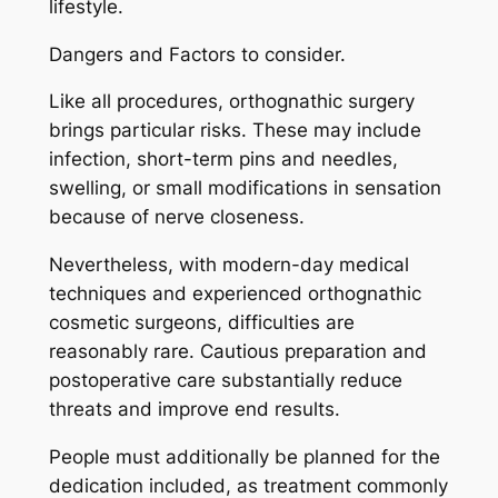
lifestyle.
Dangers and Factors to consider.
Like all procedures, orthognathic surgery
brings particular risks. These may include
infection, short-term pins and needles,
swelling, or small modifications in sensation
because of nerve closeness.
Nevertheless, with modern-day medical
techniques and experienced orthognathic
cosmetic surgeons, difficulties are
reasonably rare. Cautious preparation and
postoperative care substantially reduce
threats and improve end results.
People must additionally be planned for the
dedication included, as treatment commonly