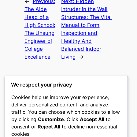
←
Previous:
Next:
Hidden
The Aide
Intruder in the Wall
Head of a
Structures: The Vital
High School:
Manual to Form
The Unsung
Inspection and
Engineer of
Healthy And
College
Balanced Indoor
Excellence
Living
→
We respect your privacy
Cookies help us improve your experience,
castle the
deliver personalized content, and analyze
traffic. You can choose which cookies to allow
My WordPress Blog
by clicking
Customize
. Click
Accept All
to
consent or
Reject All
to decline non-essential
About
Privacy
Social
cookies.