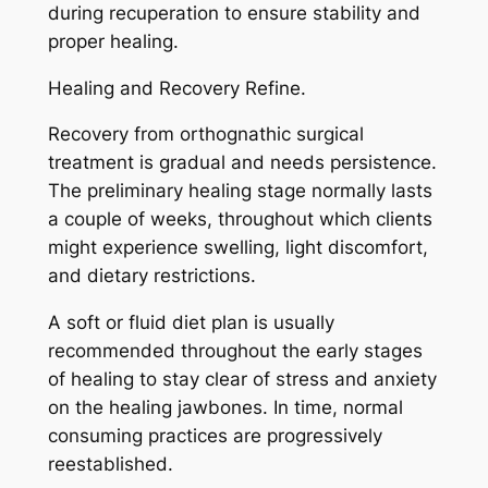
during recuperation to ensure stability and
proper healing.
Healing and Recovery Refine.
Recovery from orthognathic surgical
treatment is gradual and needs persistence.
The preliminary healing stage normally lasts
a couple of weeks, throughout which clients
might experience swelling, light discomfort,
and dietary restrictions.
A soft or fluid diet plan is usually
recommended throughout the early stages
of healing to stay clear of stress and anxiety
on the healing jawbones. In time, normal
consuming practices are progressively
reestablished.