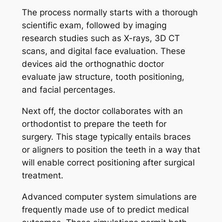
The process normally starts with a thorough
scientific exam, followed by imaging
research studies such as X-rays, 3D CT
scans, and digital face evaluation. These
devices aid the orthognathic doctor
evaluate jaw structure, tooth positioning,
and facial percentages.
Next off, the doctor collaborates with an
orthodontist to prepare the teeth for
surgery. This stage typically entails braces
or aligners to position the teeth in a way that
will enable correct positioning after surgical
treatment.
Advanced computer system simulations are
frequently made use of to predict medical