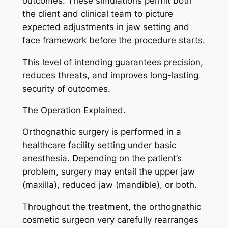
outcomes. These simulations permit both
the client and clinical team to picture
expected adjustments in jaw setting and
face framework before the procedure starts.
This level of intending guarantees precision,
reduces threats, and improves long-lasting
security of outcomes.
The Operation Explained.
Orthognathic surgery is performed in a
healthcare facility setting under basic
anesthesia. Depending on the patient’s
problem, surgery may entail the upper jaw
(maxilla), reduced jaw (mandible), or both.
Throughout the treatment, the orthognathic
cosmetic surgeon very carefully rearranges