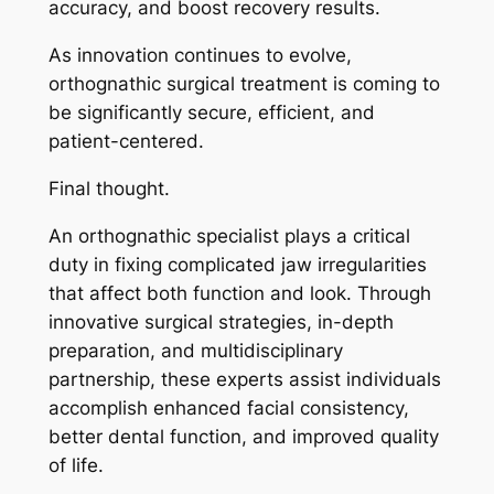
accuracy, and boost recovery results.
As innovation continues to evolve,
orthognathic surgical treatment is coming to
be significantly secure, efficient, and
patient-centered.
Final thought.
An orthognathic specialist plays a critical
duty in fixing complicated jaw irregularities
that affect both function and look. Through
innovative surgical strategies, in-depth
preparation, and multidisciplinary
partnership, these experts assist individuals
accomplish enhanced facial consistency,
better dental function, and improved quality
of life.