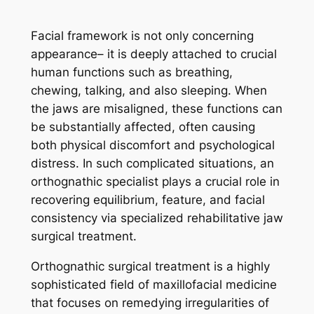
Facial framework is not only concerning
appearance– it is deeply attached to crucial
human functions such as breathing,
chewing, talking, and also sleeping. When
the jaws are misaligned, these functions can
be substantially affected, often causing
both physical discomfort and psychological
distress. In such complicated situations, an
orthognathic specialist plays a crucial role in
recovering equilibrium, feature, and facial
consistency via specialized rehabilitative jaw
surgical treatment.
Orthognathic surgical treatment is a highly
sophisticated field of maxillofacial medicine
that focuses on remedying irregularities of