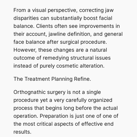
From a visual perspective, correcting jaw
disparities can substantially boost facial
balance. Clients often see improvements in
their account, jawline definition, and general
face balance after surgical procedure.
However, these changes are a natural
outcome of remedying structural issues
instead of purely cosmetic alteration.
The Treatment Planning Refine.
Orthognathic surgery is not a single
procedure yet a very carefully organized
process that begins long before the actual
operation. Preparation is just one of one of
the most critical aspects of effective end
results.