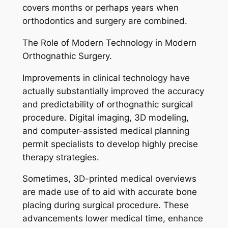
covers months or perhaps years when
orthodontics and surgery are combined.
The Role of Modern Technology in Modern
Orthognathic Surgery.
Improvements in clinical technology have
actually substantially improved the accuracy
and predictability of orthognathic surgical
procedure. Digital imaging, 3D modeling,
and computer-assisted medical planning
permit specialists to develop highly precise
therapy strategies.
Sometimes, 3D-printed medical overviews
are made use of to aid with accurate bone
placing during surgical procedure. These
advancements lower medical time, enhance