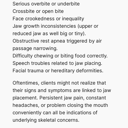
Serious overbite or underbite
Crossbite or open bite
Face crookedness or inequality
Jaw growth inconsistencies (upper or
reduced jaw as well big or tiny).
Obstructive rest apnea triggered by air
passage narrowing.
Difficulty chewing or biting food correctly.
Speech troubles related to jaw placing.
Facial trauma or hereditary deformities.
Oftentimes, clients might not realize that
their signs and symptoms are linked to jaw
placement. Persistent jaw pain, constant
headaches, or problem closing the mouth
conveniently can all be indications of
underlying skeletal concerns.