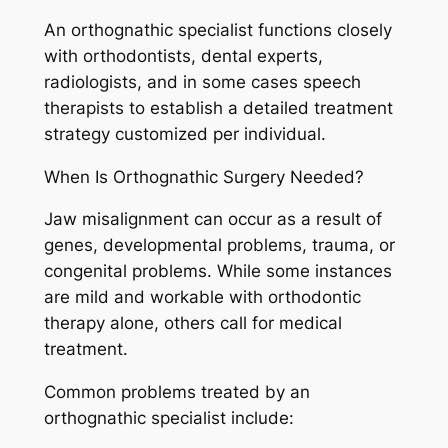
An orthognathic specialist functions closely
with orthodontists, dental experts,
radiologists, and in some cases speech
therapists to establish a detailed treatment
strategy customized per individual.
When Is Orthognathic Surgery Needed?
Jaw misalignment can occur as a result of
genes, developmental problems, trauma, or
congenital problems. While some instances
are mild and workable with orthodontic
therapy alone, others call for medical
treatment.
Common problems treated by an
orthognathic specialist include: