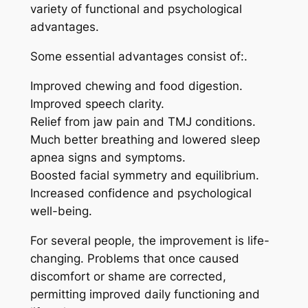
variety of functional and psychological
advantages.
Some essential advantages consist of:.
Improved chewing and food digestion.
Improved speech clarity.
Relief from jaw pain and TMJ conditions.
Much better breathing and lowered sleep
apnea signs and symptoms.
Boosted facial symmetry and equilibrium.
Increased confidence and psychological
well-being.
For several people, the improvement is life-
changing. Problems that once caused
discomfort or shame are corrected,
permitting improved daily functioning and