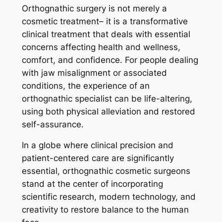
Orthognathic surgery is not merely a
cosmetic treatment– it is a transformative
clinical treatment that deals with essential
concerns affecting health and wellness,
comfort, and confidence. For people dealing
with jaw misalignment or associated
conditions, the experience of an
orthognathic specialist can be life-altering,
using both physical alleviation and restored
self-assurance.
In a globe where clinical precision and
patient-centered care are significantly
essential, orthognathic cosmetic surgeons
stand at the center of incorporating
scientific research, modern technology, and
creativity to restore balance to the human