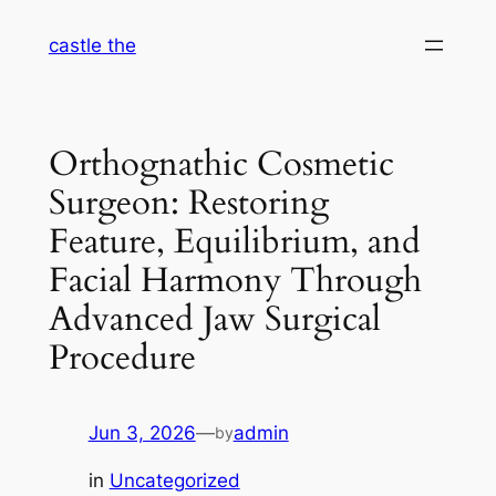
Skip
castle the
to
content
Orthognathic Cosmetic
Surgeon: Restoring
Feature, Equilibrium, and
Facial Harmony Through
Advanced Jaw Surgical
Procedure
Jun 3, 2026
—
admin
by
in
Uncategorized