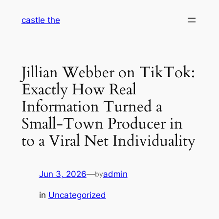
Skip
castle the
to
content
Jillian Webber on TikTok:
Exactly How Real
Information Turned a
Small-Town Producer in
to a Viral Net Individuality
Jun 3, 2026
—
admin
by
in
Uncategorized