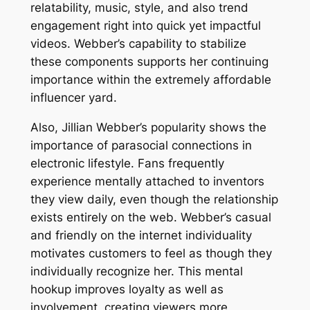
relatability, music, style, and also trend
engagement right into quick yet impactful
videos. Webber’s capability to stabilize
these components supports her continuing
importance within the extremely affordable
influencer yard.
Also, Jillian Webber’s popularity shows the
importance of parasocial connections in
electronic lifestyle. Fans frequently
experience mentally attached to inventors
they view daily, even though the relationship
exists entirely on the web. Webber’s casual
and friendly on the internet individuality
motivates customers to feel as though they
individually recognize her. This mental
hookup improves loyalty as well as
involvement, creating viewers more