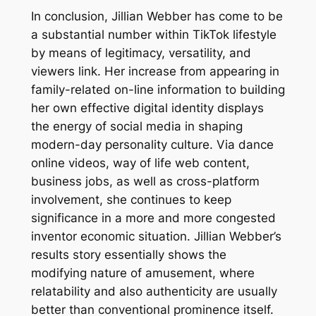
In conclusion, Jillian Webber has come to be
a substantial number within TikTok lifestyle
by means of legitimacy, versatility, and
viewers link. Her increase from appearing in
family-related on-line information to building
her own effective digital identity displays
the energy of social media in shaping
modern-day personality culture. Via dance
online videos, way of life web content,
business jobs, as well as cross-platform
involvement, she continues to keep
significance in a more and more congested
inventor economic situation. Jillian Webber’s
results story essentially shows the
modifying nature of amusement, where
relatability and also authenticity are usually
better than conventional prominence itself.