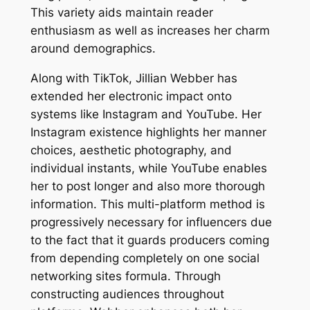
This variety aids maintain reader
enthusiasm as well as increases her charm
around demographics.
Along with TikTok, Jillian Webber has
extended her electronic impact onto
systems like Instagram and YouTube. Her
Instagram existence highlights her manner
choices, aesthetic photography, and
individual instants, while YouTube enables
her to post longer and also more thorough
information. This multi-platform method is
progressively necessary for influencers due
to the fact that it guards producers coming
from depending completely on one social
networking sites formula. Through
constructing audiences throughout