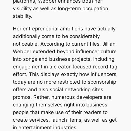
platforms, Webber enhances both her
visibility as well as long-term occupation
stability.
Her entrepreneurial ambitions have actually
additionally come to be considerably
noticeable. According to current files, Jillian
Webber extended beyond influencer culture
into songs and business projects, including
engagement in a creator-focused record tag
effort. This displays exactly how influencers
today are no more restricted to sponsorship
offers and also social networking sites
promos. Rather, numerous developers are
changing themselves right into business
people that make use of their readers to
create services, launch items, as well as get
in entertainment industries.