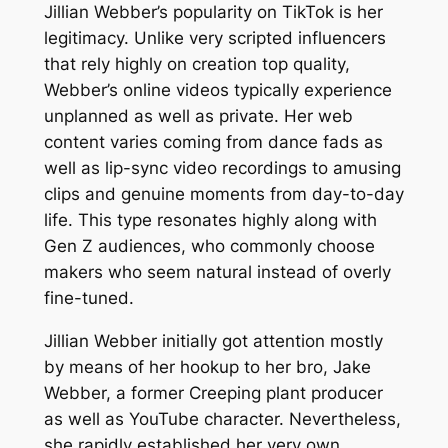
Jillian Webber’s popularity on TikTok is her
legitimacy. Unlike very scripted influencers
that rely highly on creation top quality,
Webber’s online videos typically experience
unplanned as well as private. Her web
content varies coming from dance fads as
well as lip-sync video recordings to amusing
clips and genuine moments from day-to-day
life. This type resonates highly along with
Gen Z audiences, who commonly choose
makers who seem natural instead of overly
fine-tuned.
Jillian Webber initially got attention mostly
by means of her hookup to her bro, Jake
Webber, a former Creeping plant producer
as well as YouTube character. Nevertheless,
she rapidly established her very own