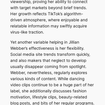
viewership, proving her ability to connect
with target markets beyond brief trends.
Her growth reflects TikTok’s algorithm-
driven atmosphere, where enjoyable and
relatable information may swiftly acquire
virus-like traction.
Yet another variable helping in Jillian
Webber’s effectiveness is her flexibility.
Social media site trends transform quickly,
and also makers that neglect to develop
usually disappear coming from spotlight.
Webber, nevertheless, regularly explores
various kinds of content. While dancing
video clips continue to be a huge part of her
label, she additionally discusses fashion
motivation, lifestyle clips, beauty-related
blog posts, and bits of her regular programs.