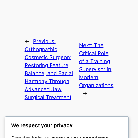
←
Previous:
Next:
The
Orthognathic
Critical Role
Cosmetic Surgeon:
of a Training
Restoring Feature,
Supervisor in
Balance, and Facial
Modern
Harmony Through
Organizations
Advanced Jaw
→
Surgical Treatment
We respect your privacy
Cookies help us improve your experience,