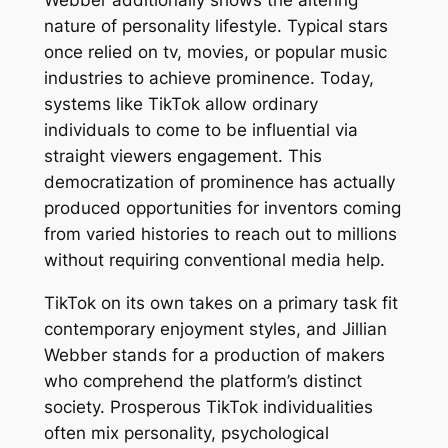
Webber additionally shows the altering
nature of personality lifestyle. Typical stars
once relied on tv, movies, or popular music
industries to achieve prominence. Today,
systems like TikTok allow ordinary
individuals to come to be influential via
straight viewers engagement. This
democratization of prominence has actually
produced opportunities for inventors coming
from varied histories to reach out to millions
without requiring conventional media help.
TikTok on its own takes on a primary task fit
contemporary enjoyment styles, and Jillian
Webber stands for a production of makers
who comprehend the platform’s distinct
society. Prosperous TikTok individualities
often mix personality, psychological