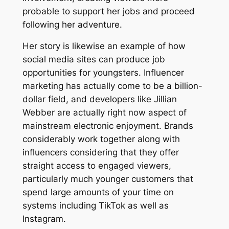
probable to support her jobs and proceed
following her adventure.
Her story is likewise an example of how
social media sites can produce job
opportunities for youngsters. Influencer
marketing has actually come to be a billion-
dollar field, and developers like Jillian
Webber are actually right now aspect of
mainstream electronic enjoyment. Brands
considerably work together along with
influencers considering that they offer
straight access to engaged viewers,
particularly much younger customers that
spend large amounts of your time on
systems including TikTok as well as
Instagram.