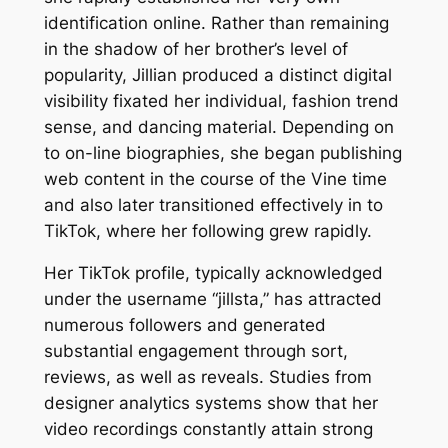
identification online. Rather than remaining
in the shadow of her brother’s level of
popularity, Jillian produced a distinct digital
visibility fixated her individual, fashion trend
sense, and dancing material. Depending on
to on-line biographies, she began publishing
web content in the course of the Vine time
and also later transitioned effectively in to
TikTok, where her following grew rapidly.
Her TikTok profile, typically acknowledged
under the username “jillsta,” has attracted
numerous followers and generated
substantial engagement through sort,
reviews, as well as reveals. Studies from
designer analytics systems show that her
video recordings constantly attain strong