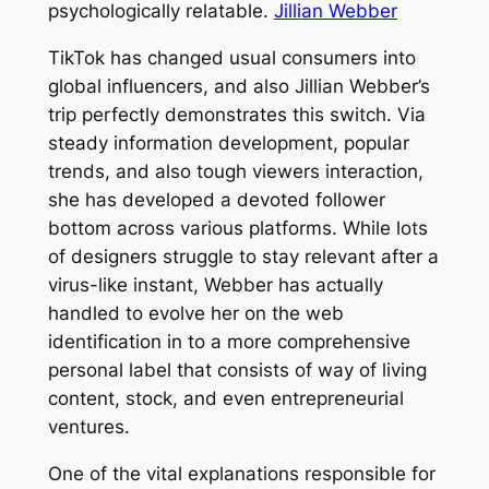
psychologically relatable.
Jillian Webber
TikTok has changed usual consumers into
global influencers, and also Jillian Webber’s
trip perfectly demonstrates this switch. Via
steady information development, popular
trends, and also tough viewers interaction,
she has developed a devoted follower
bottom across various platforms. While lots
of designers struggle to stay relevant after a
virus-like instant, Webber has actually
handled to evolve her on the web
identification in to a more comprehensive
personal label that consists of way of living
content, stock, and even entrepreneurial
ventures.
One of the vital explanations responsible for