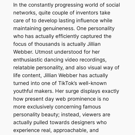
In the constantly progressing world of social
networks, quite couple of inventors take
care of to develop lasting influence while
maintaining genuineness. One personality
who has actually efficiently captured the
focus of thousands is actually Jillian
Webber. Utmost understood for her
enthusiastic dancing video recordings,
relatable personality, and also visual way of
life content, Jillian Webber has actually
turned into one of TikTok’s well-known
youthful makers. Her surge displays exactly
how present day web prominence is no
more exclusively concerning famous
personality beauty; instead, viewers are
actually pulled towards designers who
experience real, approachable, and