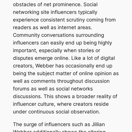
obstacles of net prominence. Social
networking site influencers typically
experience consistent scrutiny coming from
readers as well as internet areas.
Community conversations surrounding
influencers can easily end up being highly
important, especially when stories or
disputes emerge online. Like a lot of digital
creators, Webber has occasionally end up
being the subject matter of online opinion as
well as comments throughout discussion
forums as well as social networks
discussions. This shows a broader reality of
influencer culture, where creators reside
under continuous social observation.
The surge of influencers such as Jillian