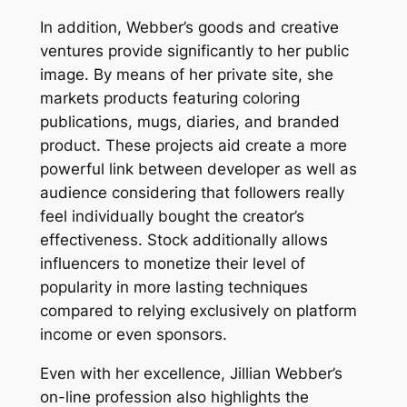
In addition, Webber’s goods and creative
ventures provide significantly to her public
image. By means of her private site, she
markets products featuring coloring
publications, mugs, diaries, and branded
product. These projects aid create a more
powerful link between developer as well as
audience considering that followers really
feel individually bought the creator’s
effectiveness. Stock additionally allows
influencers to monetize their level of
popularity in more lasting techniques
compared to relying exclusively on platform
income or even sponsors.
Even with her excellence, Jillian Webber’s
on-line profession also highlights the