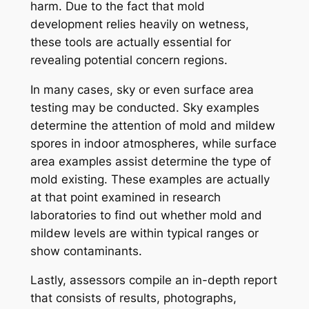
harm. Due to the fact that mold
development relies heavily on wetness,
these tools are actually essential for
revealing potential concern regions.
In many cases, sky or even surface area
testing may be conducted. Sky examples
determine the attention of mold and mildew
spores in indoor atmospheres, while surface
area examples assist determine the type of
mold existing. These examples are actually
at that point examined in research
laboratories to find out whether mold and
mildew levels are within typical ranges or
show contaminants.
Lastly, assessors compile an in-depth report
that consists of results, photographs,