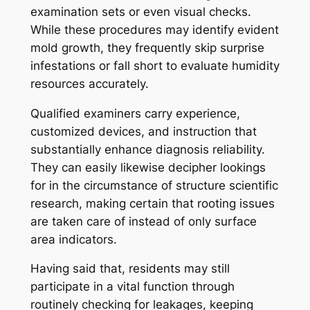
examination sets or even visual checks.
While these procedures may identify evident
mold growth, they frequently skip surprise
infestations or fall short to evaluate humidity
resources accurately.
Qualified examiners carry experience,
customized devices, and instruction that
substantially enhance diagnosis reliability.
They can easily likewise decipher lookings
for in the circumstance of structure scientific
research, making certain that rooting issues
are taken care of instead of only surface
area indicators.
Having said that, residents may still
participate in a vital function through
routinely checking for leakages, keeping