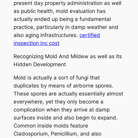
present day property administration as well
as public health, mold evaluation has
actually ended up being a fundamental
practice, particularly in damp weather and
also aging infrastructures.
certified
inspection inc cost
Recognizing Mold And Mildew as well as Its
Hidden Development
Mold is actually a sort of fungi that
duplicates by means of airborne spores.
These spores are actually essentially almost
everywhere, yet they only become a
complication when they arrive at damp
surfaces inside and also begin to expand.
Common inside molds feature
Cladosporium, Penicillium, and also