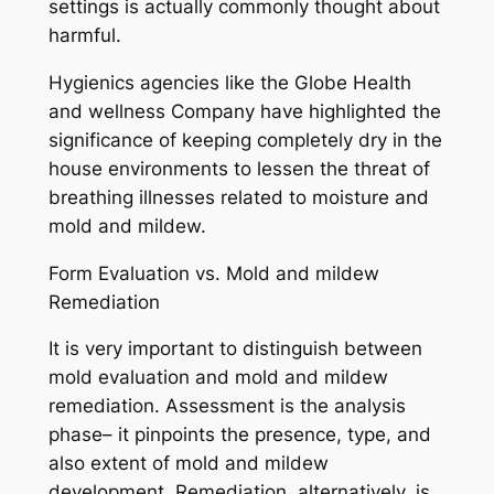
settings is actually commonly thought about
harmful.
Hygienics agencies like the Globe Health
and wellness Company have highlighted the
significance of keeping completely dry in the
house environments to lessen the threat of
breathing illnesses related to moisture and
mold and mildew.
Form Evaluation vs. Mold and mildew
Remediation
It is very important to distinguish between
mold evaluation and mold and mildew
remediation. Assessment is the analysis
phase– it pinpoints the presence, type, and
also extent of mold and mildew
development. Remediation, alternatively, is