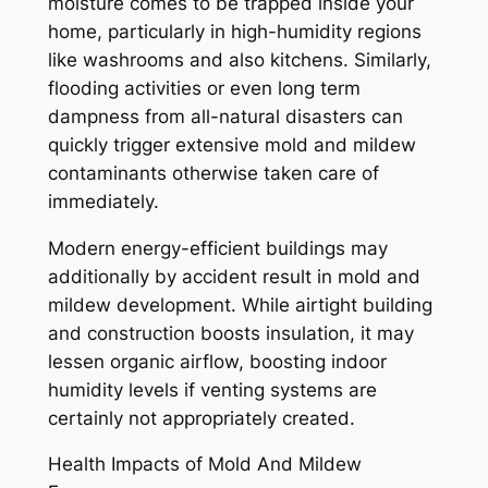
moisture comes to be trapped inside your
home, particularly in high-humidity regions
like washrooms and also kitchens. Similarly,
flooding activities or even long term
dampness from all-natural disasters can
quickly trigger extensive mold and mildew
contaminants otherwise taken care of
immediately.
Modern energy-efficient buildings may
additionally by accident result in mold and
mildew development. While airtight building
and construction boosts insulation, it may
lessen organic airflow, boosting indoor
humidity levels if venting systems are
certainly not appropriately created.
Health Impacts of Mold And Mildew