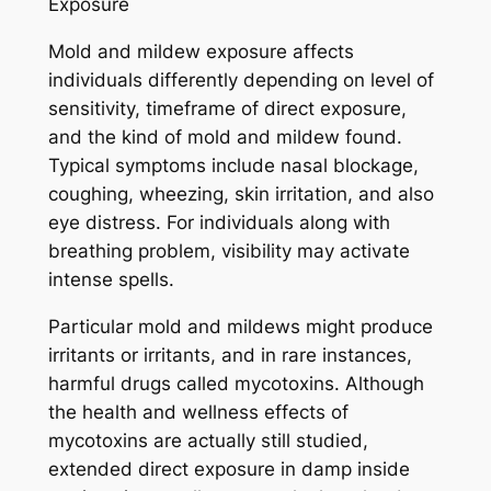
Exposure
Mold and mildew exposure affects
individuals differently depending on level of
sensitivity, timeframe of direct exposure,
and the kind of mold and mildew found.
Typical symptoms include nasal blockage,
coughing, wheezing, skin irritation, and also
eye distress. For individuals along with
breathing problem, visibility may activate
intense spells.
Particular mold and mildews might produce
irritants or irritants, and in rare instances,
harmful drugs called mycotoxins. Although
the health and wellness effects of
mycotoxins are actually still studied,
extended direct exposure in damp inside