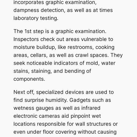
incorporates graphic examination,
dampness detection, as well as at times
laboratory testing.
The 1st step is a graphic examination.
Inspectors check out areas vulnerable to
moisture buildup, like restrooms, cooking
areas, cellars, as well as crawl spaces. They
seek noticeable indicators of mold, water
stains, staining, and bending of
components.
Next off, specialized devices are used to
find surprise humidity. Gadgets such as
wetness gauges as well as infrared
electronic cameras aid pinpoint wet
locations responsible for wall structures or
even under floor covering without causing