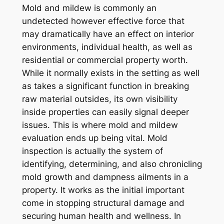
Mold and mildew is commonly an
undetected however effective force that
may dramatically have an effect on interior
environments, individual health, as well as
residential or commercial property worth.
While it normally exists in the setting as well
as takes a significant function in breaking
raw material outsides, its own visibility
inside properties can easily signal deeper
issues. This is where mold and mildew
evaluation ends up being vital. Mold
inspection is actually the system of
identifying, determining, and also chronicling
mold growth and dampness ailments in a
property. It works as the initial important
come in stopping structural damage and
securing human health and wellness. In