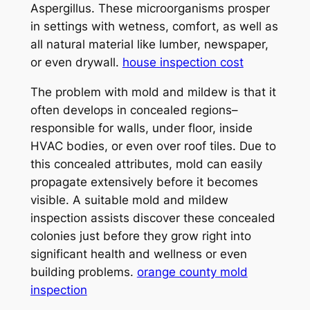
Aspergillus. These microorganisms prosper
in settings with wetness, comfort, as well as
all natural material like lumber, newspaper,
or even drywall.
house inspection cost
The problem with mold and mildew is that it
often develops in concealed regions–
responsible for walls, under floor, inside
HVAC bodies, or even over roof tiles. Due to
this concealed attributes, mold can easily
propagate extensively before it becomes
visible. A suitable mold and mildew
inspection assists discover these concealed
colonies just before they grow right into
significant health and wellness or even
building problems.
orange county mold
inspection