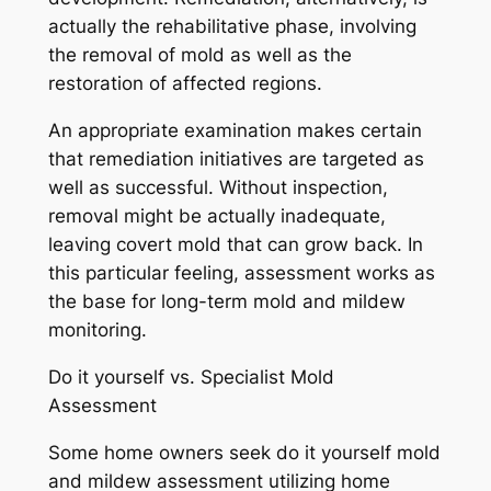
actually the rehabilitative phase, involving
the removal of mold as well as the
restoration of affected regions.
An appropriate examination makes certain
that remediation initiatives are targeted as
well as successful. Without inspection,
removal might be actually inadequate,
leaving covert mold that can grow back. In
this particular feeling, assessment works as
the base for long-term mold and mildew
monitoring.
Do it yourself vs. Specialist Mold
Assessment
Some home owners seek do it yourself mold
and mildew assessment utilizing home