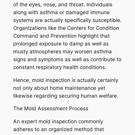
of the eyes, nose, and throat. Individuals
along with asthma or damaged immune
systems are actually specifically susceptible.
Organizations like the Centers for Condition
Command and Prevention highlight that
prolonged exposure to damp as well as
musty atmospheres may worsen asthma
signs and symptoms as well as contribute to
constant respiratory health conditions.
Hence, mold inspection is actually certainly
not only about home maintenance yet
likewise regarding securing human welfare.
The Mold Assessment Process
An expert mold inspection commonly
adheres to an organized method that