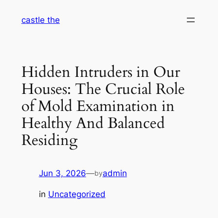
Skip
castle the
to
content
Hidden Intruders in Our
Houses: The Crucial Role
of Mold Examination in
Healthy And Balanced
Residing
Jun 3, 2026
—
admin
by
in
Uncategorized