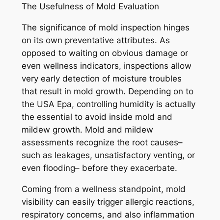
The Usefulness of Mold Evaluation
The significance of mold inspection hinges
on its own preventative attributes. As
opposed to waiting on obvious damage or
even wellness indicators, inspections allow
very early detection of moisture troubles
that result in mold growth. Depending on to
the USA Epa, controlling humidity is actually
the essential to avoid inside mold and
mildew growth. Mold and mildew
assessments recognize the root causes–
such as leakages, unsatisfactory venting, or
even flooding– before they exacerbate.
Coming from a wellness standpoint, mold
visibility can easily trigger allergic reactions,
respiratory concerns, and also inflammation