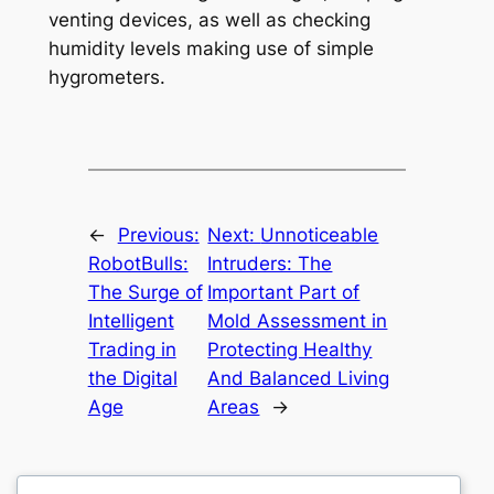
venting devices, as well as checking
humidity levels making use of simple
hygrometers.
←
Previous:
Next:
Unnoticeable
RobotBulls:
Intruders: The
The Surge of
Important Part of
Intelligent
Mold Assessment in
Trading in
Protecting Healthy
the Digital
And Balanced Living
Age
Areas
→