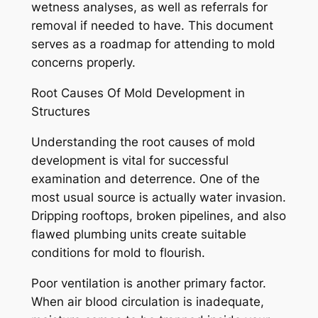
wetness analyses, as well as referrals for
removal if needed to have. This document
serves as a roadmap for attending to mold
concerns properly.
Root Causes Of Mold Development in
Structures
Understanding the root causes of mold
development is vital for successful
examination and deterrence. One of the
most usual source is actually water invasion.
Dripping rooftops, broken pipelines, and also
flawed plumbing units create suitable
conditions for mold to flourish.
Poor ventilation is another primary factor.
When air blood circulation is inadequate,