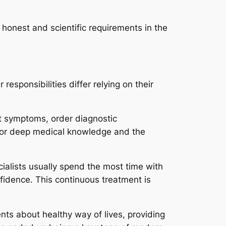
 honest and scientific requirements in the
responsibilities differ relying on their
nt symptoms, order diagnostic
 for deep medical knowledge and the
cialists usually spend the most time with
fidence. This continuous treatment is
ents about healthy way of lives, providing