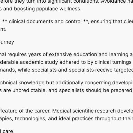
before they turn into significant conditions. Avoidance
es and boosting populace wellness.
n ** clinical documents and control **, ensuring that clie
nt.
ourney
al requires years of extensive education and learning an
iderable academic study adhered to by clinical turnings
emands, while specialists and specialists receive targeted
echnical knowledge but additionally concerning developing
 are unpredictable, and specialists should be prepared
 feature of the career. Medical scientific research develo
ies, technologies, and ideal practices throughout their
l care