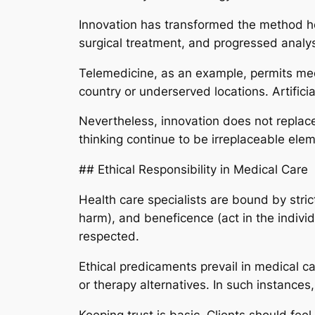
Innovation has transformed the method he
surgical treatment, and progressed analys
Telemedicine, as an example, permits medi
country or underserved locations. Artificia
Nevertheless, innovation does not replac
thinking continue to be irreplaceable elem
## Ethical Responsibility in Medical Care
Health care specialists are bound by stric
harm), and beneficence (act in the individ
respected.
Ethical predicaments prevail in medical c
or therapy alternatives. In such instance
Keeping trust is basic. Clients should feel