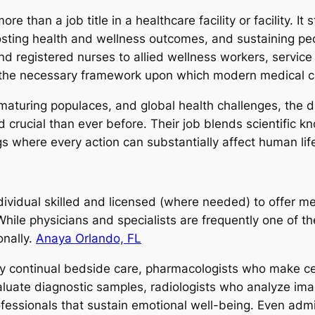
e than a job title in a healthcare facility or facility. It
oosting health and wellness outcomes, and sustaining pe
d registered nurses to allied wellness workers, service 
m the necessary framework upon which modern medical 
maturing populaces, and global health challenges, the d
 crucial than ever before. Their job blends scientific k
gs where every action can substantially affect human lif
ndividual skilled and licensed (where needed) to offer me
hile physicians and specialists are frequently one of th
onally.
Anaya Orlando, FL
ply continual bedside care, pharmacologists who make ce
aluate diagnostic samples, radiologists who analyze imag
fessionals that sustain emotional well-being. Even admi