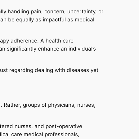
ally handling pain, concern, uncertainty, or
can be equally as impactful as medical
apy adherence. A health care
an significantly enhance an individual’s
 just regarding dealing with diseases yet
. Rather, groups of physicians, nurses,
stered nurses, and post-operative
ical care medical professionals,