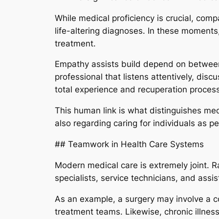
While medical proficiency is crucial, compa
life-altering diagnoses. In these moments
treatment.
Empathy assists build depend on between
professional that listens attentively, disc
total experience and recuperation process
This human link is what distinguishes medi
also regarding caring for individuals as pe
## Teamwork in Health Care Systems
Modern medical care is extremely joint. Ra
specialists, service technicians, and assi
As an example, a surgery may involve a c
treatment teams. Likewise, chronic illness