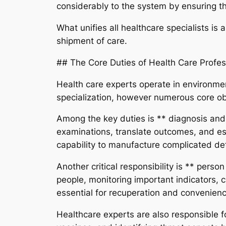
considerably to the system by ensuring th
What unifies all healthcare specialists i
shipment of care.
## The Core Duties of Health Care Profes
Health care experts operate in environments
specialization, however numerous core ob
Among the key duties is ** diagnosis and
examinations, translate outcomes, and es
capability to manufacture complicated deta
Another critical responsibility is ** pers
people, monitoring important indicators, 
essential for recuperation and convenien
Healthcare experts are also responsible fo