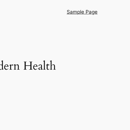
Sample Page
dern Health