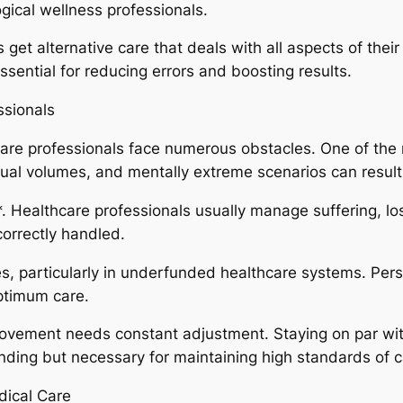
ogical wellness professionals.
get alternative care that deals with all aspects of their
sential for reducing errors and boosting results.
ssionals
thcare professionals face numerous obstacles. One of the
dual volumes, and mentally extreme scenarios can result
*. Healthcare professionals usually manage suffering, lo
correctly handled.
es, particularly in underfunded healthcare systems. Per
optimum care.
mprovement needs constant adjustment. Staying on par wi
ing but necessary for maintaining high standards of c
dical Care