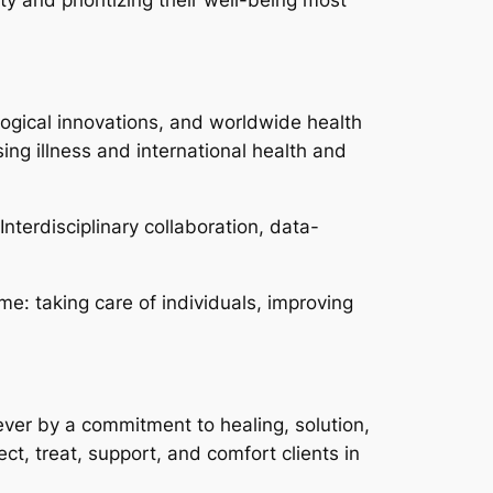
ological innovations, and worldwide health
sing illness and international health and
nterdisciplinary collaboration, data-
me: taking care of individuals, improving
wever by a commitment to healing, solution,
ect, treat, support, and comfort clients in