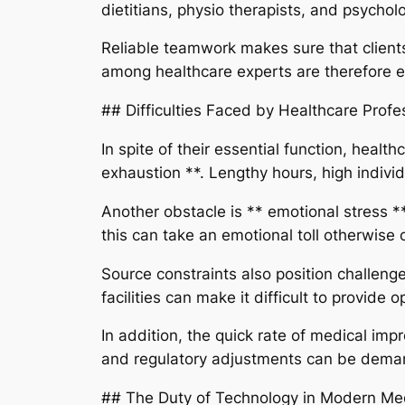
dietitians, physio therapists, and psychol
Reliable teamwork makes sure that clients 
among healthcare experts are therefore es
## Difficulties Faced by Healthcare Profe
In spite of their essential function, heal
exhaustion **. Lengthy hours, high indivi
Another obstacle is ** emotional stress *
this can take an emotional toll otherwise 
Source constraints also position challeng
facilities can make it difficult to provide 
In addition, the quick rate of medical i
and regulatory adjustments can be demand
## The Duty of Technology in Modern Me