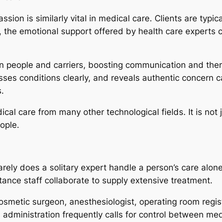
ssion is similarly vital in medical care. Clients are typic
, the emotional support offered by health care experts 
 people and carriers, boosting communication and ther
usses conditions clearly, and reveals authentic concern c
.
cal care from many other technological fields. It is not
ople.
rely does a solitary expert handle a person’s care alone
stance staff collaborate to supply extensive treatment.
osmetic surgeon, anesthesiologist, operating room regi
 administration frequently calls for control between med