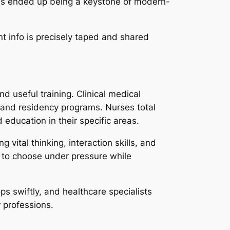
 has ended up being a keystone of modern-
nt info is precisely taped and shared
d useful training. Clinical medical
 and residency programs. Nurses total
 education in their specific areas.
 vital thinking, interaction skills, and
 to choose under pressure while
ps swiftly, and healthcare specialists
 professions.