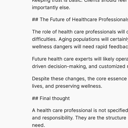
importantly else.
## The Future of Healthcare Professional
The role of health care professionals wil
difficulties. Aging populations will certai
wellness dangers will need rapid feedback
Future health care experts will likely ope
driven decision-making, and customized me
Despite these changes, the core essence o
lives, and preserving wellness.
## Final thought
A health care professional is not specifie
and responsibility. They are the structure 
need.