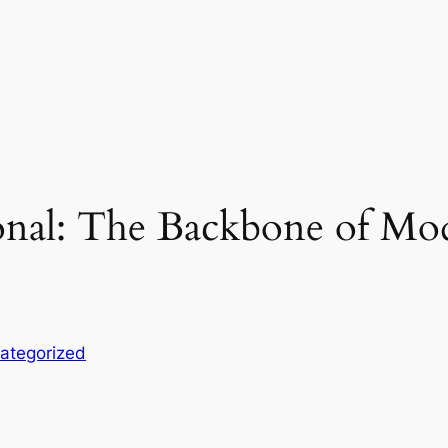
ional: The Backbone of Mo
ategorized