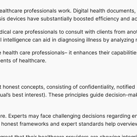
althcare professionals work. Digital health documents,
is devices have substantially boosted efficiency and acc
cal care professionals to consult with clients from anot
l intelligence can aid in diagnosing illness by analyzing 
e health care professionals– it enhances their capabili
ents of healthcare.
t honest concepts, consisting of confidentiality, notifie
ual’s best interest). These principles guide decision-ma
are. Experts may face challenging decisions regarding en
s, honest frameworks and expert standards help overview
 great that their healthcare providers are showing integri