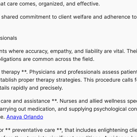
at care comes, organized, and effective.
s a shared commitment to client welfare and adherence to
sionals
 where accuracy, empathy, and liability are vital. Their 
ligations are common across the field.
 therapy **. Physicians and professionals assess patie
tablish proper therapy strategies. This procedure calls
ils rapidly and precisely.
on care and assistance **. Nurses and allied wellness spe
carrying out medication, and supplying psychological con
ce.
Anaya Orlando
r ** preventative care **, that includes enlightening cli