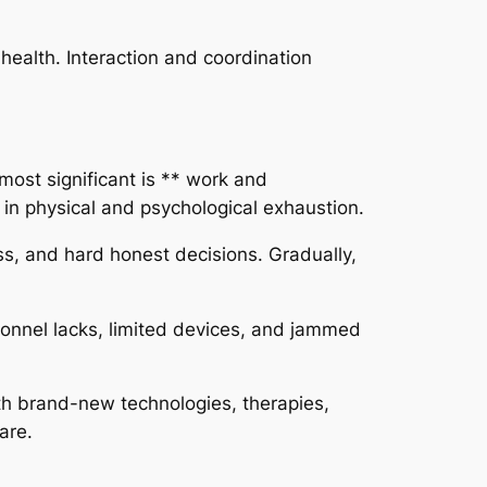
 health. Interaction and coordination
 most significant is ** work and
 in physical and psychological exhaustion.
ss, and hard honest decisions. Gradually,
sonnel lacks, limited devices, and jammed
th brand-new technologies, therapies,
are.