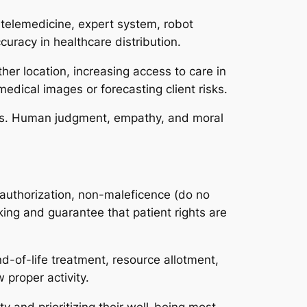
 telemedicine, expert system, robot
uracy in healthcare distribution.
her location, increasing access to care in
medical images or forecasting client risks.
ties. Human judgment, empathy, and moral
d authorization, non-maleficence (do no
king and guarantee that patient rights are
d-of-life treatment, resource allotment,
 proper activity.
ty and prioritizing their well-being most