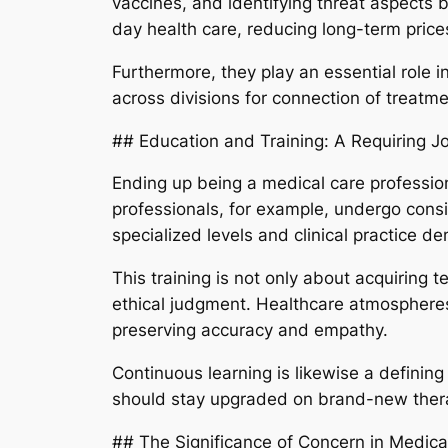
vaccines, and identifying threat aspects 
day health care, reducing long-term pric
Furthermore, they play an essential role i
across divisions for connection of treatme
## Education and Training: A Requiring J
Ending up being a medical care profession
professionals, for example, undergo cons
specialized levels and clinical practice d
This training is not only about acquiring t
ethical judgment. Healthcare atmospheres
preserving accuracy and empathy.
Continuous learning is likewise a defining
should stay upgraded on brand-new therap
## The Significance of Concern in Medica