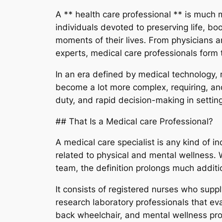
A ** health care professional ** is much mor
individuals devoted to preserving life, b
moments of their lives. From physicians an
experts, medical care professionals for
In an era defined by medical technology, 
become a lot more complex, requiring, and
duty, and rapid decision-making in settin
## That Is a Medical care Professional?
A medical care specialist is any kind of i
related to physical and mental wellness. W
team, the definition prolongs much additi
It consists of registered nurses who sup
research laboratory professionals that ev
back wheelchair, and mental wellness pro