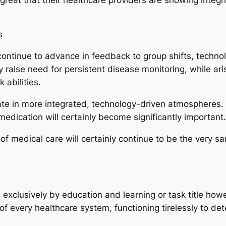
s
l continue to advance in feedback to group shifts, techn
nly raise need for persistent disease monitoring, while ari
 abilities.
rate in more integrated, technology-driven atmospheres. I
dication will certainly become significantly important.
f medical care will certainly continue to be the very sa
d exclusively by education and learning or task title ho
of every healthcare system, functioning tirelessly to det