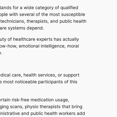
 stands for a wide category of qualified
ople with several of the most susceptible
technicians, therapists, and public health
care systems depend.
uty of healthcare experts has actually
now-how, emotional intelligence, moral
e.
dical care, health services, or support
e most noticeable participants of this
rtain risk-free medication usage,
ing scans, physio therapists that bring
nistrative and public health workers add