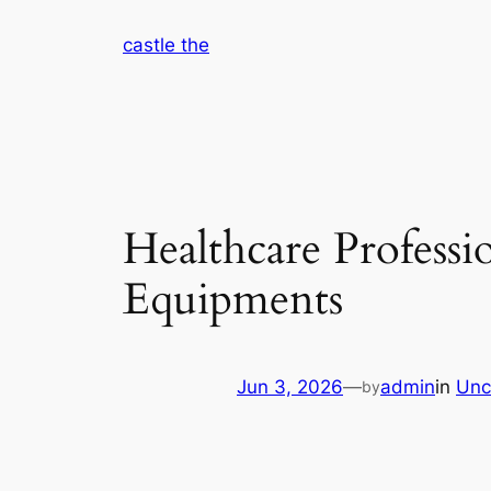
Skip
castle the
to
content
Healthcare Profess
Equipments
Jun 3, 2026
—
admin
in
Unc
by