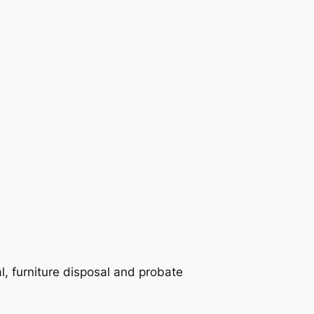
 furniture disposal and probate