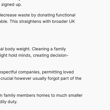
y signed up.
 decrease waste by donating functional
ble. This straightens with broader UK
cal body weight. Cleaning a family
ght hold minds, creating decision-
respectful companies, permitting loved
crucial however usually forgot part of the
-term family members homes to much smaller
ily duty.