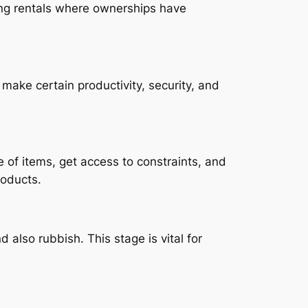
ting rentals where ownerships have
ke certain productivity, security, and
 of items, get access to constraints, and
roducts.
 also rubbish. This stage is vital for