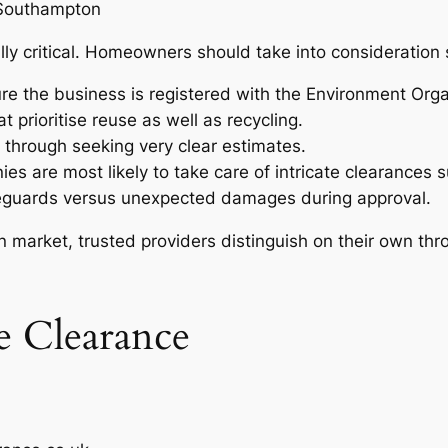
 Southampton
ally critical. Homeowners should take into consideration 
re the business is registered with the Environment Orga
t prioritise reuse as well as recycling.
s through seeking very clear estimates.
s are most likely to take care of intricate clearances s
feguards versus unexpected damages during approval.
n market, trusted providers distinguish on their own thr
 Clearance