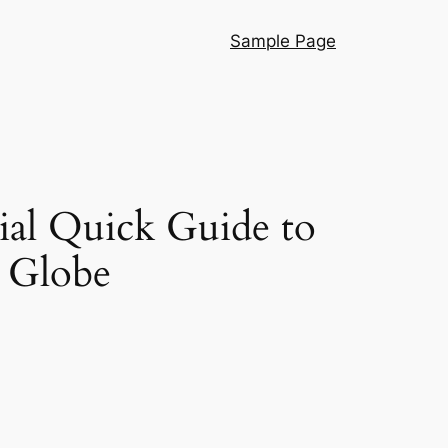
Sample Page
ial Quick Guide to
 Globe