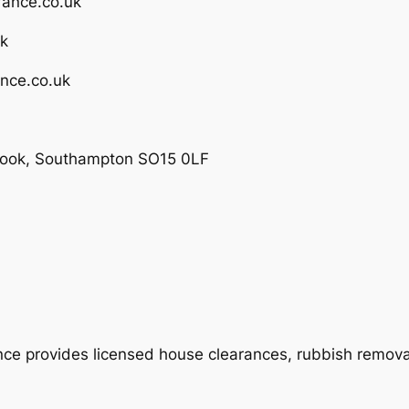
rance.co.uk
uk
nce.co.uk
brook, Southampton SO15 0LF
 provides licensed house clearances, rubbish removal,