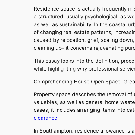
Residence space is actually frequently mis
a structured, usually psychological, as w
as well as sustainability. In the coastal
of changing real estate patterns, increas
caused by relocation, grief, scaling dow
cleaning up– it concerns rejuvenating purc
This essay looks into the definition, proc
while highlighting why professional service
Comprehending House Open Space: Great
Property space describes the removal of u
valuables, as well as general home waste. 
cases, it includes arranging items into c
clearance
In Southampton, residence allowance is 