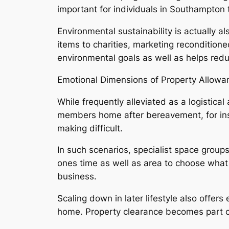
important for individuals in Southampton t
Environmental sustainability is actually 
items to charities, marketing reconditio
environmental goals as well as helps red
Emotional Dimensions of Property Allowa
While frequently alleviated as a logistic
members home after bereavement, for inst
making difficult.
In such scenarios, specialist space group
ones time as well as area to choose what 
business.
Scaling down in later lifestyle also offe
home. Property clearance becomes part of 