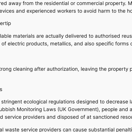
red away from the residential or commercial property. M
devices and experienced workers to avoid harm to the h
ertip
ble materials are actually delivered to authorised reusi
f electric products, metallics, and also specific forms 
ong cleaning after authorization, leaving the property pr
es
stringent ecological regulations designed to decrease la
bbish Monitoring Laws (UK Government), people and al
ted service providers and disposed of at sanctioned reso
al waste service providers can cause substantial penalt