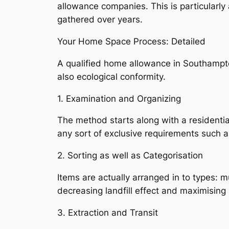
allowance companies. This is particularly
gathered over years.
Your Home Space Process: Detailed
A qualified home allowance in Southampt
also ecological conformity.
1. Examination and Organizing
The method starts along with a residentia
any sort of exclusive requirements such 
2. Sorting as well as Categorisation
Items are actually arranged in to types: mu
decreasing landfill effect and maximising 
3. Extraction and Transit