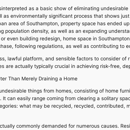
interpreted as a basic show of eliminating undesirable it
ell as environmentally significant process that shows j
 urban area of Southampton, property space has ended up 
ing population density, as well as an expanding understa
n, or even building redesign, home space in Southampto
hase, following regulations, as well as contributing to e
ess, lawful platform, and sensible factors to consider o
s are actually typically crucial in achieving risk-free, 
er Than Merely Draining a Home
ndesirable things from homes, consisting of home furnit
It can easily range coming from clearing a solitary space
ategories: what may be recycled, recycled, contributed,
actually commonly demanded for numerous causes. Resi