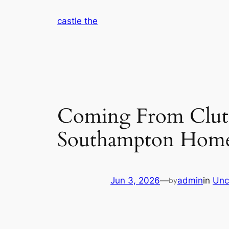
Skip
castle the
to
content
Coming From Clutte
Southampton Home
Jun 3, 2026
—
admin
in
Unc
by