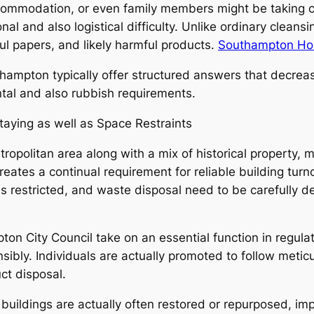
commodation, or even family members might be taking ca
al and also logistical difficulty. Unlike ordinary clea
ul papers, and likely harmful products.
Southampton Hou
thampton typically offer structured answers that decrea
tal and also rubbish requirements.
ying as well as Space Restraints
tropolitan area along with a mix of historical property
eates a continual requirement for reliable building tur
s restricted, and waste disposal need to be carefully de
on City Council take on an essential function in regula
sibly. Individuals are actually promoted to follow metic
ct disposal.
uildings are actually often restored or repurposed, imp