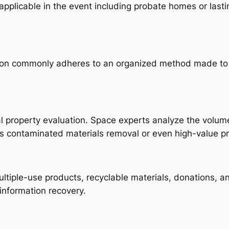
 applicable in the event including probate homes or las
on commonly adheres to an organized method made to ma
l property evaluation. Space experts analyze the volume
as contaminated materials removal or even high-value p
ltiple-use products, recyclable materials, donations, and
information recovery.