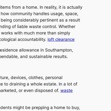
ems from a home. In reality, it is actually
ust how community handles usage, space,
being considerably pertinent as a result
nding of liable waste control. Whether
n works with much more than simply
cological accountability.
loft clearance
f residence allowance in Southampton,
dependable, and sustainable results.
ure, devices, clothes, personal
 to draining a whole estate. In a lot of
 marketed, or even disposed of.
waste
dents might be prepping a home to buy,