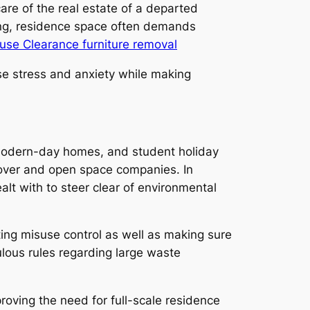
re of the real estate of a departed
nsing, residence space often demands
se Clearance furniture removal
se stress and anxiety while making
, modern-day homes, and student holiday
nover and open space companies. In
alt with to steer clear of environmental
ting misuse control as well as making sure
ulous rules regarding large waste
roving the need for full-scale residence