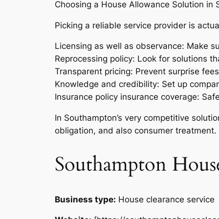
Choosing a House Allowance Solution in
Picking a reliable service provider is actu
Licensing as well as observance: Make su
Reprocessing policy: Look for solutions tha
Transparent pricing: Prevent surprise fee
Knowledge and credibility: Set up companie
Insurance policy insurance coverage: Sa
In Southampton’s very competitive solutio
obligation, and also consumer treatment.
Southampton House
Business type:
House clearance service