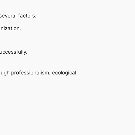
several factors:
nization.
uccessfully.
ough professionalism, ecological