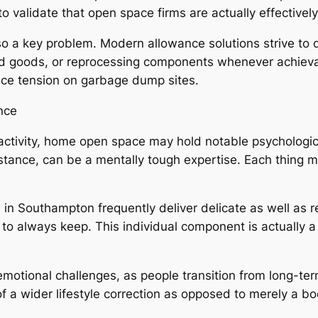
o validate that open space firms are actually effectivel
also a key problem. Modern allowance solutions strive to
ned goods, or reprocessing components whenever achieva
uce tension on garbage dump sites.
nce
al activity, home open space may hold notable psychologi
ance, can be a mentally tough expertise. Each thing mi
s in Southampton frequently deliver delicate as well as 
to always keep. This individual component is actually a 
rs emotional challenges, as people transition from long
a wider lifestyle correction as opposed to merely a bod