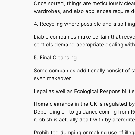
Once sorted, things are meticulously clea
wardrobes, and also appliances require 
4. Recycling where possible and also Fing
Liable companies make certain that recycla
controls demand appropriate dealing with o
5. Final Cleansing
Some companies additionally consist of str
even makeover.
Legal as well as Ecological Responsibiliti
Home clearance in the UK is regulated by 
Depending on to guidance coming from Ru
rubbish is actually dealt with by accredi
Prohibited dumping or making use of illeg