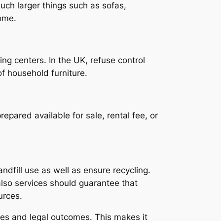
uch larger things such as sofas,
ome.
ng centers. In the UK, refuse control
of household furniture.
epared available for sale, rental fee, or
ndfill use as well as ensure recycling.
so services should guarantee that
urces.
ies and legal outcomes. This makes it