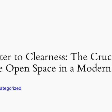
r to Clearness: The Cruc
 Open Space in a Modern
ategorized