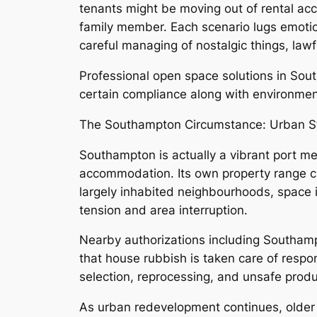
tenants might be moving out of rental ac
family member. Each scenario lugs emotion
careful managing of nostalgic things, lawf
Professional open space solutions in Sou
certain compliance along with environmen
The Southampton Circumstance: Urban Sta
Southampton is actually a vibrant port me
accommodation. Its own property range cr
largely inhabited neighbourhoods, space i
tension and area interruption.
Nearby authorizations including Southampt
that house rubbish is taken care of respon
selection, reprocessing, and unsafe produ
As urban redevelopment continues, older b