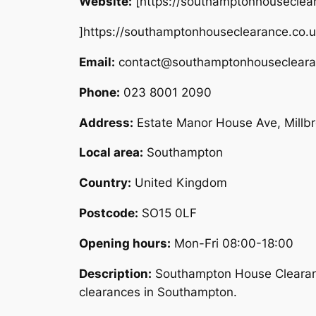
Website:
[https://southamptonhouseclea
]https://southamptonhouseclearance.co.
Email:
contact@southamptonhousecleara
Phone:
023 8001 2090
Address:
Estate Manor House Ave, Mill
Local area:
Southampton
Country:
United Kingdom
Postcode:
SO15 0LF
Opening hours:
Mon-Fri 08:00-18:00
Description:
Southampton House Clearance
clearances in Southampton.