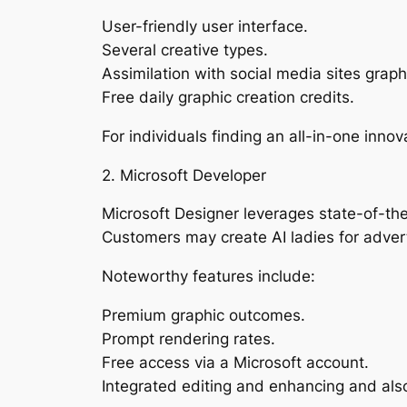
User-friendly user interface.
Several creative types.
Assimilation with social media sites graph
Free daily graphic creation credits.
For individuals finding an all-in-one inno
2. Microsoft Developer
Microsoft Designer leverages state-of-the-a
Customers may create AI ladies for adverti
Noteworthy features include:
Premium graphic outcomes.
Prompt rendering rates.
Free access via a Microsoft account.
Integrated editing and enhancing and als