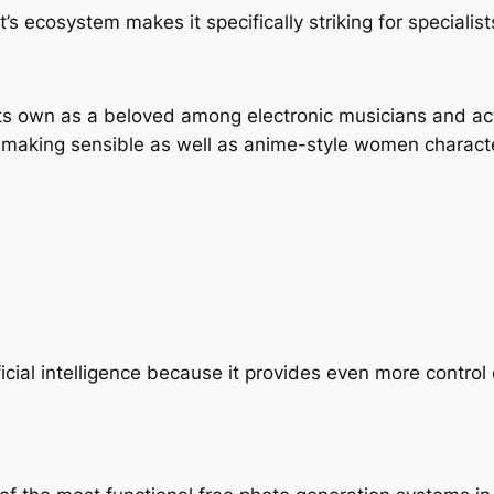
’s ecosystem makes it specifically striking for specialist
its own as a beloved among electronic musicians and ac
r making sensible as well as anime-style women charact
ial intelligence because it provides even more control o