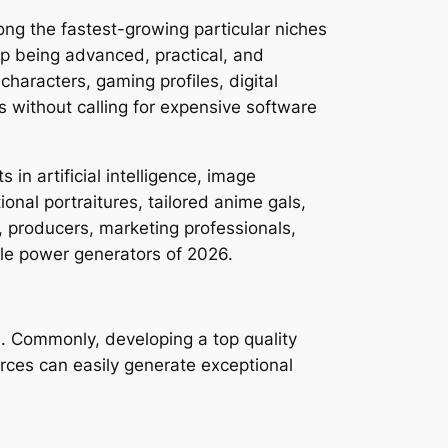
ong the fastest-growing particular niches
up being advanced, practical, and
haracters, gaming profiles, digital
s without calling for expensive software
n artificial intelligence, image
nal portraitures, tailored anime gals,
, producers, marketing professionals,
ale power generators of 2026.
d. Commonly, developing a top quality
rces can easily generate exceptional