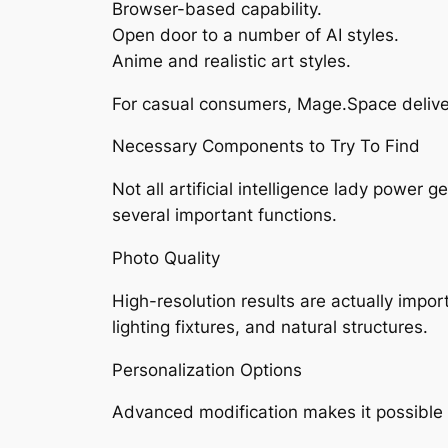
Browser-based capability.
Open door to a number of AI styles.
Anime and realistic art styles.
For casual consumers, Mage.Space deliver
Necessary Components to Try To Find
Not all artificial intelligence lady power
several important functions.
Photo Quality
High-resolution results are actually import
lighting fixtures, and natural structures.
Personalization Options
Advanced modification makes it possible 