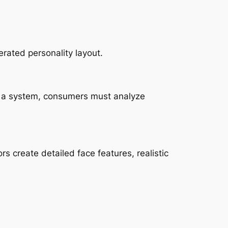
rated personality layout.
ing a system, consumers must analyze
rs create detailed face features, realistic