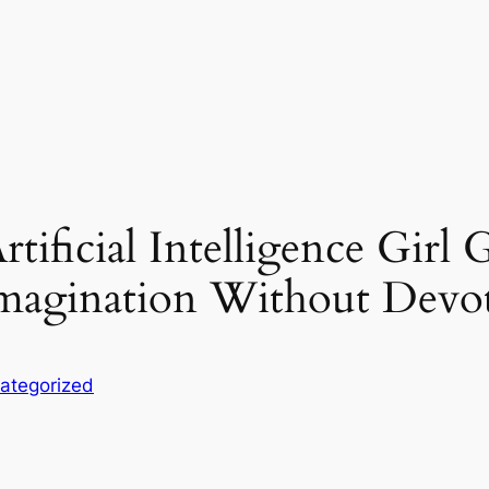
tificial Intelligence Girl 
Imagination Without Devo
ategorized