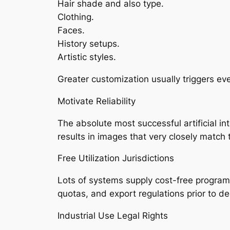
Hair shade and also type.
Clothing.
Faces.
History setups.
Artistic styles.
Greater customization usually triggers ev
Motivate Reliability
The absolute most successful artificial in
results in images that very closely match t
Free Utilization Jurisdictions
Lots of systems supply cost-free program
quotas, and export regulations prior to de
Industrial Use Legal Rights