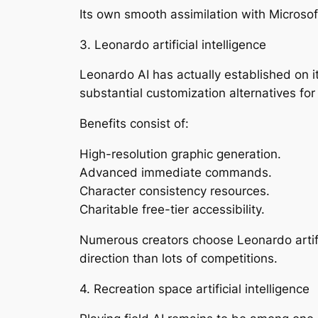
Its own smooth assimilation with Microsoft
3. Leonardo artificial intelligence
Leonardo AI has actually established on 
substantial customization alternatives fo
Benefits consist of:
High-resolution graphic generation.
Advanced immediate commands.
Character consistency resources.
Charitable free-tier accessibility.
Numerous creators choose Leonardo artific
direction than lots of competitions.
4. Recreation space artificial intelligence