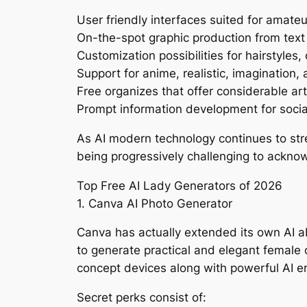
User friendly interfaces suited for amateu
On-the-spot graphic production from te
Customization possibilities for hairstyles,
Support for anime, realistic, imagination,
Free organizes that offer considerable arti
Prompt information development for social
As AI modern technology continues to stre
being progressively challenging to ackno
Top Free AI Lady Generators of 2026
1. Canva AI Photo Generator
Canva has actually extended its own AI abil
to generate practical and elegant female
concept devices along with powerful AI er
Secret perks consist of: