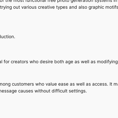
 of the most functional free photo generation systems 
e trying out various creative types and also graphic motifs
duction.
cal for creators who desire both age as well as modifying
ng customers who value ease as well as access. It mak
message causes without difficult settings.