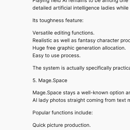
Playing field AI remains to be among one
detailed artificial intelligence ladies whil
Its toughness feature:
Versatile editing functions.
Realistic as well as fantasy character pro
Huge free graphic generation allocation.
Easy to use process.
The system is actually specifically practi
5. Mage.Space
Mage.Space stays a well-known option amo
AI lady photos straight coming from text 
Popular functions include:
Quick picture production.