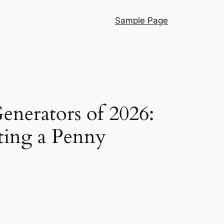
Sample Page
Generators of 2026:
ting a Penny