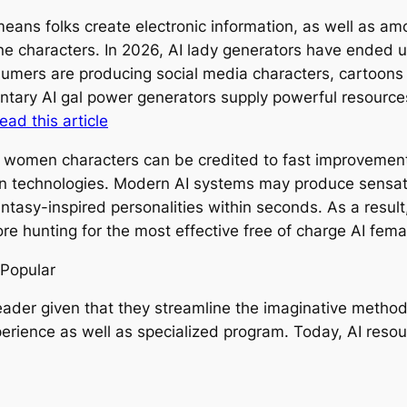
ans folks create electronic information, as well as am
line characters. In 2026, AI lady generators have ended 
umers are producing social media characters, cartoons c
mentary AI gal power generators supply powerful resource
read this article
 women characters can be credited to fast improvements i
rn technologies. Modern AI systems may produce sensatio
ntasy-inspired personalities within seconds. As a result
re hunting for the most effective free of charge AI fem
 Popular
reader given that they streamline the imaginative metho
erience as well as specialized program. Today, AI resou