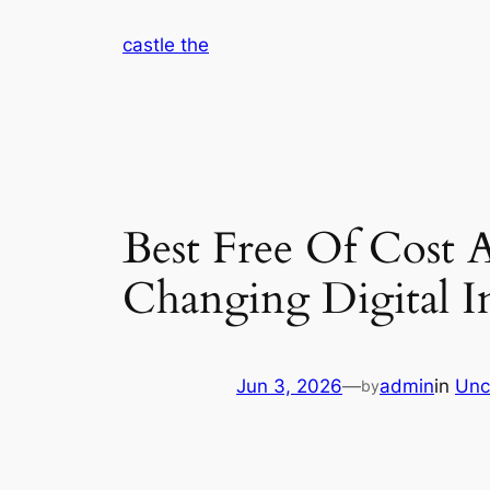
Skip
castle the
to
content
Best Free Of Cost Ar
Changing Digital 
Jun 3, 2026
—
admin
in
Unc
by