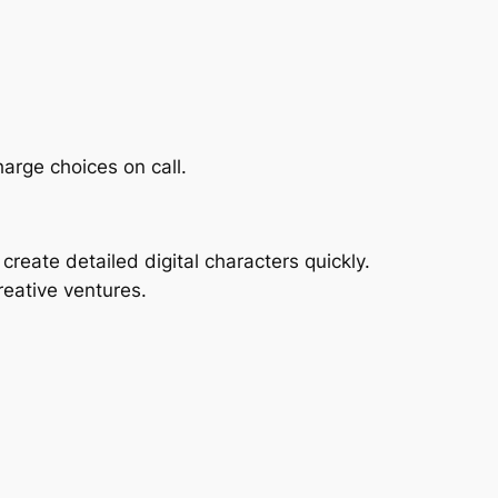
harge choices on call.
create detailed digital characters quickly.
reative ventures.