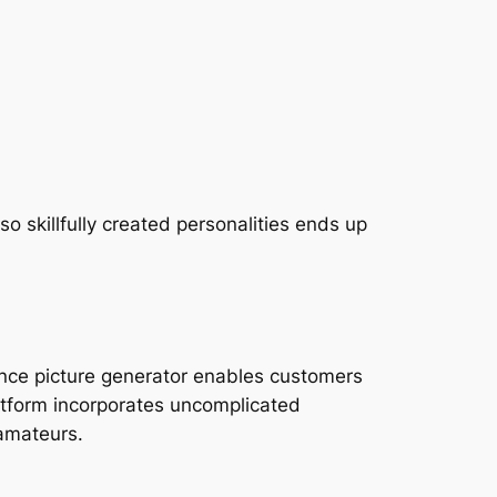
 skillfully created personalities ends up
ligence picture generator enables customers
atform incorporates uncomplicated
 amateurs.