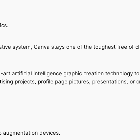
ics.
vative system, Canva stays one of the toughest free of c
rt artificial intelligence graphic creation technology to 
sing projects, profile page pictures, presentations, or c
o augmentation devices.