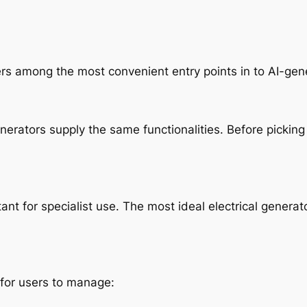
s among the most convenient entry points in to AI-gene
 generators supply the same functionalities. Before pick
ant for specialist use. The most ideal electrical generato
for users to manage: