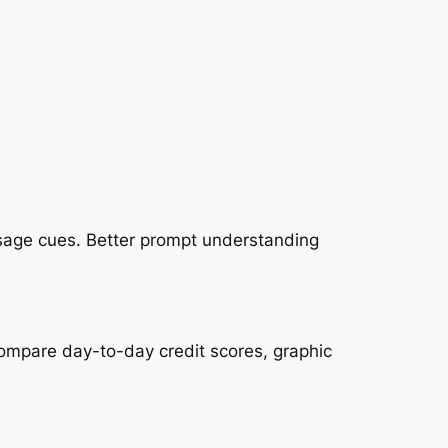
essage cues. Better prompt understanding
compare day-to-day credit scores, graphic