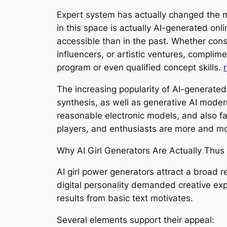
Expert system has actually changed the me
in this space is actually AI-generated on
accessible than in the past. Whether cons
influencers, or artistic ventures, compli
program or even qualified concept skills.
The increasing popularity of AI-generated
synthesis, as well as generative AI mode
reasonable electronic models, and also fa
players, and enthusiasts are more and mo
Why AI Girl Generators Are Actually Thus
AI girl power generators attract a broad 
digital personality demanded creative exp
results from basic text motivates.
Several elements support their appeal: