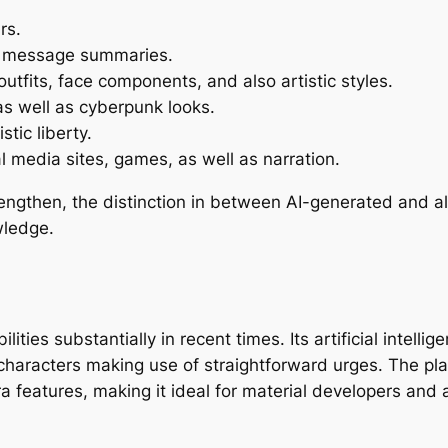
rs.
xt message summaries.
 outfits, face components, and also artistic styles.
 as well as cyberpunk looks.
stic liberty.
 media sites, games, as well as narration.
ngthen, the distinction in between AI-generated and also
wledge.
ities substantially in recent times. Its artificial intel
 characters making use of straightforward urges. The pl
a features, making it ideal for material developers and