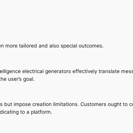
en more tailored and also special outcomes.
telligence electrical generators effectively translate m
he user’s goal.
s but impose creation limitations. Customers ought to 
dicating to a platform.