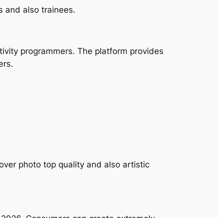
s and also trainees.
tivity programmers. The platform provides
ers.
ver photo top quality and also artistic