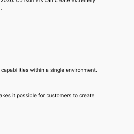
in 2026. Consumers can create extremely
.
 capabilities within a single environment.
es it possible for customers to create