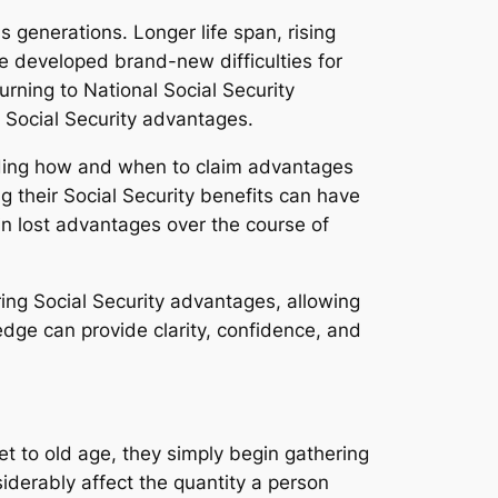
 generations. Longer life span, rising
ve developed brand-new difficulties for
turning to National Social Security
 Social Security advantages.
ending how and when to claim advantages
 their Social Security benefits can have
 in lost advantages over the course of
ing Social Security advantages, allowing
ledge can provide clarity, confidence, and
et to old age, they simply begin gathering
iderably affect the quantity a person