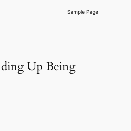
Sample Page
Ending Up Being