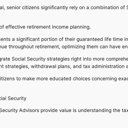
 senior citizens significantly rely on a combination of S
 of effective retirement income planning.
sents a significant portion of their guaranteed life time
tinue throughout retirement, optimizing them can have e
grate Social Security strategies right into more compreh
ent strategies, withdrawal plans, and tax administration
r citizens to make more educated choices concerning exa
ial Security
ecurity Advisors provide value is understanding the tax 