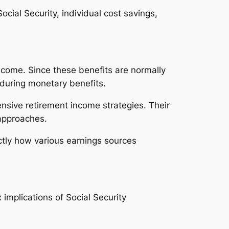
ocial Security, individual cost savings,
 income. Since these benefits are normally
nduring monetary benefits.
ensive retirement income strategies. Their
 approaches.
ctly how various earnings sources
implications of Social Security