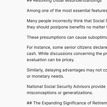
## Resolving Usual Misunderstandings
Among one of the most essential features 
Many people incorrectly think that Social 
they should postpone benefits no matter th
These presumptions can cause suboptima
For instance, some senior citizens declare
cash. While discussions concerning the p
evaluation can be pricey.
Similarly, delaying advantages may not co
or monetary needs.
National Social Security Advisors provide 
misconceptions or generalizations.
## The Expanding Significance of Retire