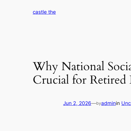
Skip
castle the
to
content
Why National Socia
Crucial for Retired 
Jun 2, 2026
—
admin
in
Unc
by