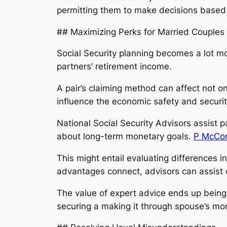
permitting them to make decisions based
## Maximizing Perks for Married Couples
Social Security planning becomes a lot 
partners’ retirement income.
A pair’s claiming method can affect not o
influence the economic safety and security
National Social Security Advisors assist p
about long-term monetary goals.
P McCorm
This might entail evaluating differences 
advantages connect, advisors can assist c
The value of expert advice ends up being s
securing a making it through spouse’s mone