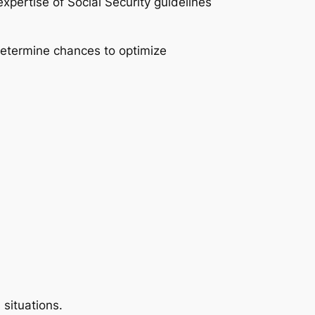
xpertise of Social Security guidelines
 determine chances to optimize
 situations.