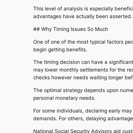
This level of analysis is especially benef
advantages have actually been asserted.
## Why Timing Issues So Much
One of one of the most typical factors pe
begin getting benefits.
The timing decision can have a significant
may lower monthly settlements for the re
checks however needs waiting longer befo
The optimal strategy depends upon numero
personal monetary needs.
For some individuals, declaring early may
demands. For others, delaying advantages c
National Social Security Advisors aid cus