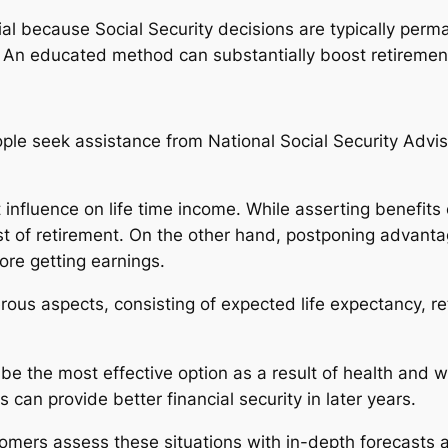
icial because Social Security decisions are typically per
 An educated method can substantially boost retireme
ople seek assistance from National Social Security Advis
 influence on life time income. While asserting benefits
st of retirement. On the other hand, postponing advanta
re getting earnings.
us aspects, consisting of expected life expectancy, r
 be the most effective option as a result of health and 
an provide better financial security in later years.
tomers assess these situations with in-depth forecasts