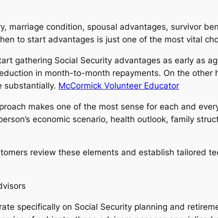
y, marriage condition, spousal advantages, survivor bene
hen to start advantages is just one of the most vital cho
start gathering Social Security advantages as early as 
e reduction in month-to-month repayments. On the other 
 substantially.
McCormick Volunteer Educator
approach makes one of the most sense for each and every 
person’s economic scenario, health outlook, family structu
ustomers review these elements and establish tailored t
dvisors
ate specifically on Social Security planning and retirem