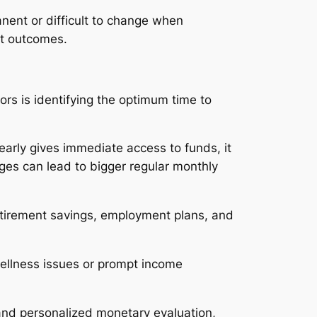
manent or difficult to change when
nt outcomes.
ors is identifying the optimum time to
 early gives immediate access to funds, it
ges can lead to bigger regular monthly
etirement savings, employment plans, and
wellness issues or prompt income
 and personalized monetary evaluation,