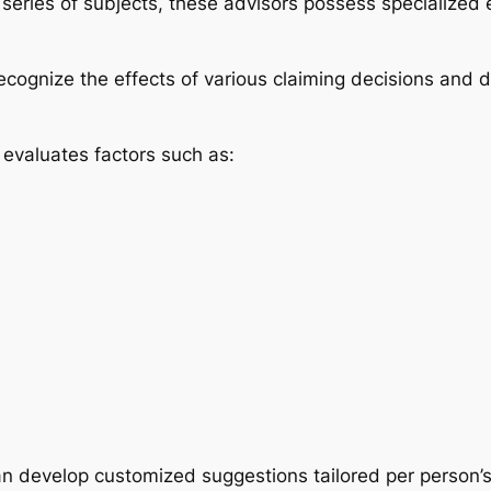
eries of subjects, these advisors possess specialized e
recognize the effects of various claiming decisions and
y evaluates factors such as:
an develop customized suggestions tailored per person’s