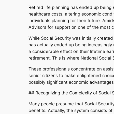
Retired life planning has ended up being 
healthcare costs, altering economic condi
individuals planning for their future. Amid
Advisors for support on one of the most c
While Social Security was initially creat
has actually ended up being increasingly
a considerable effect on their lifetime ea
retirement. This is where National Social 
These professionals concentrate on assist
senior citizens to make enlightened choice
possibly significant economic advantages f
## Recognizing the Complexity of Social S
Many people presume that Social Security 
benefits. Actually, the system consists of