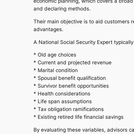
economic planning, which covers a broad s
and declaring methods.
Their main objective is to aid customers 
advantages.
A National Social Security Expert typicall
* Old age choices
* Current and projected revenue
* Marital condition
* Spousal benefit qualification
* Survivor benefit opportunities
* Health considerations
* Life span assumptions
* Tax obligation ramifications
* Existing retired life financial savings
By evaluating these variables, advisors c