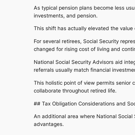
As typical pension plans become less usual,
investments, and pension.
This shift has actually elevated the value
For several retirees, Social Security repre
changed for rising cost of living and con
National Social Security Advisors aid inte
referrals usually match financial investm
This holistic point of view permits senio
collaborate throughout retired life.
## Tax Obligation Considerations and Soc
An additional area where National Social S
advantages.