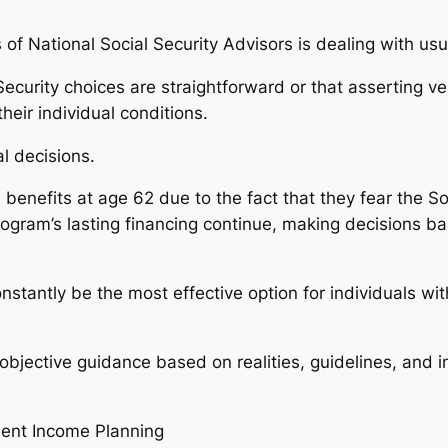
of National Social Security Advisors is dealing with usu
Security choices are straightforward or that asserting v
eir individual conditions.
l decisions.
 benefits at age 62 due to the fact that they fear the S
rogram’s lasting financing continue, making decisions b
nstantly be the most effective option for individuals wi
objective guidance based on realities, guidelines, and i
ment Income Planning