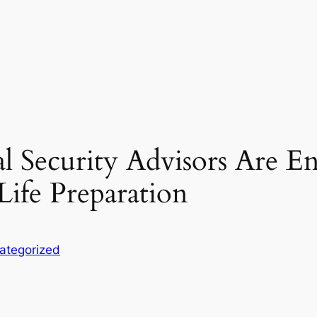
l Security Advisors Are 
Life Preparation
ategorized