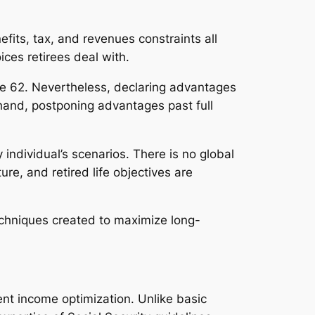
fits, tax, and revenues constraints all
ices retirees deal with.
age 62. Nevertheless, declaring advantages
hand, postponing advantages past full
individual’s scenarios. There is no global
re, and retired life objectives are
echniques created to maximize long-
ent income optimization. Unlike basic