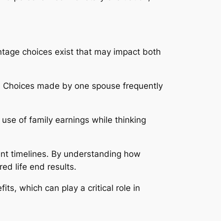
tage choices exist that may impact both
ts. Choices made by one spouse frequently
use of family earnings while thinking
ment timelines. By understanding how
ed life end results.
s, which can play a critical role in