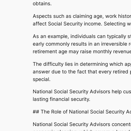
obtains.
Aspects such as claiming age, work histor
affect Social Security income. Selecting w
As an example, individuals can typically 
early commonly results in an irreversibl
retirement age may raise monthly revenue
The difficulty lies in determining which 
answer due to the fact that every retired 
special.
National Social Security Advisors help c
lasting financial security.
## The Role of National Social Security A
National Social Security Advisors concentr