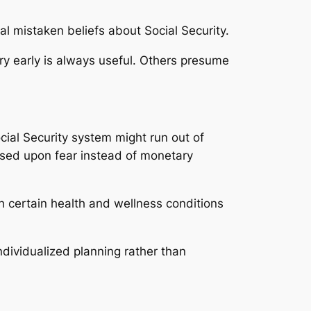
al mistaken beliefs about Social Security.
ery early is always useful. Others presume
ocial Security system might run out of
ased upon fear instead of monetary
th certain health and wellness conditions
ndividualized planning rather than