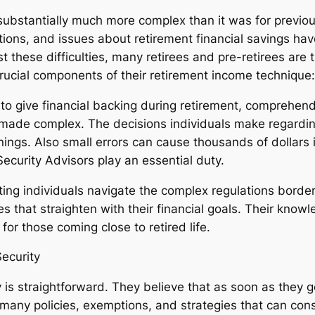
substantially much more complex than it was for previous
tions, and issues about retirement financial savings ha
st these difficulties, many retirees and pre-retirees are 
rucial components of their retirement income technique:
ed to give financial backing during retirement, compreh
 made complex. The decisions individuals make regarding
rnings. Also small errors can cause thousands of dollars
Security Advisors play an essential duty.
ing individuals navigate the complex regulations border
s that straighten with their financial goals. Their know
or those coming close to retired life.
ecurity
is straightforward. They believe that as soon as they g
 many policies, exemptions, and strategies that can cons