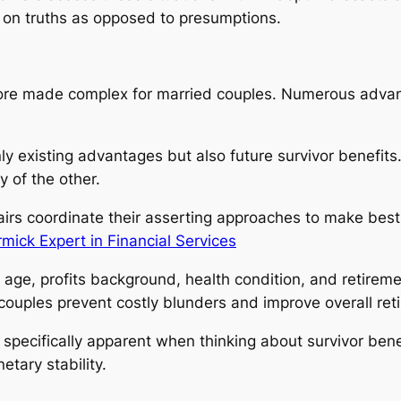
 on truths as opposed to presumptions.
more made complex for married couples. Numerous advan
nly existing advantages but also future survivor benefi
 of the other.
airs coordinate their asserting approaches to make best 
ick Expert in Financial Services
in age, profits background, health condition, and retire
ouples prevent costly blunders and improve overall retir
pecifically apparent when thinking about survivor benefit
tary stability.