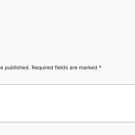
be published.
Required fields are marked
*