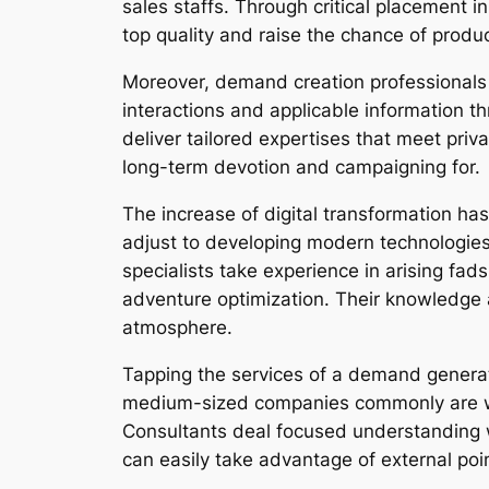
sales staffs. Through critical placement 
top quality and raise the chance of produ
Moreover, demand creation professionals 
interactions and applicable information t
deliver tailored expertises that meet priv
long-term devotion and campaigning for.
The increase of digital transformation ha
adjust to developing modern technologies
specialists take experience in arising fa
adventure optimization. Their knowledge a
atmosphere.
Tapping the services of a demand generatio
medium-sized companies commonly are witho
Consultants deal focused understanding wi
can easily take advantage of external poin