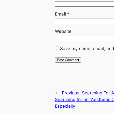
Email
*
Website
Save my name, email, and 
←
Previous:
Searching For 
Searching for an “Aesthetic 
Especially