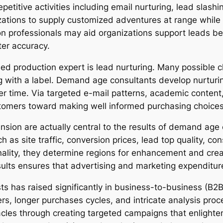
titive activities including email nurturing, lead slashing,
ations to supply customized adventures at range while 
on professionals may aid organizations support leads be
ter accuracy.
ed production expert is lead nurturing. Many possible cli
ong with a label. Demand age consultants develop nurturi
 time. Via targeted e-mail patterns, academic content,
stomers toward making well informed purchasing choices
nsion are actually central to the results of demand age
ch as site traffic, conversion prices, lead top quality,
nality, they determine regions for enhancement and cre
esults ensures that advertising and marketing expenditur
ts has raised significantly in business-to-business (B2B
s, longer purchases cycles, and intricate analysis proc
cles through creating targeted campaigns that enlighte