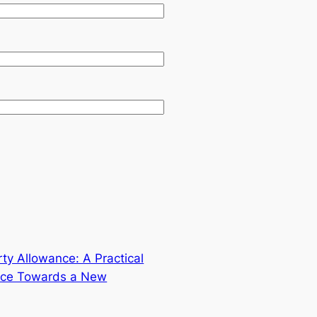
ty Allowance: A Practical
nce Towards a New