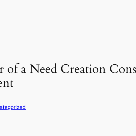
r of a Need Creation Con
ent
ategorized