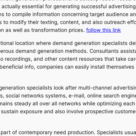
s actually essential for generating successful advertisi
orms to compile information concerning target audience 
s to modify their texting, content, and also outreach eff
ion as well as transformation prices.
follow this link
ditional location where demand generation specialists de
perous demand generation methods. Consultants assista
o recordings, and other content resources that take car
eneficial info, companies can easily install themselves 
generation specialists look after multi-channel advert
, social networks systems, e-mail, online search engine
ains steady all over all networks while optimizing eac
 sustain exposure and also involve prospective custome
al part of contemporary need production. Specialists usu