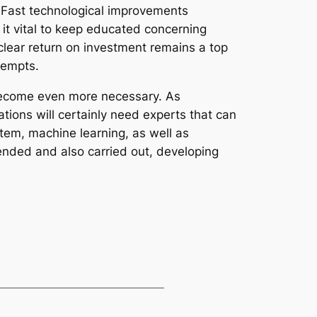
 Fast technological improvements
it vital to keep educated concerning
lear return on investment remains a top
tempts.
 become even more necessary. As
ions will certainly need experts that can
tem, machine learning, as well as
tended and also carried out, developing