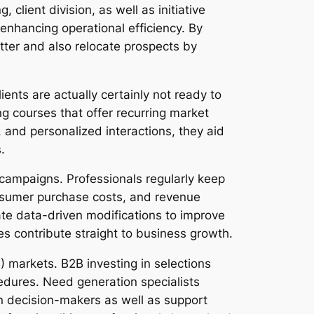
 client division, as well as initiative
enhancing operational efficiency. By
tter and also relocate prospects by
ents are actually certainly not ready to
ng courses that offer recurring market
 and personalized interactions, they aid
.
 campaigns. Professionals regularly keep
 consumer purchase costs, and revenue
ate data-driven modifications to improve
es contribute straight to business growth.
) markets. B2B investing in selections
edures. Need generation specialists
n decision-makers as well as support