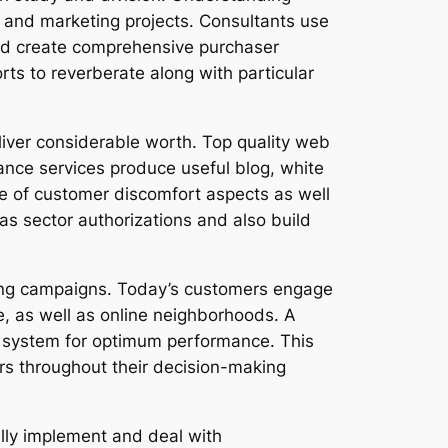
ng and marketing projects. Consultants use
and create comprehensive purchaser
orts to reverberate along with particular
liver considerable worth. Top quality web
nce services produce useful blog, white
e of customer discomfort aspects as well
as sector authorizations and also build
ising campaigns. Today’s customers engage
, as well as online neighborhoods. A
h system for optimum performance. This
rs throughout their decision-making
ally implement and deal with