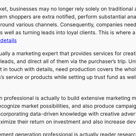
rket, businesses may no longer rely solely on traditiona
rn shoppers are extra notified, perform substantial ana
around various channels. Consequently, companies nee
 well as turning leads into loyal clients. This is where
details
tually a marketing expert that provides services for cre
 leads, and direct all of them via the purchaser’s trip. Un
in touch with details, need production covers the whole c
’s service or products while setting up trust fund as wel
n professional is actually to build extensive marketing 
ecognize market possibilities, and also produce campai
incorporating data-driven knowledge with creative adv
aximize their return on investment and also increase de
irement generation professional is actually reader resea