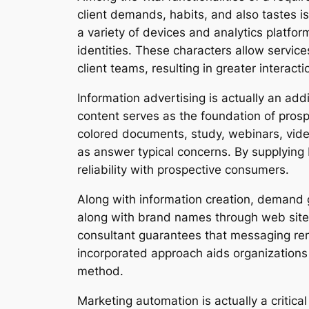
client demands, habits, and also tastes i
a variety of devices and analytics platf
identities. These characters allow service
client teams, resulting in greater interact
Information advertising is actually an ad
content serves as the foundation of pros
colored documents, study, webinars, vide
as answer typical concerns. By supplying b
reliability with prospective consumers.
Along with information creation, demand 
along with brand names through web sites
consultant guarantees that messaging rem
incorporated approach aids organizations
method.
Marketing automation is actually a critic