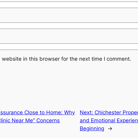
website in this browser for the next time I comment.
Assurance Close to Home: Why
Next:
Chichester Proper
Clinic Near Me” Concerns
and Emotional Experie
Beginning
→