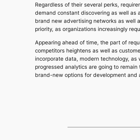
Regardless of their several perks, requi
demand constant discovering as well as a
brand new advertising networks as well a
priority, as organizations increasingly re
Appearing ahead of time, the part of req
competitors heightens as well as customer
incorporate data, modern technology, as 
progressed analytics are going to remain 
brand-new options for development and a