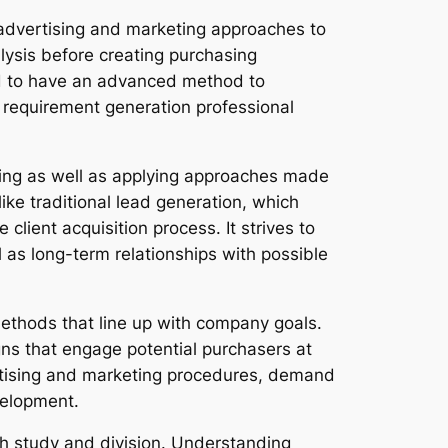
l advertising and marketing approaches to
lysis before creating purchasing
d to have an advanced method to
 a requirement generation professional
ating as well as applying approaches made
like traditional lead generation, which
lient acquisition process. It strives to
l as long-term relationships with possible
methods that line up with company goals.
gns that engage potential purchasers at
ertising and marketing procedures, demand
velopment.
rch study and division. Understanding