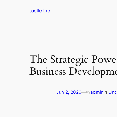
Skip
castle the
to
content
The Strategic Powe
Business Developm
Jun 2, 2026
—
admin
in
Unc
by