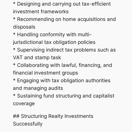
* Designing and carrying out tax-efficient
investment frameworks
* Recommending on home acquisitions and
disposals
* Handling conformity with multi-
jurisdictional tax obligation policies
* Supervising indirect tax problems such as
VAT and stamp task
* Collaborating with lawful, financing, and
financial investment groups
* Engaging with tax obligation authorities
and managing audits
* Sustaining fund structuring and capitalist
coverage
## Structuring Realty Investments
Successfully