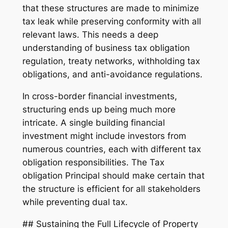
that these structures are made to minimize
tax leak while preserving conformity with all
relevant laws. This needs a deep
understanding of business tax obligation
regulation, treaty networks, withholding tax
obligations, and anti-avoidance regulations.
In cross-border financial investments,
structuring ends up being much more
intricate. A single building financial
investment might include investors from
numerous countries, each with different tax
obligation responsibilities. The Tax
obligation Principal should make certain that
the structure is efficient for all stakeholders
while preventing dual tax.
## Sustaining the Full Lifecycle of Property