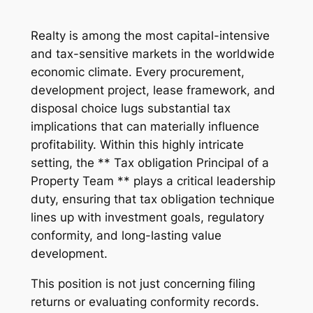
Realty is among the most capital-intensive
and tax-sensitive markets in the worldwide
economic climate. Every procurement,
development project, lease framework, and
disposal choice lugs substantial tax
implications that can materially influence
profitability. Within this highly intricate
setting, the ** Tax obligation Principal of a
Property Team ** plays a critical leadership
duty, ensuring that tax obligation technique
lines up with investment goals, regulatory
conformity, and long-lasting value
development.
This position is not just concerning filing
returns or evaluating conformity records.