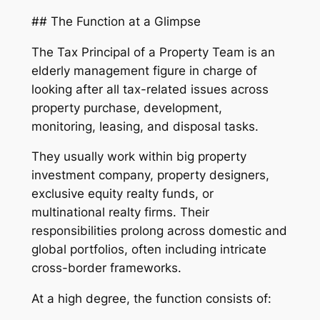
## The Function at a Glimpse
The Tax Principal of a Property Team is an
elderly management figure in charge of
looking after all tax-related issues across
property purchase, development,
monitoring, leasing, and disposal tasks.
They usually work within big property
investment company, property designers,
exclusive equity realty funds, or
multinational realty firms. Their
responsibilities prolong across domestic and
global portfolios, often including intricate
cross-border frameworks.
At a high degree, the function consists of: