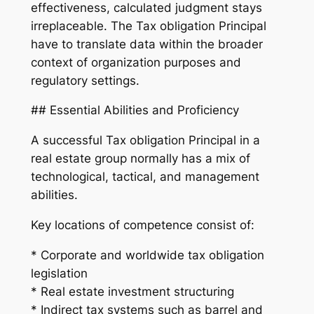
effectiveness, calculated judgment stays
irreplaceable. The Tax obligation Principal
have to translate data within the broader
context of organization purposes and
regulatory settings.
## Essential Abilities and Proficiency
A successful Tax obligation Principal in a
real estate group normally has a mix of
technological, tactical, and management
abilities.
Key locations of competence consist of:
* Corporate and worldwide tax obligation
legislation
* Real estate investment structuring
* Indirect tax systems such as barrel and