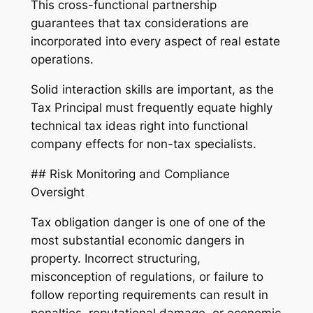
This cross-functional partnership
guarantees that tax considerations are
incorporated into every aspect of real estate
operations.
Solid interaction skills are important, as the
Tax Principal must frequently equate highly
technical tax ideas right into functional
company effects for non-tax specialists.
## Risk Monitoring and Compliance
Oversight
Tax obligation danger is one of one of the
most substantial economic dangers in
property. Incorrect structuring,
misconception of regulations, or failure to
follow reporting requirements can result in
penalties, reputational damage, or economic