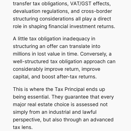
transfer tax obligations, VAT/GST effects,
devaluation regulations, and cross-border
structuring considerations all play a direct
role in shaping financial investment returns.
A little tax obligation inadequacy in
structuring an offer can translate into
millions in lost value in time. Conversely, a
well-structured tax obligation approach can
considerably improve return, improve
capital, and boost after-tax returns.
This is where the Tax Principal ends up
being essential. They guarantee that every
major real estate choice is assessed not
simply from an industrial and lawful
perspective, but also through an advanced
tax lens.