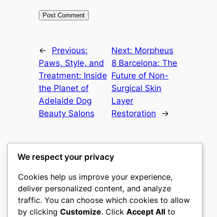
←
Previous:
Next:
Morpheus
Paws, Style, and
8 Barcelona: The
Treatment: Inside
Future of Non-
the Planet of
Surgical Skin
Adelaide Dog
Layer
Beauty Salons
Restoration
→
We respect your privacy
Cookies help us improve your experience,
castle the
deliver personalized content, and analyze
traffic. You can choose which cookies to allow
My WordPress Blog
by clicking
Customize
. Click
Accept All
to