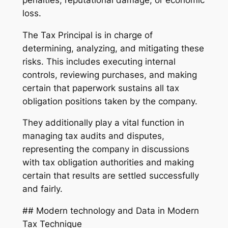
loss.
The Tax Principal is in charge of
determining, analyzing, and mitigating these
risks. This includes executing internal
controls, reviewing purchases, and making
certain that paperwork sustains all tax
obligation positions taken by the company.
They additionally play a vital function in
managing tax audits and disputes,
representing the company in discussions
with tax obligation authorities and making
certain that results are settled successfully
and fairly.
## Modern technology and Data in Modern
Tax Technique