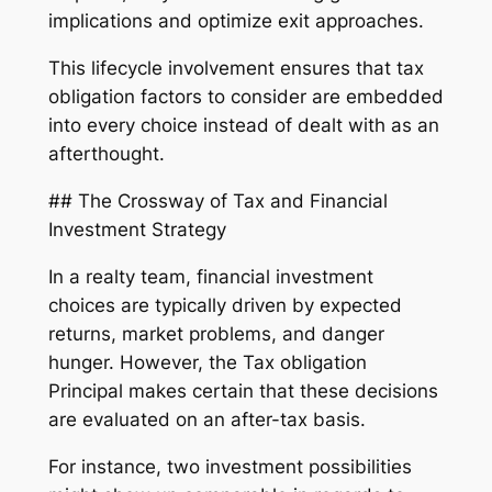
implications and optimize exit approaches.
This lifecycle involvement ensures that tax
obligation factors to consider are embedded
into every choice instead of dealt with as an
afterthought.
## The Crossway of Tax and Financial
Investment Strategy
In a realty team, financial investment
choices are typically driven by expected
returns, market problems, and danger
hunger. However, the Tax obligation
Principal makes certain that these decisions
are evaluated on an after-tax basis.
For instance, two investment possibilities