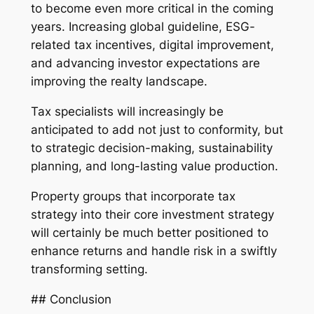
to become even more critical in the coming
years. Increasing global guideline, ESG-
related tax incentives, digital improvement,
and advancing investor expectations are
improving the realty landscape.
Tax specialists will increasingly be
anticipated to add not just to conformity, but
to strategic decision-making, sustainability
planning, and long-lasting value production.
Property groups that incorporate tax
strategy into their core investment strategy
will certainly be much better positioned to
enhance returns and handle risk in a swiftly
transforming setting.
## Conclusion