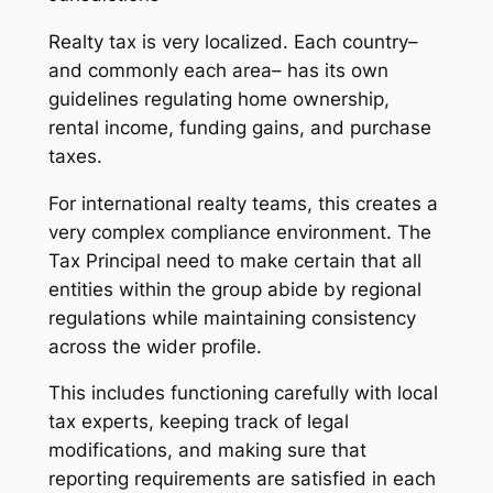
Realty tax is very localized. Each country–
and commonly each area– has its own
guidelines regulating home ownership,
rental income, funding gains, and purchase
taxes.
For international realty teams, this creates a
very complex compliance environment. The
Tax Principal need to make certain that all
entities within the group abide by regional
regulations while maintaining consistency
across the wider profile.
This includes functioning carefully with local
tax experts, keeping track of legal
modifications, and making sure that
reporting requirements are satisfied in each