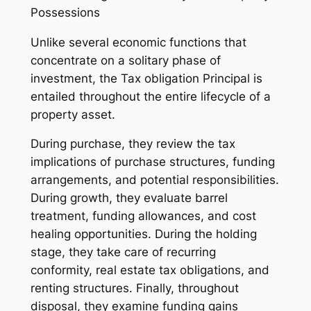
Possessions
Unlike several economic functions that
concentrate on a solitary phase of
investment, the Tax obligation Principal is
entailed throughout the entire lifecycle of a
property asset.
During purchase, they review the tax
implications of purchase structures, funding
arrangements, and potential responsibilities.
During growth, they evaluate barrel
treatment, funding allowances, and cost
healing opportunities. During the holding
stage, they take care of recurring
conformity, real estate tax obligations, and
renting structures. Finally, throughout
disposal, they examine funding gains