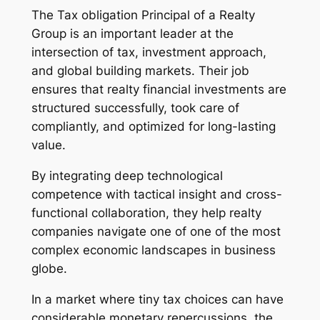
The Tax obligation Principal of a Realty
Group is an important leader at the
intersection of tax, investment approach,
and global building markets. Their job
ensures that realty financial investments are
structured successfully, took care of
compliantly, and optimized for long-lasting
value.
By integrating deep technological
competence with tactical insight and cross-
functional collaboration, they help realty
companies navigate one of one of the most
complex economic landscapes in business
globe.
In a market where tiny tax choices can have
considerable monetary repercussions, the