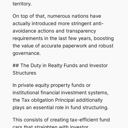
territory.
On top of that, numerous nations have
actually introduced more stringent anti-
avoidance actions and transparency
requirements in the last few years, boosting
the value of accurate paperwork and robust
governance.
## The Duty in Realty Funds and Investor
Structures
In private equity property funds or
institutional financial investment systems,
the Tax obligation Principal additionally
plays an essential role in fund structuring.
This consists of creating tax-efficient fund
cars that straighten with investor