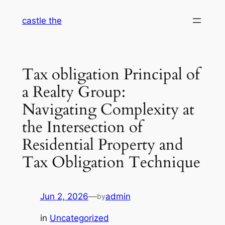
Skip
castle the
to
content
Tax obligation Principal of
a Realty Group:
Navigating Complexity at
the Intersection of
Residential Property and
Tax Obligation Technique
Jun 2, 2026
—
admin
by
in
Uncategorized