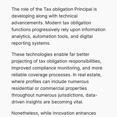
The role of the Tax obligation Principal is
developing along with technical
advancements. Modern tax obligation
functions progressively rely upon information
analytics, automation tools, and digital
reporting systems.
These technologies enable far better
projecting of tax obligation responsibilities,
improved compliance monitoring, and more
reliable coverage processes. In real estate,
where profiles can include numerous
residential or commercial properties
throughout numerous jurisdictions, data-
driven insights are becoming vital.
Nonetheless, while innovation enhances