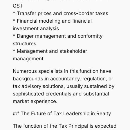
GST
* Transfer prices and cross-border taxes
* Financial modeling and financial
investment analysis
* Danger management and conformity
structures
* Management and stakeholder
management
Numerous specialists in this function have
backgrounds in accountancy, regulation, or
tax advisory solutions, usually sustained by
sophisticated credentials and substantial
market experience.
## The Future of Tax Leadership in Realty
The function of the Tax Principal is expected