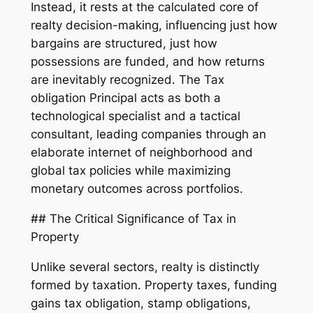
Instead, it rests at the calculated core of
realty decision-making, influencing just how
bargains are structured, just how
possessions are funded, and how returns
are inevitably recognized. The Tax
obligation Principal acts as both a
technological specialist and a tactical
consultant, leading companies through an
elaborate internet of neighborhood and
global tax policies while maximizing
monetary outcomes across portfolios.
## The Critical Significance of Tax in
Property
Unlike several sectors, realty is distinctly
formed by taxation. Property taxes, funding
gains tax obligation, stamp obligations,