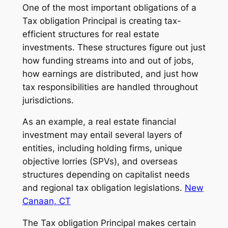
One of the most important obligations of a
Tax obligation Principal is creating tax-
efficient structures for real estate
investments. These structures figure out just
how funding streams into and out of jobs,
how earnings are distributed, and just how
tax responsibilities are handled throughout
jurisdictions.
As an example, a real estate financial
investment may entail several layers of
entities, including holding firms, unique
objective lorries (SPVs), and overseas
structures depending on capitalist needs
and regional tax obligation legislations.
New
Canaan, CT
The Tax obligation Principal makes certain