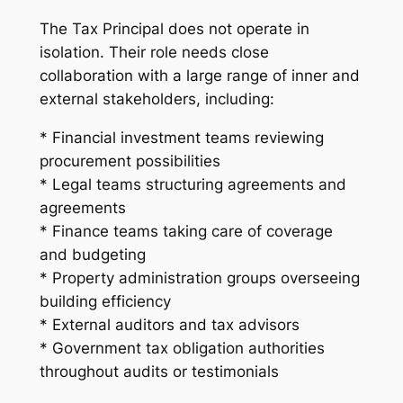
The Tax Principal does not operate in
isolation. Their role needs close
collaboration with a large range of inner and
external stakeholders, including:
* Financial investment teams reviewing
procurement possibilities
* Legal teams structuring agreements and
agreements
* Finance teams taking care of coverage
and budgeting
* Property administration groups overseeing
building efficiency
* External auditors and tax advisors
* Government tax obligation authorities
throughout audits or testimonials