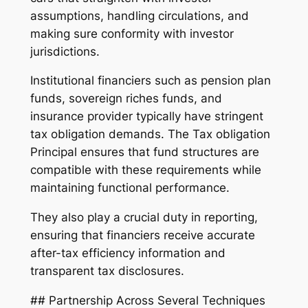
assumptions, handling circulations, and
making sure conformity with investor
jurisdictions.
Institutional financiers such as pension plan
funds, sovereign riches funds, and
insurance provider typically have stringent
tax obligation demands. The Tax obligation
Principal ensures that fund structures are
compatible with these requirements while
maintaining functional performance.
They also play a crucial duty in reporting,
ensuring that financiers receive accurate
after-tax efficiency information and
transparent tax disclosures.
## Partnership Across Several Techniques