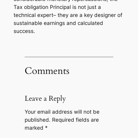
Tax obligation Principal is not just a
technical expert– they are a key designer of
sustainable earnings and calculated
success.
Comments
Leave a Reply
Your email address will not be
published.
Required fields are
marked
*