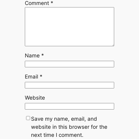
Comment
*
Name
*
Email
*
Website
Save my name, email, and
website in this browser for the
next time I comment.