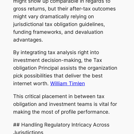
might show up comparable in regards to
gross returns, but their after-tax outcomes
might vary dramatically relying on
jurisdictional tax obligation guidelines,
funding frameworks, and devaluation
advantages.
By integrating tax analysis right into
investment decision-making, the Tax
obligation Principal assists the organization
pick possibilities that deliver the best
internet worth.
William Timlen
This critical placement in between tax
obligation and investment teams is vital for
making the most of profile performance.
## Handling Regulatory Intricacy Across
Jurisdictions