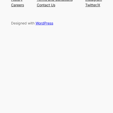
Careers
Contact Us
Twitter/X
Designed with
WordPress