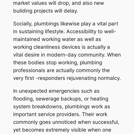
market values will drop, and also new
building projects will delay.
Socially, plumbings likewise play a vital part
in sustaining lifestyle. Accessibility to well-
maintained working water as well as
working cleanliness devices is actually a
vital desire in modern-day community. When
these bodies stop working, plumbing
professionals are actually commonly the
very first -responders rejuvenating normalcy.
In unexpected emergencies such as
flooding, sewerage backups, or heating
system breakdowns, plumbings work as
important service providers. Their work
commonly goes unnoticed when successful,
yet becomes extremely visible when one