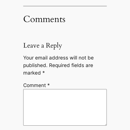
Comments
Leave a Reply
Your email address will not be
published.
Required fields are
marked
*
Comment
*