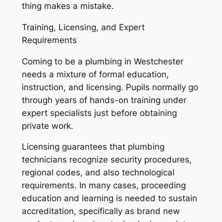
thing makes a mistake.
Training, Licensing, and Expert
Requirements
Coming to be a plumbing in Westchester
needs a mixture of formal education,
instruction, and licensing. Pupils normally go
through years of hands-on training under
expert specialists just before obtaining
private work.
Licensing guarantees that plumbing
technicians recognize security procedures,
regional codes, and also technological
requirements. In many cases, proceeding
education and learning is needed to sustain
accreditation, specifically as brand new