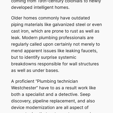
coming from 19th-century colonials to newly
developed intelligent homes.
Older homes commonly have outdated
piping materials like galvanized steel or even
cast iron, which are prone to rust as well as
leak. Modern plumbing professionals are
regularly called upon certainly not merely to
mend apparent issues like leaking faucets,
but to identify surprise systemic
breakdowns responsible for wall structures
as well as under bases.
A proficient “Plumbing technician
Westchester” have to as a result work like
both a specialist and a detective. Seep
discovery, pipeline replacement, and also
device modernization are all aspect of