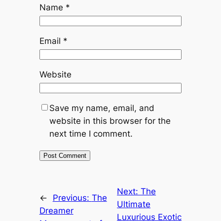
Name
*
Email
*
Website
Save my name, email, and
website in this browser for the
next time I comment.
Next:
The
←
Previous:
The
Ultimate
Dreamer
Luxurious Exotic