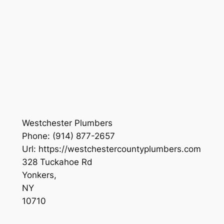
Westchester Plumbers
Phone:
(914) 877-2657
Url:
https://westchestercountyplumbers.com
328 Tuckahoe Rd
Yonkers
,
NY
10710