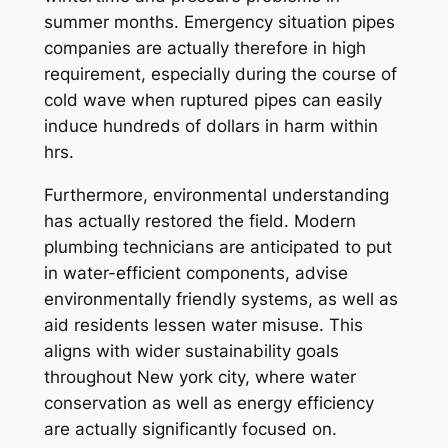
summer months. Emergency situation pipes
companies are actually therefore in high
requirement, especially during the course of
cold wave when ruptured pipes can easily
induce hundreds of dollars in harm within
hrs.
Furthermore, environmental understanding
has actually restored the field. Modern
plumbing technicians are anticipated to put
in water-efficient components, advise
environmentally friendly systems, as well as
aid residents lessen water misuse. This
aligns with wider sustainability goals
throughout New york city, where water
conservation as well as energy efficiency
are actually significantly focused on.