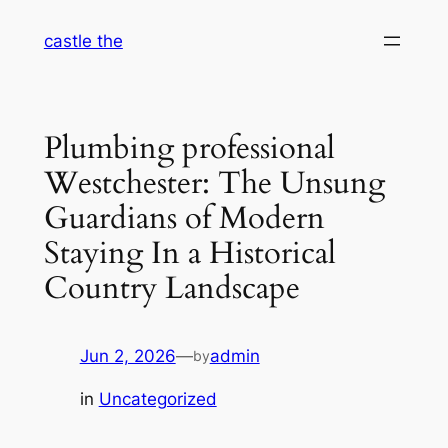
Skip
castle the
to
content
Plumbing professional
Westchester: The Unsung
Guardians of Modern
Staying In a Historical
Country Landscape
Jun 2, 2026
—
admin
by
in
Uncategorized