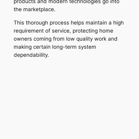
products and modern technologies go into
the marketplace.
This thorough process helps maintain a high
requirement of service, protecting home
owners coming from low quality work and
making certain long-term system
dependability.