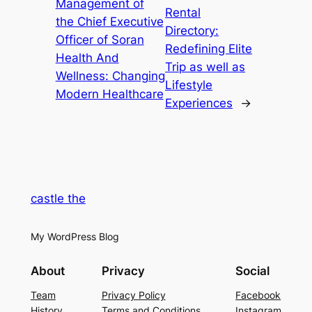
Management of
Rental
the Chief Executive
Directory:
Officer of Soran
Redefining Elite
Health And
Trip as well as
Wellness: Changing
Lifestyle
Modern Healthcare
Experiences
→
castle the
My WordPress Blog
About
Privacy
Social
Team
Privacy Policy
Facebook
History
Terms and Conditions
Instagram