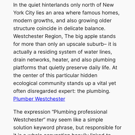
In the quiet hinterlands only north of New
York City lies an area where famous homes,
modern growths, and also growing older
structure coincide in delicate balance.
Westchester Region, The big apple stands
for more than only an upscale suburb– it is
actually a residing system of water lines,
drain networks, heater, and also plumbing
platforms that quietly preserve daily life. At
the center of this particular hidden
ecological community stands up a vital yet
often disregarded expert: the plumbing.
Plumber Westchester
The expression “Plumbing professional
Westchester” may seem like a simple
solution keyword phrase, but responsible for