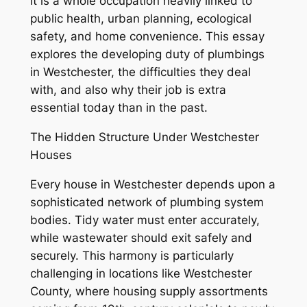
it is a whole occupation heavily linked to
public health, urban planning, ecological
safety, and home convenience. This essay
explores the developing duty of plumbings
in Westchester, the difficulties they deal
with, and also why their job is extra
essential today than in the past.
The Hidden Structure Under Westchester
Houses
Every house in Westchester depends upon a
sophisticated network of plumbing system
bodies. Tidy water must enter accurately,
while wastewater should exit safely and
securely. This harmony is particularly
challenging in locations like Westchester
County, where housing supply assortments