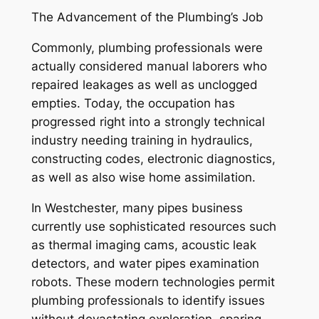
The Advancement of the Plumbing’s Job
Commonly, plumbing professionals were
actually considered manual laborers who
repaired leakages as well as unclogged
empties. Today, the occupation has
progressed right into a strongly technical
industry needing training in hydraulics,
constructing codes, electronic diagnostics,
as well as also wise home assimilation.
In Westchester, many pipes business
currently use sophisticated resources such
as thermal imaging cams, acoustic leak
detectors, and water pipes examination
robots. These modern technologies permit
plumbing professionals to identify issues
without devastating exploration, sparing