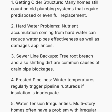
1. Getting Older Structure: Many homes still
count on old plumbing systems that require
predisposed or even full replacement.
2. Hard Water Problems: Nutrient
accumulation coming from hard water can
reduce water pipes effectiveness as well as
damages appliances.
3. Sewer Line Backups: Tree root breach
and also shifting dirt are common causes of
drain pipe blockages.
4. Frosted Pipelines: Winter temperatures
regularly trigger pipeline ruptureds if
insulation is inadequate.
5. Water Tension Irregularities: Multi-story
homes often have a problem with irregular