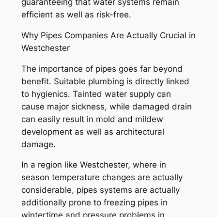
guaranteeing that water systems remain
efficient as well as risk-free.
Why Pipes Companies Are Actually Crucial in
Westchester
The importance of pipes goes far beyond
benefit. Suitable plumbing is directly linked
to hygienics. Tainted water supply can
cause major sickness, while damaged drain
can easily result in mold and mildew
development as well as architectural
damage.
In a region like Westchester, where in
season temperature changes are actually
considerable, pipes systems are actually
additionally prone to freezing pipes in
wintertime and pressure problems in