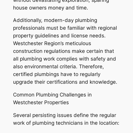
house owners money and time.
Additionally, modern-day plumbing
professionals must be familiar with regional
property guidelines and license needs.
Westchester Region’s meticulous
construction regulations make certain that
all plumbing work complies with safety and
also environmental criteria. Therefore,
certified plumbings have to regularly
upgrade their certifications and knowledge.
Common Plumbing Challenges in
Westchester Properties
Several persisting issues define the regular
work of plumbing technicians in the location: