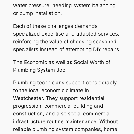
water pressure, needing system balancing
or pump installation.
Each of these challenges demands
specialized expertise and adapted services,
reinforcing the value of choosing seasoned
specialists instead of attempting DIY repairs.
The Economic as well as Social Worth of
Plumbing System Job
Plumbing technicians support considerably
to the local economic climate in
Westchester. They support residential
progression, commercial building and
construction, and also social commercial
infrastructure routine maintenance. Without
reliable plumbing system companies, home