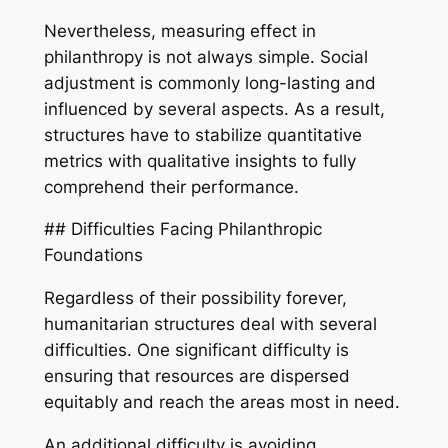
Nevertheless, measuring effect in
philanthropy is not always simple. Social
adjustment is commonly long-lasting and
influenced by several aspects. As a result,
structures have to stabilize quantitative
metrics with qualitative insights to fully
comprehend their performance.
## Difficulties Facing Philanthropic
Foundations
Regardless of their possibility forever,
humanitarian structures deal with several
difficulties. One significant difficulty is
ensuring that resources are dispersed
equitably and reach the areas most in need.
An additional difficulty is avoiding