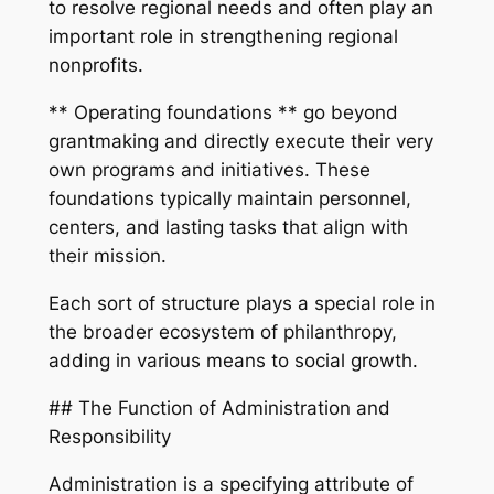
to resolve regional needs and often play an
important role in strengthening regional
nonprofits.
** Operating foundations ** go beyond
grantmaking and directly execute their very
own programs and initiatives. These
foundations typically maintain personnel,
centers, and lasting tasks that align with
their mission.
Each sort of structure plays a special role in
the broader ecosystem of philanthropy,
adding in various means to social growth.
## The Function of Administration and
Responsibility
Administration is a specifying attribute of