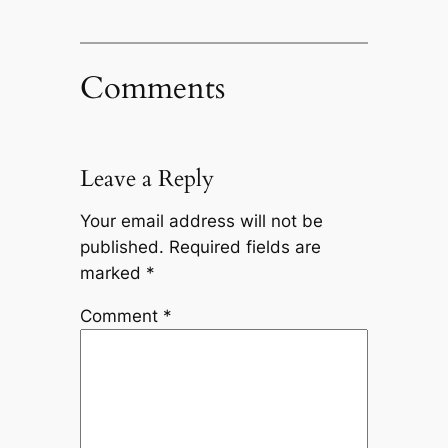
Comments
Leave a Reply
Your email address will not be
published.
Required fields are
marked
*
Comment
*