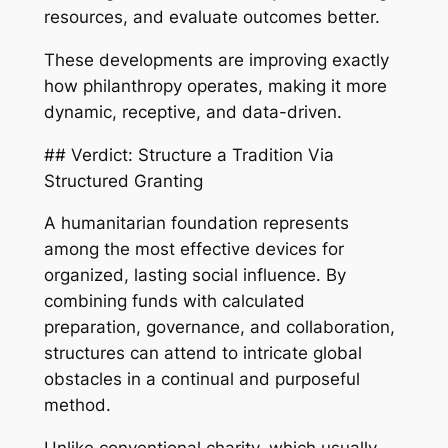
resources, and evaluate outcomes better.
These developments are improving exactly
how philanthropy operates, making it more
dynamic, receptive, and data-driven.
## Verdict: Structure a Tradition Via
Structured Granting
A humanitarian foundation represents
among the most effective devices for
organized, lasting social influence. By
combining funds with calculated
preparation, governance, and collaboration,
structures can attend to intricate global
obstacles in a continual and purposeful
method.