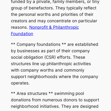
funded by a private, family members, or tiny
group of benefactors. They typically reflect
the personal worths and priorities of their
creators and may concentrate on particular
reasons.
Nonprofit & Philanthropic
Foundation
** Company foundations ** are established
by businesses as part of their company
social obligation (CSR) efforts. These
structures line up philanthropic activities
with company worths and commonly
support neighborhoods where the company
operates.
** Area structures ** swimming pool
donations from numerous donors to support
neighborhood initiatives. They are designed