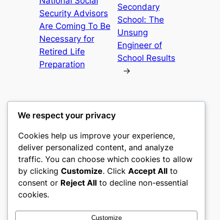
National Social
Secondary
Security Advisors
School: The
Are Coming To Be
Unsung
Necessary for
Engineer of
Retired Life
School Results
Preparation
→
We respect your privacy
Cookies help us improve your experience,
castle the
deliver personalized content, and analyze
traffic. You can choose which cookies to allow
My WordPress Blog
by clicking
Customize
. Click
Accept All
to
consent or
Reject All
to decline non-essential
About
Privacy
Social
cookies.
Team
Privacy Policy
Facebook
History
Terms and Conditions
Instagram
Customize