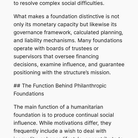
to resolve complex social difficulties.
What makes a foundation distinctive is not
only its monetary capacity but likewise its
governance framework, calculated planning,
and liability mechanisms. Many foundations
operate with boards of trustees or
supervisors that oversee financing
decisions, examine influence, and guarantee
positioning with the structure’s mission.
## The Function Behind Philanthropic
Foundations
The main function of a humanitarian
foundation is to produce continual social
influence. While motivations differ, they
frequently include a wish to deal with