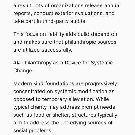
a result, lots of organizations release annual
reports, conduct exterior evaluations, and
take part in third-party audits.
This focus on liability aids build depend on
and makes sure that philanthropic sources
are utilized successfully.
## Philanthropy as a Device for Systemic
Change
Modern kind foundations are progressively
concentrated on systemic modification as
opposed to temporary alleviation. While
typical charity may address prompt needs
such as food or shelter, structures typically
aim to address the underlying sources of
social problems.