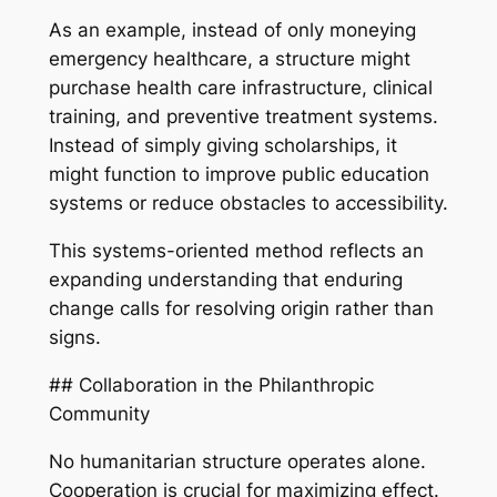
As an example, instead of only moneying
emergency healthcare, a structure might
purchase health care infrastructure, clinical
training, and preventive treatment systems.
Instead of simply giving scholarships, it
might function to improve public education
systems or reduce obstacles to accessibility.
This systems-oriented method reflects an
expanding understanding that enduring
change calls for resolving origin rather than
signs.
## Collaboration in the Philanthropic
Community
No humanitarian structure operates alone.
Cooperation is crucial for maximizing effect.