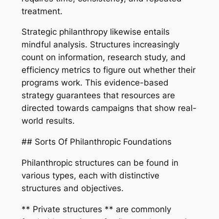
treatment.
Strategic philanthropy likewise entails
mindful analysis. Structures increasingly
count on information, research study, and
efficiency metrics to figure out whether their
programs work. This evidence-based
strategy guarantees that resources are
directed towards campaigns that show real-
world results.
## Sorts Of Philanthropic Foundations
Philanthropic structures can be found in
various types, each with distinctive
structures and objectives.
** Private structures ** are commonly