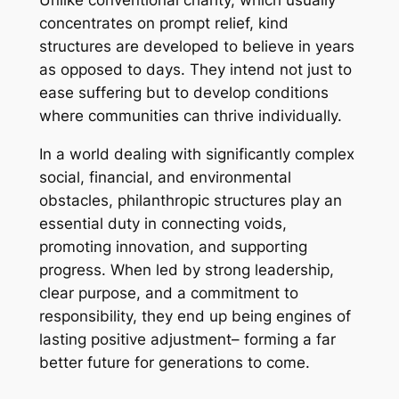
Unlike conventional charity, which usually
concentrates on prompt relief, kind
structures are developed to believe in years
as opposed to days. They intend not just to
ease suffering but to develop conditions
where communities can thrive individually.
In a world dealing with significantly complex
social, financial, and environmental
obstacles, philanthropic structures play an
essential duty in connecting voids,
promoting innovation, and supporting
progress. When led by strong leadership,
clear purpose, and a commitment to
responsibility, they end up being engines of
lasting positive adjustment– forming a far
better future for generations to come.