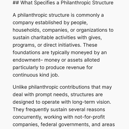
## What Specifies a Philanthropic Structure
A philanthropic structure is commonly a
company established by people,
households, companies, or organizations to
sustain charitable activities with gives,
programs, or direct initiatives. These
foundations are typically moneyed by an
endowment– money or assets alloted
particularly to produce revenue for
continuous kind job.
Unlike philanthropic contributions that may
deal with prompt needs, structures are
designed to operate with long-term vision.
They frequently sustain several reasons
concurrently, working with not-for-profit
companies, federal governments, and areas