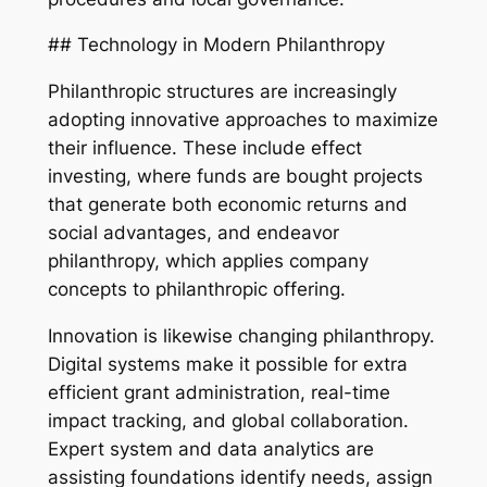
## Technology in Modern Philanthropy
Philanthropic structures are increasingly
adopting innovative approaches to maximize
their influence. These include effect
investing, where funds are bought projects
that generate both economic returns and
social advantages, and endeavor
philanthropy, which applies company
concepts to philanthropic offering.
Innovation is likewise changing philanthropy.
Digital systems make it possible for extra
efficient grant administration, real-time
impact tracking, and global collaboration.
Expert system and data analytics are
assisting foundations identify needs, assign