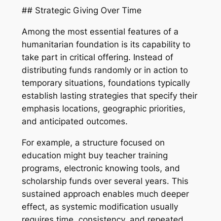
## Strategic Giving Over Time
Among the most essential features of a
humanitarian foundation is its capability to
take part in critical offering. Instead of
distributing funds randomly or in action to
temporary situations, foundations typically
establish lasting strategies that specify their
emphasis locations, geographic priorities,
and anticipated outcomes.
For example, a structure focused on
education might buy teacher training
programs, electronic knowing tools, and
scholarship funds over several years. This
sustained approach enables much deeper
effect, as systemic modification usually
requires time, consistency, and repeated