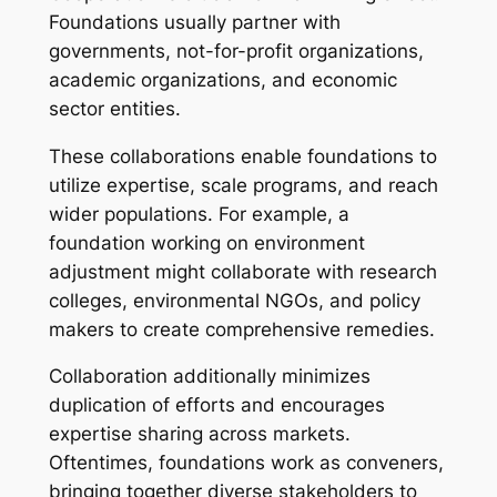
Foundations usually partner with
governments, not-for-profit organizations,
academic organizations, and economic
sector entities.
These collaborations enable foundations to
utilize expertise, scale programs, and reach
wider populations. For example, a
foundation working on environment
adjustment might collaborate with research
colleges, environmental NGOs, and policy
makers to create comprehensive remedies.
Collaboration additionally minimizes
duplication of efforts and encourages
expertise sharing across markets.
Oftentimes, foundations work as conveners,
bringing together diverse stakeholders to