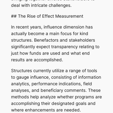
deal with intricate challenges.
## The Rise of Effect Measurement
In recent years, influence dimension has
actually become a main focus for kind
structures. Benefactors and stakeholders
significantly expect transparency relating to
just how funds are used and what end
results are accomplished.
Structures currently utilize a range of tools
to gauge influence, consisting of information
analytics, performance indications, field
analyses, and beneficiary comments. These
methods help analyze whether programs are
accomplishing their designated goals and
where enhancements are needed.