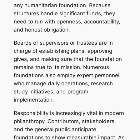
any humanitarian foundation. Because
structures handle significant funds, they
need to run with openness, accountability,
and honest obligation.
Boards of supervisors or trustees are in
charge of establishing plans, approving
gives, and making sure that the foundation
remains true to its mission. Numerous
foundations also employ expert personnel
who manage daily operations, research
study initiatives, and program
implementation.
Responsibility is increasingly vital in modern
philanthropy. Contributors, stakeholders,
and the general public anticipate
foundations to show measurable impact. As