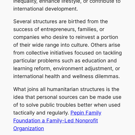
inequality, enhance lifestyle, or contribute to
international development.
Several structures are birthed from the
success of entrepreneurs, families, or
companies who desire to reinvest a portion
of their wide range into culture. Others arise
from collective initiatives focused on tackling
particular problems such as education and
learning reform, environment adjustment, or
international health and wellness dilemmas.
What joins all humanitarian structures is the
idea that personal sources can be made use
of to solve public troubles better when used
tactically and regularly.
Pepin Family
Foundation a Family-Led Nonprofit
Organization