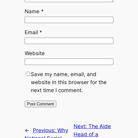
Name
*
Email
*
Website
Save my name, email, and
website in this browser for the
next time I comment.
Next:
The Aide
←
Previous:
Why
Head of a