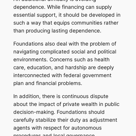
dependence. While financing can supply
essential support, it should be developed in
such a way that equips communities rather
than producing lasting dependence.
Foundations also deal with the problem of
navigating complicated social and political
environments. Concerns such as health
care, education, and hardship are deeply
interconnected with federal government
plan and financial problems.
In addition, there is continuous dispute
about the impact of private wealth in public
decision-making. Foundations should
carefully stabilize their duty as adjustment
agents with respect for autonomous
procedures and local governance.