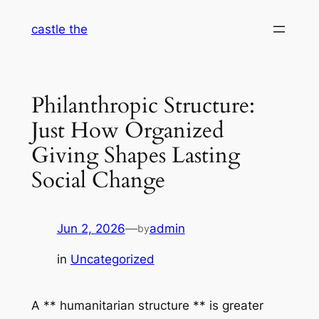
Skip
castle the
to
content
Philanthropic Structure:
Just How Organized
Giving Shapes Lasting
Social Change
Jun 2, 2026
—
admin
by
in
Uncategorized
A ** humanitarian structure ** is greater