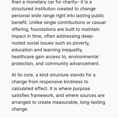
than a monetary car for charity– it is a
structured institution created to change
personal wide range right into lasting public
benefit. Unlike single contributions or casual
offering, foundations are built to maintain
impact in time, often addressing deep-
rooted social issues such as poverty,
education and learning inequality,
healthcare gain access to, environmental
protection, and community advancement.
At its core, a kind structure stands for a
change from responsive kindness to
calculated effect. It is where purpose
satisfies framework, and where sources are
arranged to create measurable, long-lasting
change.