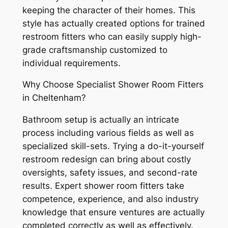
keeping the character of their homes. This
style has actually created options for trained
restroom fitters who can easily supply high-
grade craftsmanship customized to
individual requirements.
Why Choose Specialist Shower Room Fitters
in Cheltenham?
Bathroom setup is actually an intricate
process including various fields as well as
specialized skill-sets. Trying a do-it-yourself
restroom redesign can bring about costly
oversights, safety issues, and second-rate
results. Expert shower room fitters take
competence, experience, and also industry
knowledge that ensure ventures are actually
completed correctly as well as effectively.