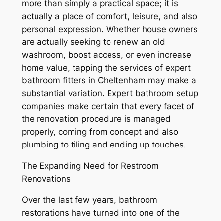
more than simply a practical space; it is
actually a place of comfort, leisure, and also
personal expression. Whether house owners
are actually seeking to renew an old
washroom, boost access, or even increase
home value, tapping the services of expert
bathroom fitters in Cheltenham may make a
substantial variation. Expert bathroom setup
companies make certain that every facet of
the renovation procedure is managed
properly, coming from concept and also
plumbing to tiling and ending up touches.
The Expanding Need for Restroom
Renovations
Over the last few years, bathroom
restorations have turned into one of the