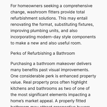
For homeowners seeking a comprehensive
change, washroom fitters provide total
refurbishment solutions. This may entail
renovating the format, substituting fixtures,
improving plumbing units, and also
incorporating modern-day style components
to make a new and also useful room.
Perks of Refurbishing a Bathroom
Purchasing a bathroom makeover delivers
many benefits past visual improvements.
One considerable perk is enhanced property
value. Real property pros often highlight
kitchens and bathrooms as two of one of
the most significant elements impacting a
home’s market appeal. A properly fitted
bathroom may attract prospective buyers