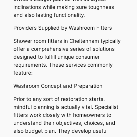
inclinations while making sure toughness
and also lasting functionality.
Providers Supplied by Washroom Fitters
Shower room fitters in Cheltenham typically
offer a comprehensive series of solutions
designed to fulfill unique consumer
requirements. These services commonly
feature:
Washroom Concept and Preparation
Prior to any sort of restoration starts,
mindful planning is actually vital. Specialist
fitters work closely with homeowners to
understand their objectives, choices, and
also budget plan. They develop useful