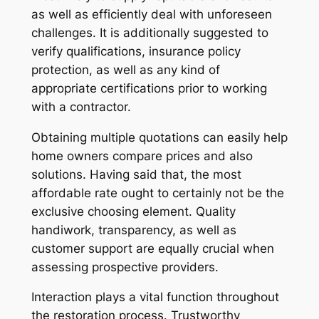
as well as efficiently deal with unforeseen
challenges. It is additionally suggested to
verify qualifications, insurance policy
protection, as well as any kind of
appropriate certifications prior to working
with a contractor.
Obtaining multiple quotations can easily help
home owners compare prices and also
solutions. Having said that, the most
affordable rate ought to certainly not be the
exclusive choosing element. Quality
handiwork, transparency, as well as
customer support are equally crucial when
assessing prospective providers.
Interaction plays a vital function throughout
the restoration process. Trustworthy