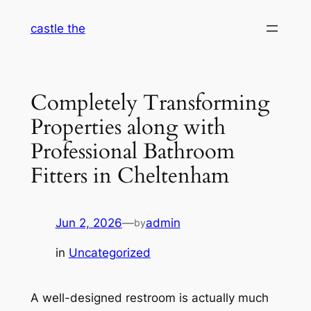
Skip
castle the
to
content
Completely Transforming
Properties along with
Professional Bathroom
Fitters in Cheltenham
Jun 2, 2026
—
admin
by
in
Uncategorized
A well-designed restroom is actually much