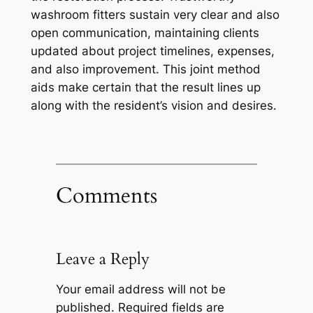
washroom fitters sustain very clear and also
open communication, maintaining clients
updated about project timelines, expenses,
and also improvement. This joint method
aids make certain that the result lines up
along with the resident’s vision and desires.
Comments
Leave a Reply
Your email address will not be
published.
Required fields are