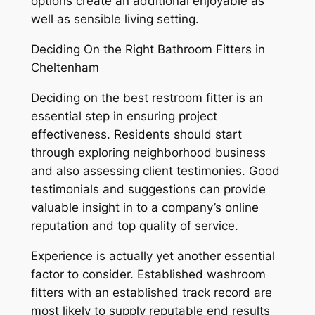
options create an additional enjoyable as
well as sensible living setting.
Deciding On the Right Bathroom Fitters in
Cheltenham
Deciding on the best restroom fitter is an
essential step in ensuring project
effectiveness. Residents should start
through exploring neighborhood business
and also assessing client testimonies. Good
testimonials and suggestions can provide
valuable insight in to a company’s online
reputation and top quality of service.
Experience is actually yet another essential
factor to consider. Established washroom
fitters with an established track record are
most likely to supply reputable end results