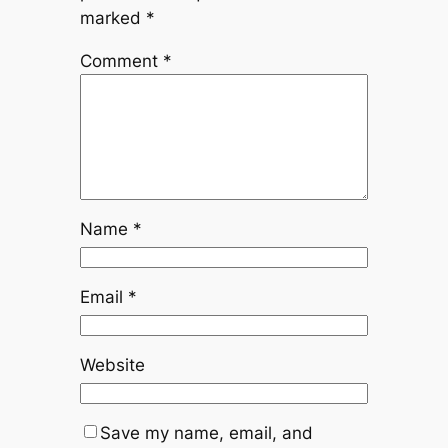
marked
*
Comment
*
Name
*
Email
*
Website
Save my name, email, and