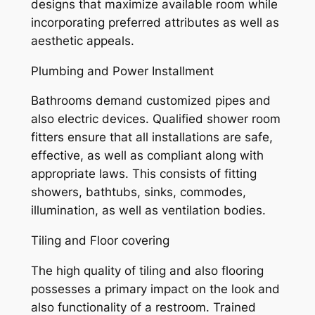
designs that maximize available room while
incorporating preferred attributes as well as
aesthetic appeals.
Plumbing and Power Installment
Bathrooms demand customized pipes and
also electric devices. Qualified shower room
fitters ensure that all installations are safe,
effective, as well as compliant along with
appropriate laws. This consists of fitting
showers, bathtubs, sinks, commodes,
illumination, as well as ventilation bodies.
Tiling and Floor covering
The high quality of tiling and also flooring
possesses a primary impact on the look and
also functionality of a restroom. Trained