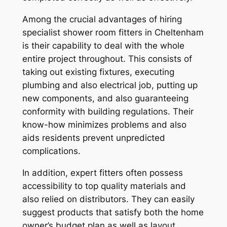
Among the crucial advantages of hiring
specialist shower room fitters in Cheltenham
is their capability to deal with the whole
entire project throughout. This consists of
taking out existing fixtures, executing
plumbing and also electrical job, putting up
new components, and also guaranteeing
conformity with building regulations. Their
know-how minimizes problems and also
aids residents prevent unpredicted
complications.
In addition, expert fitters often possess
accessibility to top quality materials and
also relied on distributors. They can easily
suggest products that satisfy both the home
owner’s budget plan as well as layout