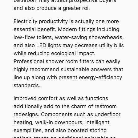
and also produce a greater roi.
Electricity productivity is actually one more
essential benefit. Modern fittings including
low-flow toilets, water-saving showerheads,
and also LED lights may decrease utility bills
while reducing ecological impact.
Professional shower room fitters can easily
highly recommend sustainable answers that
line up along with present energy-efficiency
standards.
Improved comfort as well as functions
additionally add to the charm of restroom
redesigns. Components such as underfloor
heating, walk-in downpours, intelligent
exemplifies, and also boosted storing