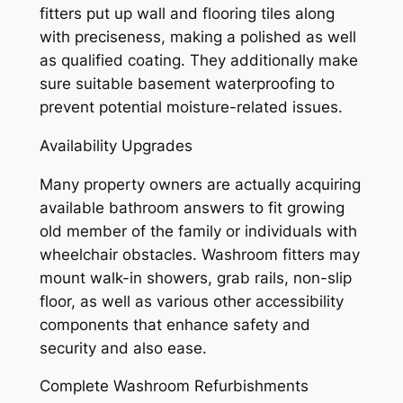
fitters put up wall and flooring tiles along
with preciseness, making a polished as well
as qualified coating. They additionally make
sure suitable basement waterproofing to
prevent potential moisture-related issues.
Availability Upgrades
Many property owners are actually acquiring
available bathroom answers to fit growing
old member of the family or individuals with
wheelchair obstacles. Washroom fitters may
mount walk-in showers, grab rails, non-slip
floor, as well as various other accessibility
components that enhance safety and
security and also ease.
Complete Washroom Refurbishments