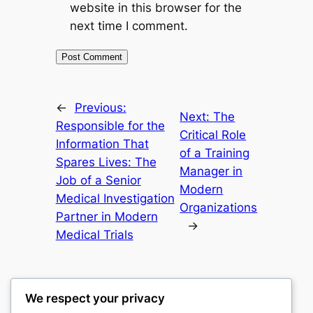
website in this browser for the
next time I comment.
←
Previous:
Next:
The
Responsible for the
Critical Role
Information That
of a Training
Spares Lives: The
Manager in
Job of a Senior
Modern
Medical Investigation
Organizations
Partner in Modern
→
Medical Trials
We respect your privacy