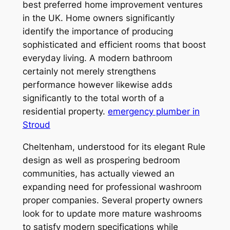
best preferred home improvement ventures
in the UK. Home owners significantly
identify the importance of producing
sophisticated and efficient rooms that boost
everyday living. A modern bathroom
certainly not merely strengthens
performance however likewise adds
significantly to the total worth of a
residential property.
emergency plumber in
Stroud
Cheltenham, understood for its elegant Rule
design as well as prospering bedroom
communities, has actually viewed an
expanding need for professional washroom
proper companies. Several property owners
look for to update more mature washrooms
to satisfy modern specifications while