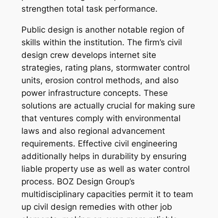
strengthen total task performance.
Public design is another notable region of
skills within the institution. The firm’s civil
design crew develops internet site
strategies, rating plans, stormwater control
units, erosion control methods, and also
power infrastructure concepts. These
solutions are actually crucial for making sure
that ventures comply with environmental
laws and also regional advancement
requirements. Effective civil engineering
additionally helps in durability by ensuring
liable property use as well as water control
process. BOZ Design Group’s
multidisciplinary capacities permit it to team
up civil design remedies with other job