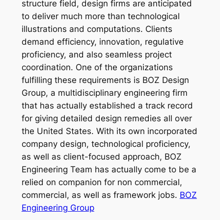
structure field, design firms are anticipated
to deliver much more than technological
illustrations and computations. Clients
demand efficiency, innovation, regulative
proficiency, and also seamless project
coordination. One of the organizations
fulfilling these requirements is BOZ Design
Group, a multidisciplinary engineering firm
that has actually established a track record
for giving detailed design remedies all over
the United States. With its own incorporated
company design, technological proficiency,
as well as client-focused approach, BOZ
Engineering Team has actually come to be a
relied on companion for non commercial,
commercial, as well as framework jobs.
BOZ
Engineering Group