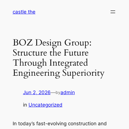
Skip
castle the
to
content
BOZ Design Group:
Structure the Future
Through Integrated
Engineering Superiority
Jun 2, 2026
—
admin
by
in
Uncategorized
In today’s fast-evolving construction and