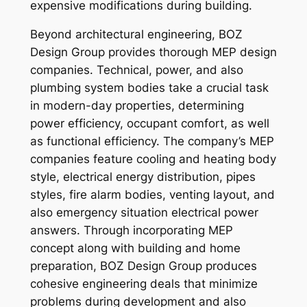
expensive modifications during building.
Beyond architectural engineering, BOZ
Design Group provides thorough MEP design
companies. Technical, power, and also
plumbing system bodies take a crucial task
in modern-day properties, determining
power efficiency, occupant comfort, as well
as functional efficiency. The company’s MEP
companies feature cooling and heating body
style, electrical energy distribution, pipes
styles, fire alarm bodies, venting layout, and
also emergency situation electrical power
answers. Through incorporating MEP
concept along with building and home
preparation, BOZ Design Group produces
cohesive engineering deals that minimize
problems during development and also