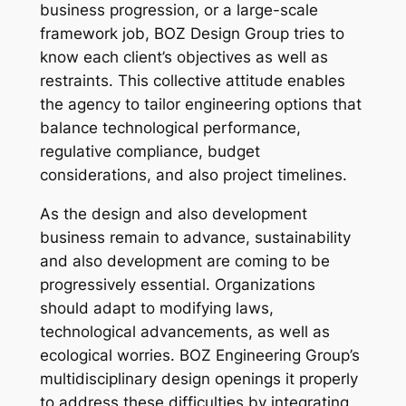
business progression, or a large-scale
framework job, BOZ Design Group tries to
know each client’s objectives as well as
restraints. This collective attitude enables
the agency to tailor engineering options that
balance technological performance,
regulative compliance, budget
considerations, and also project timelines.
As the design and also development
business remain to advance, sustainability
and also development are coming to be
progressively essential. Organizations
should adapt to modifying laws,
technological advancements, as well as
ecological worries. BOZ Engineering Group’s
multidisciplinary design openings it properly
to address these difficulties by integrating