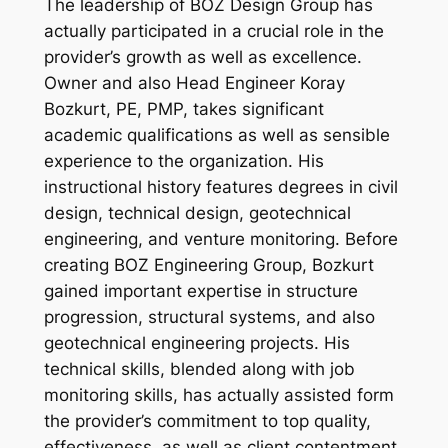
The leadership of BOZ Design Group has
actually participated in a crucial role in the
provider’s growth as well as excellence.
Owner and also Head Engineer Koray
Bozkurt, PE, PMP, takes significant
academic qualifications as well as sensible
experience to the organization. His
instructional history features degrees in civil
design, technical design, geotechnical
engineering, and venture monitoring. Before
creating BOZ Engineering Group, Bozkurt
gained important expertise in structure
progression, structural systems, and also
geotechnical engineering projects. His
technical skills, blended along with job
monitoring skills, has actually assisted form
the provider’s commitment to top quality,
effectiveness, as well as client contentment.