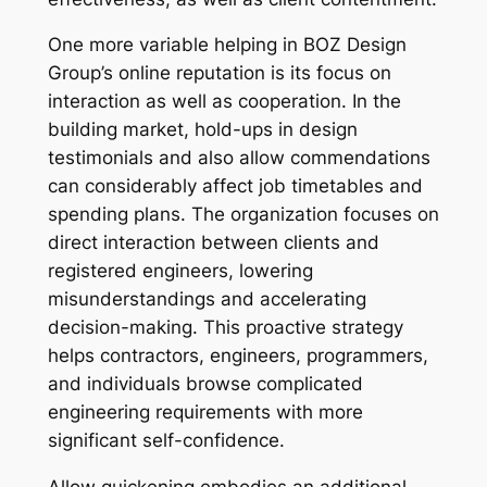
One more variable helping in BOZ Design
Group’s online reputation is its focus on
interaction as well as cooperation. In the
building market, hold-ups in design
testimonials and also allow commendations
can considerably affect job timetables and
spending plans. The organization focuses on
direct interaction between clients and
registered engineers, lowering
misunderstandings and accelerating
decision-making. This proactive strategy
helps contractors, engineers, programmers,
and individuals browse complicated
engineering requirements with more
significant self-confidence.