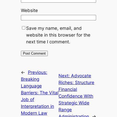
Website
Save my name, email, and
website in this browser for the
next time I comment.
←
Previous:
Next:
Advocate
Breaking
Riches: Structure
Language
Financial
Barriers: The Vital
Confidence With
Job of
Strategic Wide
Interpretation in
Range
Modern Law
Administration
→