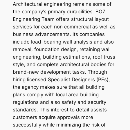
Architectural engineering remains some of
the company’s primary durabilities. BOZ
Engineering Team offers structural layout
services for each non commercial as well as
business advancements. Its companies
include load-bearing wall analysis and also
removal, foundation design, retaining wall
engineering, building estimations, roof truss
style, and complete architectural bodies for
brand-new development tasks. Through
hiring licensed Specialist Designers (PEs),
the agency makes sure that all building
plans comply with local area building
regulations and also safety and security
standards. This interest to detail assists
customers acquire approvals more
successfully while minimizing the risk of