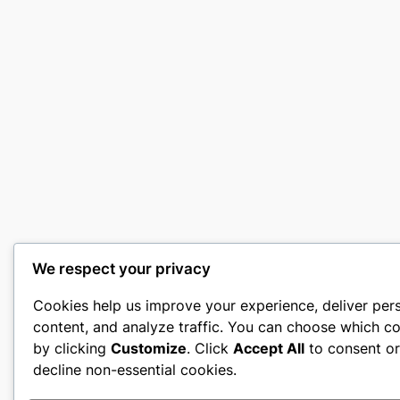
We respect your privacy
Cookies help us improve your experience, deliver per
content, and analyze traffic. You can choose which co
by clicking
Customize
. Click
Accept All
to consent o
decline non-essential cookies.