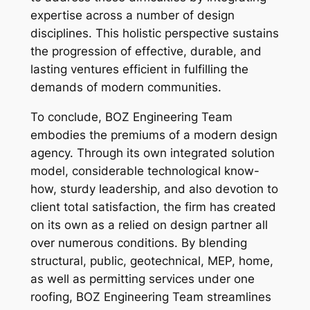
expertise across a number of design
disciplines. This holistic perspective sustains
the progression of effective, durable, and
lasting ventures efficient in fulfilling the
demands of modern communities.
To conclude, BOZ Engineering Team
embodies the premiums of a modern design
agency. Through its own integrated solution
model, considerable technological know-
how, sturdy leadership, and also devotion to
client total satisfaction, the firm has created
on its own as a relied on design partner all
over numerous conditions. By blending
structural, public, geotechnical, MEP, home,
as well as permitting services under one
roofing, BOZ Engineering Team streamlines