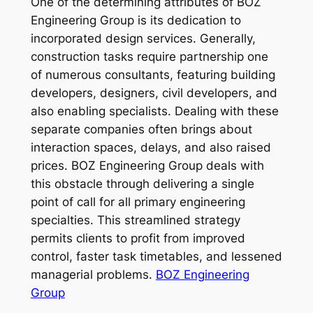
One of the determining attributes of BOZ
Engineering Group is its dedication to
incorporated design services. Generally,
construction tasks require partnership one
of numerous consultants, featuring building
developers, designers, civil developers, and
also enabling specialists. Dealing with these
separate companies often brings about
interaction spaces, delays, and also raised
prices. BOZ Engineering Group deals with
this obstacle through delivering a single
point of call for all primary engineering
specialties. This streamlined strategy
permits clients to profit from improved
control, faster task timetables, and lessened
managerial problems.
BOZ Engineering
Group