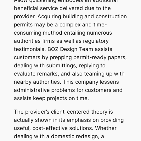
Allow quickening embodies an additional
beneficial service delivered due to the
provider. Acquiring building and construction
permits may be a complex and time-
consuming method entailing numerous
authorities firms as well as regulatory
testimonials. BOZ Design Team assists
customers by prepping permit-ready papers,
dealing with submittings, replying to
evaluate remarks, and also teaming up with
nearby authorities. This company lessens
administrative problems for customers and
assists keep projects on time.
The provider’s client-centered theory is
actually shown in its emphasis on providing
useful, cost-effective solutions. Whether
dealing with a domestic redesign, a