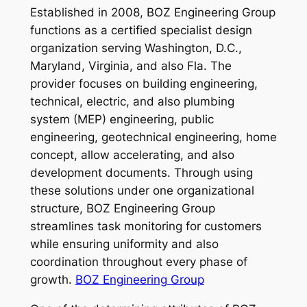
Established in 2008, BOZ Engineering Group
functions as a certified specialist design
organization serving Washington, D.C.,
Maryland, Virginia, and also Fla. The
provider focuses on building engineering,
technical, electric, and also plumbing
system (MEP) engineering, public
engineering, geotechnical engineering, home
concept, allow accelerating, and also
development documents. Through using
these solutions under one organizational
structure, BOZ Engineering Group
streamlines task monitoring for customers
while ensuring uniformity and also
coordination throughout every phase of
growth.
BOZ Engineering Group