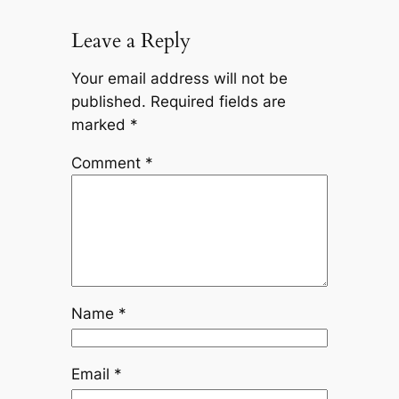
Leave a Reply
Your email address will not be
published.
Required fields are
marked
*
Comment
*
Name
*
Email
*