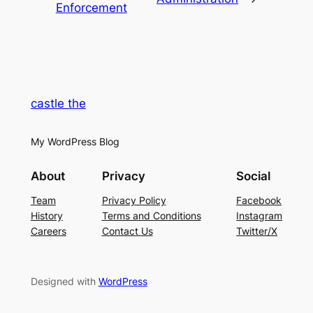
Enforcement
castle the
My WordPress Blog
About
Privacy
Social
Team
Privacy Policy
Facebook
History
Terms and Conditions
Instagram
Careers
Contact Us
Twitter/X
Designed with
WordPress