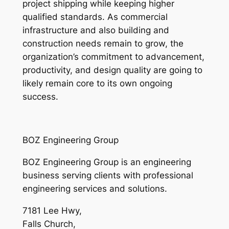
project shipping while keeping higher
qualified standards. As commercial
infrastructure and also building and
construction needs remain to grow, the
organization’s commitment to advancement,
productivity, and design quality are going to
likely remain core to its own ongoing
success.
BOZ Engineering Group
BOZ Engineering Group is an engineering
business serving clients with professional
engineering services and solutions.
7181 Lee Hwy
,
Falls Church
,