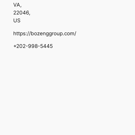
VA
,
22046
,
US
https://bozenggroup.com/
+202-998-5445