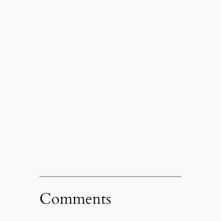
Comments