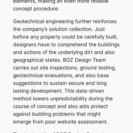
elements, making an even more reliable
concept procedure.
Geotechnical engineering further reinforces
the company’s solution collection. Just
before any property could be carefully built,
designers have to comprehend the buildings
and actions of the underlying dirt and also
geographical states. BOZ Design Team
carries out site inspections, ground testing,
geotechnical evaluations, and also base
suggestions to sustain secure and long
lasting development. This data-driven
method lowers unpredictability during the
course of concept and also aids protect
against building problems that might
emerge from poor website assessment.