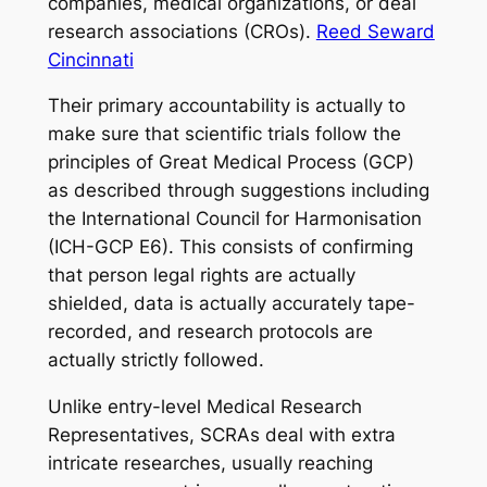
companies, medical organizations, or deal
research associations (CROs).
Reed Seward
Cincinnati
Their primary accountability is actually to
make sure that scientific trials follow the
principles of Great Medical Process (GCP)
as described through suggestions including
the International Council for Harmonisation
(ICH-GCP E6). This consists of confirming
that person legal rights are actually
shielded, data is actually accurately tape-
recorded, and research protocols are
actually strictly followed.
Unlike entry-level Medical Research
Representatives, SCRAs deal with extra
intricate researches, usually reaching