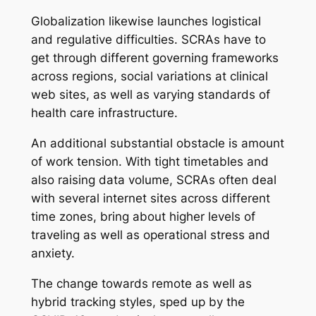
Globalization likewise launches logistical
and regulative difficulties. SCRAs have to
get through different governing frameworks
across regions, social variations at clinical
web sites, as well as varying standards of
health care infrastructure.
An additional substantial obstacle is amount
of work tension. With tight timetables and
also raising data volume, SCRAs often deal
with several internet sites across different
time zones, bring about higher levels of
traveling as well as operational stress and
anxiety.
The change towards remote as well as
hybrid tracking styles, sped up by the