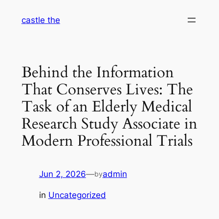
Skip
castle the
to
content
Behind the Information
That Conserves Lives: The
Task of an Elderly Medical
Research Study Associate in
Modern Professional Trials
Jun 2, 2026
—
admin
by
in
Uncategorized