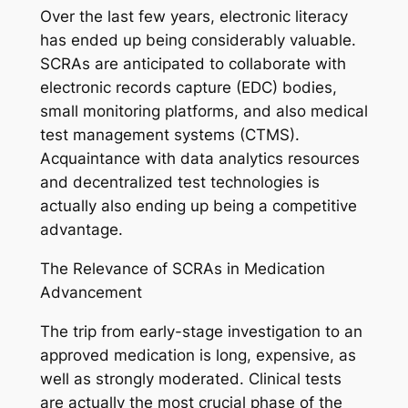
Over the last few years, electronic literacy
has ended up being considerably valuable.
SCRAs are anticipated to collaborate with
electronic records capture (EDC) bodies,
small monitoring platforms, and also medical
test management systems (CTMS).
Acquaintance with data analytics resources
and decentralized test technologies is
actually also ending up being a competitive
advantage.
The Relevance of SCRAs in Medication
Advancement
The trip from early-stage investigation to an
approved medication is long, expensive, as
well as strongly moderated. Clinical tests
are actually the most crucial phase of the