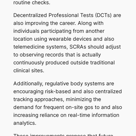
routine checks.
Decentralized Professional Tests (DCTs) are
also improving the career. Along with
individuals participating from another
location using wearable devices and also
telemedicine systems, SCRAs should adjust
to observing records that is actually
continuously produced outside traditional
clinical sites.
Additionally, regulative body systems are
encouraging risk-based and also centralized
tracking approaches, minimizing the
demand for frequent on-site gos to and also
increasing reliance on real-time information
analytics.