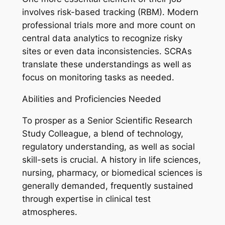
involves risk-based tracking (RBM). Modern
professional trials more and more count on
central data analytics to recognize risky
sites or even data inconsistencies. SCRAs
translate these understandings as well as
focus on monitoring tasks as needed.
Abilities and Proficiencies Needed
To prosper as a Senior Scientific Research
Study Colleague, a blend of technology,
regulatory understanding, as well as social
skill-sets is crucial. A history in life sciences,
nursing, pharmacy, or biomedical sciences is
generally demanded, frequently sustained
through expertise in clinical test
atmospheres.