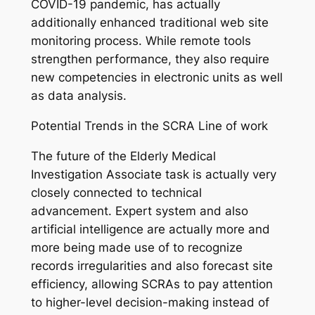
COVID-19 pandemic, has actually
additionally enhanced traditional web site
monitoring process. While remote tools
strengthen performance, they also require
new competencies in electronic units as well
as data analysis.
Potential Trends in the SCRA Line of work
The future of the Elderly Medical
Investigation Associate task is actually very
closely connected to technical
advancement. Expert system and also
artificial intelligence are actually more and
more being made use of to recognize
records irregularities and also forecast site
efficiency, allowing SCRAs to pay attention
to higher-level decision-making instead of