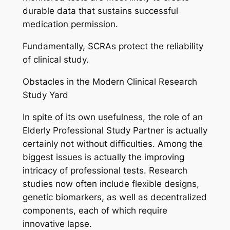
durable data that sustains successful
medication permission.
Fundamentally, SCRAs protect the reliability
of clinical study.
Obstacles in the Modern Clinical Research
Study Yard
In spite of its own usefulness, the role of an
Elderly Professional Study Partner is actually
certainly not without difficulties. Among the
biggest issues is actually the improving
intricacy of professional tests. Research
studies now often include flexible designs,
genetic biomarkers, as well as decentralized
components, each of which require
innovative lapse.