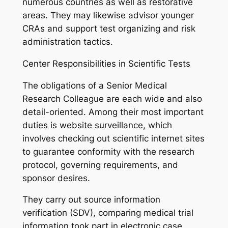
numerous countries as well as restorative
areas. They may likewise advisor younger
CRAs and support test organizing and risk
administration tactics.
Center Responsibilities in Scientific Tests
The obligations of a Senior Medical
Research Colleague are each wide and also
detail-oriented. Among their most important
duties is website surveillance, which
involves checking out scientific internet sites
to guarantee conformity with the research
protocol, governing requirements, and
sponsor desires.
They carry out source information
verification (SDV), comparing medical trial
information took part in electronic case