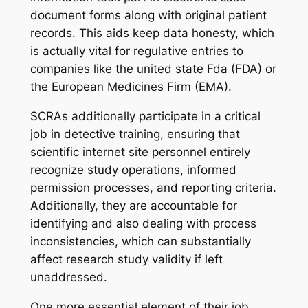
document forms along with original patient
records. This aids keep data honesty, which
is actually vital for regulative entries to
companies like the united state Fda (FDA) or
the European Medicines Firm (EMA).
SCRAs additionally participate in a critical
job in detective training, ensuring that
scientific internet site personnel entirely
recognize study operations, informed
permission processes, and reporting criteria.
Additionally, they are accountable for
identifying and also dealing with process
inconsistencies, which can substantially
affect research study validity if left
unaddressed.
One more essential element of their job