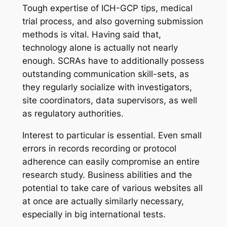
Tough expertise of ICH-GCP tips, medical
trial process, and also governing submission
methods is vital. Having said that,
technology alone is actually not nearly
enough. SCRAs have to additionally possess
outstanding communication skill-sets, as
they regularly socialize with investigators,
site coordinators, data supervisors, as well
as regulatory authorities.
Interest to particular is essential. Even small
errors in records recording or protocol
adherence can easily compromise an entire
research study. Business abilities and the
potential to take care of various websites all
at once are actually similarly necessary,
especially in big international tests.