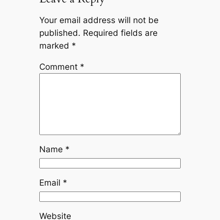
Your email address will not be
published.
Required fields are
marked
*
Comment
*
Name
*
Email
*
Website