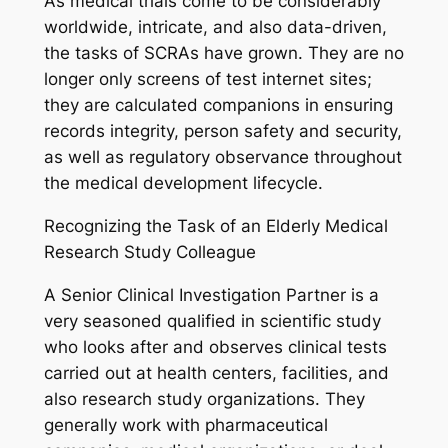
As medical trials come to be considerably
worldwide, intricate, and also data-driven,
the tasks of SCRAs have grown. They are no
longer only screens of test internet sites;
they are calculated companions in ensuring
records integrity, person safety and security,
as well as regulatory observance throughout
the medical development lifecycle.
Recognizing the Task of an Elderly Medical
Research Study Colleague
A Senior Clinical Investigation Partner is a
very seasoned qualified in scientific study
who looks after and observes clinical tests
carried out at health centers, facilities, and
also research study organizations. They
generally work with pharmaceutical