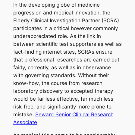
In the developing globe of medicine
progression and medical innovation, the
Elderly Clinical Investigation Partner (SCRA)
participates in a critical however commonly
underappreciated role. As the link in
between scientific test supporters as well as
fact-finding internet sites, SCRAs ensure
that professional researches are carried out
fairly, correctly, as well as in observance
with governing standards. Without their
know-how, the course from research
laboratory discovery to accepted therapy
would be far less effective, far much less
risk-free, and significantly more prone to
mistake.
Seward Senior Clinical Research
Associate