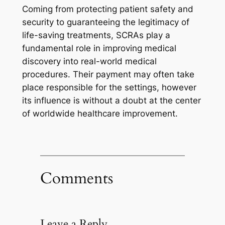
Coming from protecting patient safety and
security to guaranteeing the legitimacy of
life-saving treatments, SCRAs play a
fundamental role in improving medical
discovery into real-world medical
procedures. Their payment may often take
place responsible for the settings, however
its influence is without a doubt at the center
of worldwide healthcare improvement.
Comments
Leave a Reply