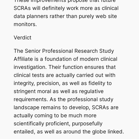
These improvements propose that future
SCRAs will definitely work more as clinical
data planners rather than purely web site
monitors.
Verdict
The Senior Professional Research Study
Affiliate is a foundation of modern clinical
investigation. Their function ensures that
clinical tests are actually carried out with
integrity, precision, as well as fidelity to
stringent moral as well as regulative
requirements. As the professional study
landscape remains to develop, SCRAs are
actually coming to be much more
scientifically proficient, purposefully
entailed, as well as around the globe linked.