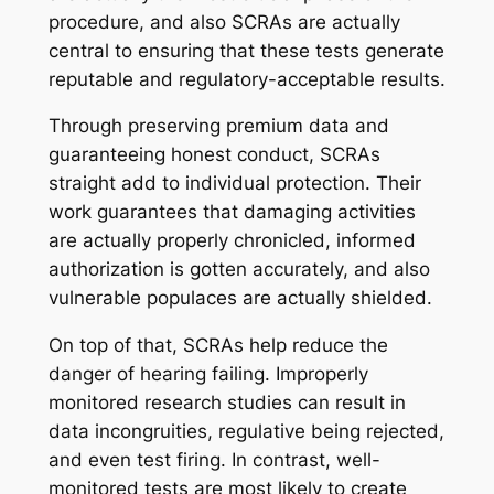
procedure, and also SCRAs are actually
central to ensuring that these tests generate
reputable and regulatory-acceptable results.
Through preserving premium data and
guaranteeing honest conduct, SCRAs
straight add to individual protection. Their
work guarantees that damaging activities
are actually properly chronicled, informed
authorization is gotten accurately, and also
vulnerable populaces are actually shielded.
On top of that, SCRAs help reduce the
danger of hearing failing. Improperly
monitored research studies can result in
data incongruities, regulative being rejected,
and even test firing. In contrast, well-
monitored tests are most likely to create