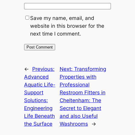
Save my name, email, and
website in this browser for the
next time I comment.
←
Previous:
Next:
Transforming
Advanced
Properties with
Aquatic Life-
Professional
Support
Restroom Fitters in
Solutions:
Cheltenham: The
Engineering
Secret to Elegant
Life Beneath
and also Useful
the Surface
Washrooms
→