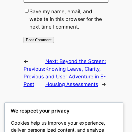
Save my name, email, and
website in this browser for the
next time I comment.
←
Next:
Beyond the Screen:
Previous:
Knowing Leave, Clarity,
Previous
and User Adventure in E-
Post
Housing Assessments
→
We respect your privacy
Cookies help us improve your experience,
castle the
deliver personalized content, and analyze