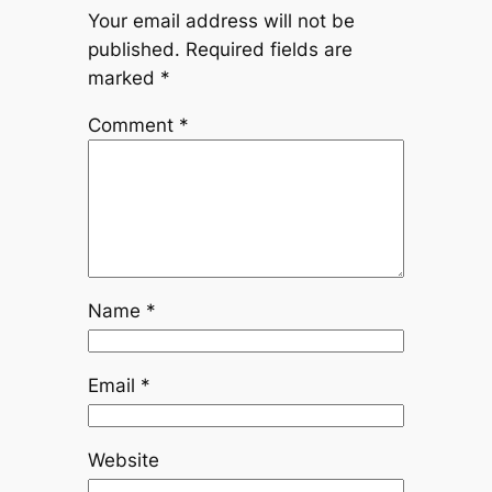
Your email address will not be
published.
Required fields are
marked
*
Comment
*
Name
*
Email
*
Website