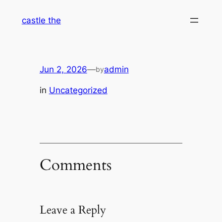
Skip
castle the
to
content
Jun 2, 2026
—
admin
by
in
Uncategorized
Comments
Leave a Reply