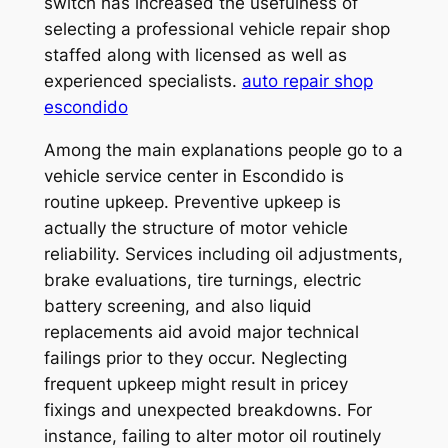
switch has increased the usefulness of
selecting a professional vehicle repair shop
staffed along with licensed as well as
experienced specialists.
auto repair shop
escondido
Among the main explanations people go to a
vehicle service center in Escondido is
routine upkeep. Preventive upkeep is
actually the structure of motor vehicle
reliability. Services including oil adjustments,
brake evaluations, tire turnings, electric
battery screening, and also liquid
replacements aid avoid major technical
failings prior to they occur. Neglecting
frequent upkeep might result in pricey
fixings and unexpected breakdowns. For
instance, failing to alter motor oil routinely