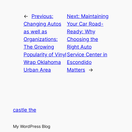
←
Previous:
Next:
Maintaining
Changing Autos
Your Car Road-
as well as
Ready: Why
Organizations:
Choosing the
The Growing
Right Auto
Popularity of Vinyl
Service Center in
Wrap Oklahoma
Escondido
Urban Area
Matters
→
castle the
My WordPress Blog