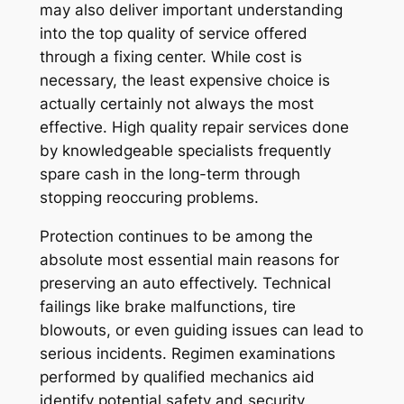
may also deliver important understanding
into the top quality of service offered
through a fixing center. While cost is
necessary, the least expensive choice is
actually certainly not always the most
effective. High quality repair services done
by knowledgeable specialists frequently
spare cash in the long-term through
stopping reoccuring problems.
Protection continues to be among the
absolute most essential main reasons for
preserving an auto effectively. Technical
failings like brake malfunctions, tire
blowouts, or even guiding issues can lead to
serious incidents. Regimen examinations
performed by qualified mechanics aid
identify potential safety and security