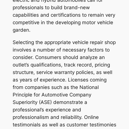
electric and hybrid automobiles call for
professionals to build brand-new
capabilities and certifications to remain very
competitive in the developing motor vehicle
garden.
Selecting the appropriate vehicle repair shop
involves a number of necessary factors to
consider. Consumers should analyze an
outlet’s qualifications, track record, pricing
structure, service warranty policies, as well
as years of experience. Licenses coming
from companies such as the National
Principle for Automotive Company
Superiority (ASE) demonstrate a
professional’s experience and
professionalism and reliability. Online
testimonials as well as customer testimonies