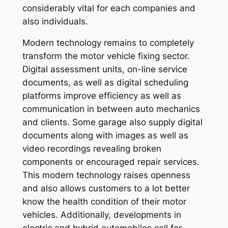
considerably vital for each companies and
also individuals.
Modern technology remains to completely
transform the motor vehicle fixing sector.
Digital assessment units, on-line service
documents, as well as digital scheduling
platforms improve efficiency as well as
communication in between auto mechanics
and clients. Some garage also supply digital
documents along with images as well as
video recordings revealing broken
components or encouraged repair services.
This modern technology raises openness
and also allows customers to a lot better
know the health condition of their motor
vehicles. Additionally, developments in