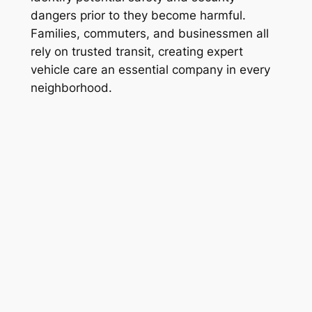
dangers prior to they become harmful.
Families, commuters, and businessmen all
rely on trusted transit, creating expert
vehicle care an essential company in every
neighborhood.