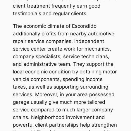
client treatment frequently earn good
testimonials and regular clients.
The economic climate of Escondido
additionally profits from nearby automotive
repair service companies. Independent
service center create work for mechanics,
company specialists, service technicians,
and administrative team. They support the
local economic condition by obtaining motor
vehicle components, spending income
taxes, as well as supporting surrounding
services. Moreover, in your area possessed
garage usually give much more tailored
service compared to much larger company
chains. Neighborhood involvement and
powerful client partnerships help strengthen