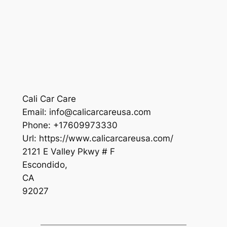
Cali Car Care
Email:
info@calicarcareusa.com
Phone:
+17609973330
Url:
https://www.calicarcareusa.com/
2121 E Valley Pkwy # F
Escondido
,
CA
92027