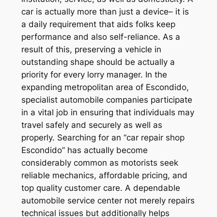
car is actually more than just a device– it is
a daily requirement that aids folks keep
performance and also self-reliance. As a
result of this, preserving a vehicle in
outstanding shape should be actually a
priority for every lorry manager. In the
expanding metropolitan area of Escondido,
specialist automobile companies participate
in a vital job in ensuring that individuals may
travel safely and securely as well as
properly. Searching for an “car repair shop
Escondido” has actually become
considerably common as motorists seek
reliable mechanics, affordable pricing, and
top quality customer care. A dependable
automobile service center not merely repairs
technical issues but additionally helps