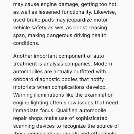
may cause engine damage, getting too hot,
as well as lessened functionality. Likewise,
used brake pads may jeopardize motor
vehicle safety as well as boost ceasing
span, making dangerous driving health
conditions.
Another important component of auto
treatment is analysis companies. Modern
automobiles are actually outfitted with
onboard diagnostic bodies that notify
motorists when complications develop.
Warning illuminations like the examination
engine lighting often show issues that need
immediate focus. Qualified automobile
repair shops make use of sophisticated
scanning devices to recognize the source of
these complications rapidly and effectively.