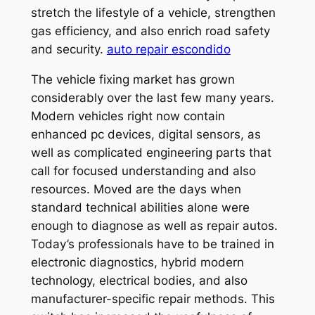
stretch the lifestyle of a vehicle, strengthen
gas efficiency, and also enrich road safety
and security.
auto repair escondido
The vehicle fixing market has grown
considerably over the last few many years.
Modern vehicles right now contain
enhanced pc devices, digital sensors, as
well as complicated engineering parts that
call for focused understanding and also
resources. Moved are the days when
standard technical abilities alone were
enough to diagnose as well as repair autos.
Today’s professionals have to be trained in
electronic diagnostics, hybrid modern
technology, electrical bodies, and also
manufacturer-specific repair methods. This