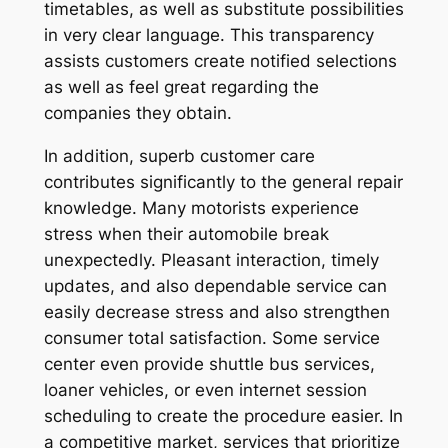
timetables, as well as substitute possibilities
in very clear language. This transparency
assists customers create notified selections
as well as feel great regarding the
companies they obtain.
In addition, superb customer care
contributes significantly to the general repair
knowledge. Many motorists experience
stress when their automobile break
unexpectedly. Pleasant interaction, timely
updates, and also dependable service can
easily decrease stress and also strengthen
consumer total satisfaction. Some service
center even provide shuttle bus services,
loaner vehicles, or even internet session
scheduling to create the procedure easier. In
a competitive market, services that prioritize