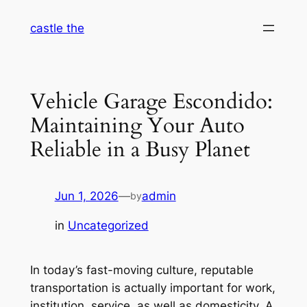
Skip
castle the
to
content
Vehicle Garage Escondido:
Maintaining Your Auto
Reliable in a Busy Planet
Jun 1, 2026
—
admin
by
in
Uncategorized
In today’s fast-moving culture, reputable
transportation is actually important for work,
institution, service, as well as domesticity. A