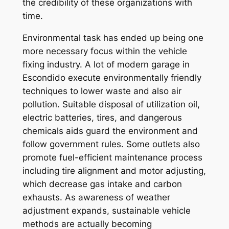
the credibility of these organizations with
time.
Environmental task has ended up being one
more necessary focus within the vehicle
fixing industry. A lot of modern garage in
Escondido execute environmentally friendly
techniques to lower waste and also air
pollution. Suitable disposal of utilization oil,
electric batteries, tires, and dangerous
chemicals aids guard the environment and
follow government rules. Some outlets also
promote fuel-efficient maintenance process
including tire alignment and motor adjusting,
which decrease gas intake and carbon
exhausts. As awareness of weather
adjustment expands, sustainable vehicle
methods are actually becoming