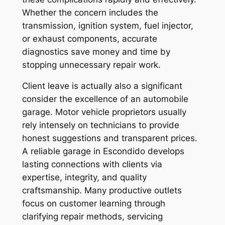
Whether the concern includes the
transmission, ignition system, fuel injector,
or exhaust components, accurate
diagnostics save money and time by
stopping unnecessary repair work.
Client leave is actually also a significant
consider the excellence of an automobile
garage. Motor vehicle proprietors usually
rely intensely on technicians to provide
honest suggestions and transparent prices.
A reliable garage in Escondido develops
lasting connections with clients via
expertise, integrity, and quality
craftsmanship. Many productive outlets
focus on customer learning through
clarifying repair methods, servicing