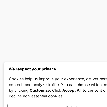
We respect your privacy
Cookies help us improve your experience, deliver per
content, and analyze traffic. You can choose which co
by clicking
Customize
. Click
Accept All
to consent o
decline non-essential cookies.