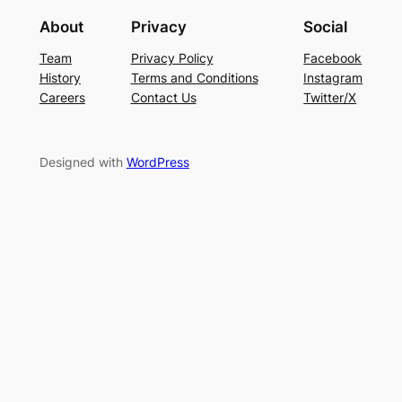
About
Privacy
Social
Team
Privacy Policy
Facebook
History
Terms and Conditions
Instagram
Careers
Contact Us
Twitter/X
Designed with
WordPress