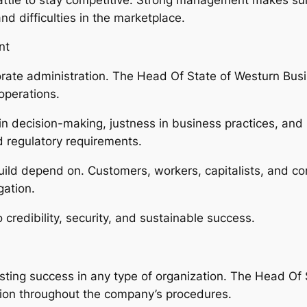
nd difficulties in the marketplace.
nt
orate administration. The Head Of State of Westurn Bus
 operations.
 decision-making, justness in business practices, and lia
d regulatory requirements.
uild depend on. Customers, workers, capitalists, and co
gation.
 credibility, security, and sustainable success.
lasting success in any type of organization. The Head Of
tion throughout the company’s procedures.