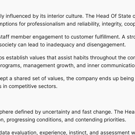
y influenced by its interior culture. The Head Of State 
tions for professionalism and reliability, integrity, coop
taff member engagement to customer fulfillment. A stron
society can lead to inadequacy and disengagement.
ps establish values that assist habits throughout the c
 programs, management growth, and inner communicatio
t a shared set of values, the company ends up being 
ss in competitive sectors.
phere defined by uncertainty and fast change. The He
n, progressing conditions, and contending priorities.
data evaluation, experience, instinct, and assessment wi