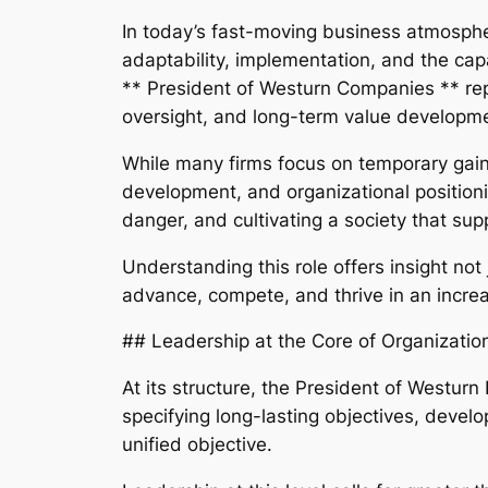
In today’s fast-moving business atmosphere
adaptability, implementation, and the capa
** President of Westurn Companies ** rep
oversight, and long-term value developme
While many firms focus on temporary gains
development, and organizational positioni
danger, and cultivating a society that s
Understanding this role offers insight no
advance, compete, and thrive in an incre
## Leadership at the Core of Organizatio
At its structure, the President of Westurn 
specifying long-lasting objectives, develo
unified objective.