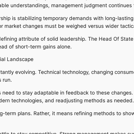
uable understandings, management judgment continues 
ship is stabilizing temporary demands with long-lastin
, or market changes must be weighed versus wider tactic
 defining attribute of solid leadership. The Head Of Sta
ead of short-term gains alone.
ial Landscape
antly evolving. Technical technology, changing consume
 run.
eed to stay adaptable in feedback to these changes. T
dern technologies, and readjusting methods as needed.
ng-term plans. Rather, it means refining methods to show
battle to stay competitive. Strong management makes sur