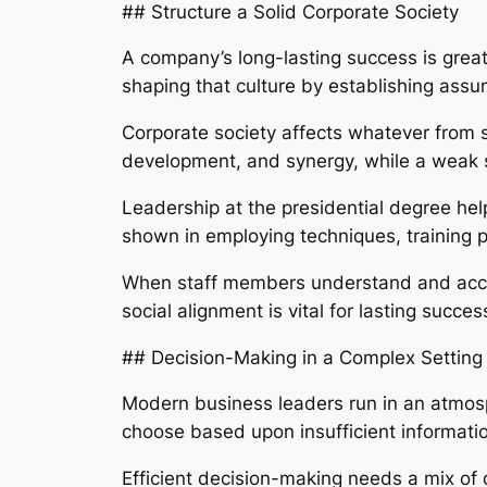
## Structure a Solid Corporate Society
A company’s long-lasting success is greatl
shaping that culture by establishing assump
Corporate society affects whatever from s
development, and synergy, while a weak 
Leadership at the presidential degree hel
shown in employing techniques, training
When staff members understand and accep
social alignment is vital for lasting succe
## Decision-Making in a Complex Setting
Modern business leaders run in an atmos
choose based upon insufficient informatio
Efficient decision-making needs a mix of 