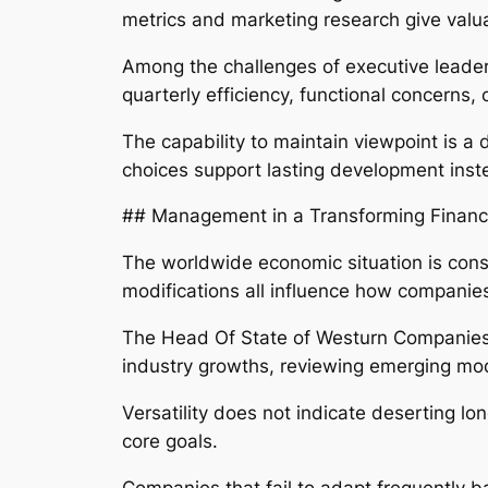
metrics and marketing research give val
Among the challenges of executive leader
quarterly efficiency, functional concerns
The capability to maintain viewpoint is a
choices support lasting development inst
## Management in a Transforming Financ
The worldwide economic situation is const
modifications all influence how companies
The Head Of State of Westurn Companies n
industry growths, reviewing emerging mo
Versatility does not indicate deserting lo
core goals.
Companies that fail to adapt frequently 