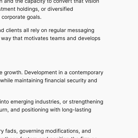
on and the capacity to convert that vision
tment holdings, or diversified
 corporate goals.
 clients all rely on regular messaging
 a way that motivates teams and develops
able growth. Development in a contemporary
while maintaining financial security and
nto emerging industries, or strengthening
rn, and positioning with long-lasting
y fads, governing modifications, and