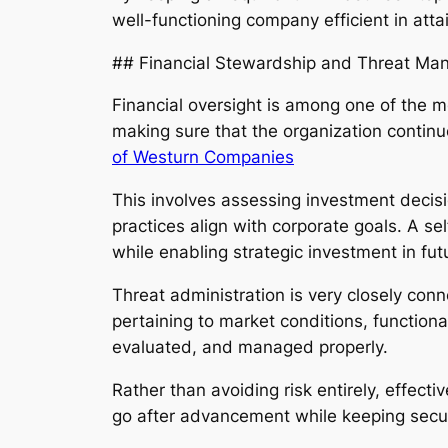
well-functioning company efficient in att
## Financial Stewardship and Threat M
Financial oversight is among one of the m
making sure that the organization contin
of Westurn Companies
This involves assessing investment decis
practices align with corporate goals. A 
while enabling strategic investment in fu
Threat administration is very closely con
pertaining to market conditions, functiona
evaluated, and managed properly.
Rather than avoiding risk entirely, effe
go after advancement while keeping secur