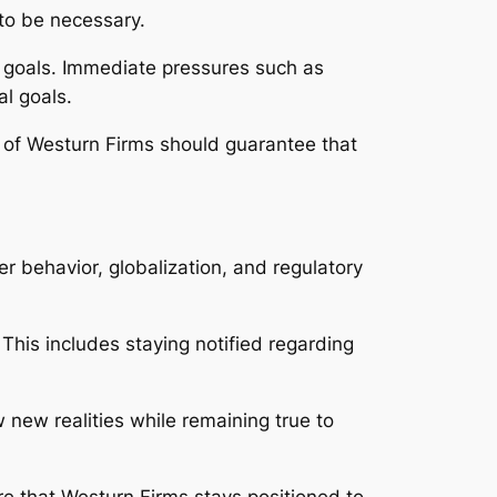
to be necessary.
g goals. Immediate pressures such as
al goals.
te of Westurn Firms should guarantee that
r behavior, globalization, and regulatory
his includes staying notified regarding
 new realities while remaining true to
e that Westurn Firms stays positioned to