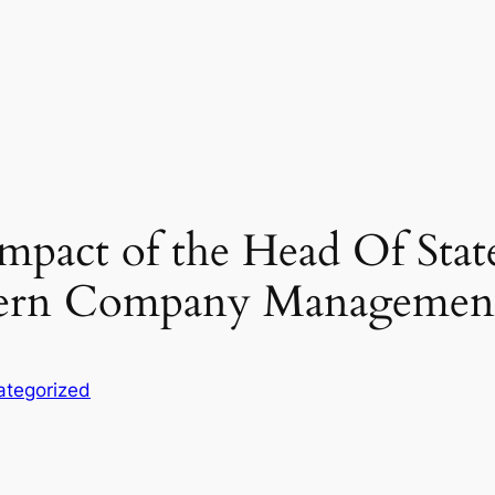
mpact of the Head Of Stat
ern Company Managemen
ategorized