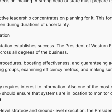
decision-making. A strong head of state must prepare fo
ctive leadership concentrates on planning for it. This f
en during durations of uncertainty.
ation
ation establishes success. The President of Westurn Fir
cross all degrees of the business.
 procedures, boosting effectiveness, and guaranteeing a
ing groups, examining efficiency metrics, and making sur
 requires interest to information. Also one of the most
e should ensure that systems are in location to monito
d.
-level strategy and ground-level execution, the Preside