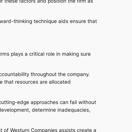
r these factors and position the firm as
orward-thinking technique aids ensure that
ms plays a critical role in making sure
ccountability throughout the company.
e that resources are allocated
 cutting-edge approaches can fail without
r development, determine inadequacies,
nt of Westurn Companies assists create a