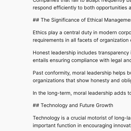
respond efficiently to both opportunities a
## The Significance of Ethical Manageme
Ethics play a central duty in modern corp
requirements in all facets of organization
Honest leadership includes transparency in
entails ensuring compliance with legal an
Past conformity, moral leadership helps b
organizations that show honesty and obli
In the long-term, moral leadership adds to
## Technology and Future Growth
Technology is a crucial motorist of long-
important function in encouraging innova