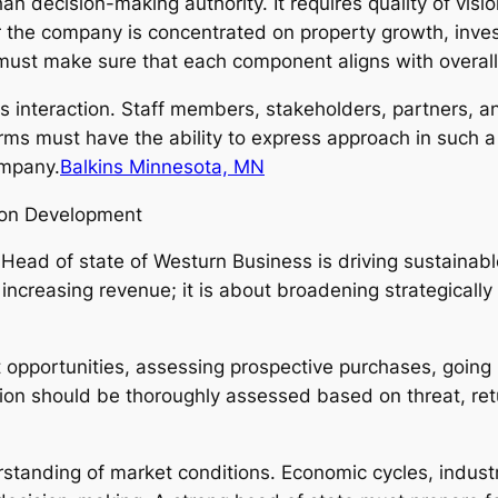
than decision-making authority. It requires quality of visi
 the company is concentrated on property growth, inves
 must make sure that each component aligns with overall
 interaction. Staff members, stakeholders, partners, and
irms must have the ability to express approach in such
ompany.
Balkins Minnesota, MN
ion Development
e Head of state of Westurn Business is driving sustain
increasing revenue; it is about broadening strategically 
opportunities, assessing prospective purchases, going i
ion should be thoroughly assessed based on threat, retu
standing of market conditions. Economic cycles, industr