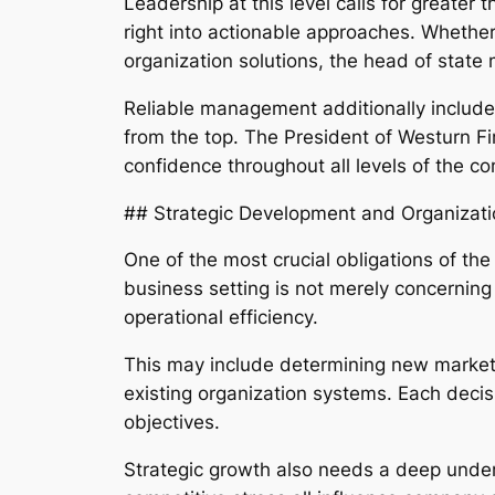
Leadership at this level calls for greater 
right into actionable approaches. Whether
organization solutions, the head of state
Reliable management additionally includes
from the top. The President of Westurn F
confidence throughout all levels of the c
## Strategic Development and Organizat
One of the most crucial obligations of th
business setting is not merely concerning 
operational efficiency.
This may include determining new market 
existing organization systems. Each decis
objectives.
Strategic growth also needs a deep under