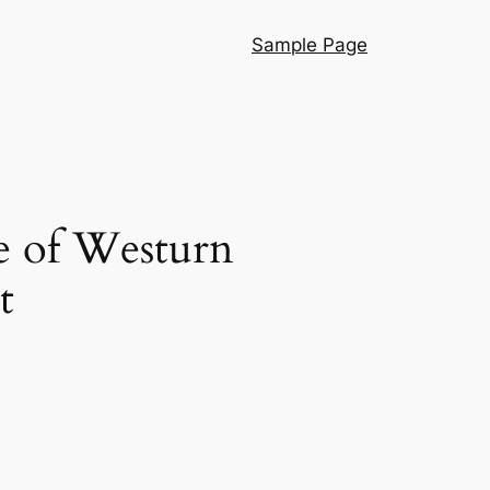
Sample Page
e of Westurn
t