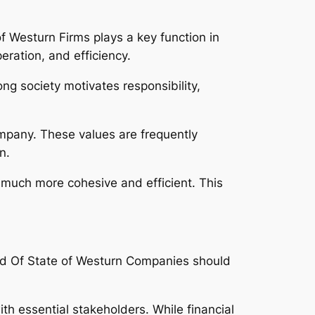
of Westurn Firms plays a key function in
eration, and efficiency.
g society motivates responsibility,
ompany. These values are frequently
n.
much more cohesive and efficient. This
ad Of State of Westurn Companies should
th essential stakeholders. While financial