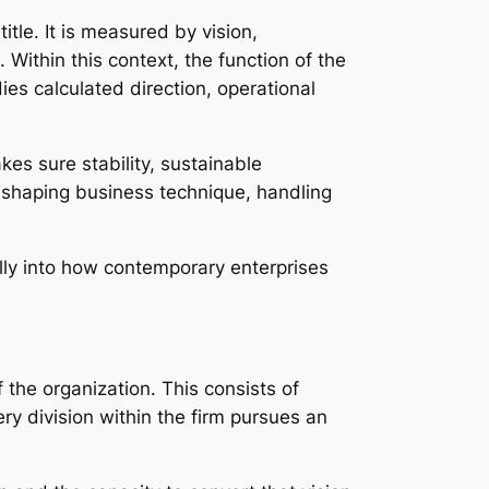
tle. It is measured by vision,
Within this context, the function of the
es calculated direction, operational
es sure stability, sustainable
n shaping business technique, handling
lly into how contemporary enterprises
f the organization. This consists of
ery division within the firm pursues an