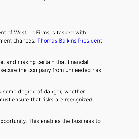
nt of Westurn Firms is tasked with
opment chances.
Thomas Balkins President
, and making certain that financial
ts secure the company from unneeded risk
ugs some degree of danger, whether
 must ensure that risks are recognized,
pportunity. This enables the business to