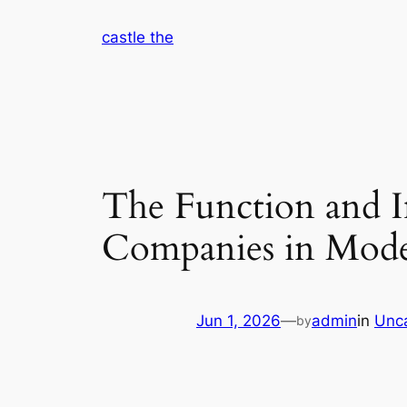
Skip
castle the
to
content
The Function and I
Companies in Mod
Jun 1, 2026
—
admin
in
Unc
by