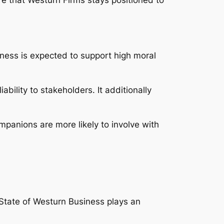
iness is expected to support high moral
bility to stakeholders. It additionally
mpanions are more likely to involve with
 State of Westurn Business plays an