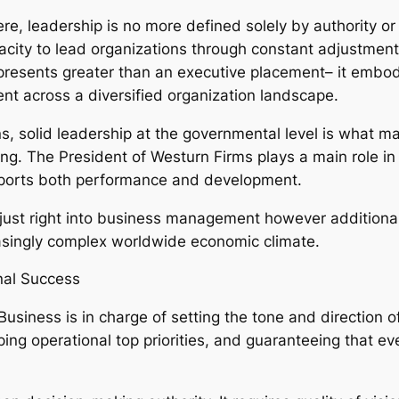
, leadership is no more defined solely by authority or ti
city to lead organizations through constant adjustment. 
resents greater than an executive placement– it embodi
nt across a diversified organization landscape.
, solid leadership at the governmental level is what mak
ng. The President of Westurn Firms plays a main role i
upports both performance and development.
t just right into business management however additiona
asingly complex worldwide economic climate.
nal Success
Business is in charge of setting the tone and direction o
ping operational top priorities, and guaranteeing that ev