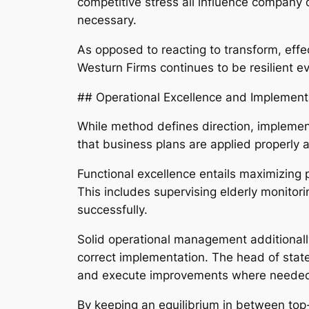
competitive stress all influence company 
necessary.
As opposed to reacting to transform, effe
Westurn Firms continues to be resilient ev
## Operational Excellence and Implement
While method defines direction, implement
that business plans are applied properly a
Functional excellence entails maximizing
This includes supervising elderly monitor
successfully.
Solid operational management additionally
correct implementation. The head of stat
and execute improvements where neede
By keeping an equilibrium in between top