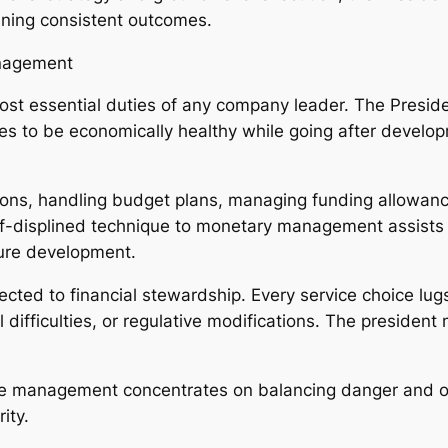
aining consistent outcomes.
anagement
ost essential duties of any company leader. The Preside
ues to be economically healthy while going after devel
ions, handling budget plans, managing funding allowance
self-displined technique to monetary management assis
ture development.
nected to financial stewardship. Every service choice l
l difficulties, or regulative modifications. The president
ctive management concentrates on balancing danger and o
ity.