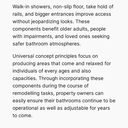
Walk-in showers, non-slip floor, take hold of
rails, and bigger entrances improve access
without jeopardizing looks. These
components benefit older adults, people
with impairments, and loved ones seeking
safer bathroom atmospheres.
Universal concept principles focus on
producing areas that come and relaxed for
individuals of every ages and also
capacities. Through incorporating these
components during the course of
remodelling tasks, property owners can
easily ensure their bathrooms continue to be
operational as well as adjustable for years
to come.