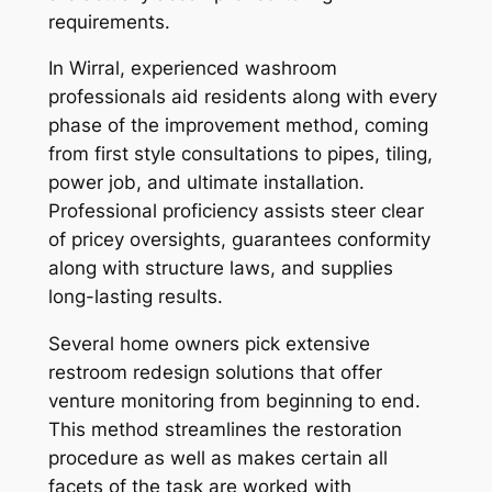
requirements.
In Wirral, experienced washroom
professionals aid residents along with every
phase of the improvement method, coming
from first style consultations to pipes, tiling,
power job, and ultimate installation.
Professional proficiency assists steer clear
of pricey oversights, guarantees conformity
along with structure laws, and supplies
long-lasting results.
Several home owners pick extensive
restroom redesign solutions that offer
venture monitoring from beginning to end.
This method streamlines the restoration
procedure as well as makes certain all
facets of the task are worked with