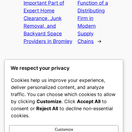
Important Part of
Function of a
Expert Home
Distributing
Clearance, Junk
Firm in
Removal, and
Modern
Backyard Space
Supply
Providers in Bromley
Chains
→
We respect your privacy
Cookies help us improve your experience,
castle the
deliver personalized content, and analyze
traffic. You can choose which cookies to allow
My WordPress Blog
by clicking
Customize
. Click
Accept All
to
consent or
Reject All
to decline non-essential
About
Privacy
Social
cookies.
Team
Privacy Policy
Facebook
History
Terms and Conditions
Instagram
Customize