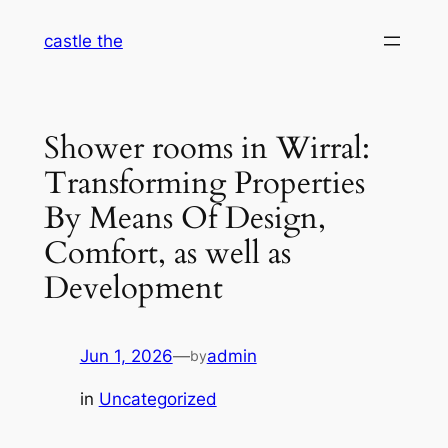
Skip
castle the
to
content
Shower rooms in Wirral:
Transforming Properties
By Means Of Design,
Comfort, as well as
Development
Jun 1, 2026
—
admin
by
in
Uncategorized