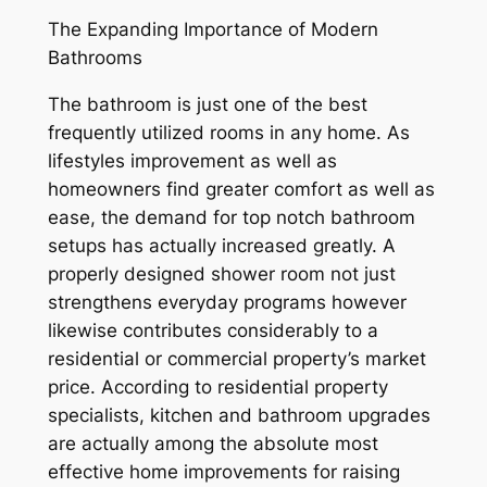
The Expanding Importance of Modern
Bathrooms
The bathroom is just one of the best
frequently utilized rooms in any home. As
lifestyles improvement as well as
homeowners find greater comfort as well as
ease, the demand for top notch bathroom
setups has actually increased greatly. A
properly designed shower room not just
strengthens everyday programs however
likewise contributes considerably to a
residential or commercial property’s market
price. According to residential property
specialists, kitchen and bathroom upgrades
are actually among the absolute most
effective home improvements for raising