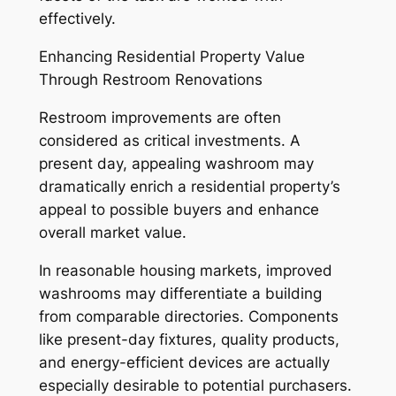
effectively.
Enhancing Residential Property Value
Through Restroom Renovations
Restroom improvements are often
considered as critical investments. A
present day, appealing washroom may
dramatically enrich a residential property’s
appeal to possible buyers and enhance
overall market value.
In reasonable housing markets, improved
washrooms may differentiate a building
from comparable directories. Components
like present-day fixtures, quality products,
and energy-efficient devices are actually
especially desirable to potential purchasers.