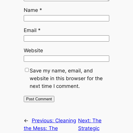
Name
*
Email
*
Website
Save my name, email, and
website in this browser for the
next time I comment.
←
Previous:
Cleaning
Next:
The
the Mess: The
Strategic