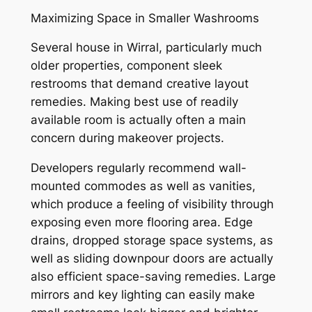
Maximizing Space in Smaller Washrooms
Several house in Wirral, particularly much
older properties, component sleek
restrooms that demand creative layout
remedies. Making best use of readily
available room is actually often a main
concern during makeover projects.
Developers regularly recommend wall-
mounted commodes as well as vanities,
which produce a feeling of visibility through
exposing even more flooring area. Edge
drains, dropped storage space systems, as
well as sliding downpour doors are actually
also efficient space-saving remedies. Large
mirrors and key lighting can easily make