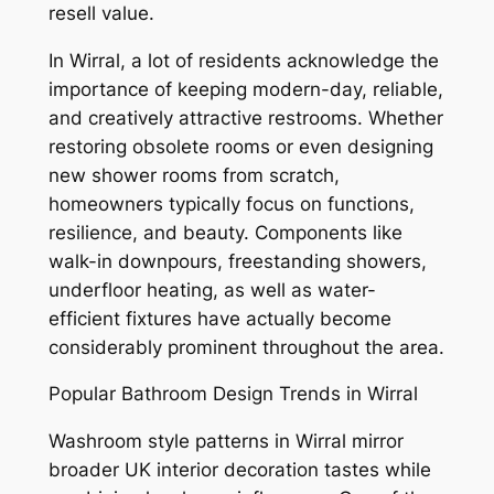
resell value.
In Wirral, a lot of residents acknowledge the
importance of keeping modern-day, reliable,
and creatively attractive restrooms. Whether
restoring obsolete rooms or even designing
new shower rooms from scratch,
homeowners typically focus on functions,
resilience, and beauty. Components like
walk-in downpours, freestanding showers,
underfloor heating, as well as water-
efficient fixtures have actually become
considerably prominent throughout the area.
Popular Bathroom Design Trends in Wirral
Washroom style patterns in Wirral mirror
broader UK interior decoration tastes while