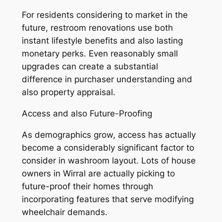
For residents considering to market in the
future, restroom renovations use both
instant lifestyle benefits and also lasting
monetary perks. Even reasonably small
upgrades can create a substantial
difference in purchaser understanding and
also property appraisal.
Access and also Future-Proofing
As demographics grow, access has actually
become a considerably significant factor to
consider in washroom layout. Lots of house
owners in Wirral are actually picking to
future-proof their homes through
incorporating features that serve modifying
wheelchair demands.