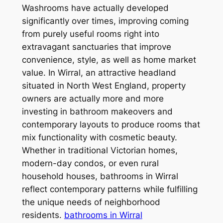
Washrooms have actually developed
significantly over times, improving coming
from purely useful rooms right into
extravagant sanctuaries that improve
convenience, style, as well as home market
value. In Wirral, an attractive headland
situated in North West England, property
owners are actually more and more
investing in bathroom makeovers and
contemporary layouts to produce rooms that
mix functionality with cosmetic beauty.
Whether in traditional Victorian homes,
modern-day condos, or even rural
household houses, bathrooms in Wirral
reflect contemporary patterns while fulfilling
the unique needs of neighborhood
residents.
bathrooms in Wirral