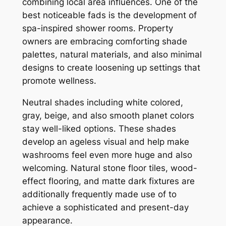
combining local area influences. One of the
best noticeable fads is the development of
spa-inspired shower rooms. Property
owners are embracing comforting shade
palettes, natural materials, and also minimal
designs to create loosening up settings that
promote wellness.
Neutral shades including white colored,
gray, beige, and also smooth planet colors
stay well-liked options. These shades
develop an ageless visual and help make
washrooms feel even more huge and also
welcoming. Natural stone floor tiles, wood-
effect flooring, and matte dark fixtures are
additionally frequently made use of to
achieve a sophisticated and present-day
appearance.