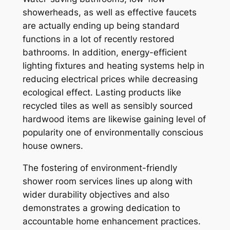
showerheads, as well as effective faucets
are actually ending up being standard
functions in a lot of recently restored
bathrooms. In addition, energy-efficient
lighting fixtures and heating systems help in
reducing electrical prices while decreasing
ecological effect. Lasting products like
recycled tiles as well as sensibly sourced
hardwood items are likewise gaining level of
popularity one of environmentally conscious
house owners.
The fostering of environment-friendly
shower room services lines up along with
wider durability objectives and also
demonstrates a growing dedication to
accountable home enhancement practices.