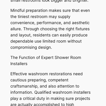
small restrooms look bigger and brighter.
Mindful preparation makes sure that even
the tiniest restroom may supply
convenience, performance, and aesthetic
allure. Through choosing the right fixtures
and layout, residents can easily produce
dependable use limited room without
compromising design.
The Function of Expert Shower Room
Installers
Effective washroom restorations need
cautious preparing, competent
craftsmanship, and also attention to
information. Qualified washroom installers
play a critical duty in making sure projects
are actually accomplished to high