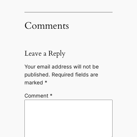
Comments
Leave a Reply
Your email address will not be
published.
Required fields are
marked
*
Comment
*