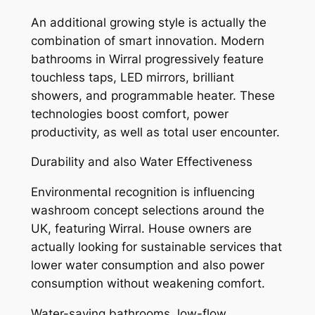
An additional growing style is actually the
combination of smart innovation. Modern
bathrooms in Wirral progressively feature
touchless taps, LED mirrors, brilliant
showers, and programmable heater. These
technologies boost comfort, power
productivity, as well as total user encounter.
Durability and also Water Effectiveness
Environmental recognition is influencing
washroom concept selections around the
UK, featuring Wirral. House owners are
actually looking for sustainable services that
lower water consumption and also power
consumption without weakening comfort.
Water-saving bathrooms, low-flow