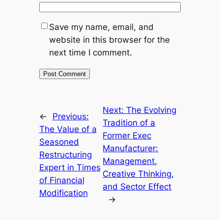
Save my name, email, and
website in this browser for the
next time I comment.
Next:
The Evolving
←
Previous:
Tradition of a
The Value of a
Former Exec
Seasoned
Manufacturer:
Restructuring
Management,
Expert in Times
Creative Thinking,
of Financial
and Sector Effect
Modification
→