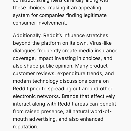
construct straightens carefully along with
these choices, making it an appealing
system for companies finding legitimate
consumer involvement.
Additionally, Reddit’s influence stretches
beyond the platform on its own. Virus-like
dialogues frequently create media insurance
coverage, impact investing in choices, and
also shape public opinion. Many product
customer reviews, expenditure trends, and
modern technology discussions come on
Reddit prior to spreading out around other
electronic networks. Brands that effectively
interact along with Reddit areas can benefit
from raised presence, all natural word-of-
mouth advertising, and also enhanced
reputation.