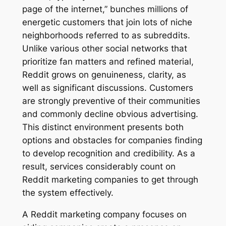
page of the internet,” bunches millions of
energetic customers that join lots of niche
neighborhoods referred to as subreddits.
Unlike various other social networks that
prioritize fan matters and refined material,
Reddit grows on genuineness, clarity, as
well as significant discussions. Customers
are strongly preventive of their communities
and commonly decline obvious advertising.
This distinct environment presents both
options and obstacles for companies finding
to develop recognition and credibility. As a
result, services considerably count on
Reddit marketing companies to get through
the system effectively.
A Reddit marketing company focuses on