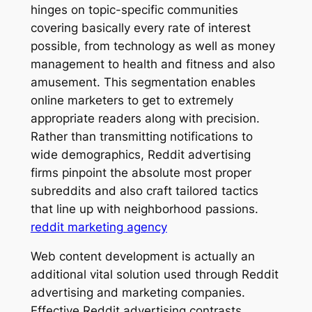
hinges on topic-specific communities
covering basically every rate of interest
possible, from technology as well as money
management to health and fitness and also
amusement. This segmentation enables
online marketers to get to extremely
appropriate readers along with precision.
Rather than transmitting notifications to
wide demographics, Reddit advertising
firms pinpoint the absolute most proper
subreddits and also craft tailored tactics
that line up with neighborhood passions.
reddit marketing agency
Web content development is actually an
additional vital solution used through Reddit
advertising and marketing companies.
Effective Reddit advertising contrasts