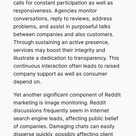
calls for constant participation as well as
responsiveness. Agencies monitor
conversations, reply to reviews, address
problems, and assist in purposeful talks
between companies and also customers.
Through sustaining an active presence,
services may boost their integrity and
illustrate a dedication to transparency. This
continuous interaction often leads to raised
company support as well as consumer
depend on.
Yet another significant component of Reddit
marketing is image monitoring. Reddit
discussions frequently seem in internet
search engine leads, affecting public belief
of companies. Damaging chats can easily
disperse quickly, possibly affecting client