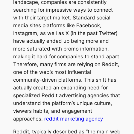
landscape, companies are consistently
searching for impressive ways to connect
with their target market. Standard social
media sites platforms like Facebook,
Instagram, as well as X (in the past Twitter)
have actually ended up being more and
more saturated with promo information,
making it hard for companies to stand apart.
Therefore, many firms are relying on Reddit,
one of the web’s most influential
community-driven platforms. This shift has
actually created an expanding need for
specialized Reddit advertising agencies that
understand the platform’s unique culture,
viewers habits, and engagement
approaches.
reddit marketing agency
Reddit, typically described as “the main web