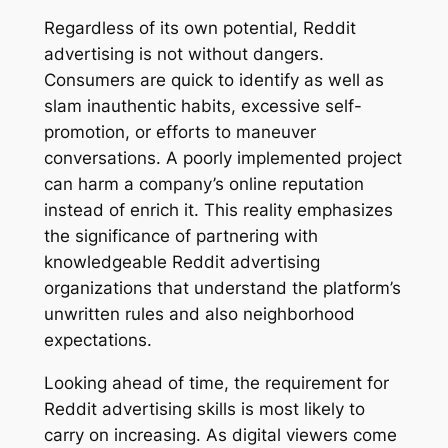
Regardless of its own potential, Reddit
advertising is not without dangers.
Consumers are quick to identify as well as
slam inauthentic habits, excessive self-
promotion, or efforts to maneuver
conversations. A poorly implemented project
can harm a company’s online reputation
instead of enrich it. This reality emphasizes
the significance of partnering with
knowledgeable Reddit advertising
organizations that understand the platform’s
unwritten rules and also neighborhood
expectations.
Looking ahead of time, the requirement for
Reddit advertising skills is most likely to
carry on increasing. As digital viewers come