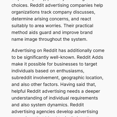
choices. Reddit advertising companies help
organizations track company discusses,
determine arising concerns, and react
suitably to area worries. Their practical
method aids guard and improve brand
name image throughout the system.
Advertising on Reddit has additionally come
to be significantly well-known. Reddit Adds
make it possible for businesses to target
individuals based on enthusiasms,
subreddit involvement, geographic location,
and also other factors. Having said that,
helpful Reddit advertising needs a deeper
understanding of individual requirements
and also system dynamics. Reddit
advertising agencies develop advertising