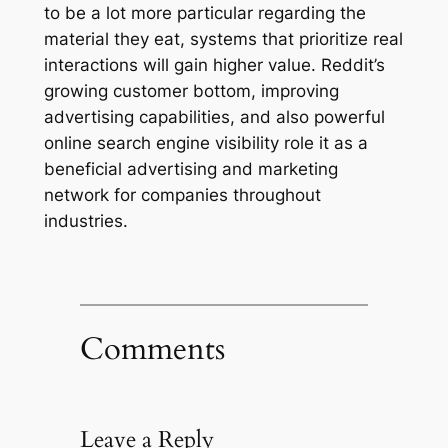
to be a lot more particular regarding the
material they eat, systems that prioritize real
interactions will gain higher value. Reddit’s
growing customer bottom, improving
advertising capabilities, and also powerful
online search engine visibility role it as a
beneficial advertising and marketing
network for companies throughout
industries.
Comments
Leave a Reply