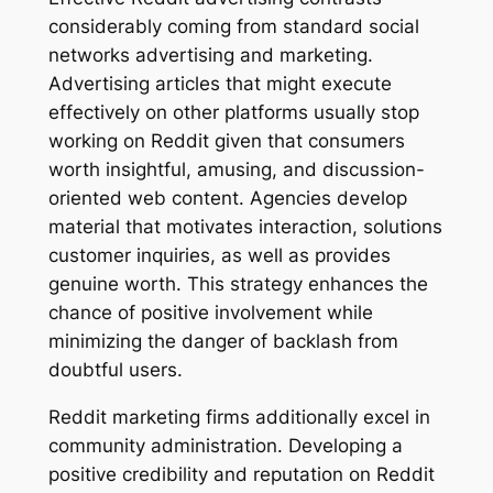
considerably coming from standard social
networks advertising and marketing.
Advertising articles that might execute
effectively on other platforms usually stop
working on Reddit given that consumers
worth insightful, amusing, and discussion-
oriented web content. Agencies develop
material that motivates interaction, solutions
customer inquiries, as well as provides
genuine worth. This strategy enhances the
chance of positive involvement while
minimizing the danger of backlash from
doubtful users.
Reddit marketing firms additionally excel in
community administration. Developing a
positive credibility and reputation on Reddit