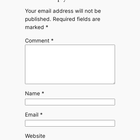
Your email address will not be
published.
Required fields are
marked
*
Comment
*
Name
*
Email
*
Website