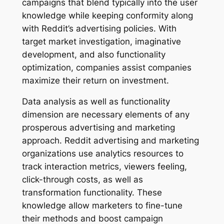
campaigns that blend typically into the user
knowledge while keeping conformity along
with Reddit’s advertising policies. With
target market investigation, imaginative
development, and also functionality
optimization, companies assist companies
maximize their return on investment.
Data analysis as well as functionality
dimension are necessary elements of any
prosperous advertising and marketing
approach. Reddit advertising and marketing
organizations use analytics resources to
track interaction metrics, viewers feeling,
click-through costs, as well as
transformation functionality. These
knowledge allow marketers to fine-tune
their methods and boost campaign