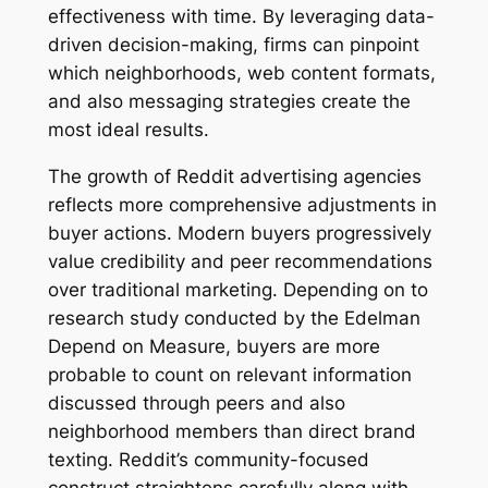
effectiveness with time. By leveraging data-
driven decision-making, firms can pinpoint
which neighborhoods, web content formats,
and also messaging strategies create the
most ideal results.
The growth of Reddit advertising agencies
reflects more comprehensive adjustments in
buyer actions. Modern buyers progressively
value credibility and peer recommendations
over traditional marketing. Depending on to
research study conducted by the Edelman
Depend on Measure, buyers are more
probable to count on relevant information
discussed through peers and also
neighborhood members than direct brand
texting. Reddit’s community-focused