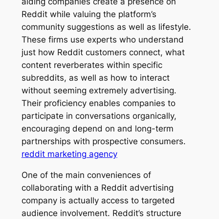
aiding companies create a presence on
Reddit while valuing the platform’s
community suggestions as well as lifestyle.
These firms use experts who understand
just how Reddit customers connect, what
content reverberates within specific
subreddits, as well as how to interact
without seeming extremely advertising.
Their proficiency enables companies to
participate in conversations organically,
encouraging depend on and long-term
partnerships with prospective consumers.
reddit marketing agency
One of the main conveniences of
collaborating with a Reddit advertising
company is actually access to targeted
audience involvement. Reddit’s structure