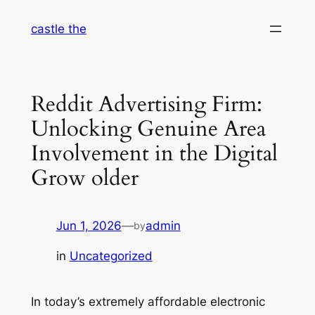
Skip
castle the
to
content
Reddit Advertising Firm:
Unlocking Genuine Area
Involvement in the Digital
Grow older
Jun 1, 2026
—
admin
by
in
Uncategorized
In today’s extremely affordable electronic