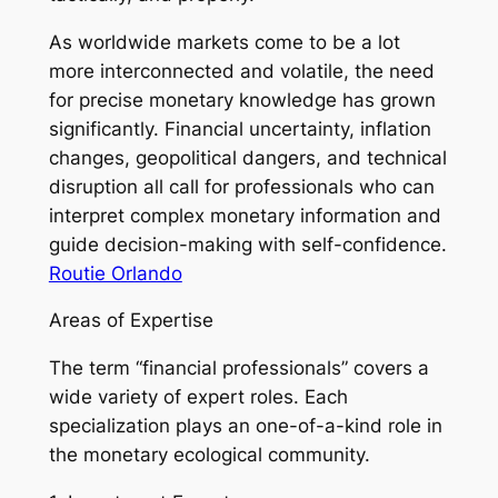
As worldwide markets come to be a lot
more interconnected and volatile, the need
for precise monetary knowledge has grown
significantly. Financial uncertainty, inflation
changes, geopolitical dangers, and technical
disruption all call for professionals who can
interpret complex monetary information and
guide decision-making with self-confidence.
Routie Orlando
Areas of Expertise
The term “financial professionals” covers a
wide variety of expert roles. Each
specialization plays an one-of-a-kind role in
the monetary ecological community.