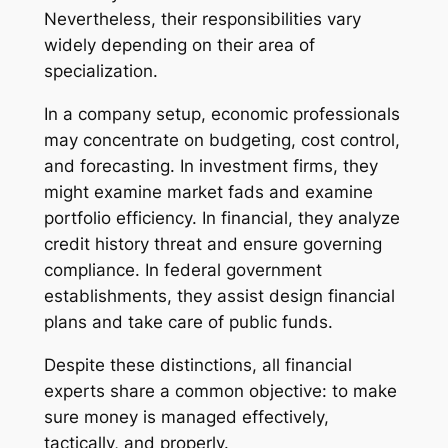
Nevertheless, their responsibilities vary
widely depending on their area of
specialization.
In a company setup, economic professionals
may concentrate on budgeting, cost control,
and forecasting. In investment firms, they
might examine market fads and examine
portfolio efficiency. In financial, they analyze
credit history threat and ensure governing
compliance. In federal government
establishments, they assist design financial
plans and take care of public funds.
Despite these distinctions, all financial
experts share a common objective: to make
sure money is managed effectively,
tactically, and properly.