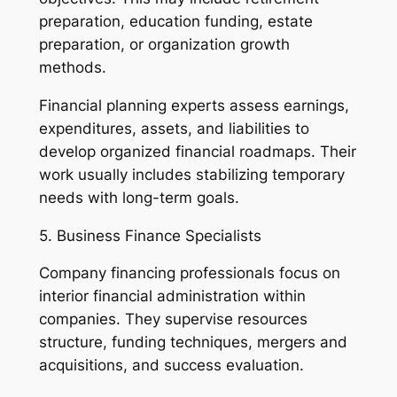
preparation, education funding, estate
preparation, or organization growth
methods.
Financial planning experts assess earnings,
expenditures, assets, and liabilities to
develop organized financial roadmaps. Their
work usually includes stabilizing temporary
needs with long-term goals.
5. Business Finance Specialists
Company financing professionals focus on
interior financial administration within
companies. They supervise resources
structure, funding techniques, mergers and
acquisitions, and success evaluation.