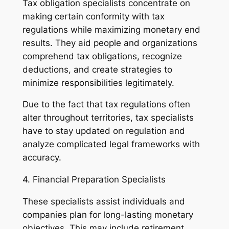
Tax obligation specialists concentrate on
making certain conformity with tax
regulations while maximizing monetary end
results. They aid people and organizations
comprehend tax obligations, recognize
deductions, and create strategies to
minimize responsibilities legitimately.
Due to the fact that tax regulations often
alter throughout territories, tax specialists
have to stay updated on regulation and
analyze complicated legal frameworks with
accuracy.
4. Financial Preparation Specialists
These specialists assist individuals and
companies plan for long-lasting monetary
objectives. This may include retirement