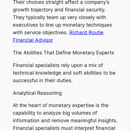
Their choices straight affect a company’s
growth trajectory and financial security.
They typically team up very closely with
executives to line up monetary techniques
with service objectives.
Richard Routie
Financial Advisor
The Abilities That Define Monetary Experts
Financial specialists rely upon a mix of
technical knowledge and soft abilities to be
successful in their duties.
Analytical Reasoning
At the heart of monetary expertise is the
capability to analyze big volumes of
information and remove meaningful insights.
Financial specialists must interpret financial