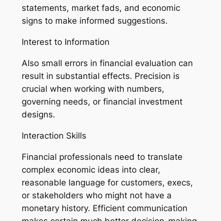
statements, market fads, and economic
signs to make informed suggestions.
Interest to Information
Also small errors in financial evaluation can
result in substantial effects. Precision is
crucial when working with numbers,
governing needs, or financial investment
designs.
Interaction Skills
Financial professionals need to translate
complex economic ideas into clear,
reasonable language for customers, execs,
or stakeholders who might not have a
monetary history. Efficient communication
makes certain much better decision-making