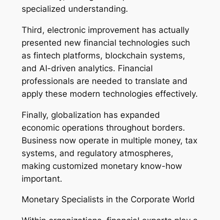
specialized understanding.
Third, electronic improvement has actually
presented new financial technologies such
as fintech platforms, blockchain systems,
and AI-driven analytics. Financial
professionals are needed to translate and
apply these modern technologies effectively.
Finally, globalization has expanded
economic operations throughout borders.
Business now operate in multiple money, tax
systems, and regulatory atmospheres,
making customized monetary know-how
important.
Monetary Specialists in the Corporate World