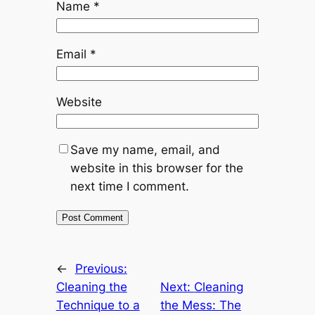
Name
*
Email
*
Website
Save my name, email, and
website in this browser for the
next time I comment.
←
Previous:
Cleaning the
Next:
Cleaning
Technique to a
the Mess: The