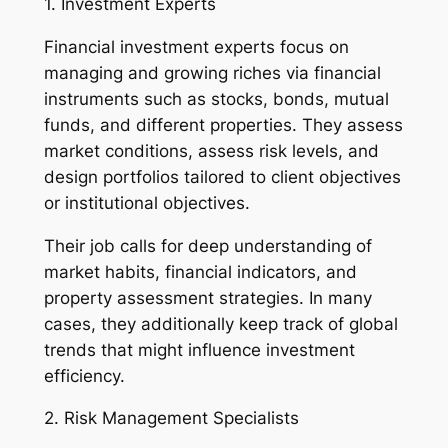
1. Investment Experts
Financial investment experts focus on
managing and growing riches via financial
instruments such as stocks, bonds, mutual
funds, and different properties. They assess
market conditions, assess risk levels, and
design portfolios tailored to client objectives
or institutional objectives.
Their job calls for deep understanding of
market habits, financial indicators, and
property assessment strategies. In many
cases, they additionally keep track of global
trends that might influence investment
efficiency.
2. Risk Management Specialists