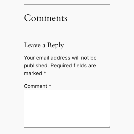
Comments
Leave a Reply
Your email address will not be
published.
Required fields are
marked
*
Comment
*