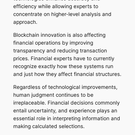
efficiency while allowing experts to
concentrate on higher-level analysis and
approach.
Blockchain innovation is also affecting
financial operations by improving
transparency and reducing transaction
prices. Financial experts have to currently
recognize exactly how these systems run
and just how they affect financial structures.
Regardless of technological improvements,
human judgment continues to be
irreplaceable. Financial decisions commonly
entail uncertainty, and experience plays an
essential role in interpreting information and
making calculated selections.