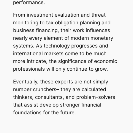
performance.
From investment evaluation and threat
monitoring to tax obligation planning and
business financing, their work influences
nearly every element of modern monetary
systems. As technology progresses and
international markets come to be much
more intricate, the significance of economic
professionals will only continue to grow.
Eventually, these experts are not simply
number crunchers– they are calculated
thinkers, consultants, and problem-solvers
that assist develop stronger financial
foundations for the future.