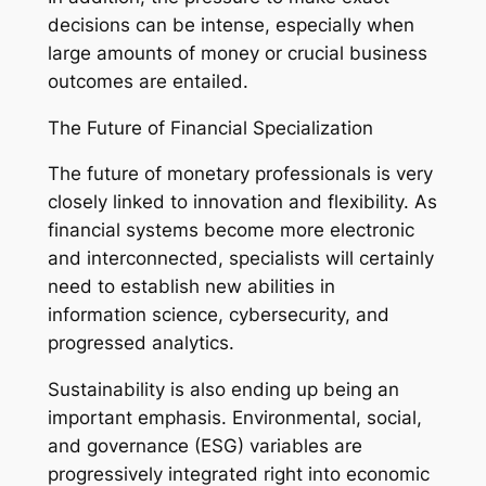
decisions can be intense, especially when
large amounts of money or crucial business
outcomes are entailed.
The Future of Financial Specialization
The future of monetary professionals is very
closely linked to innovation and flexibility. As
financial systems become more electronic
and interconnected, specialists will certainly
need to establish new abilities in
information science, cybersecurity, and
progressed analytics.
Sustainability is also ending up being an
important emphasis. Environmental, social,
and governance (ESG) variables are
progressively integrated right into economic