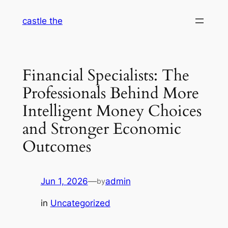
Skip
castle the
to
content
Financial Specialists: The
Professionals Behind More
Intelligent Money Choices
and Stronger Economic
Outcomes
Jun 1, 2026
—
admin
by
in
Uncategorized