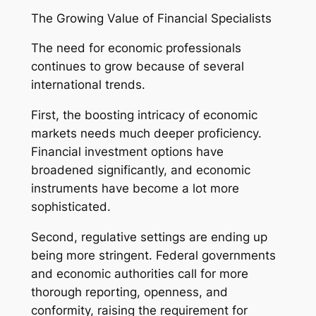
The Growing Value of Financial Specialists
The need for economic professionals
continues to grow because of several
international trends.
First, the boosting intricacy of economic
markets needs much deeper proficiency.
Financial investment options have
broadened significantly, and economic
instruments have become a lot more
sophisticated.
Second, regulative settings are ending up
being more stringent. Federal governments
and economic authorities call for more
thorough reporting, openness, and
conformity, raising the requirement for