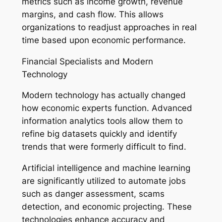
metrics such as income growth, revenue
margins, and cash flow. This allows
organizations to readjust approaches in real
time based upon economic performance.
Financial Specialists and Modern
Technology
Modern technology has actually changed
how economic experts function. Advanced
information analytics tools allow them to
refine big datasets quickly and identify
trends that were formerly difficult to find.
Artificial intelligence and machine learning
are significantly utilized to automate jobs
such as danger assessment, scams
detection, and economic projecting. These
technologies enhance accuracy and