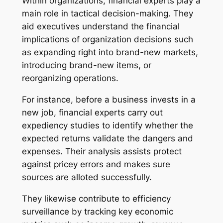
Within organizations, financial experts play a
main role in tactical decision-making. They
aid executives understand the financial
implications of organization decisions such
as expanding right into brand-new markets,
introducing brand-new items, or
reorganizing operations.
For instance, before a business invests in a
new job, financial experts carry out
expediency studies to identify whether the
expected returns validate the dangers and
expenses. Their analysis assists protect
against pricey errors and makes sure
sources are alloted successfully.
They likewise contribute to efficiency
surveillance by tracking key economic