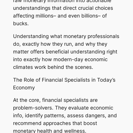
raw monetary information into actionable
understandings that direct crucial choices
affecting millions– and even billions– of
bucks.
Understanding what monetary professionals
do, exactly how they run, and why they
matter offers beneficial understanding right
into exactly how modern-day economic
climates work behind the scenes.
The Role of Financial Specialists in Today’s
Economy
At the core, financial specialists are
problem-solvers. They evaluate economic
info, identify patterns, assess dangers, and
recommend approaches that boost
monetary health and wellness.