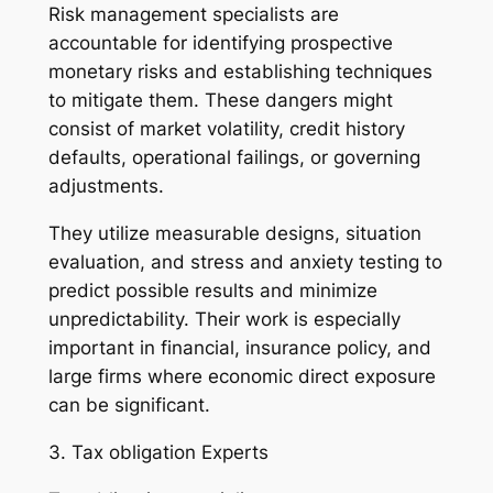
Risk management specialists are
accountable for identifying prospective
monetary risks and establishing techniques
to mitigate them. These dangers might
consist of market volatility, credit history
defaults, operational failings, or governing
adjustments.
They utilize measurable designs, situation
evaluation, and stress and anxiety testing to
predict possible results and minimize
unpredictability. Their work is especially
important in financial, insurance policy, and
large firms where economic direct exposure
can be significant.
3. Tax obligation Experts