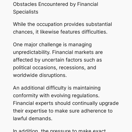
Obstacles Encountered by Financial
Specialists
While the occupation provides substantial
chances, it likewise features difficulties.
One major challenge is managing
unpredictability. Financial markets are
affected by uncertain factors such as
political occasions, recessions, and
worldwide disruptions.
An additional difficulty is maintaining
conformity with evolving regulations.
Financial experts should continually upgrade
their expertise to make sure adherence to
lawful demands.
In addition, the pressure to make exact