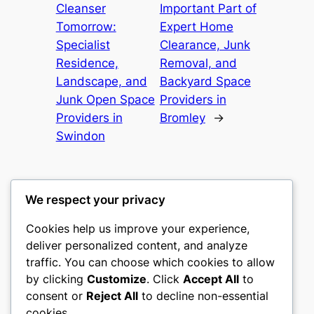
Cleanser
Important Part of
Tomorrow:
Expert Home
Specialist
Clearance, Junk
Residence,
Removal, and
Landscape, and
Backyard Space
Junk Open Space
Providers in
Providers in
Bromley
→
Swindon
We respect your privacy
Cookies help us improve your experience,
castle the
deliver personalized content, and analyze
traffic. You can choose which cookies to allow
My WordPress Blog
by clicking
Customize
. Click
Accept All
to
consent or
Reject All
to decline non-essential
About
Privacy
Social
cookies.