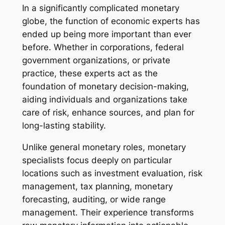
In a significantly complicated monetary
globe, the function of economic experts has
ended up being more important than ever
before. Whether in corporations, federal
government organizations, or private
practice, these experts act as the
foundation of monetary decision-making,
aiding individuals and organizations take
care of risk, enhance sources, and plan for
long-lasting stability.
Unlike general monetary roles, monetary
specialists focus deeply on particular
locations such as investment evaluation, risk
management, tax planning, monetary
forecasting, auditing, or wide range
management. Their experience transforms