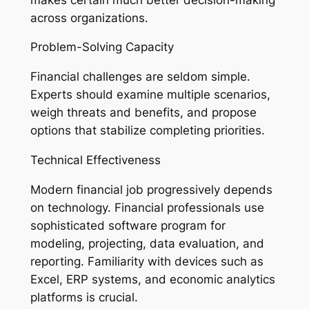
across organizations.
Problem-Solving Capacity
Financial challenges are seldom simple.
Experts should examine multiple scenarios,
weigh threats and benefits, and propose
options that stabilize completing priorities.
Technical Effectiveness
Modern financial job progressively depends
on technology. Financial professionals use
sophisticated software program for
modeling, projecting, data evaluation, and
reporting. Familiarity with devices such as
Excel, ERP systems, and economic analytics
platforms is crucial.