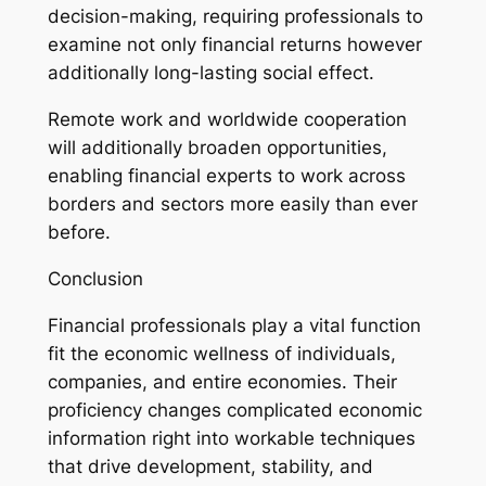
decision-making, requiring professionals to
examine not only financial returns however
additionally long-lasting social effect.
Remote work and worldwide cooperation
will additionally broaden opportunities,
enabling financial experts to work across
borders and sectors more easily than ever
before.
Conclusion
Financial professionals play a vital function
fit the economic wellness of individuals,
companies, and entire economies. Their
proficiency changes complicated economic
information right into workable techniques
that drive development, stability, and