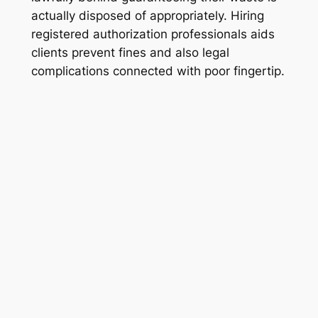
actually disposed of appropriately. Hiring
registered authorization professionals aids
clients prevent fines and also legal
complications connected with poor fingertip.