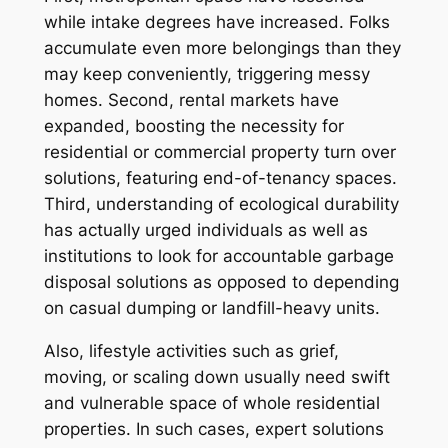
while intake degrees have increased. Folks
accumulate even more belongings than they
may keep conveniently, triggering messy
homes. Second, rental markets have
expanded, boosting the necessity for
residential or commercial property turn over
solutions, featuring end-of-tenancy spaces.
Third, understanding of ecological durability
has actually urged individuals as well as
institutions to look for accountable garbage
disposal solutions as opposed to depending
on casual dumping or landfill-heavy units.
Also, lifestyle activities such as grief,
moving, or scaling down usually need swift
and vulnerable space of whole residential
properties. In such cases, expert solutions