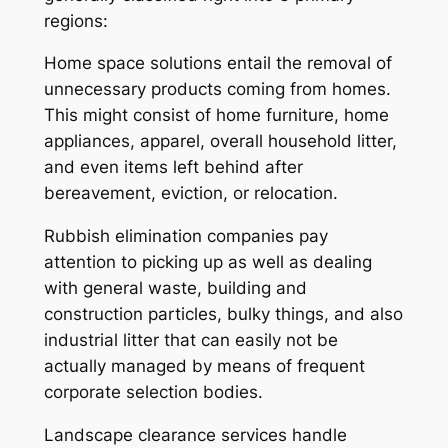
regions:
Home space solutions entail the removal of
unnecessary products coming from homes.
This might consist of home furniture, home
appliances, apparel, overall household litter,
and even items left behind after
bereavement, eviction, or relocation.
Rubbish elimination companies pay
attention to picking up as well as dealing
with general waste, building and
construction particles, bulky things, and also
industrial litter that can easily not be
actually managed by means of frequent
corporate selection bodies.
Landscape clearance services handle