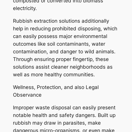
composted or converted into biomass
electricity.
Rubbish extraction solutions additionally
help in reducing prohibited disposing, which
can easily possess major environmental
outcomes like soil contaminants, water
contamination, and danger to wild animals.
Through ensuring proper fingertip, these
solutions assist cleaner neighborhoods as
well as more healthy communities.
Wellness, Protection, and also Legal
Observance
Improper waste disposal can easily present
notable health and safety dangers. Built up
rubbish may draw in parasites, make
dangerous micro-organisms, or even make