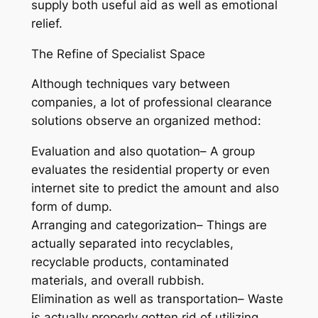
supply both useful aid as well as emotional
relief.
The Refine of Specialist Space
Although techniques vary between
companies, a lot of professional clearance
solutions observe an organized method:
Evaluation and also quotation– A group
evaluates the residential property or even
internet site to predict the amount and also
form of dump.
Arranging and categorization– Things are
actually separated into recyclables,
recyclable products, contaminated
materials, and overall rubbish.
Elimination as well as transportation– Waste
is actually properly gotten rid of utilizing