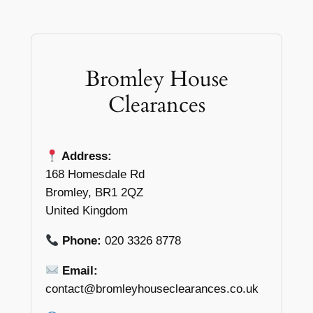
Bromley House
Clearances
Address:
168 Homesdale Rd
Bromley, BR1 2QZ
United Kingdom
Phone:
020 3326 8778
Email:
contact@bromleyhouseclearances.co.uk