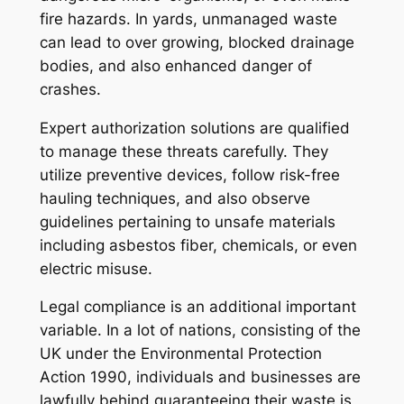
fire hazards. In yards, unmanaged waste
can lead to over growing, blocked drainage
bodies, and also enhanced danger of
crashes.
Expert authorization solutions are qualified
to manage these threats carefully. They
utilize preventive devices, follow risk-free
hauling techniques, and also observe
guidelines pertaining to unsafe materials
including asbestos fiber, chemicals, or even
electric misuse.
Legal compliance is an additional important
variable. In a lot of nations, consisting of the
UK under the Environmental Protection
Action 1990, individuals and businesses are
lawfully behind guaranteeing their waste is