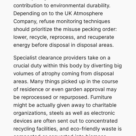
contribution to environmental durability.
Depending on to the UK Atmosphere
Company, refuse monitoring techniques
should prioritize the misuse pecking order:
lower, recycle, reprocess, and recuperate
energy before disposal in disposal areas.
Specialist clearance providers take on a
crucial duty within this body by diverting big
volumes of atrophy coming from disposal
areas. Many things picked up in the course
of residence or even garden approval may
be reprocessed or repurposed. Furniture
might be actually given away to charitable
organizations, steels as well as electronic
devices are often sent out to concentrated
recycling facilities, and eco-friendly waste is