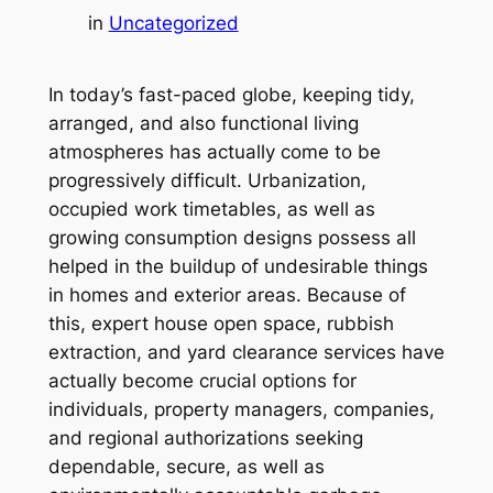
in
Uncategorized
In today’s fast-paced globe, keeping tidy,
arranged, and also functional living
atmospheres has actually come to be
progressively difficult. Urbanization,
occupied work timetables, as well as
growing consumption designs possess all
helped in the buildup of undesirable things
in homes and exterior areas. Because of
this, expert house open space, rubbish
extraction, and yard clearance services have
actually become crucial options for
individuals, property managers, companies,
and regional authorizations seeking
dependable, secure, as well as