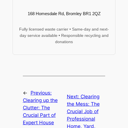
168 Homesdale Rd, Bromley BR1 2QZ
Fully licensed waste carrier • Same-day and next-
day service available • Responsible recycling and
donations
←
Previous:
Next:
Clearing
Clearing up the
the Mess: The
Clutter: The
Crucial Job of
Crucial Part of
Professional
Expert House
Home, Yard,