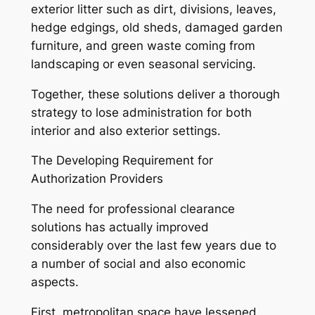
exterior litter such as dirt, divisions, leaves,
hedge edgings, old sheds, damaged garden
furniture, and green waste coming from
landscaping or even seasonal servicing.
Together, these solutions deliver a thorough
strategy to lose administration for both
interior and also exterior settings.
The Developing Requirement for
Authorization Providers
The need for professional clearance
solutions has actually improved
considerably over the last few years due to
a number of social and also economic
aspects.
First, metropolitan space have lessened