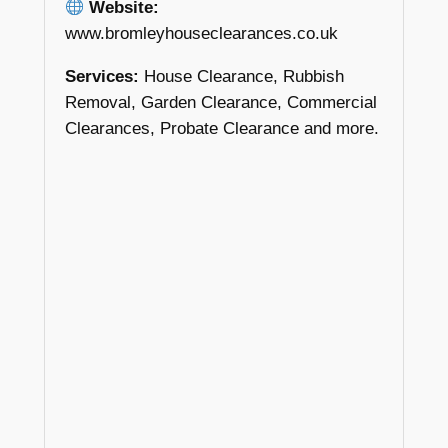
Website:
www.bromleyhouseclearances.co.uk
Services:
House Clearance, Rubbish
Removal, Garden Clearance, Commercial
Clearances, Probate Clearance and more.