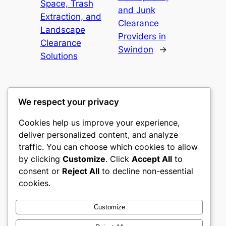
Space, Trash
and Junk
Extraction, and
Clearance
Landscape
Providers in
Clearance
Swindon
→
Solutions
We respect your privacy
Cookies help us improve your experience,
castle the
deliver personalized content, and analyze
traffic. You can choose which cookies to allow
My WordPress Blog
by clicking
Customize
. Click
Accept All
to
consent or
Reject All
to decline non-essential
About
Privacy
Social
cookies.
Team
Privacy Policy
Facebook
History
Terms and Conditions
Instagram
Customize
Careers
Contact Us
Twitter/X