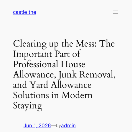
Skip
castle the
to
content
Clearing up the Mess: The
Important Part of
Professional House
Allowance, Junk Removal,
and Yard Allowance
Solutions in Modern
Staying
Jun 1, 2026
—
admin
by