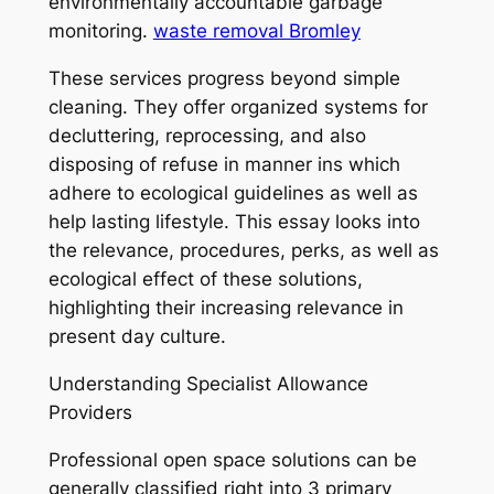
environmentally accountable garbage
monitoring.
waste removal Bromley
These services progress beyond simple
cleaning. They offer organized systems for
decluttering, reprocessing, and also
disposing of refuse in manner ins which
adhere to ecological guidelines as well as
help lasting lifestyle. This essay looks into
the relevance, procedures, perks, as well as
ecological effect of these solutions,
highlighting their increasing relevance in
present day culture.
Understanding Specialist Allowance
Providers
Professional open space solutions can be
generally classified right into 3 primary