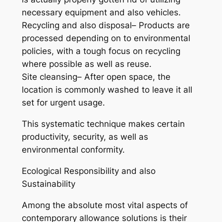
necessary equipment and also vehicles.
Recycling and also disposal– Products are
processed depending on to environmental
policies, with a tough focus on recycling
where possible as well as reuse.
Site cleansing– After open space, the
location is commonly washed to leave it all
set for urgent usage.
This systematic technique makes certain
productivity, security, as well as
environmental conformity.
Ecological Responsibility and also
Sustainability
Among the absolute most vital aspects of
contemporary allowance solutions is their