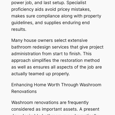
power job, and last setup. Specialist
proficiency aids avoid pricey mistakes,
makes sure compliance along with property
guidelines, and supplies enduring end
results.
Many house owners select extensive
bathroom redesign services that give project
administration from start to finish. This
approach simplifies the restoration method
as well as ensures all aspects of the job are
actually teamed up properly.
Enhancing Home Worth Through Washroom
Renovations
Washroom renovations are frequently
considered as important assets. A present