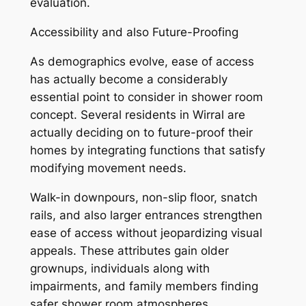
evaluation.
Accessibility and also Future-Proofing
As demographics evolve, ease of access
has actually become a considerably
essential point to consider in shower room
concept. Several residents in Wirral are
actually deciding on to future-proof their
homes by integrating functions that satisfy
modifying movement needs.
Walk-in downpours, non-slip floor, snatch
rails, and also larger entrances strengthen
ease of access without jeopardizing visual
appeals. These attributes gain older
grownups, individuals along with
impairments, and family members finding
safer shower room atmospheres.