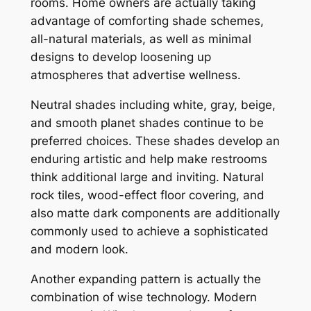
rooms. Home owners are actually taking
advantage of comforting shade schemes,
all-natural materials, as well as minimal
designs to develop loosening up
atmospheres that advertise wellness.
Neutral shades including white, gray, beige,
and smooth planet shades continue to be
preferred choices. These shades develop an
enduring artistic and help make restrooms
think additional large and inviting. Natural
rock tiles, wood-effect floor covering, and
also matte dark components are additionally
commonly used to achieve a sophisticated
and modern look.
Another expanding pattern is actually the
combination of wise technology. Modern