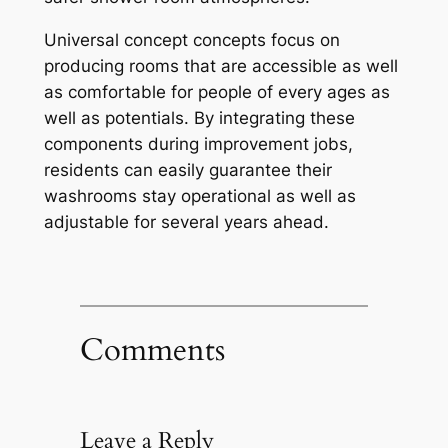
Universal concept concepts focus on
producing rooms that are accessible as well
as comfortable for people of every ages as
well as potentials. By integrating these
components during improvement jobs,
residents can easily guarantee their
washrooms stay operational as well as
adjustable for several years ahead.
Comments
Leave a Reply