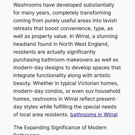
Washrooms have developed substantially
for many years, completely transforming
coming from purely useful areas into lavish
retreats that boost convenience, type, as
well as property value. In Wirral, a stunning
headland found in North West England,
residents are actually significantly
purchasing bathroom makeovers as well as
modern-day designs to develop spaces that
integrate functionality along with artistic
beauty. Whether in typical Victorian homes,
modern-day condos, or even suv household
homes, restrooms in Wirral reflect present-
day styles while fulfilling the special needs
of local area residents.
bathrooms in Wirral
The Expanding Significance of Modern