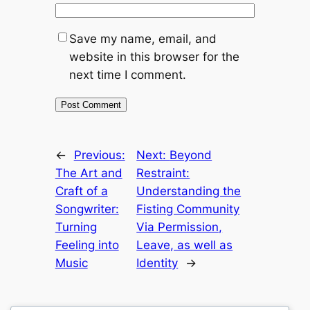
Save my name, email, and
website in this browser for the
next time I comment.
←
Previous:
Next:
Beyond
The Art and
Restraint:
Craft of a
Understanding the
Songwriter:
Fisting Community
Turning
Via Permission,
Feeling into
Leave, as well as
Music
Identity
→