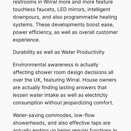
restrooms in Wirral more and more feature
touchless faucets, LED mirrors, intelligent
downpours, and also programmable heating
systems. These developments boost ease,
power efficiency, as well as overall customer
experience.
Durability as well as Water Productivity
Environmental awareness is actually
affecting shower room design decisions all
over the UK, featuring Wirral. House owners
are actually finding lasting answers that
lessen water intake as well as electricity
consumption without jeopardizing comfort.
Water-saving commodes, low-flow
showerheads, and also effective taps are
actually ending up being regular functions in