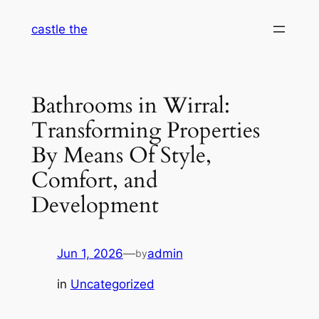
Skip
castle the
to
content
Bathrooms in Wirral:
Transforming Properties
By Means Of Style,
Comfort, and
Development
Jun 1, 2026
—
admin
by
in
Uncategorized