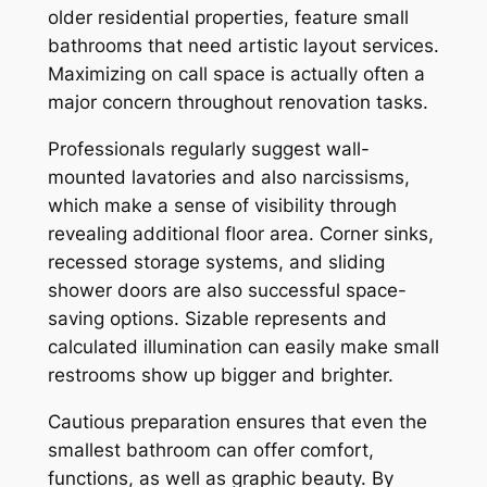
older residential properties, feature small
bathrooms that need artistic layout services.
Maximizing on call space is actually often a
major concern throughout renovation tasks.
Professionals regularly suggest wall-
mounted lavatories and also narcissisms,
which make a sense of visibility through
revealing additional floor area. Corner sinks,
recessed storage systems, and sliding
shower doors are also successful space-
saving options. Sizable represents and
calculated illumination can easily make small
restrooms show up bigger and brighter.
Cautious preparation ensures that even the
smallest bathroom can offer comfort,
functions, as well as graphic beauty. By