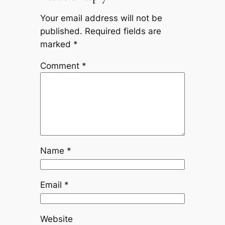
Your email address will not be
published.
Required fields are
marked
*
Comment
*
Name
*
Email
*
Website