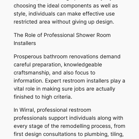
choosing the ideal components as well as
style, individuals can make effective use
restricted area without giving up design.
The Role of Professional Shower Room
Installers
Prosperous bathroom renovations demand
careful preparation, knowledgeable
craftsmanship, and also focus to
information. Expert restroom installers play a
vital role in making sure jobs are actually
finished to high criteria.
In Wirral, professional restroom
professionals support individuals along with
every stage of the remodelling process, from
first design consultations to plumbing, tiling,