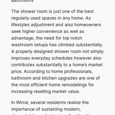
Bathrooms
The shower room is just one of the best
regularly used spaces in any home. As
lifestyles adjustment and also homeowners
seek higher convenience as well as
advantage, the need for top notch
washroom setups has climbed substantially.
A properly designed shower room not simply
improves everyday schedules however also
contributes substantially to a home’s market
price. According to home professionals,
bathroom and kitchen upgrades are one of
the most efficient home remodelings for
increasing reselling market value.
In Wirral, several residents realize the
importance of sustaining modern,