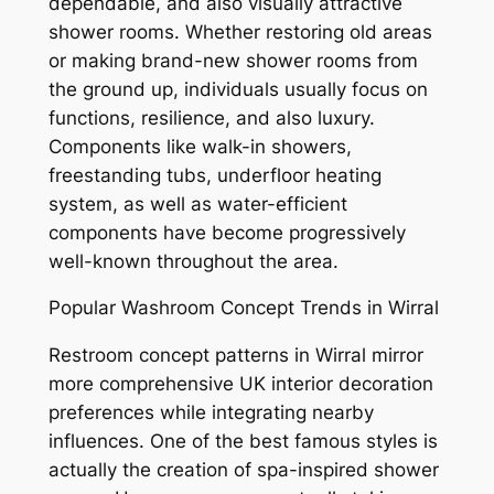
dependable, and also visually attractive
shower rooms. Whether restoring old areas
or making brand-new shower rooms from
the ground up, individuals usually focus on
functions, resilience, and also luxury.
Components like walk-in showers,
freestanding tubs, underfloor heating
system, as well as water-efficient
components have become progressively
well-known throughout the area.
Popular Washroom Concept Trends in Wirral
Restroom concept patterns in Wirral mirror
more comprehensive UK interior decoration
preferences while integrating nearby
influences. One of the best famous styles is
actually the creation of spa-inspired shower