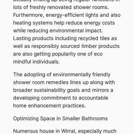
lots of freshly renovated shower rooms.
Furthermore, energy-efficient lights and also
heating systems help reduce energy costs
while reducing environmental impact.
Lasting products including recycled tiles as
well as responsibly sourced timber products
are also getting popularity one of eco
mindful individuals.
The adopting of environmentally friendly
shower room remedies lines up along with
broader sustainability goals and mirrors a
developing commitment to accountable
home enhancement practices.
Optimizing Space in Smaller Bathrooms
Numerous house in Wirral, especially much