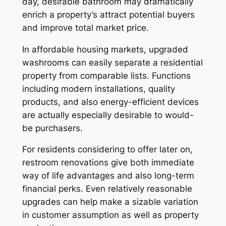
day, desirable bathroom may dramatically
enrich a property’s attract potential buyers
and improve total market price.
In affordable housing markets, upgraded
washrooms can easily separate a residential
property from comparable lists. Functions
including modern installations, quality
products, and also energy-efficient devices
are actually especially desirable to would-
be purchasers.
For residents considering to offer later on,
restroom renovations give both immediate
way of life advantages and also long-term
financial perks. Even relatively reasonable
upgrades can help make a sizable variation
in customer assumption as well as property