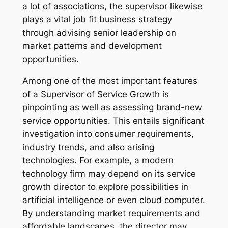
a lot of associations, the supervisor likewise
plays a vital job fit business strategy
through advising senior leadership on
market patterns and development
opportunities.
Among one of the most important features
of a Supervisor of Service Growth is
pinpointing as well as assessing brand-new
service opportunities. This entails significant
investigation into consumer requirements,
industry trends, and also arising
technologies. For example, a modern
technology firm may depend on its service
growth director to explore possibilities in
artificial intelligence or even cloud computer.
By understanding market requirements and
affordable landscapes, the director may