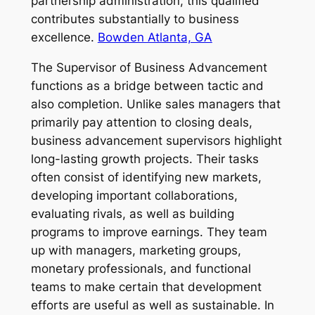
partnership administration, this qualified
contributes substantially to business
excellence.
Bowden Atlanta, GA
The Supervisor of Business Advancement
functions as a bridge between tactic and
also completion. Unlike sales managers that
primarily pay attention to closing deals,
business advancement supervisors highlight
long-lasting growth projects. Their tasks
often consist of identifying new markets,
developing important collaborations,
evaluating rivals, as well as building
programs to improve earnings. They team
up with managers, marketing groups,
monetary professionals, and functional
teams to make certain that development
efforts are useful as well as sustainable. In