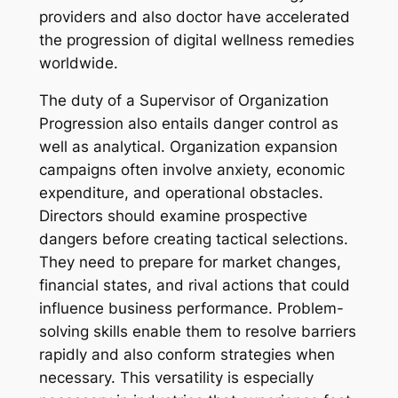
providers and also doctor have accelerated
the progression of digital wellness remedies
worldwide.
The duty of a Supervisor of Organization
Progression also entails danger control as
well as analytical. Organization expansion
campaigns often involve anxiety, economic
expenditure, and operational obstacles.
Directors should examine prospective
dangers before creating tactical selections.
They need to prepare for market changes,
financial states, and rival actions that could
influence business performance. Problem-
solving skills enable them to resolve barriers
rapidly and also conform strategies when
necessary. This versatility is especially