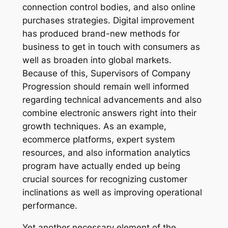
connection control bodies, and also online
purchases strategies. Digital improvement
has produced brand-new methods for
business to get in touch with consumers as
well as broaden into global markets.
Because of this, Supervisors of Company
Progression should remain well informed
regarding technical advancements and also
combine electronic answers right into their
growth techniques. As an example,
ecommerce platforms, expert system
resources, and also information analytics
program have actually ended up being
crucial sources for recognizing customer
inclinations as well as improving operational
performance.
Yet another necessary element of the