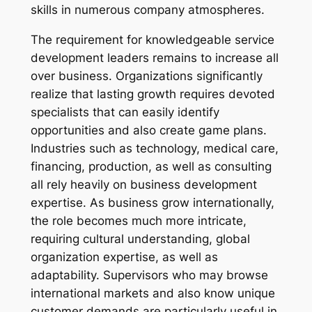
skills in numerous company atmospheres.
The requirement for knowledgeable service
development leaders remains to increase all
over business. Organizations significantly
realize that lasting growth requires devoted
specialists that can easily identify
opportunities and also create game plans.
Industries such as technology, medical care,
financing, production, as well as consulting
all rely heavily on business development
expertise. As business grow internationally,
the role becomes much more intricate,
requiring cultural understanding, global
organization expertise, as well as
adaptability. Supervisors who may browse
international markets and also know unique
customer demands are particularly useful in