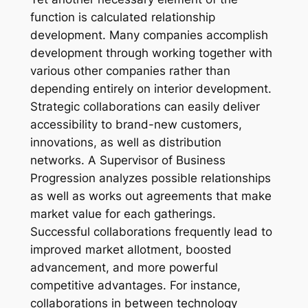
function is calculated relationship
development. Many companies accomplish
development through working together with
various other companies rather than
depending entirely on interior development.
Strategic collaborations can easily deliver
accessibility to brand-new customers,
innovations, as well as distribution
networks. A Supervisor of Business
Progression analyzes possible relationships
as well as works out agreements that make
market value for each gatherings.
Successful collaborations frequently lead to
improved market allotment, boosted
advancement, and more powerful
competitive advantages. For instance,
collaborations in between technology