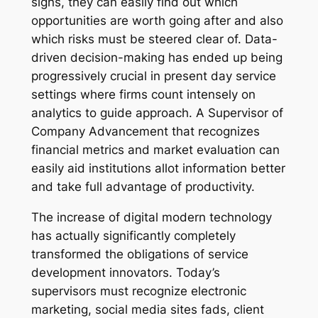
signs, they can easily find out which
opportunities are worth going after and also
which risks must be steered clear of. Data-
driven decision-making has ended up being
progressively crucial in present day service
settings where firms count intensely on
analytics to guide approach. A Supervisor of
Company Advancement that recognizes
financial metrics and market evaluation can
easily aid institutions allot information better
and take full advantage of productivity.
The increase of digital modern technology
has actually significantly completely
transformed the obligations of service
development innovators. Today’s
supervisors must recognize electronic
marketing, social media sites fads, client