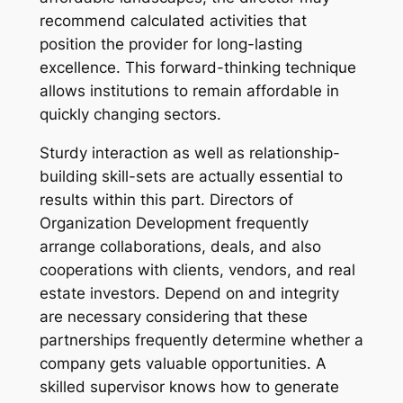
recommend calculated activities that
position the provider for long-lasting
excellence. This forward-thinking technique
allows institutions to remain affordable in
quickly changing sectors.
Sturdy interaction as well as relationship-
building skill-sets are actually essential to
results within this part. Directors of
Organization Development frequently
arrange collaborations, deals, and also
cooperations with clients, vendors, and real
estate investors. Depend on and integrity
are necessary considering that these
partnerships frequently determine whether a
company gets valuable opportunities. A
skilled supervisor knows how to generate