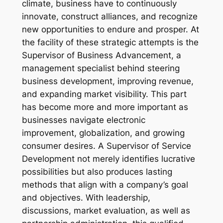
climate, business have to continuously
innovate, construct alliances, and recognize
new opportunities to endure and prosper. At
the facility of these strategic attempts is the
Supervisor of Business Advancement, a
management specialist behind steering
business development, improving revenue,
and expanding market visibility. This part
has become more and more important as
businesses navigate electronic
improvement, globalization, and growing
consumer desires. A Supervisor of Service
Development not merely identifies lucrative
possibilities but also produces lasting
methods that align with a company’s goal
and objectives. With leadership,
discussions, market evaluation, as well as