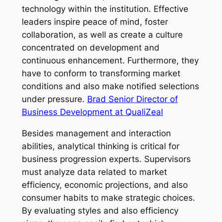
technology within the institution. Effective
leaders inspire peace of mind, foster
collaboration, as well as create a culture
concentrated on development and
continuous enhancement. Furthermore, they
have to conform to transforming market
conditions and also make notified selections
under pressure.
Brad Senior Director of
Business Development at QualiZeal
Besides management and interaction
abilities, analytical thinking is critical for
business progression experts. Supervisors
must analyze data related to market
efficiency, economic projections, and also
consumer habits to make strategic choices.
By evaluating styles and also efficiency