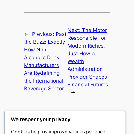
Next:
The Motor
←
Previous:
Past
Responsible For
the Buzz: Exactly
Modern Riches:
How Non-
Just How a
Alcoholic Drink
Wealth
Manufacturers
Administration
Are Redefining
Provider Shapes
the International
Financial Futures
Beverage Sector
→
We respect your privacy
Cookies help us improve your experience,
castle the