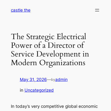
Skip
castle the
to
content
The Strategic Electrical
Power of a Director of
Service Development in
Modern Organizations
May 31, 2026
—
admin
by
in
Uncategorized
In today’s very competitive global economic