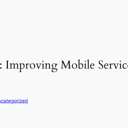
: Improving Mobile Servic
categorized