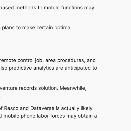
er-based methods to mobile functions may
g plans to make certain optimal
remote control job, area procedures, and
also predictive analytics are anticipated to
 venture records solution. Meanwhile,
.
f Resco and Dataverse is actually likely
ed mobile phone labor forces may obtain a