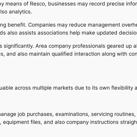
by means of Resco, businesses may record precise info
lso analytics.
ging benefit. Companies may reduce management overhea
ds also assists associations help make updated decisio
ens significantly. Area company professionals geared up 
s, and also maintain qualified interaction along with c
le across multiple markets due to its own flexibility an
manage job purchases, examinations, servicing routines,
 equipment files, and also company instructions straigh