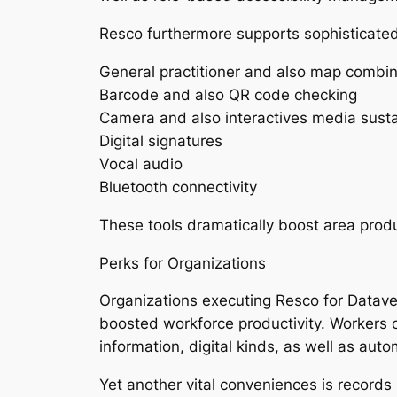
Resco furthermore supports sophisticated u
General practitioner and also map combin
Barcode and also QR code checking
Camera and also interactives media sust
Digital signatures
Vocal audio
Bluetooth connectivity
These tools dramatically boost area prod
Perks for Organizations
Organizations executing Resco for Datave
boosted workforce productivity. Workers ca
information, digital kinds, as well as aut
Yet another vital conveniences is records