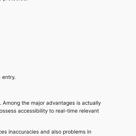
 entry.
. Among the major advantages is actually
ossess accessibility to real-time relevant
uces inaccuracies and also problems in