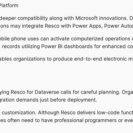
Platform
eeper compatibility along with Microsoft innovations. Du
tions may integrate Resco with Power Apps, Power Aut
mobile phone uses can activate computerized operation
d records utilizing Power BI dashboards for enhanced c
ables organizations to produce end-to-end electronic 
ing Resco for Dataverse calls for careful planning. Or
gration demands just before deployment.
 customization. Although Resco delivers low-code functio
ies often need to have professional programmers or eve