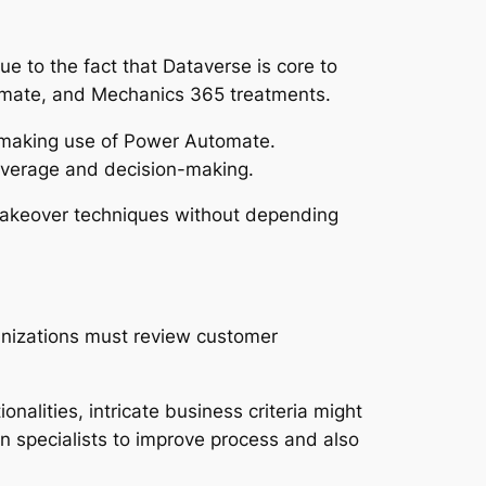
e to the fact that Dataverse is core to
omate, and Mechanics 365 treatments.
s making use of Power Automate.
overage and decision-making.
makeover techniques without depending
ganizations must review customer
nalities, intricate business criteria might
n specialists to improve process and also