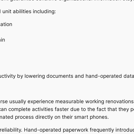
nit abilities including:
ation
ain
uctivity by lowering documents and hand-operated data
rse usually experience measurable working renovations
n complete activities faster due to the fact that they p
omated process directly on their smart phones.
 reliability. Hand-operated paperwork frequently introd