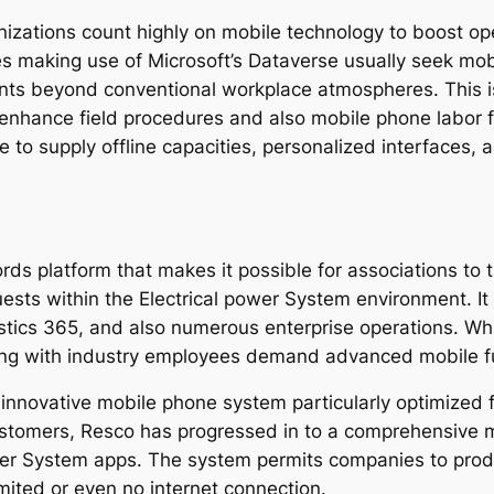
anizations count highly on mobile technology to boost ope
s making use of Microsoft’s Dataverse usually seek mo
ments beyond conventional workplace atmospheres. This
o enhance field procedures and also mobile phone labor f
e to supply offline capacities, personalized interfaces, 
ds platform that makes it possible for associations to ti
uests within the Electrical power System environment. It
ristics 365, and also numerous enterprise operations. W
long with industry employees demand advanced mobile fun
nnovative mobile phone system particularly optimized for 
ustomers, Resco has progressed in to a comprehensive 
wer System apps. The system permits companies to pro
mited or even no internet connection.