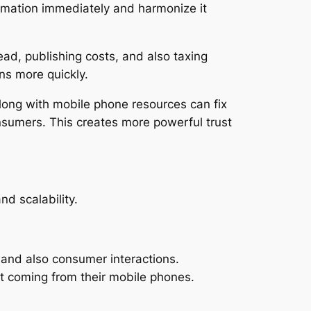
rmation immediately and harmonize it
d, publishing costs, and also taxing
ns more quickly.
along with mobile phone resources can fix
onsumers. This creates more powerful trust
d scalability.
 and also consumer interactions.
t coming from their mobile phones.