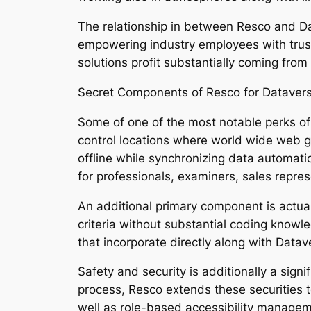
The relationship in between Resco and Da
empowering industry employees with trust
solutions profit substantially coming from 
Secret Components of Resco for Dataver
Some of one of the most notable perks of 
control locations where world wide web ga
offline while synchronizing data automatica
for professionals, examiners, sales repres
An additional primary component is actual
criteria without substantial coding knowl
that incorporate directly along with Datave
Safety and security is additionally a signi
process, Resco extends these securities 
well as role-based accessibility managem