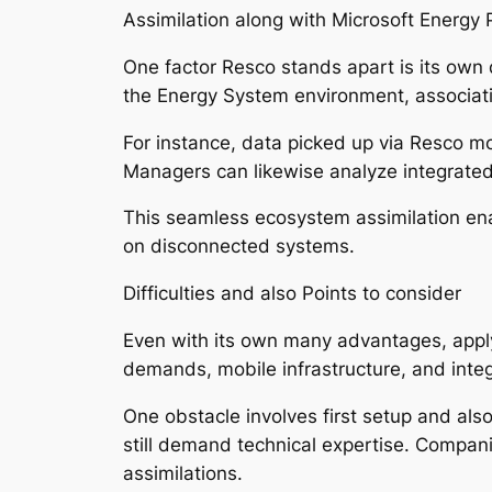
Assimilation along with Microsoft Energy 
One factor Resco stands apart is its own d
the Energy System environment, associa
For instance, data picked up via Resco 
Managers can likewise analyze integrate
This seamless ecosystem assimilation en
on disconnected systems.
Difficulties and also Points to consider
Even with its own many advantages, apply
demands, mobile infrastructure, and inte
One obstacle involves first setup and also
still demand technical expertise. Compan
assimilations.