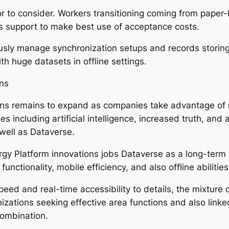
ctor to consider. Workers transitioning coming from pap
 support to make best use of acceptance costs.
lously manage synchronization setups and records storin
h huge datasets in offline settings.
ons
ons remains to expand as companies take advantage of 
es including artificial intelligence, increased truth, and 
 well as Dataverse.
rgy Platform innovations jobs Dataverse as a long-term
nctionality, mobile efficiency, and also offline abilities
eed and real-time accessibility to details, the mixture o
izations seeking effective area functions and also link
ombination.