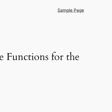
Sample Page
e Functions for the