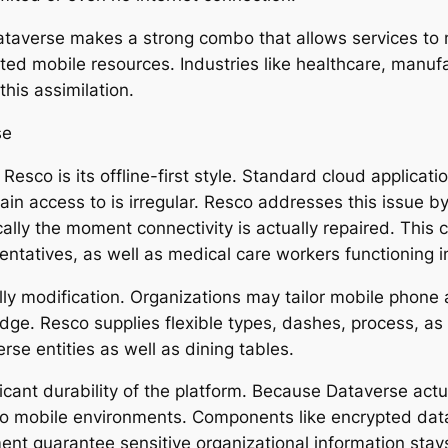
taverse makes a strong combo that allows services to 
ed mobile resources. Industries like healthcare, manufa
this assimilation.
se
Resco is its offline-first style. Standard cloud applica
in access to is irregular. Resco addresses this issue b
lly the moment connectivity is actually repaired. This ca
entatives, as well as medical care workers functioning i
ly modification. Organizations may tailor mobile phone a
edge. Resco supplies flexible types, dashes, process, as
rse entities as well as dining tables.
ficant durability of the platform. Because Dataverse actu
to mobile environments. Components like encrypted data 
ent guarantee sensitive organizational information stay