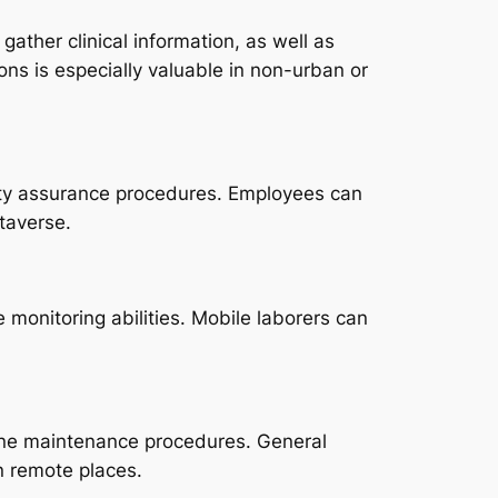
ther clinical information, as well as
ns is especially valuable in non-urban or
ity assurance procedures. Employees can
taverse.
monitoring abilities. Mobile laborers can
tine maintenance procedures. General
in remote places.