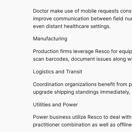
Doctor make use of mobile requests constr
improve communication between field nurse
even distant healthcare settings.
Manufacturing
Production firms leverage Resco for equ
scan barcodes, document issues along wit
Logistics and Transit
Coordination organizations benefit from 
upgrade shipping standings immediately,
Utilities and Power
Power business utilize Resco to deal wit
practitioner combination as well as offlin