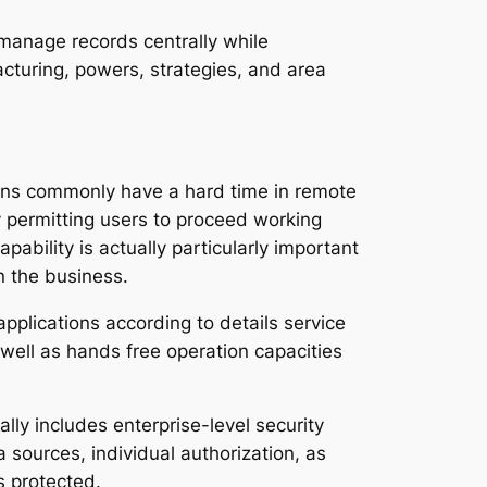
manage records centrally while
cturing, powers, strategies, and area
tions commonly have a hard time in remote
y permitting users to proceed working
pability is actually particularly important
n the business.
pplications according to details service
 well as hands free operation capacities
ally includes enterprise-level security
sources, individual authorization, as
s protected.