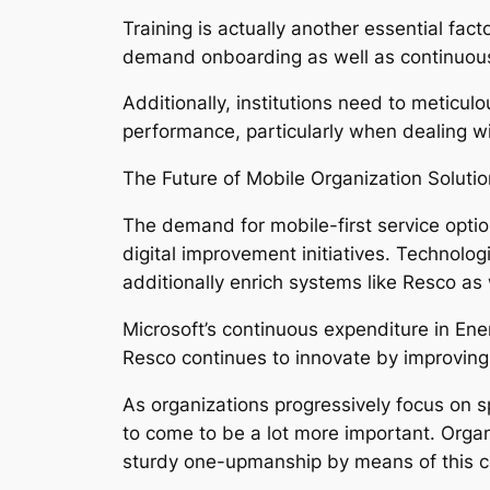
Training is actually another essential fa
demand onboarding as well as continuous
Additionally, institutions need to meticu
performance, particularly when dealing wit
The Future of Mobile Organization Soluti
The demand for mobile-first service opti
digital improvement initiatives. Technologi
additionally enrich systems like Resco as
Microsoft’s continuous expenditure in Ene
Resco continues to innovate by improving fu
As organizations progressively focus on sp
to come to be a lot more important. Organ
sturdy one-upmanship by means of this c