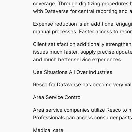
coverage. Through digitizing procedures 
with Dataverse for central reporting and a
Expense reduction is an additional enga
manual processes. Faster access to recor
Client satisfaction additionally strength
issues much faster, supply precise update
and much better service experiences.
Use Situations All Over Industries
Resco for Dataverse has become very valuab
Area Service Control
Area service companies utilize Resco to 
Professionals can access consumer pasts,
Medical care