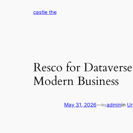
Skip
castle the
to
content
Resco for Dataverse
Modern Business
May 31, 2026
—
admin
in
Un
by