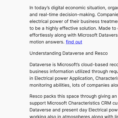
In today’s digital economic situation, org
and real-time decision-making. Companie
electrical power of their business treat
to be a highly effective solution. Made t
effortlessly along with Microsoft Datavers
motion answers.
find out
Understanding Dataverse and Resco
Dataverse is Microsoft’s cloud-based recor
business information utilized through req
in Electrical power Application, Characte
monitoring abilities, lots of companies a
Resco packs this space through giving an i
support Microsoft Characteristics CRM c
Dataverse and present day Electrical po
working also in atmospheres along with li