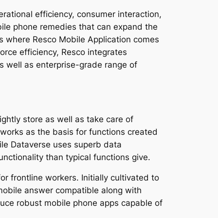
rational efficiency, consumer interaction,
bile phone remedies that can expand the
 is where Resco Mobile Application comes
orce efficiency, Resco integrates
as well as enterprise-grade range of
ghtly store as well as take care of
 works as the basis for functions created
hile Dataverse uses superb data
ctionality than typical functions give.
frontline workers. Initially cultivated to
mobile answer compatible along with
duce robust mobile phone apps capable of