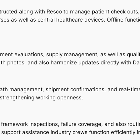
ucted along with Resco to manage patient check outs, ga
s as well as central healthcare devices. Offline functio
ipment evaluations, supply management, as well as qual
h photos, and also harmonize updates directly with Da
path management, shipment confirmations, and real-time 
 strengthening working openness.
h framework inspections, failure coverage, and also rou
e support assistance industry crews function efficiently 