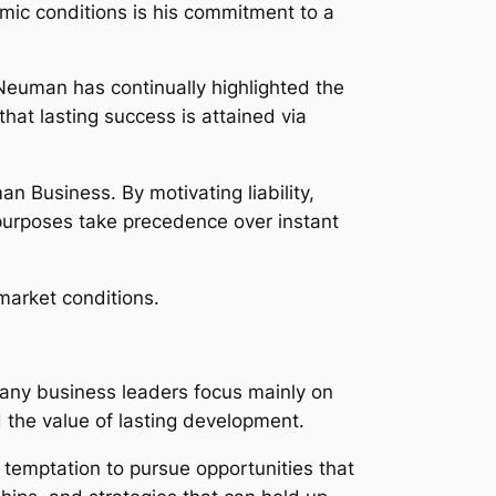
ic conditions is his commitment to a
euman has continually highlighted the
at lasting success is attained via
n Business. By motivating liability,
 purposes take precedence over instant
market conditions.
 Many business leaders focus mainly on
 the value of lasting development.
 temptation to pursue opportunities that