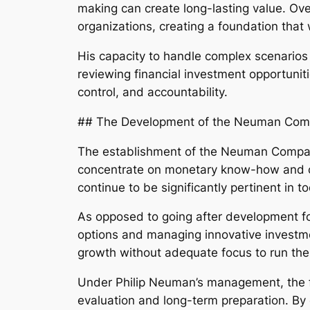
making can create long-lasting value. Ove
organizations, creating a foundation that
His capacity to handle complex scenarios
reviewing financial investment opportuniti
control, and accountability.
## The Development of the Neuman Com
The establishment of the Neuman Companies
concentrate on monetary know-how and ca
continue to be significantly pertinent in t
As opposed to going after development fo
options and managing innovative investme
growth without adequate focus to run the 
Under Philip Neuman’s management, the fir
evaluation and long-term preparation. B