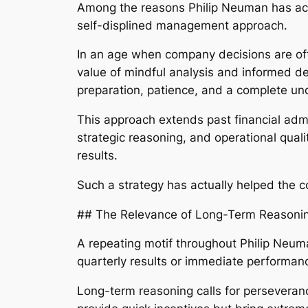
Among the reasons Philip Neuman has act
self-displined management approach.
In an age when company decisions are of
value of mindful analysis and informed d
preparation, patience, and a complete un
This approach extends past financial admi
strategic reasoning, and operational qua
results.
Such a strategy has actually helped the 
## The Relevance of Long-Term Reasoni
A repeating motif throughout Philip Neuma
quarterly results or immediate performan
Long-term reasoning calls for perseverance