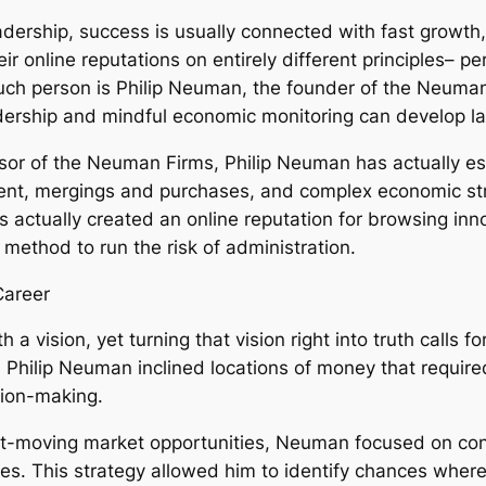
dership, success is usually connected with fast growth,
online reputations on entirely different principles– persi
such person is Philip Neuman, the founder of the Neum
dership and mindful economic monitoring can develop l
sor of the Neuman Firms, Philip Neuman has actually es
t, mergings and purchases, and complex economic struc
 actually created an online reputation for browsing inn
method to run the risk of administration.
Career
a vision, yet turning that vision right into truth calls 
rip, Philip Neuman inclined locations of money that requir
sion-making.
ast-moving market opportunities, Neuman focused on co
s. This strategy allowed him to identify chances where