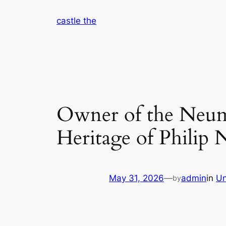
Skip
castle the
to
content
Owner of the Neum
Heritage of Philip
May 31, 2026
—
admin
in
Un
by