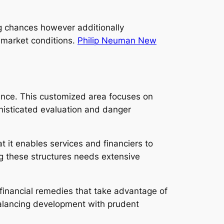
ng chances however additionally
 market conditions.
Philip Neuman New
ance. This customized area focuses on
histicated evaluation and danger
 it enables services and financiers to
ng these structures needs extensive
financial remedies that take advantage of
 balancing development with prudent