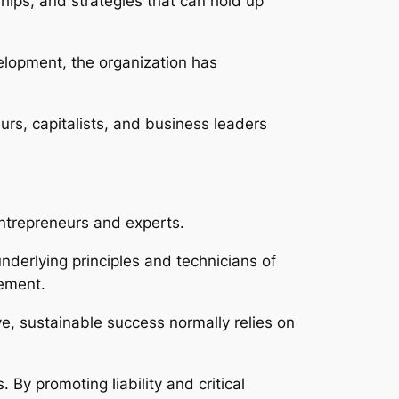
ships, and strategies that can hold up
lopment, the organization has
urs, capitalists, and business leaders
entrepreneurs and experts.
nderlying principles and technicians of
cement.
e, sustainable success normally relies on
By promoting liability and critical