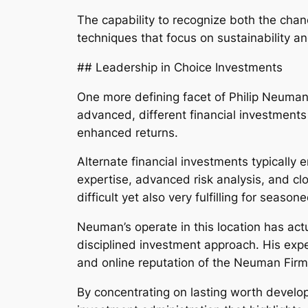
The capability to recognize both the cha
techniques that focus on sustainability a
## Leadership in Choice Investments
One more defining facet of Philip Neuman’
advanced, different financial investments 
enhanced returns.
Alternate financial investments typically
expertise, advanced risk analysis, and clo
difficult yet also very fulfilling for season
Neuman’s operate in this location has act
disciplined investment approach. His expe
and online reputation of the Neuman Firm
By concentrating on lasting worth develo