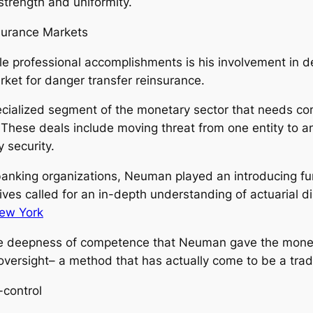
strength and uniformity.
surance Markets
professional accomplishments is his involvement in dev
ket for danger transfer reinsurance.
pecialized segment of the monetary sector that needs co
hese deals include moving threat from one entity to a
 security.
 banking organizations, Neuman played an introducing fu
ives called for an in-depth understanding of actuarial d
ew York
he deepness of competence that Neuman gave the moneta
d oversight– a method that has actually come to be a t
control