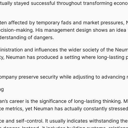
ually stayed successful throughout transforming econom
ten affected by temporary fads and market pressures, N
ecision-making. His management design shows an idea th
derstanding of dangers.
nistration and influences the wider society of the Neuma
lity, Neuman has produced a setting where long-lasting
company preserve security while adjusting to advancing 
ng
n’s career is the significance of long-lasting thinking.
ce metrics, yet Neuman has actually constantly stressed
 and self-control. It usually indicates withstanding the