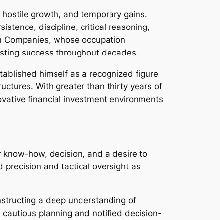
 hostile growth, and temporary gains.
stence, discipline, critical reasoning,
an Companies, whose occupation
asting success throughout decades.
tablished himself as a recognized figure
tures. With greater than thirty years of
ovative financial investment environments
for know-how, decision, and a desire to
ed precision and tactical oversight as
nstructing a deep understanding of
 cautious planning and notified decision-