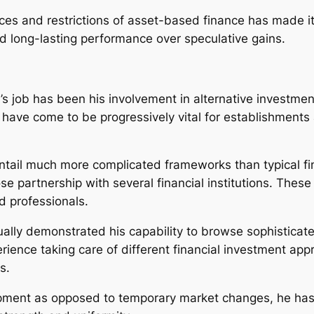
nces and restrictions of asset-based finance has made i
nd long-lasting performance over speculative gains.
s job has been his involvement in alternative investmen
have come to be progressively vital for establishments a
 entail much more complicated frameworks than typical f
se partnership with several financial institutions. These
ed professionals.
ually demonstrated his capability to browse sophisticat
rience taking care of different financial investment ap
s.
pment as opposed to temporary market changes, he has a