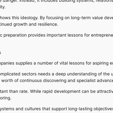
 danger. Instead, it includes building systems, relation
ty.
ws this ideology. By focusing on long-term value deve
tinued growth and resilience.
ic preparation provides important lessons for entreprene
s
anies supplies a number of vital lessons for aspiring 
 complicated sectors needs a deep understanding of the u
 worth of continuous discovering and specialist advan
tant than rate. While rapid development can be attractiv
oring.
tems and cultures that support long-lasting objectives. 