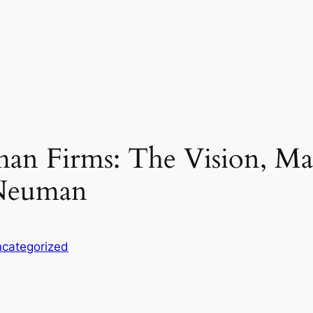
an Firms: The Vision, M
 Neuman
categorized