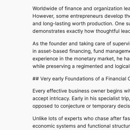
Worldwide of finance and organization lea
However, some entrepreneurs develop their 
and long-lasting worth production. One 
demonstrates exactly how thoughtful lea
As the founder and taking care of supervi
in asset-based financing, fund managemen
experience in the monetary market, he has
while preserving a regimented and logical 
## Very early Foundations of a Financial 
Every effective business owner begins with 
accept intricacy. Early in his specialist t
opposed to conjecture or temporary deci
Unlike lots of experts who chase after f
economic systems and functional structure