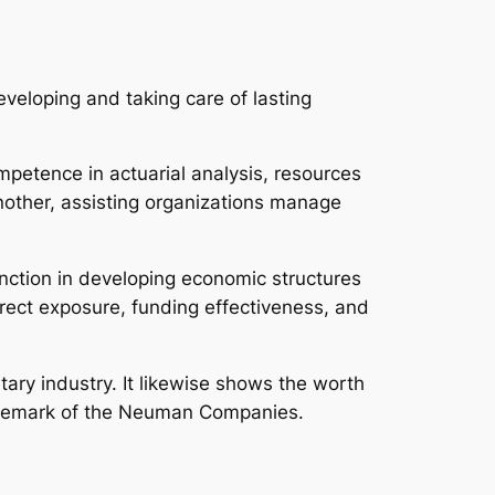
eloping and taking care of lasting
mpetence in actuarial analysis, resources
nother, assisting organizations manage
nction in developing economic structures
irect exposure, funding effectiveness, and
ry industry. It likewise shows the worth
rademark of the Neuman Companies.