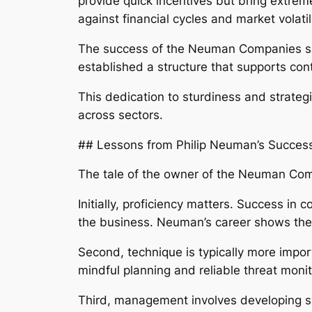
provide quick incentives but bring extreme
against financial cycles and market volatili
The success of the Neuman Companies sho
established a structure that supports con
This dedication to sturdiness and strateg
across sectors.
## Lessons from Philip Neuman’s Succes
The tale of the owner of the Neuman Comp
Initially, proficiency matters. Success in
the business. Neuman’s career shows the
Second, technique is typically more impor
mindful planning and reliable threat monit
Third, management involves developing sys