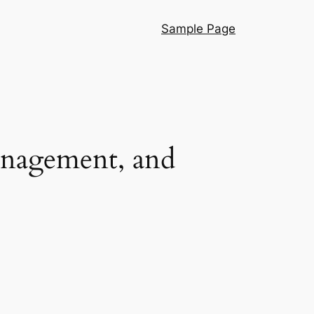
Sample Page
anagement, and