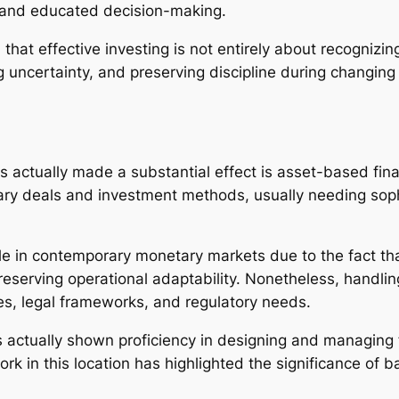
y, and educated decision-making.
that effective investing is not entirely about recognizi
 uncertainty, and preserving discipline during changing
 actually made a substantial effect is asset-based fin
ary deals and investment methods, usually needing sop
e in contemporary monetary markets due to the fact that
reserving operational adaptability. Nonetheless, handli
s, legal frameworks, and regulatory needs.
actually shown proficiency in designing and managing 
k in this location has highlighted the significance of