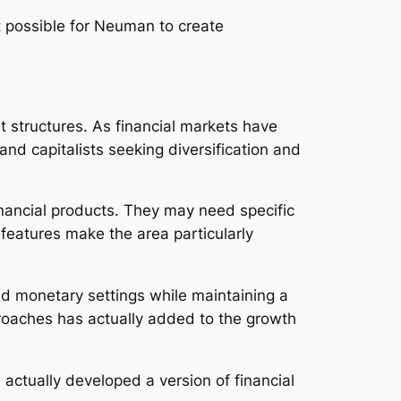
t possible for Neuman to create
t structures. As financial markets have
nd capitalists seeking diversification and
inancial products. They may need specific
 features make the area particularly
ed monetary settings while maintaining a
proaches has actually added to the growth
ctually developed a version of financial