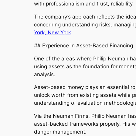
with professionalism and trust, reliabilit
The company’s approach reflects the idea 
concerning understanding risks, managing
York, New York
## Experience in Asset-Based Financing
One of the areas where Philip Neuman has
using assets as the foundation for monet
analysis.
Asset-based money plays an essential rol
unlock worth from existing assets while p
understanding of evaluation methodologie
Via the Neuman Firms, Philip Neuman has 
asset-backed frameworks properly. His wor
danger management.