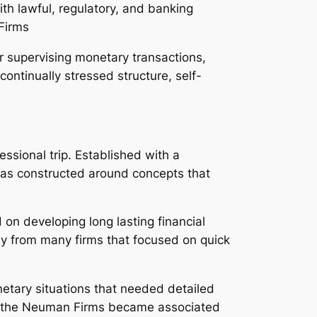
th lawful, regulatory, and banking
 Firms
r supervising monetary transactions,
ontinually stressed structure, self-
ssional trip. Established with a
as constructed around concepts that
n developing long lasting financial
y from many firms that focused on quick
netary situations that needed detailed
n, the Neuman Firms became associated