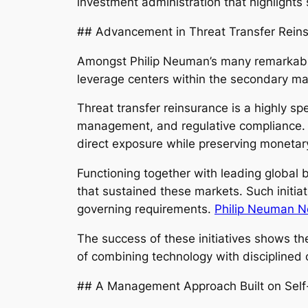
investment administration that highlights 
## Advancement in Threat Transfer Rein
Amongst Philip Neuman’s many remarkable 
leverage centers within the secondary mar
Threat transfer reinsurance is a highly s
management, and regulative compliance. T
direct exposure while preserving monetary
Functioning together with leading global
that sustained these markets. Such initiat
governing requirements.
Philip Neuman N
The success of these initiatives shows t
of combining technology with discipline
## A Management Approach Built on Self-