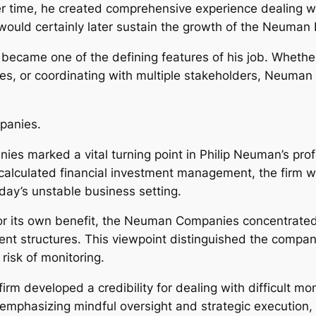
r time, he created comprehensive experience dealing wi
 would certainly later sustain the growth of the Neuman
 became one of the defining features of his job. Whethe
es, or coordinating with multiple stakeholders, Neuman c
panies.
 marked a vital turning point in Philip Neuman’s profe
lculated financial investment management, the firm w
oday’s unstable business setting.
r its own benefit, the Neuman Companies concentrated o
nt structures. This viewpoint distinguished the compan
risk of monitoring.
m developed a credibility for dealing with difficult mo
y emphasizing mindful oversight and strategic executio