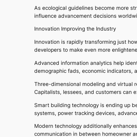
As ecological guidelines become more str
influence advancement decisions worldw
Innovation Improving the Industry
Innovation is rapidly transforming just ho
developers to make even more enlightene
Advanced information analytics help iden
demographic fads, economic indicators, 
Three-dimensional modeling and virtual re
Capitalists, lessees, and customers can e
Smart building technology is ending up be
systems, power tracking devices, advance
Modern technology additionally enhances 
communication in between homeowner an