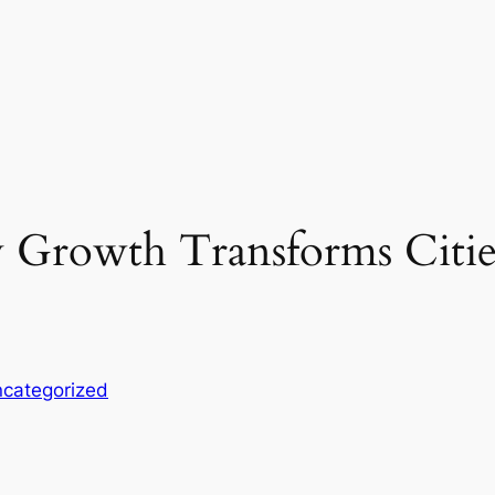
 Growth Transforms Citie
categorized