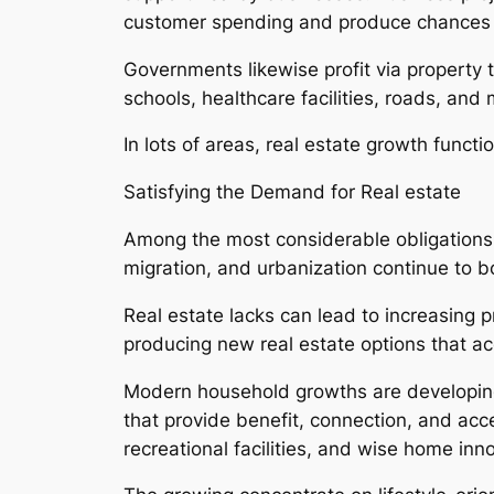
customer spending and produce chances 
Governments likewise profit via property 
schools, healthcare facilities, roads, and
In lots of areas, real estate growth functi
Satisfying the Demand for Real estate
Among the most considerable obligations 
migration, and urbanization continue to b
Real estate lacks can lead to increasing 
producing new real estate options that a
Modern household growths are developing
that provide benefit, connection, and acc
recreational facilities, and wise home inn