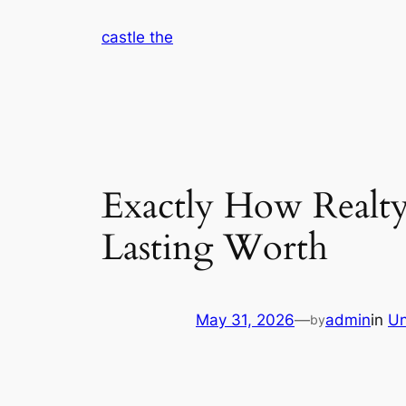
Skip
castle the
to
content
Exactly How Realty
Lasting Worth
May 31, 2026
—
admin
in
Un
by