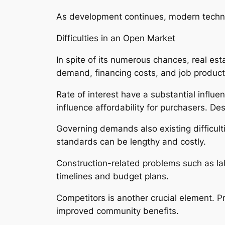
As development continues, modern technolo
Difficulties in an Open Market
In spite of its numerous chances, real es
demand, financing costs, and job producti
Rate of interest have a substantial influ
influence affordability for purchasers. Des
Governing demands also existing difficult
standards can be lengthy and costly.
Construction-related problems such as lab
timelines and budget plans.
Competitors is another crucial element. P
improved community benefits.