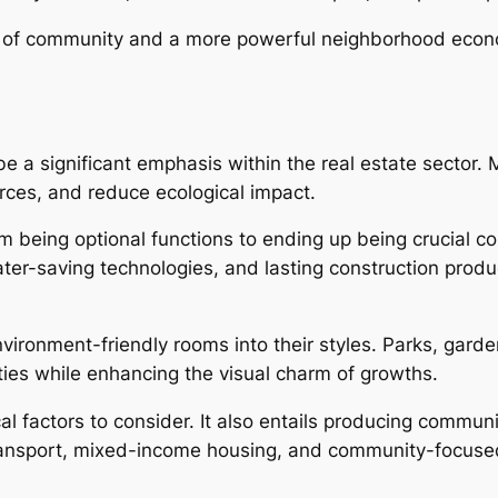
ng of community and a more powerful neighborhood econ
e a significant emphasis within the real estate sector. 
rces, and reduce ecological impact.
being optional functions to ending up being crucial co
r-saving technologies, and lasting construction product
ironment-friendly rooms into their styles. Parks, gard
ties while enhancing the visual charm of growths.
l factors to consider. It also entails producing communi
ransport, mixed-income housing, and community-focused 