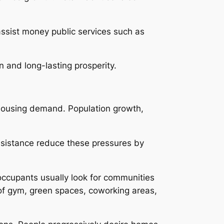
assist money public services such as
on and long-lasting prosperity.
 housing demand. Population growth,
assistance reduce these pressures by
ccupants usually look for communities
 of gym, green spaces, coworking areas,