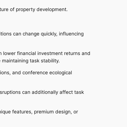
uture of property development.
tions can change quickly, influencing
n lower financial investment returns and
 maintaining task stability.
tions, and conference ecological
ruptions can additionally affect task
unique features, premium design, or