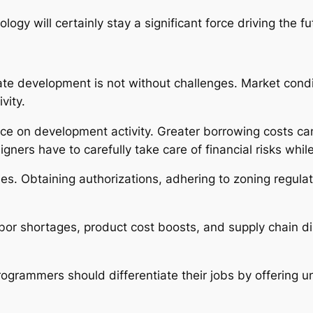
gy will certainly stay a significant force driving the f
tate development is not without challenges. Market condi
vity.
ence on development activity. Greater borrowing costs ca
igners have to carefully take care of financial risks while
ies. Obtaining authorizations, adhering to zoning regula
or shortages, product cost boosts, and supply chain dis
rogrammers should differentiate their jobs by offering 