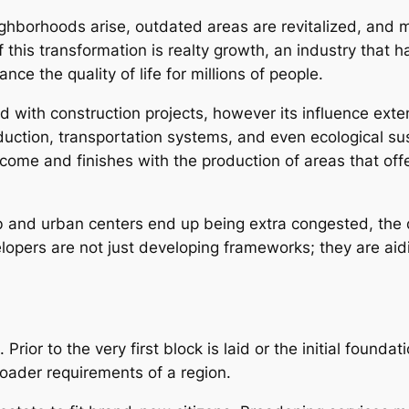
ighborhoods arise, outdated areas are revitalized, and 
 this transformation is realty growth, an industry that 
 the quality of life for millions of people.
with construction projects, however its influence extend
ction, transportation systems, and even ecological sus
ecome and finishes with the production of areas that off
 and urban centers end up being extra congested, the 
lopers are not just developing frameworks; they are aidi
 Prior to the very first block is laid or the initial found
roader requirements of a region.