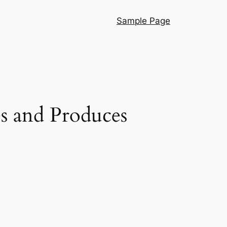
Sample Page
s and Produces