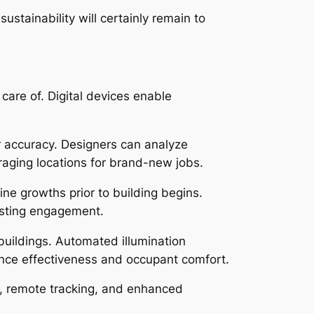
tainability will certainly remain to
care of. Digital devices enable
r accuracy. Designers can analyze
aging locations for brand-new jobs.
ne growths prior to building begins.
oosting engagement.
buildings. Automated illumination
ance effectiveness and occupant comfort.
p, remote tracking, and enhanced