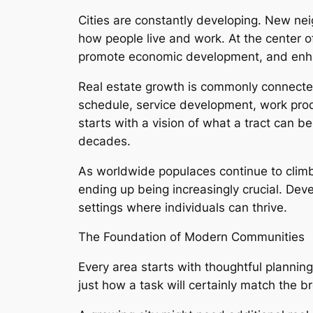
Cities are constantly developing. New ne
how people live and work. At the center of
promote economic development, and enhance
Real estate growth is commonly connected 
schedule, service development, work produ
starts with a vision of what a tract can b
decades.
As worldwide populaces continue to climb
ending up being increasingly crucial. Deve
settings where individuals can thrive.
The Foundation of Modern Communities
Every area starts with thoughtful planning.
just how a task will certainly match the b