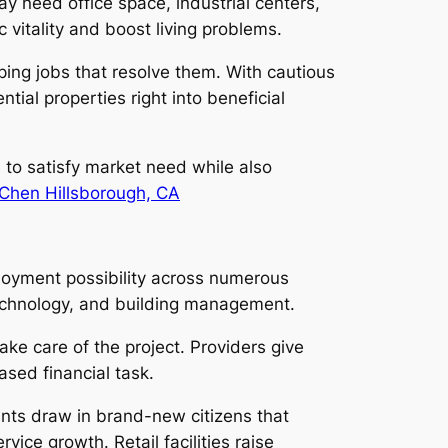
y need office space, industrial centers,
c vitality and boost living problems.
ing jobs that resolve them. With cautious
ial properties right into beneficial
s to satisfy market need while also
Chen Hillsborough, CA
ployment possibility across numerous
 technology, and building management.
e care of the project. Providers give
ased financial task.
ents draw in brand-new citizens that
ce growth. Retail facilities raise