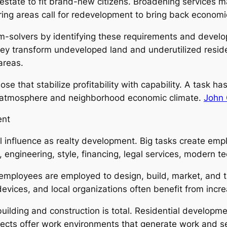
estate to fit brand-new citizens. Broadening services ma
turing areas call for redevelopment to bring back economi
-solvers by identifying these requirements and develop
hey transform undeveloped land and underutilized resident
areas.
 that stabilize profitability with capability. A task ha
ng atmosphere and neighborhood economic climate.
John 
ent
l influence as realty development. Big tasks create em
n, engineering, style, financing, legal services, modern
loyees are employed to design, build, market, and tak
evices, and local organizations often benefit from incre
building and construction is total. Residential developm
cts offer work environments that generate work and servi