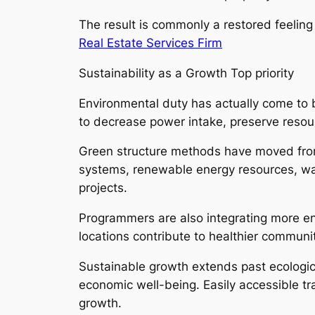
The result is commonly a restored feeli
Real Estate Services Firm
Sustainability as a Growth Top priority
Environmental duty has actually come to b
to decrease power intake, preserve resou
Green structure methods have moved from 
systems, renewable energy resources, wate
projects.
Programmers are also integrating more env
locations contribute to healthier communi
Sustainable growth extends past ecologica
economic well-being. Easily accessible t
growth.