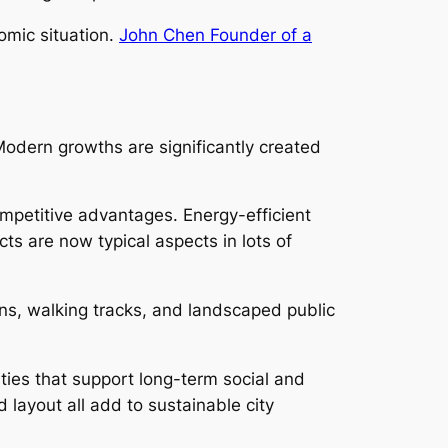
omic situation.
John Chen Founder of a
Modern growths are significantly created
mpetitive advantages. Energy-efficient
s are now typical aspects in lots of
ens, walking tracks, and landscaped public
ties that support long-term social and
layout all add to sustainable city