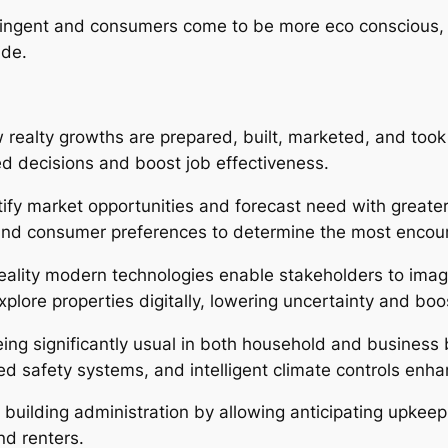
ingent and consumers come to be more eco conscious, sus
ide.
w realty growths are prepared, built, marketed, and took 
d decisions and boost job effectiveness.
tify market opportunities and forecast need with greate
and consumer preferences to determine the most encour
ality modern technologies enable stakeholders to imagi
xplore properties digitally, lowering uncertainty and b
ing significantly usual in both household and business 
d safety systems, and intelligent climate controls enh
building administration by allowing anticipating upkee
d renters.