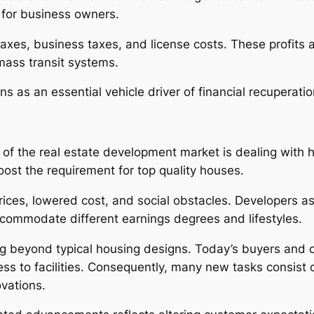
for business owners.
taxes, business taxes, and license costs. These profits 
 mass transit systems.
ons as an essential vehicle driver of financial recuperati
of the real estate development market is dealing with
oost the requirement for top quality houses.
prices, lowered cost, and social obstacles. Developers 
ccommodate different earnings degrees and lifestyles.
 beyond typical housing designs. Today’s buyers and o
ess to facilities. Consequently, many new tasks consist
ovations.