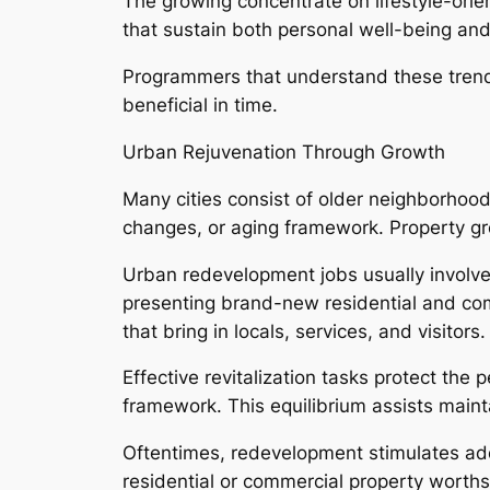
The growing concentrate on lifestyle-ori
that sustain both personal well-being and 
Programmers that understand these trends
beneficial in time.
Urban Rejuvenation Through Growth
Many cities consist of older neighborhood
changes, or aging framework. Property gro
Urban redevelopment jobs usually involve 
presenting brand-new residential and comm
that bring in locals, services, and visitors.
Effective revitalization tasks protect th
framework. This equilibrium assists mainta
Oftentimes, redevelopment stimulates ad
residential or commercial property wort