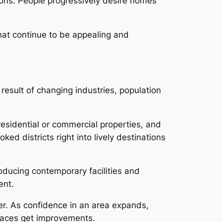
ions. People progressively desire homes
hat continue to be appealing and
result of changing industries, population
residential or commercial properties, and
d districts right into lively destinations
roducing contemporary facilities and
ent.
r. As confidence in an area expands,
paces get improvements.