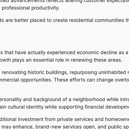
ented advancements reflects altering customer expectat
professional productivity.
 are better placed to create residential communities t
s that have actually experienced economic decline as a 
wth plays an essential role in renewing these areas.
renovating historic buildings, repurposing uninhabited 
ercial opportunities. These efforts can change overlooke
e personality and background of a neighborhood while int
in cultural identity while supporting financial developm
ditional investment from private services and homeowne
hs may enhance, brand-new services open, and public s