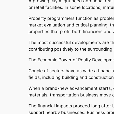
A growing city might need additional real 
or retail facilities. In some locations, ma
Property programmers function as problem
market evaluation and critical planning, t
properties that profit both financiers and 
The most successful developments are those
contributing positively to the surroundi
The Economic Power of Realty Developm
Couple of sectors have as wide a financia
fields, including building and constructio
When a brand-new advancement starts, emp
materials, transportation business move d
The financial impacts proceed long after 
support nearby businesses. Business proje