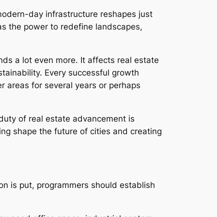
modern-day infrastructure reshapes just
has the power to redefine landscapes,
s a lot even more. It affects real estate
tainability. Every successful growth
er areas for several years or perhaps
duty of real estate advancement is
ng shape the future of cities and creating
ation is put, programmers should establish