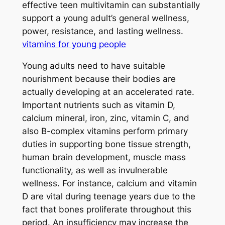
effective teen multivitamin can substantially
support a young adult’s general wellness,
power, resistance, and lasting wellness.
vitamins for young people
Young adults need to have suitable
nourishment because their bodies are
actually developing at an accelerated rate.
Important nutrients such as vitamin D,
calcium mineral, iron, zinc, vitamin C, and
also B-complex vitamins perform primary
duties in supporting bone tissue strength,
human brain development, muscle mass
functionality, as well as invulnerable
wellness. For instance, calcium and vitamin
D are vital during teenage years due to the
fact that bones proliferate throughout this
period. An insufficiency may increase the