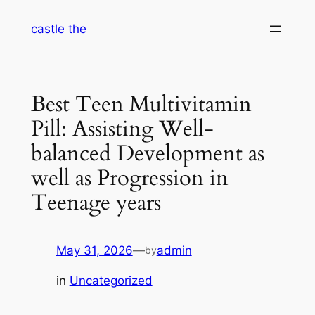
Skip
castle the
to
content
Best Teen Multivitamin
Pill: Assisting Well-
balanced Development as
well as Progression in
Teenage years
May 31, 2026
—
admin
by
in
Uncategorized