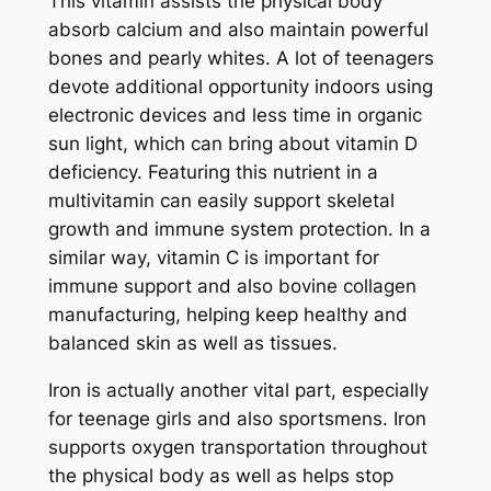
This vitamin assists the physical body
absorb calcium and also maintain powerful
bones and pearly whites. A lot of teenagers
devote additional opportunity indoors using
electronic devices and less time in organic
sun light, which can bring about vitamin D
deficiency. Featuring this nutrient in a
multivitamin can easily support skeletal
growth and immune system protection. In a
similar way, vitamin C is important for
immune support and also bovine collagen
manufacturing, helping keep healthy and
balanced skin as well as tissues.
Iron is actually another vital part, especially
for teenage girls and also sportsmens. Iron
supports oxygen transportation throughout
the physical body as well as helps stop