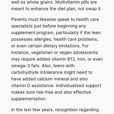
well as whole grains. Multivitamin pills are
meant to enhance the diet plan, not swap it.
Parents must likewise speak to health care
specialists just before beginning any
supplement program, particularly if the teen
possesses allergies, health care problems,
or even certain dietary limitations. For
instance, vegetarian or vegan adolescents
may require added vitamin B12, iron, or even
omega-3 fats. Also, teens with
carbohydrate intolerance might need to
have added calcium mineral and also
vitamin D assistance. Individualized support
makes sure risk-free and also effective
supplementation.
In the last few years, recognition regarding