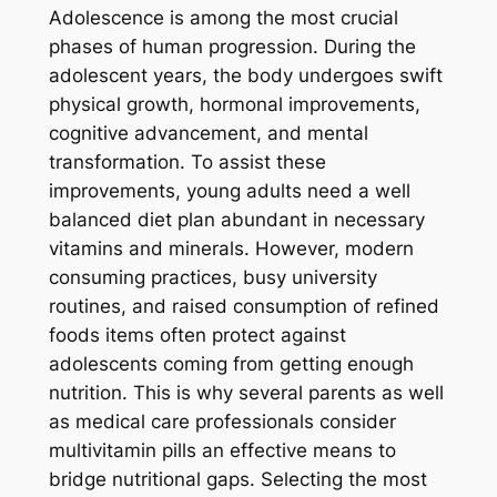
Adolescence is among the most crucial
phases of human progression. During the
adolescent years, the body undergoes swift
physical growth, hormonal improvements,
cognitive advancement, and mental
transformation. To assist these
improvements, young adults need a well
balanced diet plan abundant in necessary
vitamins and minerals. However, modern
consuming practices, busy university
routines, and raised consumption of refined
foods items often protect against
adolescents coming from getting enough
nutrition. This is why several parents as well
as medical care professionals consider
multivitamin pills an effective means to
bridge nutritional gaps. Selecting the most