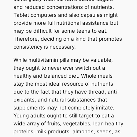
and reduced concentrations of nutrients.
Tablet computers and also capsules might
provide more full nutritional assistance but
may be difficult for some teens to eat.
Therefore, deciding on a kind that promotes
consistency is necessary.
While multivitamin pills may be valuable,
they ought to never ever switch out a
healthy and balanced diet. Whole meals
stay the most ideal resource of nutrients
due to the fact that they have thread, anti-
oxidants, and natural substances that
supplements may not completely imitate.
Young adults ought to still target to eat a
wide array of fruits, vegetables, lean healthy
proteins, milk products, almonds, seeds, as