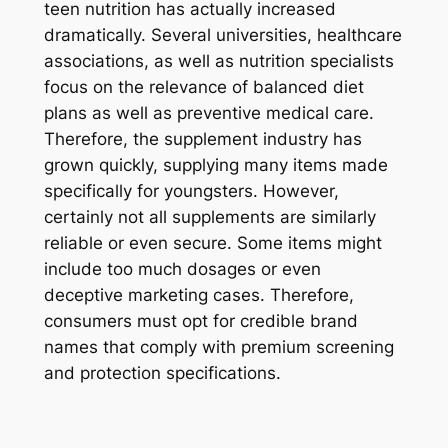
teen nutrition has actually increased
dramatically. Several universities, healthcare
associations, as well as nutrition specialists
focus on the relevance of balanced diet
plans as well as preventive medical care.
Therefore, the supplement industry has
grown quickly, supplying many items made
specifically for youngsters. However,
certainly not all supplements are similarly
reliable or even secure. Some items might
include too much dosages or even
deceptive marketing cases. Therefore,
consumers must opt for credible brand
names that comply with premium screening
and protection specifications.