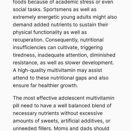
foods because of academic stress or even
social tasks. Sportsmens as well as
extremely energetic young adults might also
demand added nutrients to sustain their
physical functionality as well as
recuperation. Consequently, nutritional
insufficiencies can cultivate, triggering
tiredness, inadequate attention, diminished
resistance, as well as slower development.
A high-quality multivitamin may assist
attend to these nutritional gaps and also
ensure far healthier growth.
The most effective adolescent multivitamin
pill need to have a well balanced blend of
necessary nutrients without excessive
amounts of sweets, artificial additives, or
unneeded fillers. Moms and dads should