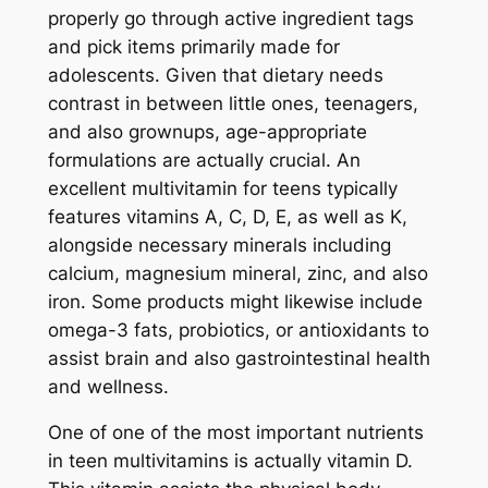
properly go through active ingredient tags
and pick items primarily made for
adolescents. Given that dietary needs
contrast in between little ones, teenagers,
and also grownups, age-appropriate
formulations are actually crucial. An
excellent multivitamin for teens typically
features vitamins A, C, D, E, as well as K,
alongside necessary minerals including
calcium, magnesium mineral, zinc, and also
iron. Some products might likewise include
omega-3 fats, probiotics, or antioxidants to
assist brain and also gastrointestinal health
and wellness.
One of one of the most important nutrients
in teen multivitamins is actually vitamin D.