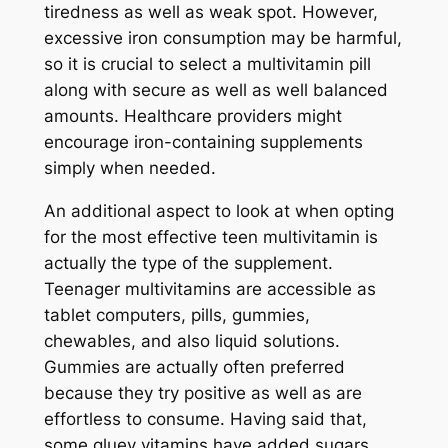
tiredness as well as weak spot. However,
excessive iron consumption may be harmful,
so it is crucial to select a multivitamin pill
along with secure as well as well balanced
amounts. Healthcare providers might
encourage iron-containing supplements
simply when needed.
An additional aspect to look at when opting
for the most effective teen multivitamin is
actually the type of the supplement.
Teenager multivitamins are accessible as
tablet computers, pills, gummies,
chewables, and also liquid solutions.
Gummies are actually often preferred
because they try positive as well as are
effortless to consume. Having said that,
some gluey vitamins have added sugars