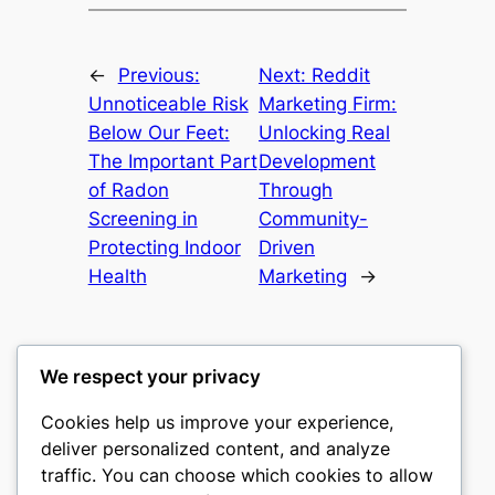
←
Previous:
Next:
Reddit
Unnoticeable Risk
Marketing Firm:
Below Our Feet:
Unlocking Real
The Important Part
Development
of Radon
Through
Screening in
Community-
Protecting Indoor
Driven
Health
Marketing
→
We respect your privacy
Cookies help us improve your experience,
castle the
deliver personalized content, and analyze
traffic. You can choose which cookies to allow
My WordPress Blog