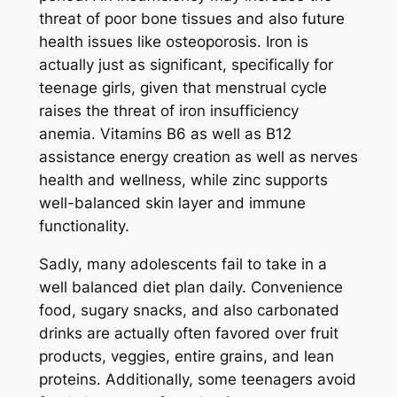
threat of poor bone tissues and also future
health issues like osteoporosis. Iron is
actually just as significant, specifically for
teenage girls, given that menstrual cycle
raises the threat of iron insufficiency
anemia. Vitamins B6 as well as B12
assistance energy creation as well as nerves
health and wellness, while zinc supports
well-balanced skin layer and immune
functionality.
Sadly, many adolescents fail to take in a
well balanced diet plan daily. Convenience
food, sugary snacks, and also carbonated
drinks are actually often favored over fruit
products, veggies, entire grains, and lean
proteins. Additionally, some teenagers avoid