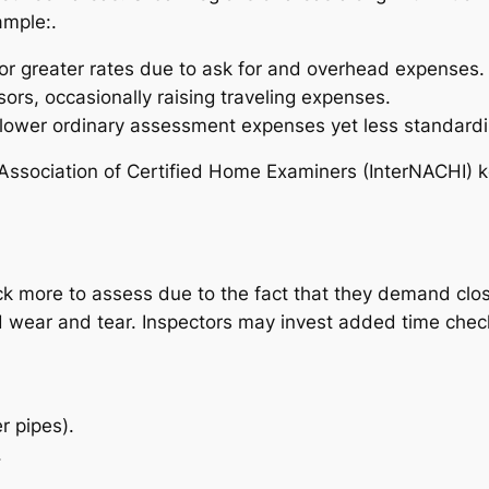
ample:.
r greater rates due to ask for and overhead expenses.
s, occasionally raising traveling expenses.
ower ordinary assessment expenses yet less standardi
nal Association of Certified Home Examiners (InterNACHI)
 more to assess due to the fact that they demand close
ed wear and tear. Inspectors may invest added time chec
r pipes).
.