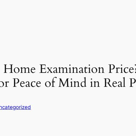
a Home Examination Price
or Peace of Mind in Real 
ncategorized