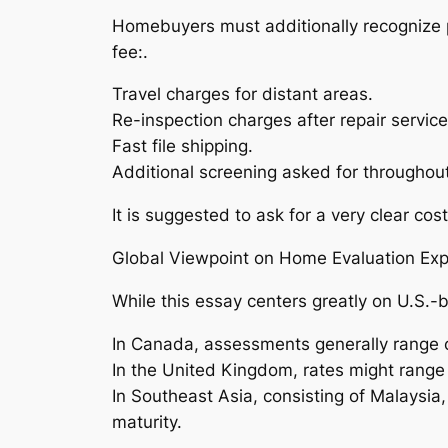
Homebuyers must additionally recognize p
fee:.
Travel charges for distant areas.
Re-inspection charges after repair service
Fast file shipping.
Additional screening asked for throughou
It is suggested to ask for a very clear co
Global Viewpoint on Home Evaluation Ex
While this essay centers greatly on U.S.-
In Canada, assessments generally range
In the United Kingdom, rates might ran
In Southeast Asia, consisting of Malaysia
maturity.