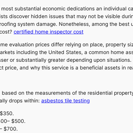
e most substantial economic dedications an individual c
sists discover hidden issues that may not be visible duri
r roofing system damage. Nonetheless, among the best usu
 cost?
certified home inspector cost
ome evaluation prices differ relying on place, property s
 markets including the United States, a common home as
er or substantially greater depending upon situations.
ct price, and why this service is a beneficial assets in 
based on the measurements of the residential property 
lly drops within:
asbestos tile testing
 $350.
300– $500.
– $700.