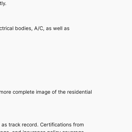
ly.
trical bodies, A/C, as well as
more complete image of the residential
as track record. Certifications from