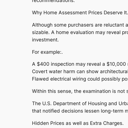
recommendations.
Why Home Assessment Prices Deserve It
Although some purchasers are reluctant at
sizable. A home evaluation may reveal pr
investment.
For example:.
A $400 inspection may reveal a $10,000 r
Covert water harm can show architectural 
Flawed electrical wiring could possibly pos
Within this sense, the examination is no
The U.S. Department of Housing and Urba
that notified decisions lessen long-term 
Hidden Prices as well as Extra Charges.