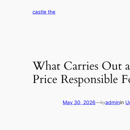
Skip
castle the
to
content
What Carries Out 
Price Responsible F
May 30, 2026
—
admin
in
U
by