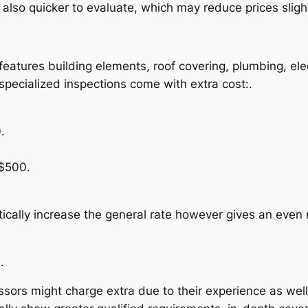
lso quicker to evaluate, which may reduce prices slight
eatures building elements, roof covering, plumbing, elec
specialized inspections come with extra cost:.
.
$500.
cally increase the general rate however gives an even 
.
sors might charge extra due to their experience as well 