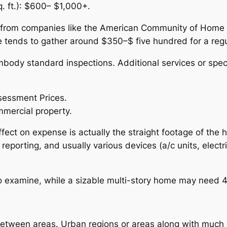
. ft.): $600– $1,000+.
g from companies like the American Community of Home 
tends to gather around $350–$ five hundred for a regula
embody standard inspections. Additional services or sp
sessment Prices.
mmercial property.
ffect on expense is actually the straight footage of the
eporting, and usually various devices (a/c units, electri
to examine, while a sizable multi-story home may need 
between areas. Urban regions or areas along with much 