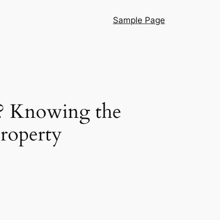
Sample Page
? Knowing the
Property