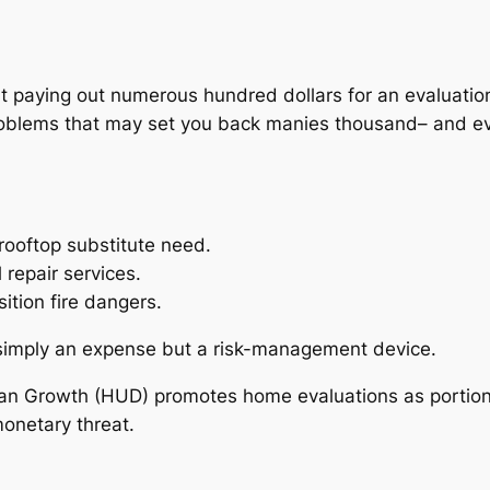
.
 paying out numerous hundred dollars for an evaluation,
oblems that may set you back manies thousand– and eve
ooftop substitute need.
repair services.
ition fire dangers.
t simply an expense but a risk-management device.
n Growth (HUD) promotes home evaluations as portion 
monetary threat.