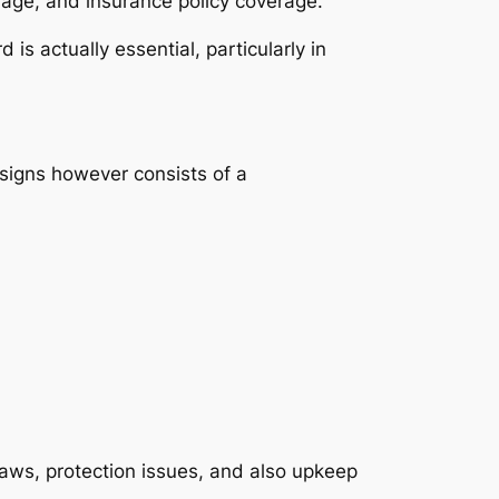
rage, and insurance policy coverage.
s actually essential, particularly in
signs however consists of a
laws, protection issues, and also upkeep