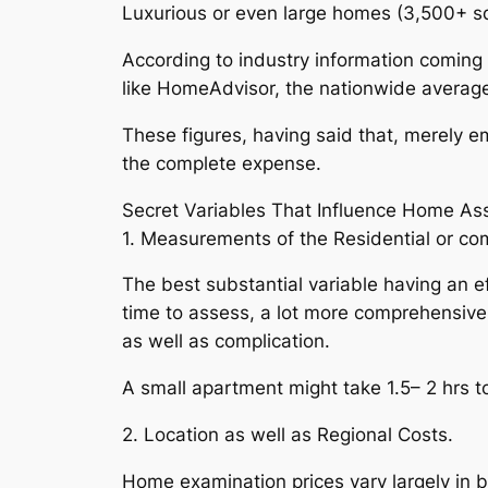
Luxurious or even large homes (3,500+ sq
According to industry information comin
like HomeAdvisor, the nationwide average 
These figures, having said that, merely 
the complete expense.
Secret Variables That Influence Home As
1. Measurements of the Residential or co
The best substantial variable having an e
time to assess, a lot more comprehensive r
as well as complication.
A small apartment might take 1.5– 2 hrs 
2. Location as well as Regional Costs.
Home examination prices vary largely in 