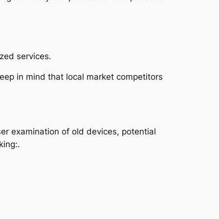
zed services.
 keep in mind that local market competitors
r examination of old devices, potential
king:.