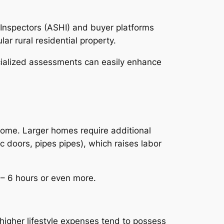
Inspectors (ASHI) and buyer platforms
r rural residential property.
ecialized assessments can easily enhance
 home. Larger homes require additional
c doors, pipes pipes), which raises labor
4– 6 hours or even more.
higher lifestyle expenses tend to possess