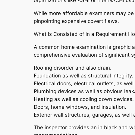
organizations like ASHI or InterNACHI usu
While more affordable examiners may be ac
pinpointing expensive covert flaws.
What Is Consisted of in a Requirement H
A common home examination is graphic and
comprehensive evaluation of significant s
Roofing disorder and also drain.
Foundation as well as structural integrity.
Electrical doors, electrical outlets, as well
Plumbing devices as well as obvious leak
Heating as well as cooling down devices.
Doors, home windows, and insulation.
Exterior wall structures, garages, as well 
The inspector provides an in black and wh