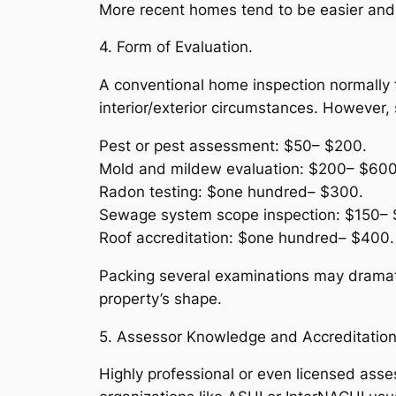
More recent homes tend to be easier and a
4. Form of Evaluation.
A conventional home inspection normally f
interior/exterior circumstances. However, 
Pest or pest assessment: $50– $200.
Mold and mildew evaluation: $200– $600
Radon testing: $one hundred– $300.
Sewage system scope inspection: $150– 
Roof accreditation: $one hundred– $400.
Packing several examinations may dramati
property’s shape.
5. Assessor Knowledge and Accreditation
Highly professional or even licensed asses