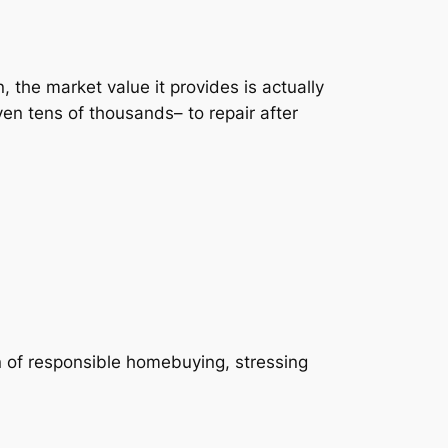
 the market value it provides is actually
n tens of thousands– to repair after
of responsible homebuying, stressing