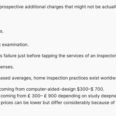
rospective additional charges that might not be actual
s.
t examination.
sts failure just before tapping the services of an inspec
penses.
based averages, home inspection practices exist worldwi
 coming from computer-aided-design $300–$ 700.
ge coming from ₤ 300– ₤ 900 depending on study deepn
, prices can be lower but differ considerably because of