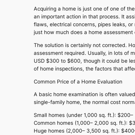
Acquiring a home is just one of one of th
an important action in that process. It as
flaws, electrical concerns, pipes leaks, o
just how much does a home assessment
The solution is certainly not corrected. H
assessment required. Usually, in lots of
USD $300 to $600, though it could be less
of home inspections, the factors that affe
Common Price of a Home Evaluation
A basic home examination is often valued 
single-family home, the normal cost norma
Small homes (under 1,000 sq. ft.): $200–
Common homes (1,000– 2,000 sq. ft.): $
Huge homes (2,000– 3,500 sq. ft.): $400