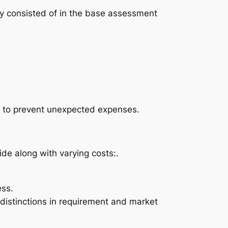
ly consisted of in the base assessment
tor to prevent unexpected expenses.
de along with varying costs:.
ess.
 distinctions in requirement and market