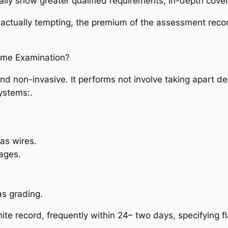
ally show greater qualified requirements, in-depth cove
tually tempting, the premium of the assessment record i
ome Examination?
 non-invasive. It performs not involve taking apart de
ystems:.
 as wires.
ages.
as grading.
ite record, frequently within 24– two days, specifying f