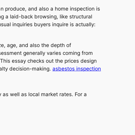
an produce, and also a home inspection is
ng a laid-back browsing, like structural
al inquiries buyers inquire is actually:
ize, age, and also the depth of
sessment generally varies coming from
 This essay checks out the prices design
realty decision-making.
asbestos inspection
as well as local market rates. For a