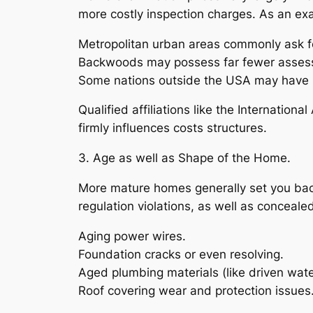
more costly inspection charges. As an ex
Metropolitan urban areas commonly ask fo
Backwoods may possess far fewer assessor
Some nations outside the USA may have l
Qualified affiliations like the Internatio
firmly influences costs structures.
3. Age as well as Shape of the Home.
More mature homes generally set you back
regulation violations, as well as conceal
Aging power wires.
Foundation cracks or even resolving.
Aged plumbing materials (like driven wate
Roof covering wear and protection issues