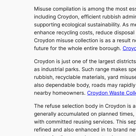
Misuse compilation is among the most ess
including Croydon, efficient rubbish admin
supporting ecological sustainability. As m
enhance recycling costs, reduce disposal a
Croydon misuse collection is as a result 
future for the whole entire borough.
Croyd
Croydon is just one of the largest district
as industrial parks. Such range makes spe
rubbish, recyclable materials, yard misus
also dependable body, roads may rapidly c
nearby homeowners.
Croydon Waste Coll
The refuse selection body in Croydon is 
generally accumulated on planned times, w
with committed reusing services. This sep
refined and also enhanced in to brand ne