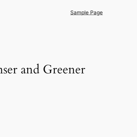
Sample Page
nser and Greener