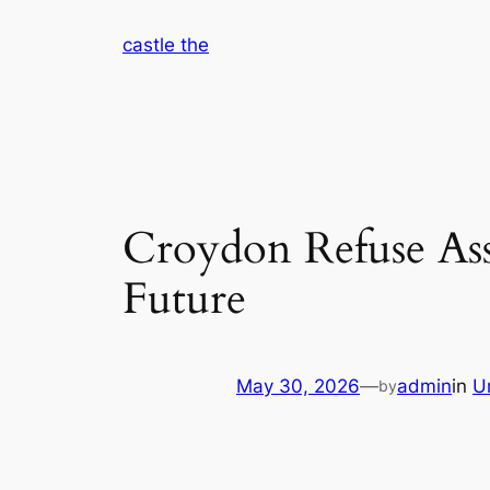
Skip
castle the
to
content
Croydon Refuse Ass
Future
May 30, 2026
—
admin
in
U
by