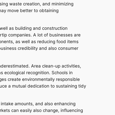
sing waste creation, and minimizing
 may move better to obtaining
 well as building and construction
rtip companies. A lot of businesses are
onents, as well as reducing food items
usiness credibility and also consumer
derestimated. Area clean-up activities,
s ecological recognition. Schools in
ages create environmentally responsible
uce a mutual dedication to sustaining tidy
 intake amounts, and also enhancing
kets can easily also change, influencing