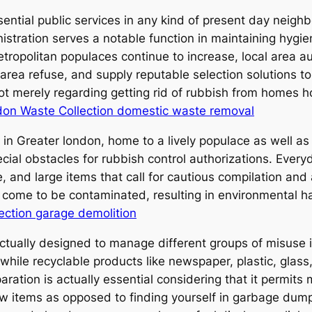
ential public services in any kind of present day neigh
istration serves a notable function in maintaining hygie
etropolitan populaces continue to increase, local area a
rea refuse, and supply reputable selection solutions to 
not merely regarding getting rid of rubbish from homes 
on Waste Collection domestic waste removal
s in Greater london, home to a lively populace as well as
cial obstacles for rubbish control authorizations. Ever
e, and large items that call for cautious compilation an
ome to be contaminated, resulting in environmental harm
ection garage demolition
actually designed to manage different groups of misuse
hile recyclable products like newspaper, plastic, glass
aration is actually essential considering that it permi
w items as opposed to finding yourself in garbage dump