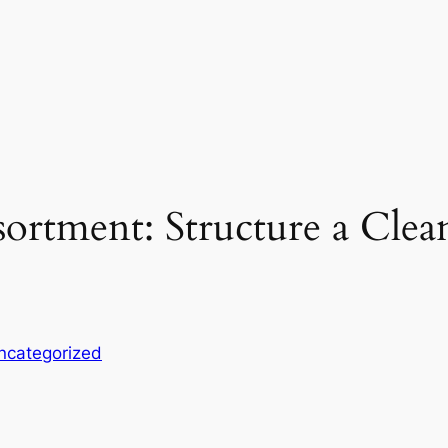
ortment: Structure a Clea
ncategorized