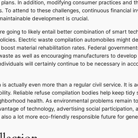
g plans. In addition, modifying consumer practices and t
. To attend to these challenges, continuous financial in
 maintainable development is crucial.
re going to likely entail better combination of smart t
olicies. Electric waste compilation automobiles might d
boost material rehabilitation rates. Federal government
waste as well as encouraging manufacturers to develop 
dividuals will certainly continue to be necessary in acc
s actually even more than a regular civil service. It is a
ility. Reliable refuse compilation bodies help keep tidy 
eighborhood health. As environmental problems remain to
vantage of technology, advertising social participation, 
 also a lot more eco-friendly responsible future for gen