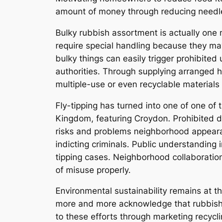
amount of money through reducing needles
Bulky rubbish assortment is actually one 
require special handling because they ma
bulky things can easily trigger prohibite
authorities. Through supplying arranged h
multiple-use or even recyclable materials 
Fly-tipping has turned into one of one of
Kingdom, featuring Croydon. Prohibited d
risks and problems neighborhood appearanc
indicting criminals. Public understanding 
tipping cases. Neighborhood collaboration
of misuse properly.
Environmental sustainability remains at t
more and more acknowledge that rubbish 
to these efforts through marketing recyc