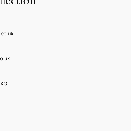
lection
.co.uk
o.uk
4XG