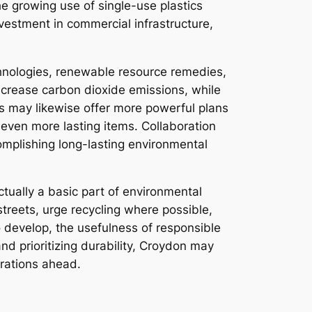
he growing use of single-use plastics
vestment in commercial infrastructure,
echnologies, renewable resource remedies,
ecrease carbon dioxide emissions, while
s may likewise offer more powerful plans
even more lasting items. Collaboration
omplishing long-lasting environmental
ctually a basic part of environmental
streets, urge recycling where possible,
 develop, the usefulness of responsible
and prioritizing durability, Croydon may
erations ahead.