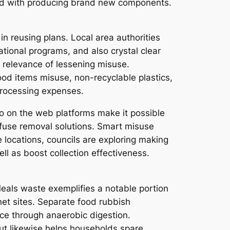
ked with producing brand new components.
in reusing plans. Local area authorities
tional programs, and also crystal clear
e relevance of lessening misuse.
ood items misuse, non-recyclable plastics,
processing expenses.
o on the web platforms make it possible
efuse removal solutions. Smart misuse
e locations, councils are exploring making
ll as boost collection effectiveness.
eals waste exemplifies a notable portion
net sites. Separate food rubbish
ce through anaerobic digestion.
ut likewise helps households spare