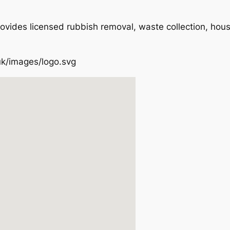
ovides licensed rubbish removal, waste collection, hou
uk/images/logo.svg