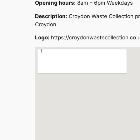
Opening hours:
8am – 6pm Weekdays
Description:
Croydon Waste Collection pr
Croydon.
Logo:
https://croydonwastecollection.co.