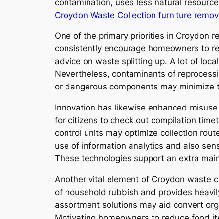
contamination, uses less natural resour
Croydon Waste Collection furniture remov
One of the primary priorities in Croydon r
consistently encourage homeowners to reus
advice on waste splitting up. A lot of lo
Nevertheless, contaminants of reprocessin
or dangerous components may minimize th
Innovation has likewise enhanced misuse 
for citizens to check out compilation tim
control units may optimize collection rout
use of information analytics and also sen
These technologies support an extra maint
Another vital element of Croydon waste c
of household rubbish and provides heavily
assortment solutions may aid convert org
Motivating homeowners to reduce food ite