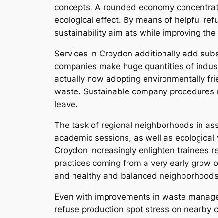
concepts. A rounded economy concentrates
ecological effect. By means of helpful re
sustainability aim ats while improving the
Services in Croydon additionally add substa
companies make huge quantities of industr
actually now adopting environmentally fr
waste. Sustainable company procedures no
leave.
The task of regional neighborhoods in ass
academic sessions, as well as ecological 
Croydon increasingly enlighten trainees r
practices coming from a very early grow o
and healthy and balanced neighborhoods
Even with improvements in waste managem
refuse production spot stress on nearby c