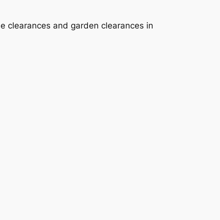
se clearances and garden clearances in