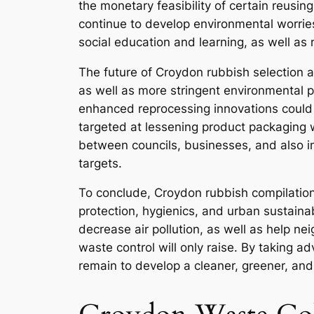
the monetary feasibility of certain reusin
continue to develop environmental worries
social education and learning, as well as
The future of Croydon rubbish selection a
as well as more stringent environmental p
enhanced reprocessing innovations could 
targeted at lessening product packaging 
between councils, businesses, and also in
targets.
To conclude, Croydon rubbish compilation i
protection, hygienics, and urban sustainab
decrease air pollution, as well as help n
waste control will only raise. By taking ad
remain to develop a cleaner, greener, and