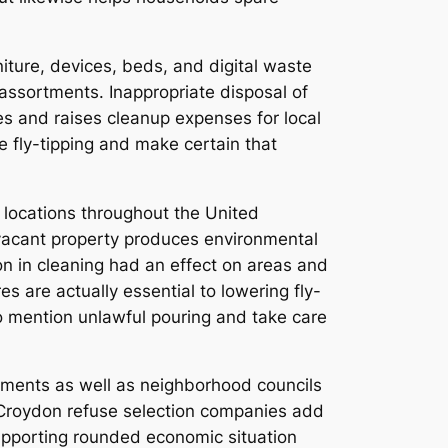
iture, devices, beds, and digital waste
ssortments. Inappropriate disposal of
es and raises cleanup expenses for local
e fly-tipping and make certain that
 locations throughout the United
 vacant property produces environmental
on in cleaning had an effect on areas and
s are actually essential to lowering fly-
to mention unlawful pouring and take care
rnments as well as neighborhood councils
 Croydon refuse selection companies add
upporting rounded economic situation