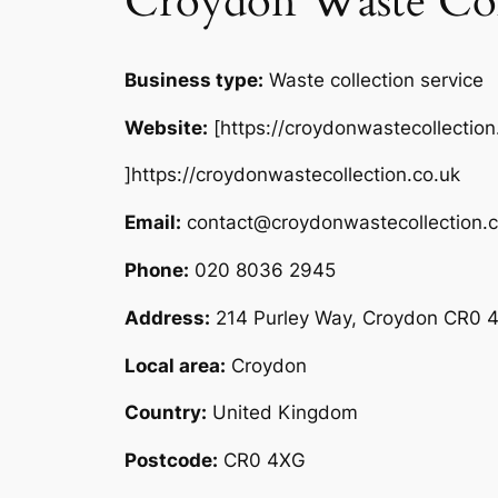
Croydon Waste Col
Business type:
Waste collection service
Website:
[https://croydonwastecollection
]https://croydonwastecollection.co.uk
Email:
contact@croydonwastecollection.c
Phone:
020 8036 2945
Address:
214 Purley Way, Croydon CR0 
Local area:
Croydon
Country:
United Kingdom
Postcode:
CR0 4XG