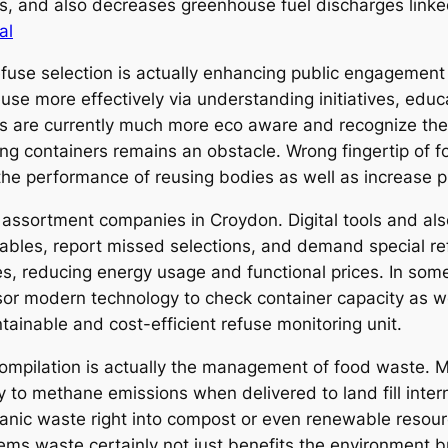
ces, and also decreases greenhouse fuel discharges lin
al
efuse selection is actually enhancing public engagement 
e more effectively via understanding initiatives, educa
cals are currently much more eco aware and recognize th
g containers remains an obstacle. Wrong fingertip of f
e performance of reusing bodies as well as increase 
assortment companies in Croydon. Digital tools and als
etables, report missed selections, and demand special r
es, reducing energy usage and functional prices. In som
sor modern technology to check container capacity as we
ainable and cost-efficient refuse monitoring unit.
ompilation is actually the management of food waste. M
 to methane emissions when delivered to land fill inter
anic waste right into compost or even renewable resour
ms waste certainly not just benefits the environment b