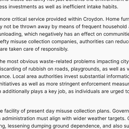
s investments as well as inefficient intake habits.
more critical service provided within Croydon. Home furn
y not be thrown away by means of frequent household a
d unloading, which negatively has an effect on communiti
efty misuse collection companies, authorities can reduc
are taken care of responsibly.
 the most obvious waste-related problems impacting city
iscarding of rubbish on roads, playgrounds, as well as
e. Local area authorities invest substantial informati
initiatives as well as more stringent enforcement measure
 additionally plays a key job, as individuals are urged 
he facility of present day misuse collection plans. Gove
administration must align with wider weather targets.
ling, lessening dumping ground dependence, and also s