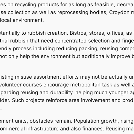
 on recycling products for as long as feasible, decrea
fuse collection as well as reprocessing bodies, Croydon
 local environment.
ntially to rubbish creation. Bistros, stores, offices, as
ial rubbish that need concentrated selection and finge
iendly process including reducing packing, reusing comp
t only help the environment but additionally improve b
isting misuse assortment efforts may not be actually un
volunteer courses encourage metropolitan task as well a
egarding reusing and durability, helping much younger 
lder. Such projects reinforce area involvement and prod
.
ent units, obstacles remain. Population growth, rising
ommercial infrastructure and also finances. Reusing mar