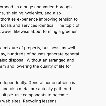
borhood. In a huge and varied borough
ne, shielding hygienics, and also
uthorities experience improving tension to
locals and services identical. The topic of
however likewise about forming a greener
 a mixture of property, business, as well
yday, hundreds of houses generate general
d also disposal. Without an arranged and
 and lowering the quality of life for
 independently. General home rubbish is
, and also metal are actually gathered
ts multiple-use components to become
 web sites. Recycling lessens