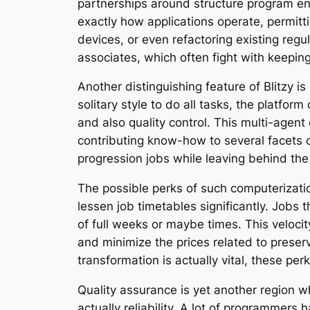
partnerships around structure program env
exactly how applications operate, permit
devices, or even refactoring existing regu
associates, which often fight with keepin
Another distinguishing feature of Blitzy i
solitary style to do all tasks, the platfor
and also quality control. This multi-agen
contributing know-how to several facets 
progression jobs while leaving behind the
The possible perks of such computerizati
lessen job timetables significantly. Jobs 
of full weeks or maybe times. This veloci
and minimize the prices related to preser
transformation is actually vital, these p
Quality assurance is yet another region w
actually reliability. A lot of programmers