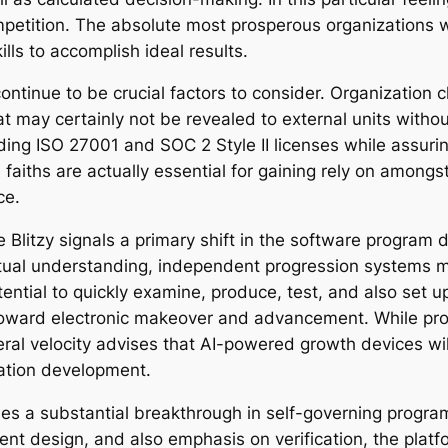
petition. The absolute most prosperous organizations wil
lls to accomplish ideal results.
ntinue to be crucial factors to consider. Organization cl
 may certainly not be revealed to external units without 
ing ISO 27001 and SOC 2 Style II licenses while assuring
 faiths are actually essential for gaining rely on amongs
ce.
e Blitzy signals a primary shift in the software program
xtual understanding, independent progression systems
ential to quickly examine, produce, test, and also set 
ard electronic makeover and advancement. While proble
ral velocity advises that AI-powered growth devices will
cation development.
ies a substantial breakthrough in self-governing progra
nt design, and also emphasis on verification, the platfo