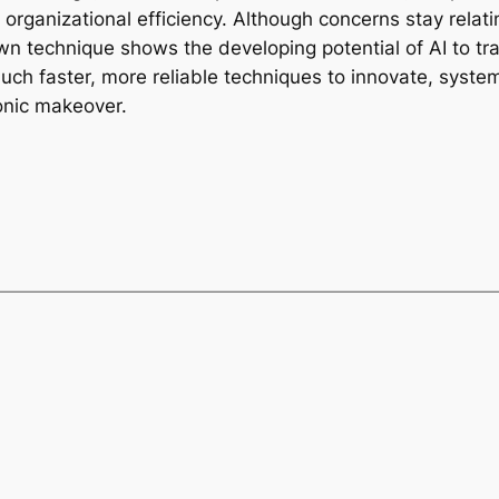
ganizational efficiency. Although concerns stay relating
s own technique shows the developing potential of AI to
h faster, more reliable techniques to innovate, system
ronic makeover.