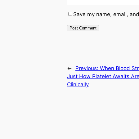
Save my name, email, and 
←
Previous:
When Blood Str
Just How Platelet Awaits Are
Clinically