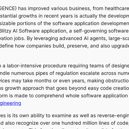
LLIGENCE) has improved various business, from healthca
tantial growths in recent years is actually the develo
izable portions of the software application development
ly Blitzy AI Software application, a self-governing sof
vation jobs. By leveraging advanced AI agents, large-s
 redefine how companies build, preserve, and also upgrad
 labor-intensive procedure requiring teams of designers
handle numerous pipes of regulation escalate across num
vices may take months or even years, making obstruction
us growth approach that goes beyond easy code creatio
atform is made to comprehend whole software applicatio
ineering
ures is its own ability to examine as well as reverse-en
 also recognize over one hundred million lines of code,