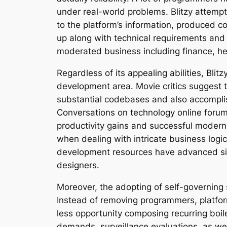
under real-world problems. Blitzy attempt
to the platform’s information, produced c
up along with technical requirements and al
moderated business including finance, he
Regardless of its appealing abilities, Bl
development area. Movie critics suggest t
substantial codebases and also accomplis
Conversations on technology online forum
productivity gains and successful moderniz
when dealing with intricate business logic
development resources have advanced sign
designers.
Moreover, the adopting of self-governin
Instead of removing programmers, platform
less opportunity composing recurring boile
demands, surveillance evaluations, as well 