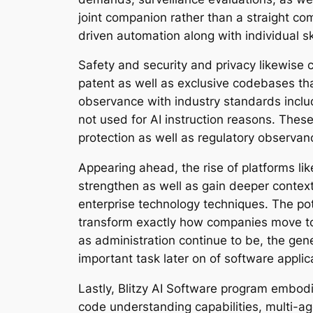
joint companion rather than a straight com
driven automation along with individual ski
Safety and security and privacy likewise co
patent as well as exclusive codebases that
observance with industry standards includ
not used for AI instruction reasons. These
protection as well as regulatory observan
Appearing ahead, the rise of platforms lik
strengthen as well as gain deeper conte
enterprise technology techniques. The pot
transform exactly how companies move tow
as administration continue to be, the gene
important task later on of software appli
Lastly, Blitzy AI Software program embod
code understanding capabilities, multi-age