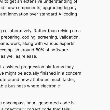
AI to get an extensive understanding of
brand-new components, upgrading legacy
icant innovation over standard AI coding
 collaboratively. Rather than relying on a
 preparing, coding, screening, validation,
teams work, along with various experts
 accomplish around 80% of software
as well as release.
AI-assisted progression platforms may
ve might be actually finished in a concern
cute brand new attributes much faster,
nable business where electronic
sues encompassing AI-generated code is
syntactically correct code that fails