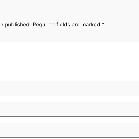
be published.
Required fields are marked
*