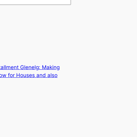
allment Glenelg: Making
low for Houses and also