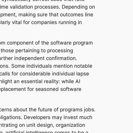
ntime validation processes. Depending on
shipment, making sure that outcomes line
larly vital for companies running in
 from component of the software program
 those pertaining to processing
urther independent confirmation.
ions. Some individuals mention notable
alls for considerable individual lapse
ight an essential reality: while AI
replacement for seasoned software
erns about the future of programs jobs.
obligations. Developers may invest much
trating on unit design, organization
, artificial intelligence comes to be a