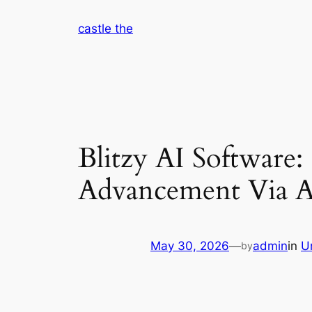
Skip
castle the
to
content
Blitzy AI Software
Advancement Via A
May 30, 2026
—
admin
in
U
by