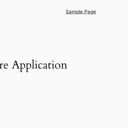
Sample Page
re Application