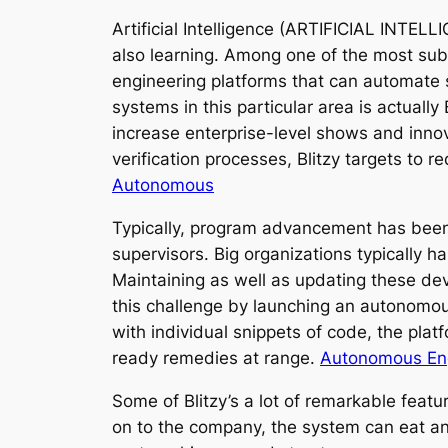
Artificial Intelligence (ARTIFICIAL INTE
also learning. Among one of the most subs
engineering platforms that can automate s
systems in this particular area is actual
increase enterprise-level shows and inno
verification processes, Blitzy targets to
Autonomous
Typically, program advancement has been a
supervisors. Big organizations typically 
Maintaining as well as updating these de
this challenge by launching an autonomo
with individual snippets of code, the pl
ready remedies at range.
Autonomous Eng
Some of Blitzy’s a lot of remarkable feat
on to the company, the system can eat and