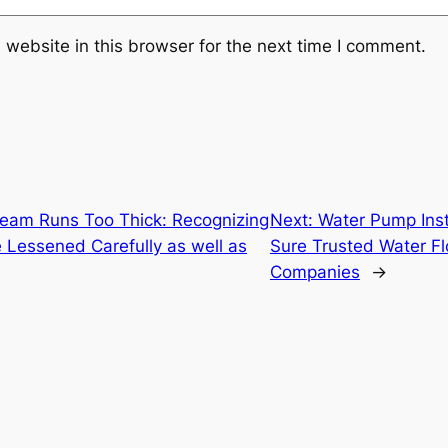
website in this browser for the next time I comment.
eam Runs Too Thick: Recognizing
Next:
Water Pump Inst
 Lessened Carefully as well as
Sure Trusted Water F
Companies
→