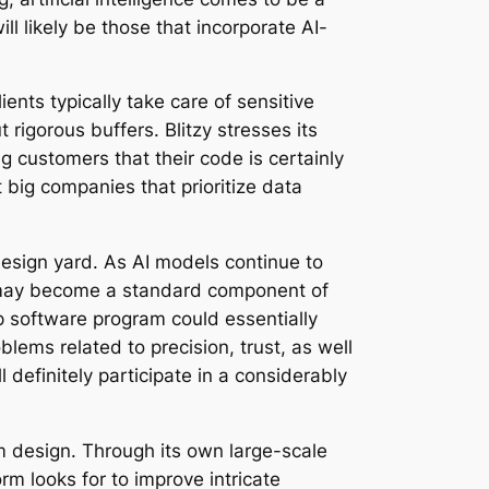
l likely be those that incorporate AI-
ients typically take care of sensitive
rigorous buffers. Blitzy stresses its
 customers that their code is certainly
t big companies that prioritize data
 design yard. As AI models continue to
 may become a standard component of
up software program could essentially
ms related to precision, trust, as well
 definitely participate in a considerably
m design. Through its own large-scale
rm looks for to improve intricate