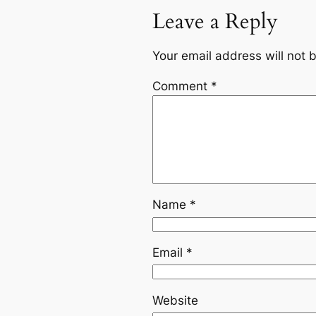
Leave a Reply
Your email address will not 
Comment
*
Name
*
Email
*
Website