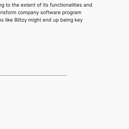
 to the extent of its functionalities and
 transform company software program
s like Blitzy might end up being key