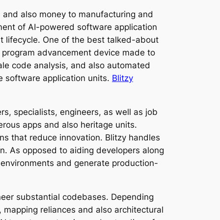
re and also money to manufacturing and
pment of AI-powered software application
 lifecycle. One of the best talked-about
tware program advancement device made to
cale code analysis, and also automated
e software application units.
Blitzy
, specialists, engineers, as well as job
erous apps and also heritage units.
s that reduce innovation. Blitzy handles
n. As opposed to aiding developers along
n environments and generate production-
gineer substantial codebases. Depending
 mapping reliances and also architectural