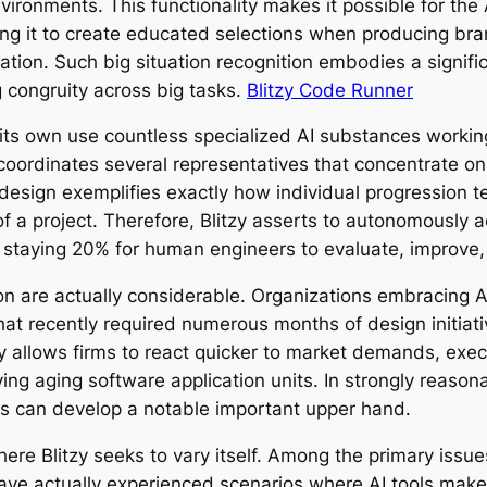
ironments. This functionality makes it possible for the 
ting it to create educated selections when producing 
lation. Such big situation recognition embodies a signif
g congruity across big tasks.
Blitzy Code Runner
s its own use countless specialized AI substances working
m coordinates several representatives that concentrate on
t design exemplifies exactly how individual progression 
of a project. Therefore, Blitzy asserts to autonomously
 staying 20% for human engineers to evaluate, improve, 
on are actually considerable. Organizations embracing 
that recently required numerous months of design initiati
ty allows firms to react quicker to market demands, exe
ving aging software application units. In strongly reaso
erks can develop a notable important upper hand.
here Blitzy seeks to vary itself. Among the primary is
 have actually experienced scenarios where AI tools make 