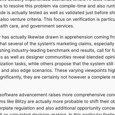
s to resolve this problem via compile-time and also ru
ode is actually tested as well as validated just before 
so venture criteria. This focus on verification is particu
alth care, and government services.
itzy has actually likewise drawn in apprehension coming
hat several of the system’s marketing claims, especially
hing industry-leading benchmark end results, call for f
s as well as designer communities reveal blended opin
ation tasks, while others propose that the system still c
 and also edge scenarios. These varying viewpoints highl
ificantly, they are certainly not however a complete 
g software advancement raises more comprehensive conc
s like Blitzy are actually more probable to shift their 
rplate regulation and also additional opportunity concen
as calculated decision-making. In this particular feeling