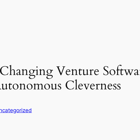
: Changing Venture Softwa
utonomous Cleverness
ncategorized