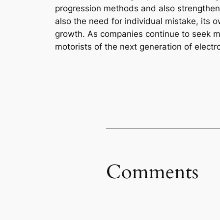
progression methods and also strengthen or
also the need for individual mistake, it
growth. As companies continue to seek muc
motorists of the next generation of elect
Comments