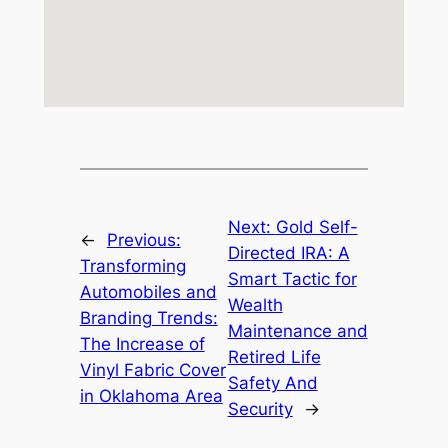
Next:
Gold Self-
←
Previous:
Directed IRA: A
Transforming
Smart Tactic for
Automobiles and
Wealth
Branding Trends:
Maintenance and
The Increase of
Retired Life
Vinyl Fabric Cover
Safety And
in Oklahoma Area
Security
→