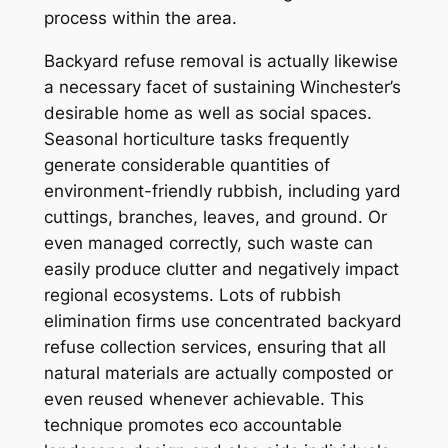
process within the area.
Backyard refuse removal is actually likewise
a necessary facet of sustaining Winchester’s
desirable home as well as social spaces.
Seasonal horticulture tasks frequently
generate considerable quantities of
environment-friendly rubbish, including yard
cuttings, branches, leaves, and ground. Or
even managed correctly, such waste can
easily produce clutter and negatively impact
regional ecosystems. Lots of rubbish
elimination firms use concentrated backyard
refuse collection services, ensuring that all
natural materials are actually composted or
even reused whenever achievable. This
technique promotes eco accountable