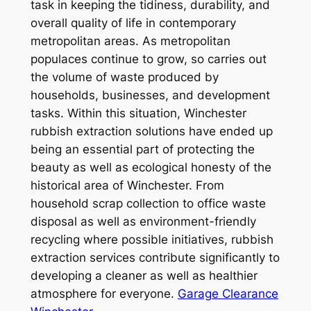
task in keeping the tidiness, durability, and
overall quality of life in contemporary
metropolitan areas. As metropolitan
populaces continue to grow, so carries out
the volume of waste produced by
households, businesses, and development
tasks. Within this situation, Winchester
rubbish extraction solutions have ended up
being an essential part of protecting the
beauty as well as ecological honesty of the
historical area of Winchester. From
household scrap collection to office waste
disposal as well as environment-friendly
recycling where possible initiatives, rubbish
extraction services contribute significantly to
developing a cleaner as well as healthier
atmosphere for everyone.
Garage Clearance