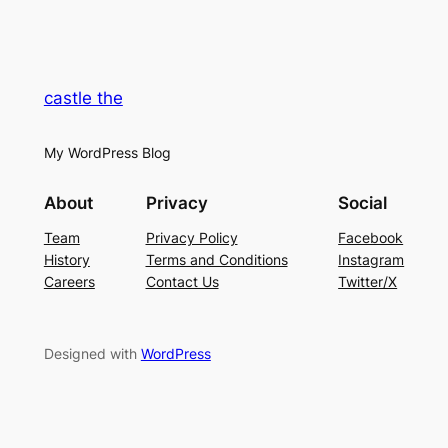
castle the
My WordPress Blog
About
Privacy
Social
Team
Privacy Policy
Facebook
History
Terms and Conditions
Instagram
Careers
Contact Us
Twitter/X
Designed with
WordPress