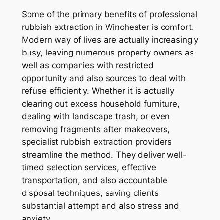
Some of the primary benefits of professional
rubbish extraction in Winchester is comfort.
Modern way of lives are actually increasingly
busy, leaving numerous property owners as
well as companies with restricted
opportunity and also sources to deal with
refuse efficiently. Whether it is actually
clearing out excess household furniture,
dealing with landscape trash, or even
removing fragments after makeovers,
specialist rubbish extraction providers
streamline the method. They deliver well-
timed selection services, effective
transportation, and also accountable
disposal techniques, saving clients
substantial attempt and also stress and
anxiety.