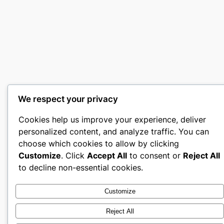
We respect your privacy
Cookies help us improve your experience, deliver
personalized content, and analyze traffic. You can
choose which cookies to allow by clicking
Customize
. Click
Accept All
to consent or
Reject All
to decline non-essential cookies.
Customize
Reject All