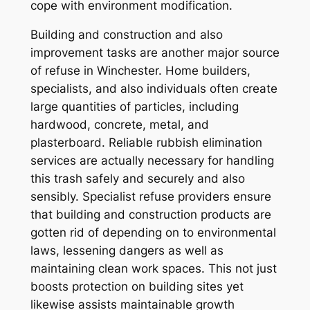
cope with environment modification.
Building and construction and also
improvement tasks are another major source
of refuse in Winchester. Home builders,
specialists, and also individuals often create
large quantities of particles, including
hardwood, concrete, metal, and
plasterboard. Reliable rubbish elimination
services are actually necessary for handling
this trash safely and securely and also
sensibly. Specialist refuse providers ensure
that building and construction products are
gotten rid of depending on to environmental
laws, lessening dangers as well as
maintaining clean work spaces. This not just
boosts protection on building sites yet
likewise assists maintainable growth