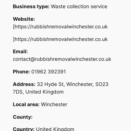
Business type:
Waste collection service
Website:
[https://rubbishremovalwinchester.co.uk
]https://rubbishremovalwinchester.co.uk
Email:
contact@rubbishremovalwinchester.co.uk
Phone:
01962 392391
Address:
32 Hyde St, Winchester, SO23
7DS, United Kingdom
Local area:
Winchester
County:
Country:
United Kingdom