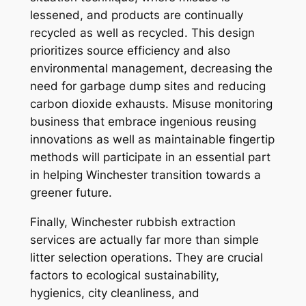
lessened, and products are continually
recycled as well as recycled. This design
prioritizes source efficiency and also
environmental management, decreasing the
need for garbage dump sites and reducing
carbon dioxide exhausts. Misuse monitoring
business that embrace ingenious reusing
innovations as well as maintainable fingertip
methods will participate in an essential part
in helping Winchester transition towards a
greener future.
Finally, Winchester rubbish extraction
services are actually far more than simple
litter selection operations. They are crucial
factors to ecological sustainability,
hygienics, city cleanliness, and