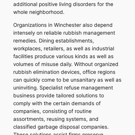
additional positive living disorders for the
whole neighborhood.
Organizations in Winchester also depend
intensely on reliable rubbish management
remedies. Dining establishments,
workplaces, retailers, as well as industrial
facilities produce various kinds as well as
volumes of misuse daily. Without organized
rubbish elimination devices, office regions
can quickly come to be unsanitary as well as
uninviting. Specialist refuse management
business provide tailored solutions to
comply with the certain demands of
companies, consisting of routine
assortments, reusing systems, and
classified garbage disposal companies.
These solutions assist firms preserve