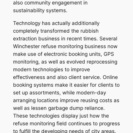
also community engagement in
sustainability systems.
Technology has actually additionally
completely transformed the rubbish
extraction business in recent times. Several
Winchester refuse monitoring business now
make use of electronic booking units, GPS
monitoring, as well as evolved reprocessing
modern technologies to improve
effectiveness and also client service. Online
booking systems make it easier for clients to
set up assortments, while modern-day
arranging locations improve reusing costs as
well as lessen garbage dump reliance.
These technologies display just how the
refuse monitoring field continues to progress
to fulfill the developing needs of city areas.