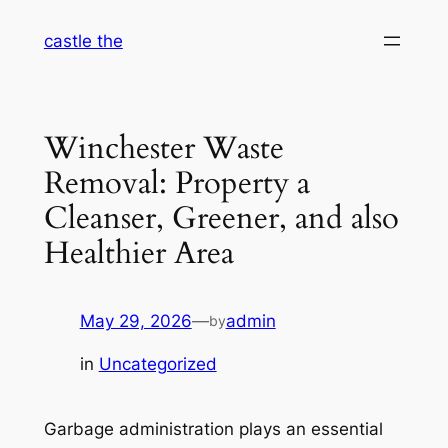
Skip
castle the
to
content
Winchester Waste
Removal: Property a
Cleanser, Greener, and also
Healthier Area
May 29, 2026
—
admin
by
in
Uncategorized
Garbage administration plays an essential