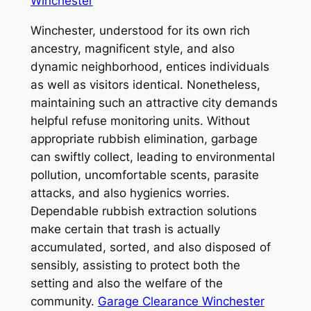
Winchester
Winchester, understood for its own rich
ancestry, magnificent style, and also
dynamic neighborhood, entices individuals
as well as visitors identical. Nonetheless,
maintaining such an attractive city demands
helpful refuse monitoring units. Without
appropriate rubbish elimination, garbage
can swiftly collect, leading to environmental
pollution, uncomfortable scents, parasite
attacks, and also hygienics worries.
Dependable rubbish extraction solutions
make certain that trash is actually
accumulated, sorted, and also disposed of
sensibly, assisting to protect both the
setting and also the welfare of the
community.
Garage Clearance Winchester