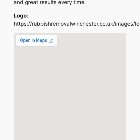
and great results every time.
Logo:
https://rubbishremovalwinchester.co.uk/images/l