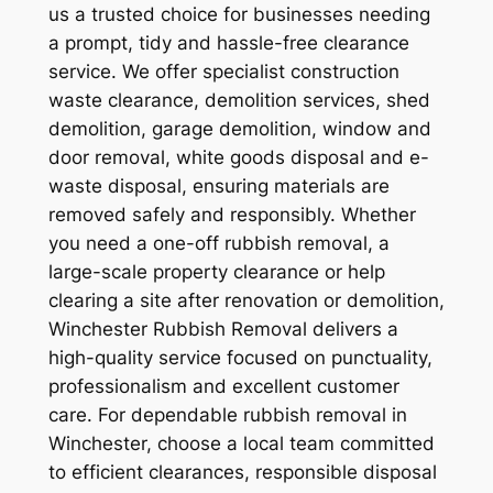
us a trusted choice for businesses needing
a prompt, tidy and hassle-free clearance
service. We offer specialist construction
waste clearance, demolition services, shed
demolition, garage demolition, window and
door removal, white goods disposal and e-
waste disposal, ensuring materials are
removed safely and responsibly. Whether
you need a one-off rubbish removal, a
large-scale property clearance or help
clearing a site after renovation or demolition,
Winchester Rubbish Removal delivers a
high-quality service focused on punctuality,
professionalism and excellent customer
care. For dependable rubbish removal in
Winchester, choose a local team committed
to efficient clearances, responsible disposal