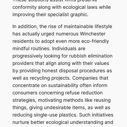
conformity along with ecological laws while
improving their specialist graphic.
In addition, the rise of maintainable lifestyle
has actually urged numerous Winchester
residents to adopt even more eco-friendly
mindful routines. Individuals are
progressively looking for rubbish elimination
providers that align along with their values
by providing honest disposal procedures as
well as recycling projects. Companies that
concentrate on sustainability often inform
consumers concerning refuse reduction
strategies, motivating methods like reusing
things, giving undesirable items, as well as
reducing single-use plastics. Such initiatives
nurture better ecological understanding and