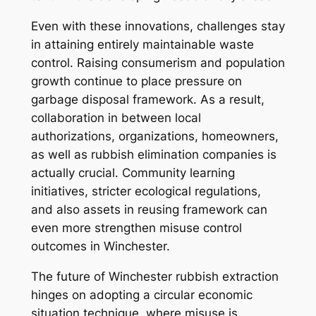
Even with these innovations, challenges stay
in attaining entirely maintainable waste
control. Raising consumerism and population
growth continue to place pressure on
garbage disposal framework. As a result,
collaboration in between local
authorizations, organizations, homeowners,
as well as rubbish elimination companies is
actually crucial. Community learning
initiatives, stricter ecological regulations,
and also assets in reusing framework can
even more strengthen misuse control
outcomes in Winchester.
The future of Winchester rubbish extraction
hinges on adopting a circular economic
situation technique, where misuse is