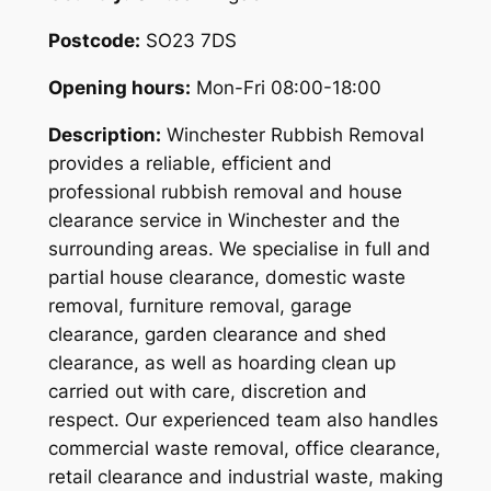
Postcode:
SO23 7DS
Opening hours:
Mon-Fri 08:00-18:00
Description:
Winchester Rubbish Removal
provides a reliable, efficient and
professional rubbish removal and house
clearance service in Winchester and the
surrounding areas. We specialise in full and
partial house clearance, domestic waste
removal, furniture removal, garage
clearance, garden clearance and shed
clearance, as well as hoarding clean up
carried out with care, discretion and
respect. Our experienced team also handles
commercial waste removal, office clearance,
retail clearance and industrial waste, making