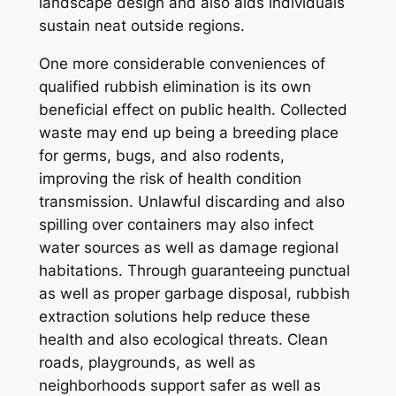
landscape design and also aids individuals
sustain neat outside regions.
One more considerable conveniences of
qualified rubbish elimination is its own
beneficial effect on public health. Collected
waste may end up being a breeding place
for germs, bugs, and also rodents,
improving the risk of health condition
transmission. Unlawful discarding and also
spilling over containers may also infect
water sources as well as damage regional
habitations. Through guaranteeing punctual
as well as proper garbage disposal, rubbish
extraction solutions help reduce these
health and also ecological threats. Clean
roads, playgrounds, as well as
neighborhoods support safer as well as