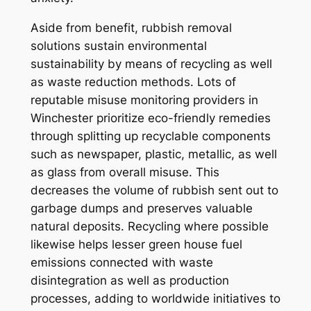
Aside from benefit, rubbish removal
solutions sustain environmental
sustainability by means of recycling as well
as waste reduction methods. Lots of
reputable misuse monitoring providers in
Winchester prioritize eco-friendly remedies
through splitting up recyclable components
such as newspaper, plastic, metallic, as well
as glass from overall misuse. This
decreases the volume of rubbish sent out to
garbage dumps and preserves valuable
natural deposits. Recycling where possible
likewise helps lesser green house fuel
emissions connected with waste
disintegration as well as production
processes, adding to worldwide initiatives to