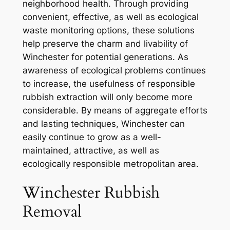
neighborhood health. Through providing
convenient, effective, as well as ecological
waste monitoring options, these solutions
help preserve the charm and livability of
Winchester for potential generations. As
awareness of ecological problems continues
to increase, the usefulness of responsible
rubbish extraction will only become more
considerable. By means of aggregate efforts
and lasting techniques, Winchester can
easily continue to grow as a well-
maintained, attractive, as well as
ecologically responsible metropolitan area.
Winchester Rubbish
Removal