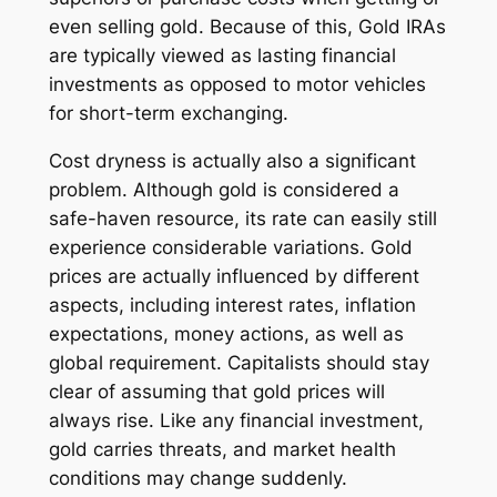
even selling gold. Because of this, Gold IRAs
are typically viewed as lasting financial
investments as opposed to motor vehicles
for short-term exchanging.
Cost dryness is actually also a significant
problem. Although gold is considered a
safe-haven resource, its rate can easily still
experience considerable variations. Gold
prices are actually influenced by different
aspects, including interest rates, inflation
expectations, money actions, as well as
global requirement. Capitalists should stay
clear of assuming that gold prices will
always rise. Like any financial investment,
gold carries threats, and market health
conditions may change suddenly.