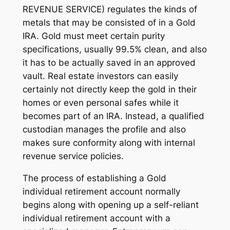
REVENUE SERVICE) regulates the kinds of
metals that may be consisted of in a Gold
IRA. Gold must meet certain purity
specifications, usually 99.5% clean, and also
it has to be actually saved in an approved
vault. Real estate investors can easily
certainly not directly keep the gold in their
homes or even personal safes while it
becomes part of an IRA. Instead, a qualified
custodian manages the profile and also
makes sure conformity along with internal
revenue service policies.
The process of establishing a Gold
individual retirement account normally
begins along with opening up a self-reliant
individual retirement account with a