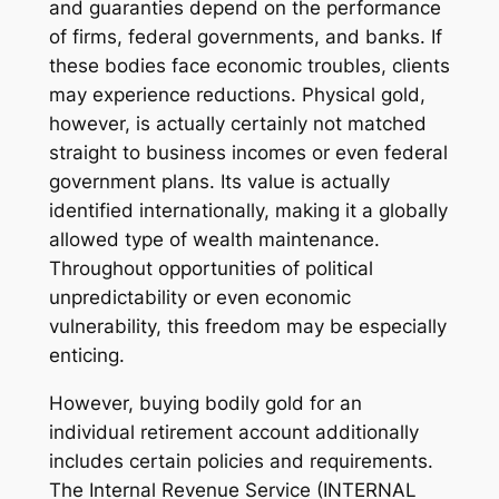
and guaranties depend on the performance
of firms, federal governments, and banks. If
these bodies face economic troubles, clients
may experience reductions. Physical gold,
however, is actually certainly not matched
straight to business incomes or even federal
government plans. Its value is actually
identified internationally, making it a globally
allowed type of wealth maintenance.
Throughout opportunities of political
unpredictability or even economic
vulnerability, this freedom may be especially
enticing.
However, buying bodily gold for an
individual retirement account additionally
includes certain policies and requirements.
The Internal Revenue Service (INTERNAL