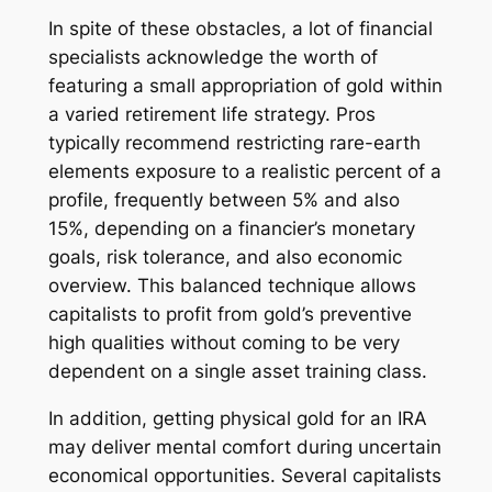
In spite of these obstacles, a lot of financial
specialists acknowledge the worth of
featuring a small appropriation of gold within
a varied retirement life strategy. Pros
typically recommend restricting rare-earth
elements exposure to a realistic percent of a
profile, frequently between 5% and also
15%, depending on a financier’s monetary
goals, risk tolerance, and also economic
overview. This balanced technique allows
capitalists to profit from gold’s preventive
high qualities without coming to be very
dependent on a single asset training class.
In addition, getting physical gold for an IRA
may deliver mental comfort during uncertain
economical opportunities. Several capitalists