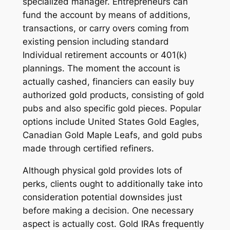
specialized manager. Entrepreneurs can
fund the account by means of additions,
transactions, or carry overs coming from
existing pension including standard
Individual retirement accounts or 401(k)
plannings. The moment the account is
actually cashed, financiers can easily buy
authorized gold products, consisting of gold
pubs and also specific gold pieces. Popular
options include United States Gold Eagles,
Canadian Gold Maple Leafs, and gold pubs
made through certified refiners.
Although physical gold provides lots of
perks, clients ought to additionally take into
consideration potential downsides just
before making a decision. One necessary
aspect is actually cost. Gold IRAs frequently