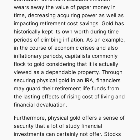
wears away the value of paper money in
time, decreasing acquiring power as well as
impacting retirement cost savings. Gold has
historically kept its own worth during time
periods of climbing inflation. As an example,
in the course of economic crises and also
inflationary periods, capitalists commonly
flock to gold considering that it is actually
viewed as a dependable property. Through
securing physical gold in an IRA, financiers
may guard their retirement life funds from
the lasting effects of rising cost of living and
financial devaluation.
Furthermore, physical gold offers a sense of
security that a lot of study financial
investments can certainly not offer. Stocks