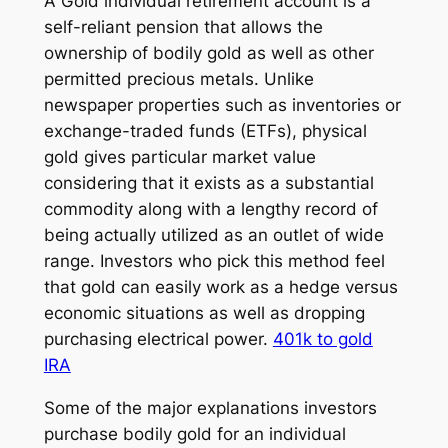
A Gold individual retirement account is a
self-reliant pension that allows the
ownership of bodily gold as well as other
permitted precious metals. Unlike
newspaper properties such as inventories or
exchange-traded funds (ETFs), physical
gold gives particular market value
considering that it exists as a substantial
commodity along with a lengthy record of
being actually utilized as an outlet of wide
range. Investors who pick this method feel
that gold can easily work as a hedge versus
economic situations as well as dropping
purchasing electrical power.
401k to gold
IRA
Some of the major explanations investors
purchase bodily gold for an individual