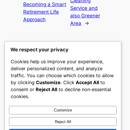
Cleaning
Becoming a Smart
Service and
Retirement Life
also Greener
Approach
Area
→
We respect your privacy
Cookies help us improve your experience,
castle the
deliver personalized content, and analyze
traffic. You can choose which cookies to allow
My WordPress Blog
by clicking
Customize
. Click
Accept All
to
consent or
Reject All
to decline non-essential
About
Privacy
Social
cookies.
Team
Privacy Policy
Facebook
History
Terms and Conditions
Instagram
Customize
Careers
Contact Us
Twitter/X
Reject All