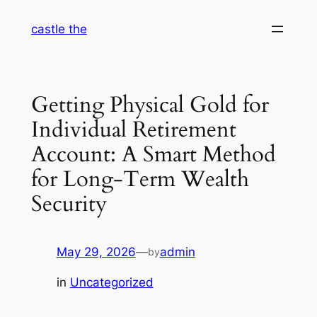
Skip
castle the
to
content
Getting Physical Gold for
Individual Retirement
Account: A Smart Method
for Long-Term Wealth
Security
May 29, 2026
—
admin
by
in
Uncategorized