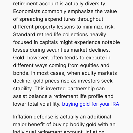
retirement account is actually diversity.
Economists commonly emphasize the value
of spreading expenditures throughout
different property lessons to minimize risk.
Standard retired life collections heavily
focused in capitals might experience notable
losses during securities market declines.
Gold, however, often tends to execute in
different ways coming from equities and
bonds. In most cases, when equity markets
decline, gold prices rise as investors seek
stability. This inverted partnership can
assist balance a retirement life profile and
lower total volatility.
buying gold for your IRA
Inflation defense is actually an additional
major benefit of buying bodily gold with an
individual retirement account. Inflation