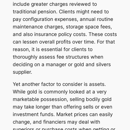
include greater charges reviewed to
traditional pension. Clients might need to
pay configuration expenses, annual routine
maintenance charges, storage space fees,
and also insurance policy costs. These costs
can lessen overall profits over time. For that
reason, it is essential for clients to
thoroughly assess fee structures when
deciding on a manager or gold and silvers
supplier.
Yet another factor to consider is assets.
While gold is commonly looked at a very
marketable possession, selling bodily gold
may take longer than offering sells or even
investment funds. Market prices can easily
change, and financiers may deal with
superiors or purchase costs when getting or