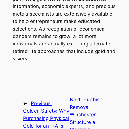
information, economic experts, and precious
metals specialists are extensively available
to help entrepreneurs make educated
selections. As recognition of economical
dangers remains to grow, a lot more
individuals are actually exploring alternate
retired life approaches that include gold and
silvers.
Next:
Rubbish
←
Previous:
Removal
Golden Safety: Why
Winchester:
Purchasing Physical
Structure a
Gold for an IRA Is