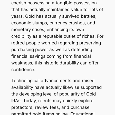
cherish possessing a tangible possession
that has actually maintained value for lots of
years. Gold has actually survived battles,
economic slumps, currency crashes, and
monetary crises, enhancing its own
credibility as a reputable outlet of riches. For
retired people worried regarding preserving
purchasing power as well as defending
financial savings coming from financial
weakness, this historic durability can offer
confidence.
Technological advancements and raised
availability have actually likewise supported
the developing level of popularity of Gold
IRAs. Today, clients may quickly explore
protectors, review fees, and purchase
permitted gold items online. Educational