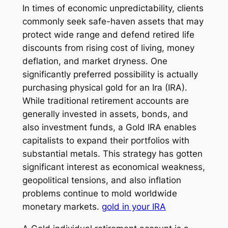
In times of economic unpredictability, clients
commonly seek safe-haven assets that may
protect wide range and defend retired life
discounts from rising cost of living, money
deflation, and market dryness. One
significantly preferred possibility is actually
purchasing physical gold for an Ira (IRA).
While traditional retirement accounts are
generally invested in assets, bonds, and
also investment funds, a Gold IRA enables
capitalists to expand their portfolios with
substantial metals. This strategy has gotten
significant interest as economical weakness,
geopolitical tensions, and also inflation
problems continue to mold worldwide
monetary markets.
gold in your IRA