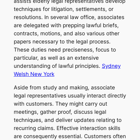
assists elderly legal representatives develop
techniques for litigation, settlements, or
resolutions. In several law office, associates
are delegated with prepping lawful briefs,
contracts, motions, and also various other
papers necessary to the legal process.
These duties need preciseness, focus to
particular, as well as an extensive
understanding of lawful principles.
Sydney
Welsh New York
Aside from study and making, associate
legal representatives usually interact directly
with customers. They might carry out
meetings, gather proof, discuss legal
techniques, and deliver updates relating to
recurring claims. Effective interaction skills
are consequently essential. Customers often