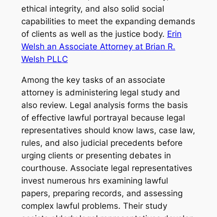
ethical integrity, and also solid social
capabilities to meet the expanding demands
of clients as well as the justice body.
Erin
Welsh an Associate Attorney at Brian R.
Welsh PLLC
Among the key tasks of an associate
attorney is administering legal study and
also review. Legal analysis forms the basis
of effective lawful portrayal because legal
representatives should know laws, case law,
rules, and also judicial precedents before
urging clients or presenting debates in
courthouse. Associate legal representatives
invest numerous hrs examining lawful
papers, preparing records, and assessing
complex lawful problems. Their study