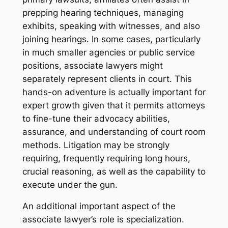
prepping hearing techniques, managing
exhibits, speaking with witnesses, and also
joining hearings. In some cases, particularly
in much smaller agencies or public service
positions, associate lawyers might
separately represent clients in court. This
hands-on adventure is actually important for
expert growth given that it permits attorneys
to fine-tune their advocacy abilities,
assurance, and understanding of court room
methods. Litigation may be strongly
requiring, frequently requiring long hours,
crucial reasoning, as well as the capability to
execute under the gun.
An additional important aspect of the
associate lawyer’s role is specialization.