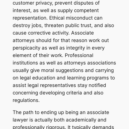
customer privacy, prevent disputes of
interest, as well as supply competent
representation. Ethical misconduct can
destroy jobs, threaten public trust, and also
cause corrective activity. Associate
attorneys should for that reason work out
perspicacity as well as integrity in every
element of their work. Professional
institutions as well as attorneys associations
usually give moral suggestions and carrying
on legal education and learning programs to
assist legal representatives stay notified
concerning developing criteria and also
regulations.
The path to ending up being an associate
lawyer is actually both academically and
professionally rigorous. It typically demands