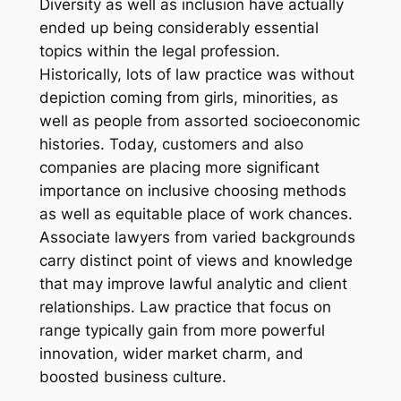
Diversity as well as inclusion have actually
ended up being considerably essential
topics within the legal profession.
Historically, lots of law practice was without
depiction coming from girls, minorities, as
well as people from assorted socioeconomic
histories. Today, customers and also
companies are placing more significant
importance on inclusive choosing methods
as well as equitable place of work chances.
Associate lawyers from varied backgrounds
carry distinct point of views and knowledge
that may improve lawful analytic and client
relationships. Law practice that focus on
range typically gain from more powerful
innovation, wider market charm, and
boosted business culture.