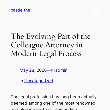
Skip
castle the
to
content
The Evolving Part of the
Colleague Attorney in
Modern Legal Process
May 28, 2026
—
admin
by
in
Uncategorized
The legal profession has long been actually
deemed among one of the most renowned
and also intellectually demanding