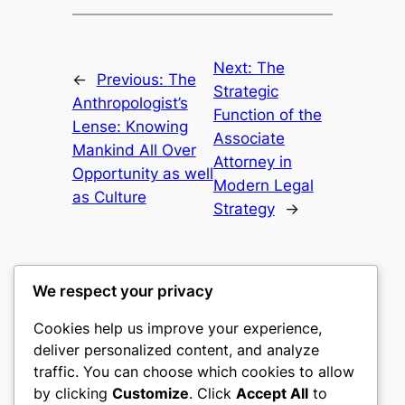
Next:
The
←
Previous:
The
Strategic
Anthropologist’s
Function of the
Lense: Knowing
Associate
Mankind All Over
Attorney in
Opportunity as well
Modern Legal
as Culture
Strategy
→
We respect your privacy
Cookies help us improve your experience,
castle the
deliver personalized content, and analyze
traffic. You can choose which cookies to allow
My WordPress Blog
by clicking
Customize
. Click
Accept All
to