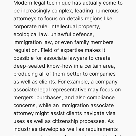
Modern legal technique has actually come to
be increasingly complex, leading numerous
attorneys to focus on details regions like
corporate rule, intellectual property,
ecological law, unlawful defence,
immigration law, or even family members
regulation. Field of expertise makes it
possible for associate lawyers to create
deep-seated know-how in a certain area,
producing all of them better to companies
as well as clients. For example, a company
associate legal representative may focus on
mergers, purchases, and also compliance
concerns, while an immigration associate
attorney might assist clients navigate visa
uses as well as citizenship processes. As
industries develop as well as requirements