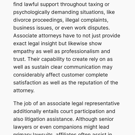
find lawful support throughout taxing or
psychologically demanding situations, like
divorce proceedings, illegal complaints,
business issues, or even work disputes.
Associate attorneys have to not just provide
exact legal insight but likewise show
empathy as well as professionalism and
trust. Their capability to create rely on as
well as sustain clear communication may
considerably affect customer complete
satisfaction as well as the reputation of the
attorney.
The job of an associate legal representative
additionally entails court participation and
also litigation assistance. Although senior
lawyers or even companions might lead
primary lawsuits, affiliates often assist in