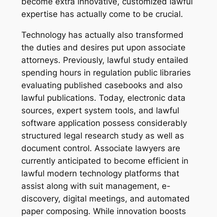
become extra innovative, customized lawful
expertise has actually come to be crucial.
Technology has actually also transformed
the duties and desires put upon associate
attorneys. Previously, lawful study entailed
spending hours in regulation public libraries
evaluating published casebooks and also
lawful publications. Today, electronic data
sources, expert system tools, and lawful
software application possess considerably
structured legal research study as well as
document control. Associate lawyers are
currently anticipated to become efficient in
lawful modern technology platforms that
assist along with suit management, e-
discovery, digital meetings, and automated
paper composing. While innovation boosts