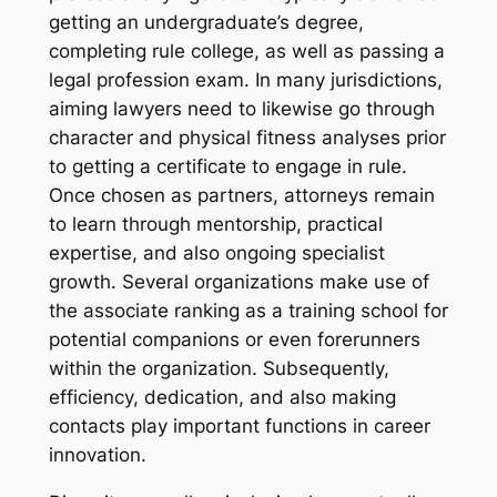
getting an undergraduate’s degree,
completing rule college, as well as passing a
legal profession exam. In many jurisdictions,
aiming lawyers need to likewise go through
character and physical fitness analyses prior
to getting a certificate to engage in rule.
Once chosen as partners, attorneys remain
to learn through mentorship, practical
expertise, and also ongoing specialist
growth. Several organizations make use of
the associate ranking as a training school for
potential companions or even forerunners
within the organization. Subsequently,
efficiency, dedication, and also making
contacts play important functions in career
innovation.