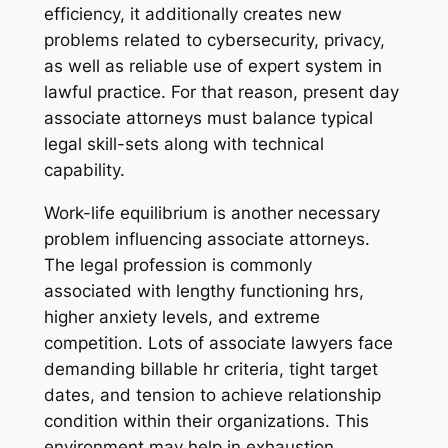
efficiency, it additionally creates new
problems related to cybersecurity, privacy,
as well as reliable use of expert system in
lawful practice. For that reason, present day
associate attorneys must balance typical
legal skill-sets along with technical
capability.
Work-life equilibrium is another necessary
problem influencing associate attorneys.
The legal profession is commonly
associated with lengthy functioning hrs,
higher anxiety levels, and extreme
competition. Lots of associate lawyers face
demanding billable hr criteria, tight target
dates, and tension to achieve relationship
condition within their organizations. This
environment may help in exhaustion,