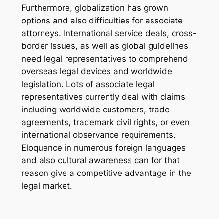
Furthermore, globalization has grown
options and also difficulties for associate
attorneys. International service deals, cross-
border issues, as well as global guidelines
need legal representatives to comprehend
overseas legal devices and worldwide
legislation. Lots of associate legal
representatives currently deal with claims
including worldwide customers, trade
agreements, trademark civil rights, or even
international observance requirements.
Eloquence in numerous foreign languages
and also cultural awareness can for that
reason give a competitive advantage in the
legal market.