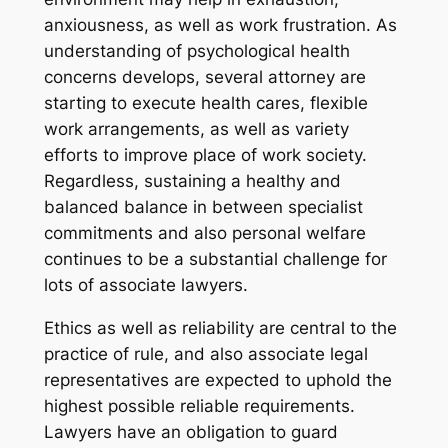
anxiousness, as well as work frustration. As
understanding of psychological health
concerns develops, several attorney are
starting to execute health cares, flexible
work arrangements, as well as variety
efforts to improve place of work society.
Regardless, sustaining a healthy and
balanced balance in between specialist
commitments and also personal welfare
continues to be a substantial challenge for
lots of associate lawyers.
Ethics as well as reliability are central to the
practice of rule, and also associate legal
representatives are expected to uphold the
highest possible reliable requirements.
Lawyers have an obligation to guard