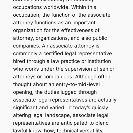
occupations worldwide. Within this
occupation, the function of the associate
attorney functions as an important
organization for the effectiveness of
attorney, organizations, and also public
companies. An associate attorney is
commonly a certified legal representative
hired through a law practice or institution
who works under the supervision of senior
attorneys or companions. Although often
thought about an entry-to-mid-level
opening, the duties lugged through
associate legal representatives are actually
significant and varied. In today’s quickly
altering legal landscape, associate legal
representatives are anticipated to blend
lawful know-how, technical versatility,