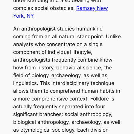
understanding and also dealing with
complex social obstacles.
Ramsey New
York, NY
An anthropologist studies humankind
coming from an all natural standpoint. Unlike
analysts who concentrate on a single
component of individual lifestyle,
anthropologists frequently combine know-
how from history, behavioral science, the
field of biology, archaeology, as well as
linguistics. This interdisciplinary technique
allows them to comprehend human habits in
a more comprehensive context. Folklore is
actually frequently separated into four
significant branches: social anthropology,
biological anthropology, archaeology, as well
as etymological sociology. Each division