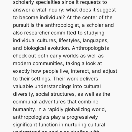
scholarly specialties since it requests to
answer a vital inquiry: what does it suggest
to become individual? At the center of the
pursuit is the anthropologist, a scholar and
also researcher committed to studying
individual cultures, lifestyles, languages,
and biological evolution. Anthropologists
check out both early worlds as well as
modern communities, taking a look at
exactly how people live, interact, and adjust
to their settings. Their work delivers
valuable understandings into cultural
diversity, social structures, as well as the
communal adventures that combine
humanity. In a rapidly globalizing world,
anthropologists play a progressively
significant function in nurturing cultural