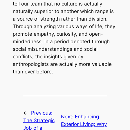
tell our team that no culture is actually
naturally superior to another which range is
a source of strength rather than division.
Through analyzing various ways of life, they
promote empathy, curiosity, and open-
mindedness. In a period denoted through
social misunderstandings and social
conflicts, the insights given by
anthropologists are actually more valuable
than ever before.
←
Previous:
Next:
Enhancing
The Strategic
Exterior Living: Why
Job of a