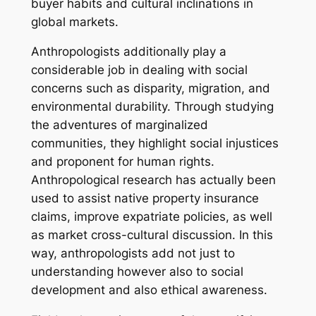
buyer habits and cultural inclinations in
global markets.
Anthropologists additionally play a
considerable job in dealing with social
concerns such as disparity, migration, and
environmental durability. Through studying
the adventures of marginalized
communities, they highlight social injustices
and proponent for human rights.
Anthropological research has actually been
used to assist native property insurance
claims, improve expatriate policies, as well
as market cross-cultural discussion. In this
way, anthropologists add not just to
understanding however also to social
development and also ethical awareness.