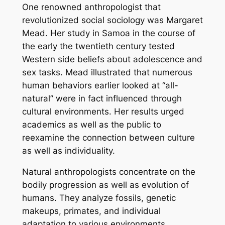
One renowned anthropologist that
revolutionized social sociology was Margaret
Mead. Her study in Samoa in the course of
the early the twentieth century tested
Western side beliefs about adolescence and
sex tasks. Mead illustrated that numerous
human behaviors earlier looked at “all-
natural” were in fact influenced through
cultural environments. Her results urged
academics as well as the public to
reexamine the connection between culture
as well as individuality.
Natural anthropologists concentrate on the
bodily progression as well as evolution of
humans. They analyze fossils, genetic
makeups, primates, and individual
adaptation to various environments.