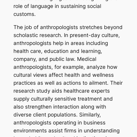
role of language in sustaining social
customs.
The job of anthropologists stretches beyond
scholastic research. In present-day culture,
anthropologists help in areas including
health care, education and learning,
company, and public law. Medical
anthropologists, for example, analyze how
cultural views affect health and wellness
practices as well as actions to ailment. Their
research study aids healthcare experts
supply culturally sensitive treatment and
also strengthen interaction along with
diverse client populations. Similarly,
anthropologists operating in business
environments assist firms in understanding