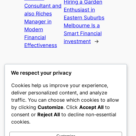
Hiring a Garden
Consultant and
Enthusiast in
also Riches
Eastern Suburbs
Manager in
Melbourne Is a
Modern
Smart Financial
Financial
investment
→
Effectiveness
We respect your privacy
Cookies help us improve your experience,
castle the
deliver personalized content, and analyze
traffic. You can choose which cookies to allow
My WordPress Blog
by clicking
Customize
. Click
Accept All
to
consent or
Reject All
to decline non-essential
About
Privacy
Social
cookies.
Team
Privacy Policy
Facebook
History
Terms and Conditions
Instagram