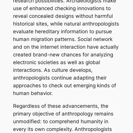
research possibilities. Archaeologists make
use of enhanced checking innovations to
reveal concealed designs without harmful
historical sites, while natural anthropologists
evaluate hereditary information to pursue
human migration patterns. Social network
and on the internet interaction have actually
created brand-new chances for analyzing
electronic societies as well as global
interactions. As culture develops,
anthropologists continue adapting their
approaches to check out emerging kinds of
human behavior.
Regardless of these advancements, the
primary objective of anthropology remains
unmodified: to comprehend humanity in
every its own complexity. Anthropologists