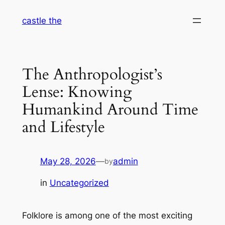
Skip
castle the
to
content
The Anthropologist’s
Lense: Knowing
Humankind Around Time
and Lifestyle
May 28, 2026
—
admin
by
in
Uncategorized
Folklore is among one of the most exciting