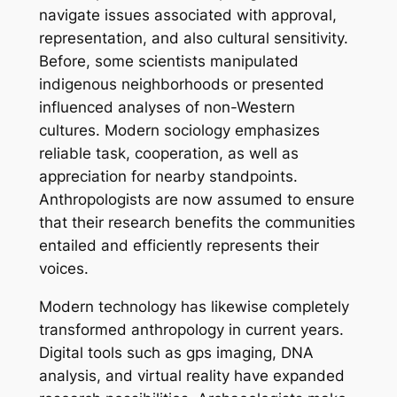
navigate issues associated with approval,
representation, and also cultural sensitivity.
Before, some scientists manipulated
indigenous neighborhoods or presented
influenced analyses of non-Western
cultures. Modern sociology emphasizes
reliable task, cooperation, as well as
appreciation for nearby standpoints.
Anthropologists are now assumed to ensure
that their research benefits the communities
entailed and efficiently represents their
voices.
Modern technology has likewise completely
transformed anthropology in current years.
Digital tools such as gps imaging, DNA
analysis, and virtual reality have expanded