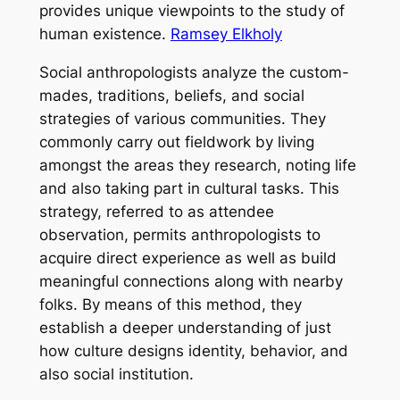
provides unique viewpoints to the study of
human existence.
Ramsey Elkholy
Social anthropologists analyze the custom-
mades, traditions, beliefs, and social
strategies of various communities. They
commonly carry out fieldwork by living
amongst the areas they research, noting life
and also taking part in cultural tasks. This
strategy, referred to as attendee
observation, permits anthropologists to
acquire direct experience as well as build
meaningful connections along with nearby
folks. By means of this method, they
establish a deeper understanding of just
how culture designs identity, behavior, and
also social institution.