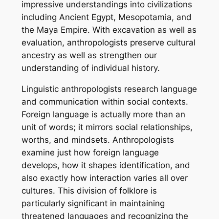
impressive understandings into civilizations
including Ancient Egypt, Mesopotamia, and
the Maya Empire. With excavation as well as
evaluation, anthropologists preserve cultural
ancestry as well as strengthen our
understanding of individual history.
Linguistic anthropologists research language
and communication within social contexts.
Foreign language is actually more than an
unit of words; it mirrors social relationships,
worths, and mindsets. Anthropologists
examine just how foreign language
develops, how it shapes identification, and
also exactly how interaction varies all over
cultures. This division of folklore is
particularly significant in maintaining
threatened languages and recognizing the