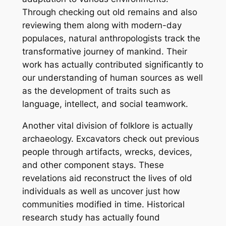
Through checking out old remains and also
reviewing them along with modern-day
populaces, natural anthropologists track the
transformative journey of mankind. Their
work has actually contributed significantly to
our understanding of human sources as well
as the development of traits such as
language, intellect, and social teamwork.
Another vital division of folklore is actually
archaeology. Excavators check out previous
people through artifacts, wrecks, devices,
and other component stays. These
revelations aid reconstruct the lives of old
individuals as well as uncover just how
communities modified in time. Historical
research study has actually found