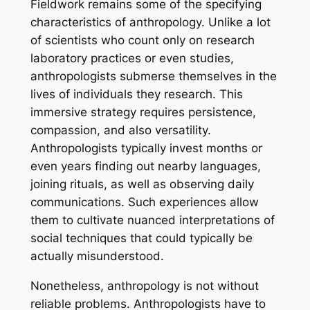
Fieldwork remains some of the specifying
characteristics of anthropology. Unlike a lot
of scientists who count only on research
laboratory practices or even studies,
anthropologists submerse themselves in the
lives of individuals they research. This
immersive strategy requires persistence,
compassion, and also versatility.
Anthropologists typically invest months or
even years finding out nearby languages,
joining rituals, as well as observing daily
communications. Such experiences allow
them to cultivate nuanced interpretations of
social techniques that could typically be
actually misunderstood.
Nonetheless, anthropology is not without
reliable problems. Anthropologists have to