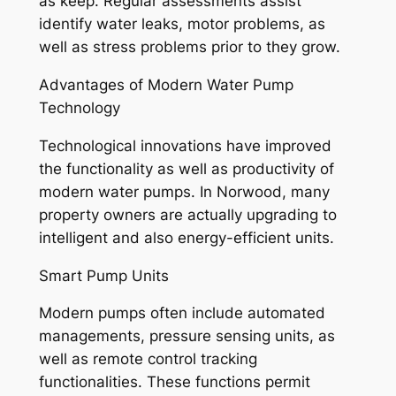
as keep. Regular assessments assist
identify water leaks, motor problems, as
well as stress problems prior to they grow.
Advantages of Modern Water Pump
Technology
Technological innovations have improved
the functionality as well as productivity of
modern water pumps. In Norwood, many
property owners are actually upgrading to
intelligent and also energy-efficient units.
Smart Pump Units
Modern pumps often include automated
managements, pressure sensing units, as
well as remote control tracking
functionalities. These functions permit