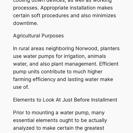
processes. Appropriate installation makes
certain soft procedures and also minimizes
downtime.
Agricultural Purposes
In rural areas neighboring Norwood, planters
use water pumps for irrigation, animals
water, and also plant management. Efficient
pump units contribute to much higher
farming efficiency and lasting water make
use of.
Elements to Look At Just Before Installment
Prior to mounting a water pump, many
essential elements ought to be actually
analyzed to make certain the greatest