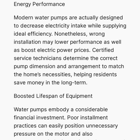
Energy Performance
Modern water pumps are actually designed
to decrease electricity intake while supplying
ideal efficiency. Nonetheless, wrong
installation may lower performance as well
as boost electric power prices. Certified
service technicians determine the correct
pump dimension and arrangement to match
the home’s necessities, helping residents
save money in the long-term.
Boosted Lifespan of Equipment
Water pumps embody a considerable
financial investment. Poor installment
practices can easily position unnecessary
pressure on the motor and also