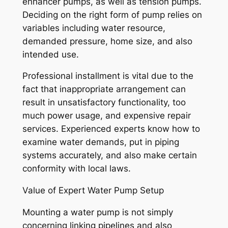
enhancer pumps, as well as tension pumps.
Deciding on the right form of pump relies on
variables including water resource,
demanded pressure, home size, and also
intended use.
Professional installment is vital due to the
fact that inappropriate arrangement can
result in unsatisfactory functionality, too
much power usage, and expensive repair
services. Experienced experts know how to
examine water demands, put in piping
systems accurately, and also make certain
conformity with local laws.
Value of Expert Water Pump Setup
Mounting a water pump is not simply
concerning linking pipelines and also