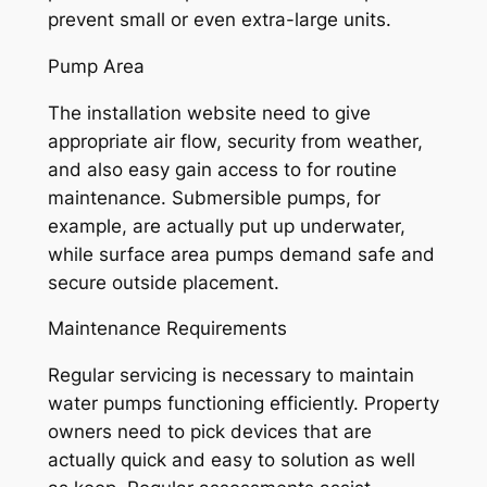
prevent small or even extra-large units.
Pump Area
The installation website need to give
appropriate air flow, security from weather,
and also easy gain access to for routine
maintenance. Submersible pumps, for
example, are actually put up underwater,
while surface area pumps demand safe and
secure outside placement.
Maintenance Requirements
Regular servicing is necessary to maintain
water pumps functioning efficiently. Property
owners need to pick devices that are
actually quick and easy to solution as well