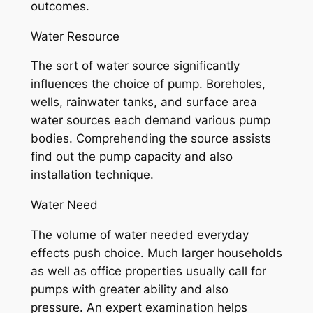
outcomes.
Water Resource
The sort of water source significantly
influences the choice of pump. Boreholes,
wells, rainwater tanks, and surface area
water sources each demand various pump
bodies. Comprehending the source assists
find out the pump capacity and also
installation technique.
Water Need
The volume of water needed everyday
effects push choice. Much larger households
as well as office properties usually call for
pumps with greater ability and also
pressure. An expert examination helps