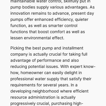
maintainable water control, skillfully put in
pump bodies supply various advantages. As
innovation remains to advance, present day
pumps offer enhanced efficiency, quieter
function, as well as smarter control
functions that boost comfort as well as
lessen environmental effect.
Picking the best pump and installment
company is actually crucial for taking full
advantage of performance and also
reducing potential issues. With expert know-
how, homeowner can easily delight in
professional water supply that satisfy their
requirements for several years. In a
developing neighborhood where efficient
resource administration is actually
progressively crucial, purchasing high-