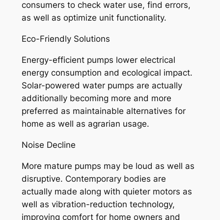
consumers to check water use, find errors,
as well as optimize unit functionality.
Eco-Friendly Solutions
Energy-efficient pumps lower electrical
energy consumption and ecological impact.
Solar-powered water pumps are actually
additionally becoming more and more
preferred as maintainable alternatives for
home as well as agrarian usage.
Noise Decline
More mature pumps may be loud as well as
disruptive. Contemporary bodies are
actually made along with quieter motors as
well as vibration-reduction technology,
improving comfort for home owners and