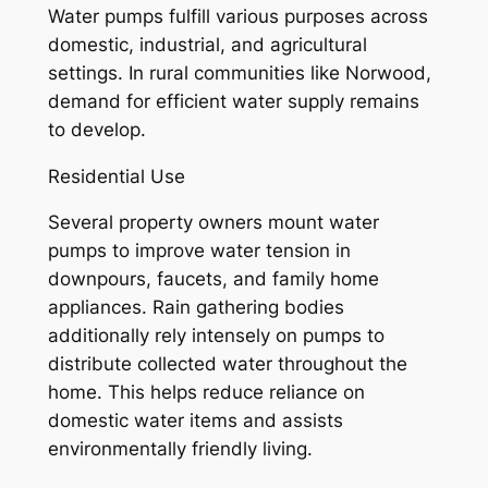
Water pumps fulfill various purposes across
domestic, industrial, and agricultural
settings. In rural communities like Norwood,
demand for efficient water supply remains
to develop.
Residential Use
Several property owners mount water
pumps to improve water tension in
downpours, faucets, and family home
appliances. Rain gathering bodies
additionally rely intensely on pumps to
distribute collected water throughout the
home. This helps reduce reliance on
domestic water items and assists
environmentally friendly living.