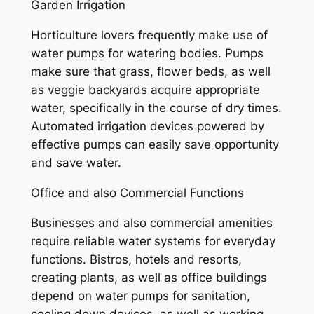
Garden Irrigation
Horticulture lovers frequently make use of
water pumps for watering bodies. Pumps
make sure that grass, flower beds, as well
as veggie backyards acquire appropriate
water, specifically in the course of dry times.
Automated irrigation devices powered by
effective pumps can easily save opportunity
and save water.
Office and also Commercial Functions
Businesses and also commercial amenities
require reliable water systems for everyday
functions. Bistros, hotels and resorts,
creating plants, as well as office buildings
depend on water pumps for sanitation,
cooling down devices, as well as working