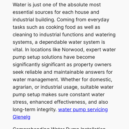
Water is just one of the absolute most
essential sources for each house and
industrial building. Coming from everyday
tasks such as cooking food as well as
cleaning to industrial functions and watering
systems, a dependable water system is
vital. In locations like Norwood, expert water
pump setup solutions have become
significantly significant as property owners
seek reliable and maintainable answers for
water management. Whether for domestic,
agrarian, or industrial usage, suitable water
pump setup makes sure constant water
stress, enhanced effectiveness, and also
long-term integrity.
water pump servicing
Glenelg