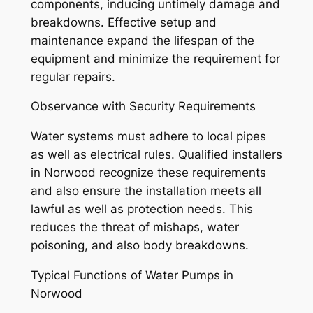
components, inducing untimely damage and
breakdowns. Effective setup and
maintenance expand the lifespan of the
equipment and minimize the requirement for
regular repairs.
Observance with Security Requirements
Water systems must adhere to local pipes
as well as electrical rules. Qualified installers
in Norwood recognize these requirements
and also ensure the installation meets all
lawful as well as protection needs. This
reduces the threat of mishaps, water
poisoning, and also body breakdowns.
Typical Functions of Water Pumps in
Norwood