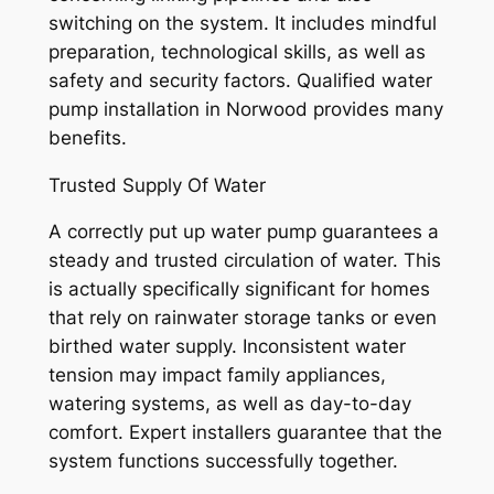
switching on the system. It includes mindful
preparation, technological skills, as well as
safety and security factors. Qualified water
pump installation in Norwood provides many
benefits.
Trusted Supply Of Water
A correctly put up water pump guarantees a
steady and trusted circulation of water. This
is actually specifically significant for homes
that rely on rainwater storage tanks or even
birthed water supply. Inconsistent water
tension may impact family appliances,
watering systems, as well as day-to-day
comfort. Expert installers guarantee that the
system functions successfully together.