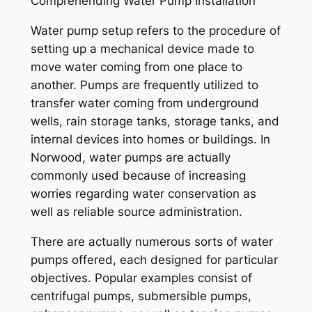
Comprehending Water Pump Installation
Water pump setup refers to the procedure of
setting up a mechanical device made to
move water coming from one place to
another. Pumps are frequently utilized to
transfer water coming from underground
wells, rain storage tanks, storage tanks, and
internal devices into homes or buildings. In
Norwood, water pumps are actually
commonly used because of increasing
worries regarding water conservation as
well as reliable source administration.
There are actually numerous sorts of water
pumps offered, each designed for particular
objectives. Popular examples consist of
centrifugal pumps, submersible pumps,