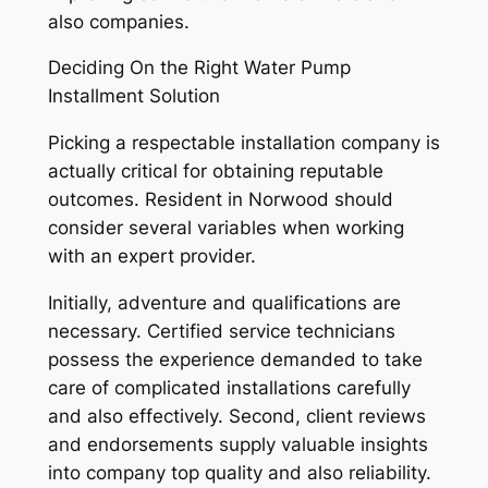
also companies.
Deciding On the Right Water Pump
Installment Solution
Picking a respectable installation company is
actually critical for obtaining reputable
outcomes. Resident in Norwood should
consider several variables when working
with an expert provider.
Initially, adventure and qualifications are
necessary. Certified service technicians
possess the experience demanded to take
care of complicated installations carefully
and also effectively. Second, client reviews
and endorsements supply valuable insights
into company top quality and also reliability.