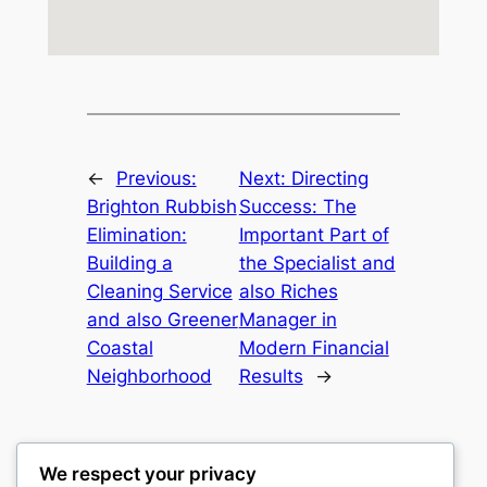
←
Previous:
Next:
Directing
Brighton Rubbish
Success: The
Elimination:
Important Part of
Building a
the Specialist and
Cleaning Service
also Riches
and also Greener
Manager in
Coastal
Modern Financial
Neighborhood
Results
→
We respect your privacy