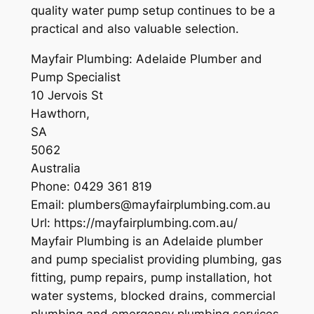
quality water pump setup continues to be a
practical and also valuable selection.
Mayfair Plumbing: Adelaide Plumber and
Pump Specialist
10 Jervois St
Hawthorn
,
SA
5062
Australia
Phone:
0429 361 819
Email:
plumbers@mayfairplumbing.com.au
Url:
https://mayfairplumbing.com.au/
Mayfair Plumbing is an Adelaide plumber
and pump specialist providing plumbing, gas
fitting, pump repairs, pump installation, hot
water systems, blocked drains, commercial
plumbing and emergency plumbing services