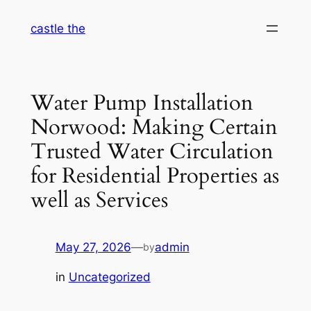
Skip
castle the
to
content
Water Pump Installation
Norwood: Making Certain
Trusted Water Circulation
for Residential Properties as
well as Services
May 27, 2026
—
admin
by
in
Uncategorized