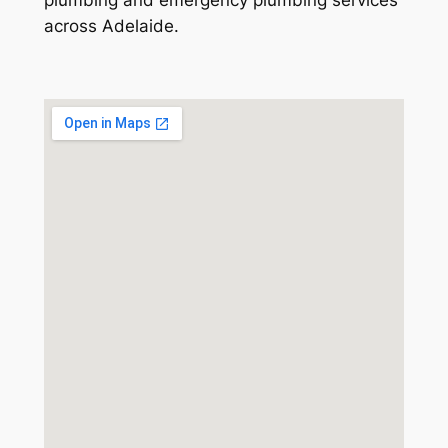
across Adelaide.