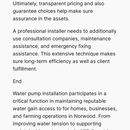
Ultimately, transparent pricing and also
guarantee choices help make sure
assurance in the assets.
A professional installer needs to additionally
use consultation companies, maintenance
assistance, and emergency fixing
assistance. This extensive technique makes
sure long-term efficiency as well as client
fulfillment.
End
Water pump installation participates in a
critical function in maintaining reputable
water gain access to for homes, businesses,
and farming operations in Norwood. From
improving water tension to supporting