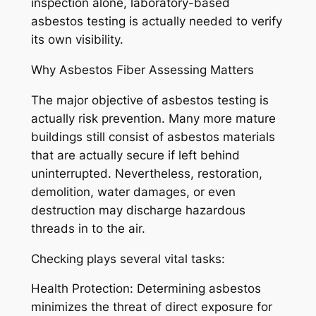
inspection alone, laboratory-based
asbestos testing is actually needed to verify
its own visibility.
Why Asbestos Fiber Assessing Matters
The major objective of asbestos testing is
actually risk prevention. Many more mature
buildings still consist of asbestos materials
that are actually secure if left behind
uninterrupted. Nevertheless, restoration,
demolition, water damages, or even
destruction may discharge hazardous
threads in to the air.
Checking plays several vital tasks:
Health Protection: Determining asbestos
minimizes the threat of direct exposure for