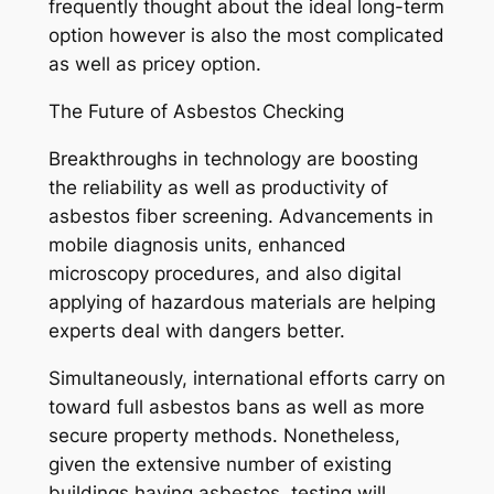
frequently thought about the ideal long-term
option however is also the most complicated
as well as pricey option.
The Future of Asbestos Checking
Breakthroughs in technology are boosting
the reliability as well as productivity of
asbestos fiber screening. Advancements in
mobile diagnosis units, enhanced
microscopy procedures, and also digital
applying of hazardous materials are helping
experts deal with dangers better.
Simultaneously, international efforts carry on
toward full asbestos bans as well as more
secure property methods. Nonetheless,
given the extensive number of existing
buildings having asbestos, testing will