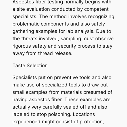
Asbestos fiber testing normally begins with
a site evaluation conducted by competent
specialists. The method involves recognizing
problematic components and also safely
gathering examples for lab analysis. Due to
the threats involved, sampling must observe
rigorous safety and security process to stay
away from thread release.
Taste Selection
Specialists put on preventive tools and also
make use of specialized tools to draw out
small examples from materials presumed of
having asbestos fiber. These examples are
actually very carefully sealed off and also
labeled to stop poisoning. Locations
experienced might consist of protection,