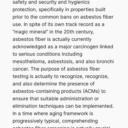
safety and security and hygienics
protection, specifically in properties built
prior to the common bans on asbestos fiber
use. In spite of its own track record as a
“magic mineral” in the 20th century,
asbestos fiber is actually currently
acknowledged as a major carcinogen linked
to serious conditions including
mesothelioma, asbestosis, and also bronchi
cancer. The purpose of asbestos fiber
testing is actually to recognize, recognize,
and also determine the presence of
asbestos-containing products (ACMs) to
ensure that suitable administration or
elimination techniques can be implemented.
In a time where aging framework is
progressively typical, comprehending