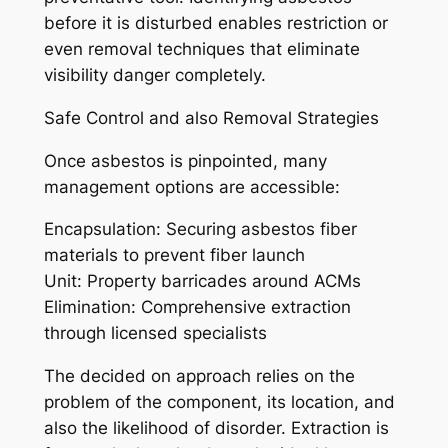
before it is disturbed enables restriction or
even removal techniques that eliminate
visibility danger completely.
Safe Control and also Removal Strategies
Once asbestos is pinpointed, many
management options are accessible:
Encapsulation: Securing asbestos fiber
materials to prevent fiber launch
Unit: Property barricades around ACMs
Elimination: Comprehensive extraction
through licensed specialists
The decided on approach relies on the
problem of the component, its location, and
also the likelihood of disorder. Extraction is