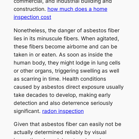
commercial, and industrial building and
construction.
how much does a home
inspection cost
Nonetheless, the danger of asbestos fiber
lies in its minuscule fibers. When agitated,
these fibers become airborne and can be
taken in or eaten. As soon as inside the
human body, they might lodge in lung cells
or other organs, triggering swelling as well
as scarring in time. Health conditions
caused by asbestos direct exposure usually
take decades to develop, making early
detection and also deterrence seriously
significant.
radon inspection
Given that asbestos fiber can easily not be
actually determined reliably by visual