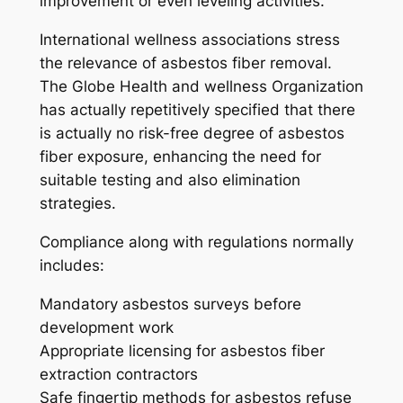
improvement or even leveling activities.
International wellness associations stress
the relevance of asbestos fiber removal.
The Globe Health and wellness Organization
has actually repetitively specified that there
is actually no risk-free degree of asbestos
fiber exposure, enhancing the need for
suitable testing and also elimination
strategies.
Compliance along with regulations normally
includes:
Mandatory asbestos surveys before
development work
Appropriate licensing for asbestos fiber
extraction contractors
Safe fingertip methods for asbestos refuse