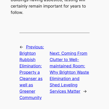
certainly remain important for years to
follow.
←
Previous:
Brighton
Next:
Coming From
Rubbish
Clutter to Well-
Elimination:
maintained Room:
Property a
Why Brighton Waste
Cleanser as
Elimination and
well as
Shed Leveling
Greener
Services Matter
→
Community