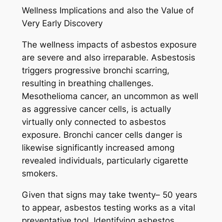
Wellness Implications and also the Value of
Very Early Discovery
The wellness impacts of asbestos exposure
are severe and also irreparable. Asbestosis
triggers progressive bronchi scarring,
resulting in breathing challenges.
Mesothelioma cancer, an uncommon as well
as aggressive cancer cells, is actually
virtually only connected to asbestos
exposure. Bronchi cancer cells danger is
likewise significantly increased among
revealed individuals, particularly cigarette
smokers.
Given that signs may take twenty– 50 years
to appear, asbestos testing works as a vital
preventative tool. Identifying asbestos