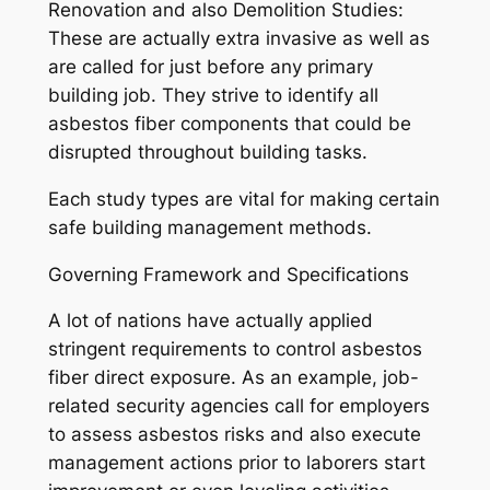
Renovation and also Demolition Studies:
These are actually extra invasive as well as
are called for just before any primary
building job. They strive to identify all
asbestos fiber components that could be
disrupted throughout building tasks.
Each study types are vital for making certain
safe building management methods.
Governing Framework and Specifications
A lot of nations have actually applied
stringent requirements to control asbestos
fiber direct exposure. As an example, job-
related security agencies call for employers
to assess asbestos risks and also execute
management actions prior to laborers start