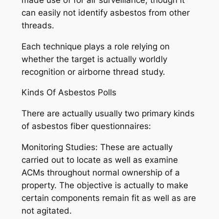
can easily not identify asbestos from other
threads.
Each technique plays a role relying on
whether the target is actually worldly
recognition or airborne thread study.
Kinds Of Asbestos Polls
There are actually usually two primary kinds
of asbestos fiber questionnaires:
Monitoring Studies: These are actually
carried out to locate as well as examine
ACMs throughout normal ownership of a
property. The objective is actually to make
certain components remain fit as well as are
not agitated.