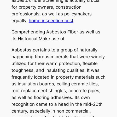
asbestos fiber screening is actually crucial
for property owners, construction
professionals, as well as policymakers
equally.
home inspection cost
Comprehending Asbestos Fiber as well as
Its Historical Make use of
Asbestos pertains to a group of naturally
happening fibrous minerals that were widely
utilized for their warm protection, flexible
toughness, and insulating qualities. It was
frequently located in property materials such
as insulation boards, ceiling ceramic tiles,
roof replacement shingles, concrete pipes,
as well as flooring adhesives. Its own
recognition came to a head in the mid-20th
century, especially in non commercial,