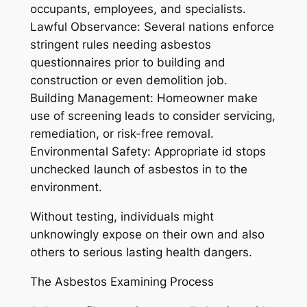
occupants, employees, and specialists.
Lawful Observance: Several nations enforce
stringent rules needing asbestos
questionnaires prior to building and
construction or even demolition job.
Building Management: Homeowner make
use of screening leads to consider servicing,
remediation, or risk-free removal.
Environmental Safety: Appropriate id stops
unchecked launch of asbestos in to the
environment.
Without testing, individuals might
unknowingly expose on their own and also
others to serious lasting health dangers.
The Asbestos Examining Process