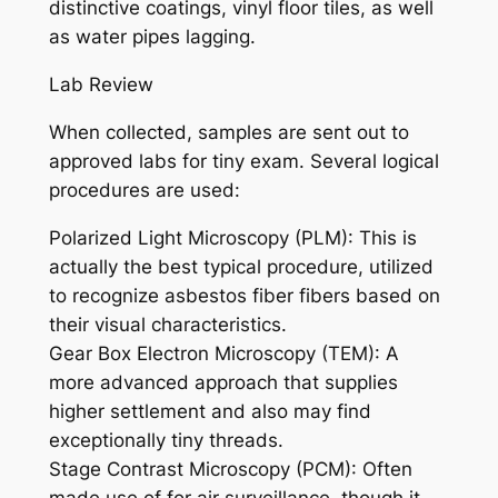
distinctive coatings, vinyl floor tiles, as well
as water pipes lagging.
Lab Review
When collected, samples are sent out to
approved labs for tiny exam. Several logical
procedures are used:
Polarized Light Microscopy (PLM): This is
actually the best typical procedure, utilized
to recognize asbestos fiber fibers based on
their visual characteristics.
Gear Box Electron Microscopy (TEM): A
more advanced approach that supplies
higher settlement and also may find
exceptionally tiny threads.
Stage Contrast Microscopy (PCM): Often
made use of for air surveillance, though it