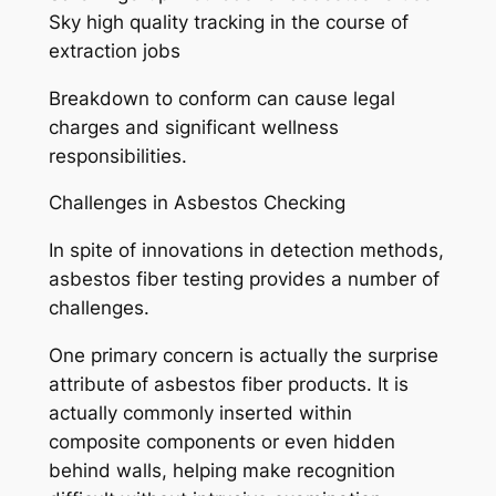
Sky high quality tracking in the course of
extraction jobs
Breakdown to conform can cause legal
charges and significant wellness
responsibilities.
Challenges in Asbestos Checking
In spite of innovations in detection methods,
asbestos fiber testing provides a number of
challenges.
One primary concern is actually the surprise
attribute of asbestos fiber products. It is
actually commonly inserted within
composite components or even hidden
behind walls, helping make recognition