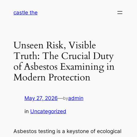
Skip
castle the
to
content
Unseen Risk, Visible
Truth: The Crucial Duty
of Asbestos Examining in
Modern Protection
May 27, 2026
—
admin
by
in
Uncategorized
Asbestos testing is a keystone of ecological