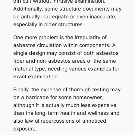
difficult without intrusive examination.
Additionally, some structure documents may
be actually inadequate or even inaccurate,
especially in older structures.
One more problem is the irregularity of
asbestos circulation within components. A
single design may consist of both asbestos
fiber and non-asbestos areas of the same
material type, needing various examples for
exact examination.
Finally, the expense of thorough testing may
be a barricade for some homeowner,
although it is actually much less expensive
than the long-term health and wellness and
also lawful repercussions of unnoticed
exposure.