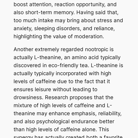
boost attention, reaction opportunity, and
also short-term memory. Having said that,
too much intake may bring about stress and
anxiety, sleeping disorders, and reliance,
highlighting the value of moderation.
Another extremely regarded nootropic is
actually L-theanine, an amino acid typically
discovered in eco-friendly tea. L-theanine is
actually typically incorporated with high
levels of caffeine due to the fact that it
ensures leisure without leading to
drowsiness. Research proposes that the
mixture of high levels of caffeine and L-
theanine may enhance emphasis, reliability,
and also psychological endurance better
than high levels of caffeine alone. This
synergy has actually created both a favorite