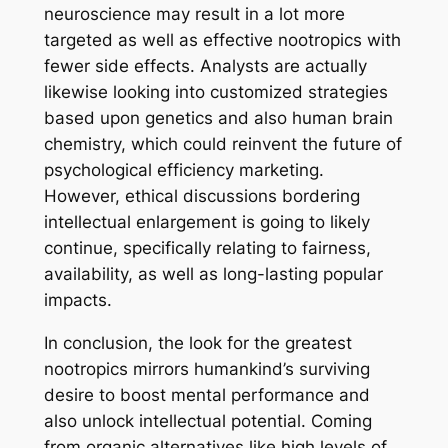
neuroscience may result in a lot more
targeted as well as effective nootropics with
fewer side effects. Analysts are actually
likewise looking into customized strategies
based upon genetics and also human brain
chemistry, which could reinvent the future of
psychological efficiency marketing.
However, ethical discussions bordering
intellectual enlargement is going to likely
continue, specifically relating to fairness,
availability, as well as long-lasting popular
impacts.
In conclusion, the look for the greatest
nootropics mirrors humankind’s surviving
desire to boost mental performance and
also unlock intellectual potential. Coming
from organic alternatives like high levels of