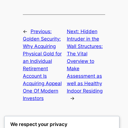
←
Previous:
Next:
Hidden
Golden Security:
Intruder in the
Why Acquiring
Wall Structures:
Physical Gold for
The Vital
an Individual
Overview to
Retirement
Make
Account Is
Assessment as
Acquiring Appeal
well as Healthy
One Of Modern
Indoor Residing
Investors
→
We respect your privacy