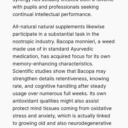
with pupils and professionals seeking
continual intellectual performance.
All-natural natural supplements likewise
participate in a substantial task in the
nootropic industry. Bacopa monnieri, a weed
made use of in standard Ayurvedic
medication, has acquired focus for its own
memory-enhancing characteristics.
Scientific studies show that Bacopa may
strengthen details retentiveness, knowing
rate, and cognitive handling after steady
usage over numerous full weeks. Its own
antioxidant qualities might also assist
protect mind tissues coming from oxidative
stress and anxiety, which is actually linked
to growing old and also neurodegenerative