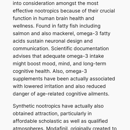
into consideration amongst the most
effective nootropics because of their crucial
function in human brain health and
wellness. Found in fatty fish including
salmon and also mackerel, omega-3 fatty
acids sustain neuronal design and
communication. Scientific documentation
advises that adequate omega-3 intake
might boost mood, mind, and long-term
cognitive health. Also, omega-3
supplements have been actually associated
with lowered irritation and also reduced
danger of age-related cognitive ailments.
Synthetic nootropics have actually also
obtained attraction, particularly in
affordable scholastic as well as qualified
atmospheres. Modafinil, originally created to