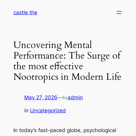
Skip
castle the
to
content
Uncovering Mental
Performance: The Surge of
the most effective
Nootropics in Modern Life
May 27, 2026
—
admin
by
in
Uncategorized
In today’s fast-paced globe, psychological