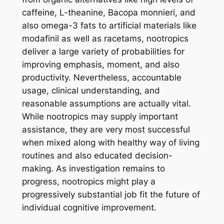
caffeine, L-theanine, Bacopa monnieri, and
also omega-3 fats to artificial materials like
modafinil as well as racetams, nootropics
deliver a large variety of probabilities for
improving emphasis, moment, and also
productivity. Nevertheless, accountable
usage, clinical understanding, and
reasonable assumptions are actually vital.
While nootropics may supply important
assistance, they are very most successful
when mixed along with healthy way of living
routines and also educated decision-
making. As investigation remains to
progress, nootropics might play a
progressively substantial job fit the future of
individual cognitive improvement.