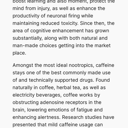
boost learning and also moment, protect the
mind from injury, as well as enhance the
productivity of neuronal firing while
maintaining reduced toxicity. Since then, the
area of cognitive enhancement has grown
substantially, along with both natural and
man-made choices getting into the market
place.
Amongst the most ideal nootropics, caffeine
stays one of the best commonly made use
of and technically supported drugs. Found
naturally in coffee, herbal tea, as well as
electricity beverages, coffee works by
obstructing adenosine receptors in the
brain, lowering emotions of fatigue and
enhancing alertness. Research studies have
presented that mild caffeine usage can