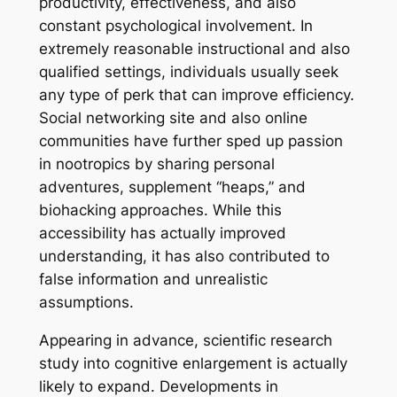
productivity, effectiveness, and also
constant psychological involvement. In
extremely reasonable instructional and also
qualified settings, individuals usually seek
any type of perk that can improve efficiency.
Social networking site and also online
communities have further sped up passion
in nootropics by sharing personal
adventures, supplement “heaps,” and
biohacking approaches. While this
accessibility has actually improved
understanding, it has also contributed to
false information and unrealistic
assumptions.
Appearing in advance, scientific research
study into cognitive enlargement is actually
likely to expand. Developments in