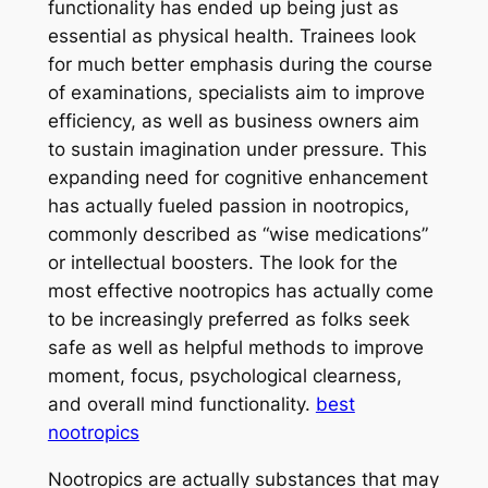
functionality has ended up being just as
essential as physical health. Trainees look
for much better emphasis during the course
of examinations, specialists aim to improve
efficiency, as well as business owners aim
to sustain imagination under pressure. This
expanding need for cognitive enhancement
has actually fueled passion in nootropics,
commonly described as “wise medications”
or intellectual boosters. The look for the
most effective nootropics has actually come
to be increasingly preferred as folks seek
safe as well as helpful methods to improve
moment, focus, psychological clearness,
and overall mind functionality.
best
nootropics
Nootropics are actually substances that may