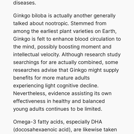
diseases.
Ginkgo biloba is actually another generally
talked about nootropic. Stemmed from
among the earliest plant varieties on Earth,
Ginkgo is felt to enhance blood circulation to
the mind, possibly boosting moment and
intellectual velocity. Although research study
searchings for are actually combined, some
researches advise that Ginkgo might supply
benefits for more mature adults
experiencing light cognitive decline.
Nevertheless, evidence assisting its own
effectiveness in healthy and balanced
young adults continues to be limited.
Omega-3 fatty acids, especially DHA
(docosahexaenoic acid), are likewise taken