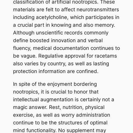
classification of artificial nootropics. These
materials are felt to affect neurotransmitters
including acetylcholine, which participates in
a crucial part in knowing and also memory.
Although unscientific records commonly
define boosted innovation and verbal
fluency, medical documentation continues to
be vague. Regulative approval for racetams
also varies by country, as well as lasting
protection information are confined.
In spite of the enjoyment bordering
nootropics, it is crucial to honor that
intellectual augmentation is certainly not a
magic answer. Rest, nutrition, physical
exercise, as well as worry administration
continue to be the structures of optimal
mind functionality. No supplement may