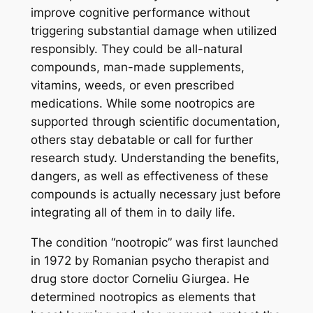
improve cognitive performance without
triggering substantial damage when utilized
responsibly. They could be all-natural
compounds, man-made supplements,
vitamins, weeds, or even prescribed
medications. While some nootropics are
supported through scientific documentation,
others stay debatable or call for further
research study. Understanding the benefits,
dangers, as well as effectiveness of these
compounds is actually necessary just before
integrating all of them in to daily life.
The condition “nootropic” was first launched
in 1972 by Romanian psycho therapist and
drug store doctor Corneliu Giurgea. He
determined nootropics as elements that