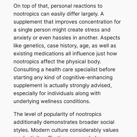
On top of that, personal reactions to
nootropics can easily differ largely. A
supplement that improves concentration for
a single person might create stress and
anxiety or even hassles in another. Aspects
like genetics, case history, age, as well as
existing medications all influence just how
nootropics affect the physical body.
Consulting a health care specialist before
starting any kind of cognitive-enhancing
supplement is actually strongly advised,
especially for individuals along with
underlying wellness conditions.
The level of popularity of nootropics
additionally demonstrates broader social
styles. Modern culture considerably values