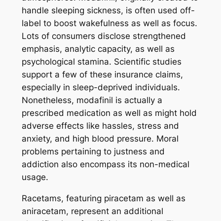
handle sleeping sickness, is often used off-
label to boost wakefulness as well as focus.
Lots of consumers disclose strengthened
emphasis, analytic capacity, as well as
psychological stamina. Scientific studies
support a few of these insurance claims,
especially in sleep-deprived individuals.
Nonetheless, modafinil is actually a
prescribed medication as well as might hold
adverse effects like hassles, stress and
anxiety, and high blood pressure. Moral
problems pertaining to justness and
addiction also encompass its non-medical
usage.
Racetams, featuring piracetam as well as
aniracetam, represent an additional