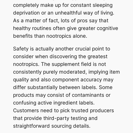
completely make up for constant sleeping
deprivation or an unhealthful way of living.
As a matter of fact, lots of pros say that
healthy routines often give greater cognitive
benefits than nootropics alone.
Safety is actually another crucial point to
consider when discovering the greatest
nootropics. The supplement field is not
consistently purely moderated, implying item
quality and also component accuracy may
differ substantially between labels. Some
products may consist of contaminants or
confusing active ingredient labels.
Customers need to pick trusted producers
that provide third-party testing and
straightforward sourcing details.