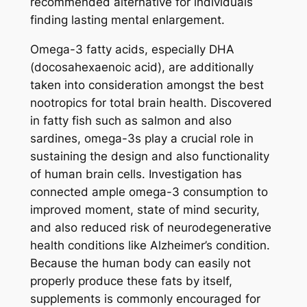
recommended alternative for individuals
finding lasting mental enlargement.
Omega-3 fatty acids, especially DHA
(docosahexaenoic acid), are additionally
taken into consideration amongst the best
nootropics for total brain health. Discovered
in fatty fish such as salmon and also
sardines, omega-3s play a crucial role in
sustaining the design and also functionality
of human brain cells. Investigation has
connected ample omega-3 consumption to
improved moment, state of mind security,
and also reduced risk of neurodegenerative
health conditions like Alzheimer’s condition.
Because the human body can easily not
properly produce these fats by itself,
supplements is commonly encouraged for