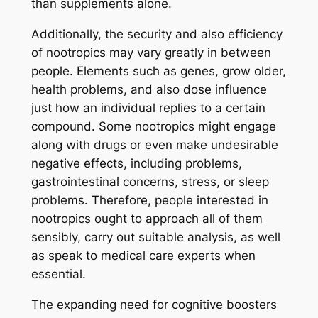
than supplements alone.
Additionally, the security and also efficiency
of nootropics may vary greatly in between
people. Elements such as genes, grow older,
health problems, and also dose influence
just how an individual replies to a certain
compound. Some nootropics might engage
along with drugs or even make undesirable
negative effects, including problems,
gastrointestinal concerns, stress, or sleep
problems. Therefore, people interested in
nootropics ought to approach all of them
sensibly, carry out suitable analysis, as well
as speak to medical care experts when
essential.
The expanding need for cognitive boosters