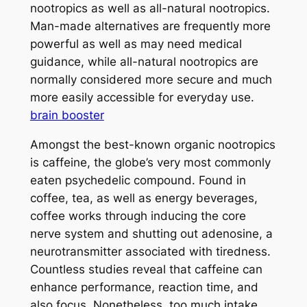
nootropics as well as all-natural nootropics.
Man-made alternatives are frequently more
powerful as well as may need medical
guidance, while all-natural nootropics are
normally considered more secure and much
more easily accessible for everyday use.
brain booster
Amongst the best-known organic nootropics
is caffeine, the globe’s very most commonly
eaten psychedelic compound. Found in
coffee, tea, as well as energy beverages,
coffee works through inducing the core
nerve system and shutting out adenosine, a
neurotransmitter associated with tiredness.
Countless studies reveal that caffeine can
enhance performance, reaction time, and
also focus. Nonetheless, too much intake