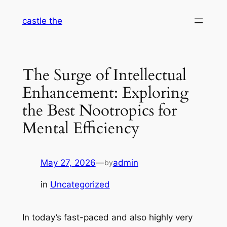
Skip
castle the
to
content
The Surge of Intellectual
Enhancement: Exploring
the Best Nootropics for
Mental Efficiency
May 27, 2026
—
admin
by
in
Uncategorized
In today’s fast-paced and also highly very