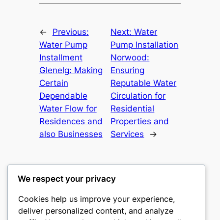
←
Previous:
Next:
Water
Water Pump
Pump Installation
Installment
Norwood:
Glenelg: Making
Ensuring
Certain
Reputable Water
Dependable
Circulation for
Water Flow for
Residential
Residences and
Properties and
also Businesses
Services
→
We respect your privacy
Cookies help us improve your experience,
castle the
deliver personalized content, and analyze