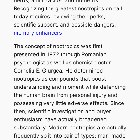
herbs, amino acids, and nutrients.
Recognizing the greatest nootropics on call
today requires reviewing their perks,
scientific support, and possible dangers.
memory enhancers
The concept of nootropics was first
presented in 1972 through Romanian
psychologist as well as chemist doctor
Corneliu E. Giurgea. He determined
nootropics as compounds that boost
understanding and moment while defending
the human brain from personal injury and
possessing very little adverse effects. Since
then, scientific investigation and buyer
enthusiasm have actually broadened
substantially. Modern nootropics are actually
frequently split into pair of types: man-made