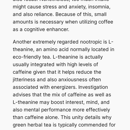
might cause stress and anxiety, insomnia,
and also reliance. Because of this, small
amounts is necessary when utilizing coffee
as a cognitive enhancer.
Another extremely regarded nootropic is L-
theanine, an amino acid normally located in
eco-friendly tea. L-theanine is actually
usually integrated with high levels of
caffeine given that it helps reduce the
jitteriness and also anxiousness often
associated with energizers. Investigation
advises that the mix of caffeine as well as
L-theanine may boost interest, mind, and
also mental performance more effectively
than caffeine alone. This unity details why
green herbal tea is typically commended for