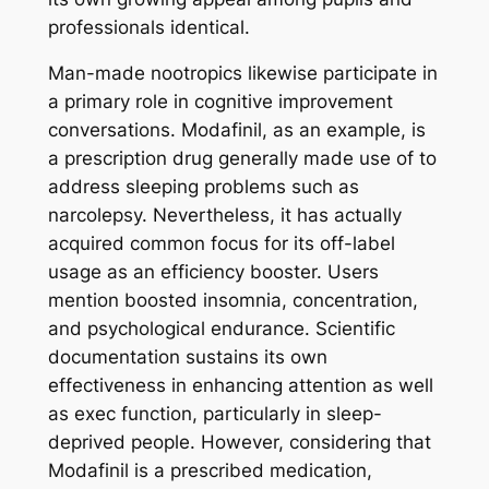
professionals identical.
Man-made nootropics likewise participate in
a primary role in cognitive improvement
conversations. Modafinil, as an example, is
a prescription drug generally made use of to
address sleeping problems such as
narcolepsy. Nevertheless, it has actually
acquired common focus for its off-label
usage as an efficiency booster. Users
mention boosted insomnia, concentration,
and psychological endurance. Scientific
documentation sustains its own
effectiveness in enhancing attention as well
as exec function, particularly in sleep-
deprived people. However, considering that
Modafinil is a prescribed medication,