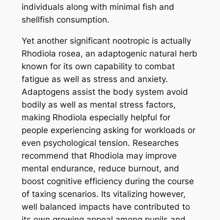
individuals along with minimal fish and
shellfish consumption.
Yet another significant nootropic is actually
Rhodiola rosea, an adaptogenic natural herb
known for its own capability to combat
fatigue as well as stress and anxiety.
Adaptogens assist the body system avoid
bodily as well as mental stress factors,
making Rhodiola especially helpful for
people experiencing asking for workloads or
even psychological tension. Researches
recommend that Rhodiola may improve
mental endurance, reduce burnout, and
boost cognitive efficiency during the course
of taxing scenarios. Its vitalizing however,
well balanced impacts have contributed to
its own growing appeal among pupils and