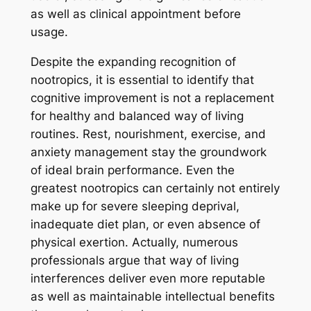
as well as clinical appointment before
usage.
Despite the expanding recognition of
nootropics, it is essential to identify that
cognitive improvement is not a replacement
for healthy and balanced way of living
routines. Rest, nourishment, exercise, and
anxiety management stay the groundwork
of ideal brain performance. Even the
greatest nootropics can certainly not entirely
make up for severe sleeping deprival,
inadequate diet plan, or even absence of
physical exertion. Actually, numerous
professionals argue that way of living
interferences deliver even more reputable
as well as maintainable intellectual benefits