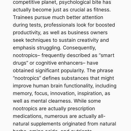
competitive planet, psychological bite has
actually become just as crucial as fitness.
Trainees pursue much better attention
during tests, professionals look for boosted
productivity, as well as business owners
seek techniques to sustain creativity and
emphasis struggling. Consequently,
nootropics– frequently described as “smart
drugs” or cognitive enhancers– have
obtained significant popularity. The phrase
“nootropics” defines substances that might
improve human brain functionality, including
memory, focus, innovation, inspiration, as
well as mental clearness. While some
nootropics are actually prescription
medications, numerous are actually all-
natural supplements originated from natural