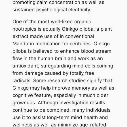
promoting calm concentration as well as
sustained psychological electricity.
One of the most well-liked organic
nootropics is actually Ginkgo biloba, a plant
extract made use of in conventional
Mandarin medication for centuries. Ginkgo
biloba is believed to enhance blood stream
flow in the human brain and work as an
antioxidant, safeguarding mind cells coming
from damage caused by totally free
radicals. Some research studies signify that
Ginkgo may help improve memory as well as
cognitive feature, especially in much older
grownups. Although investigation results
continue to be combined, many individuals
use it to assist long-term mind health and
wellness as well as minimize age-related