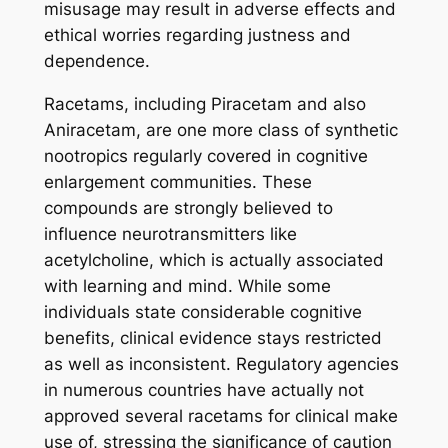
misusage may result in adverse effects and
ethical worries regarding justness and
dependence.
Racetams, including Piracetam and also
Aniracetam, are one more class of synthetic
nootropics regularly covered in cognitive
enlargement communities. These
compounds are strongly believed to
influence neurotransmitters like
acetylcholine, which is actually associated
with learning and mind. While some
individuals state considerable cognitive
benefits, clinical evidence stays restricted
as well as inconsistent. Regulatory agencies
in numerous countries have actually not
approved several racetams for clinical make
use of, stressing the significance of caution