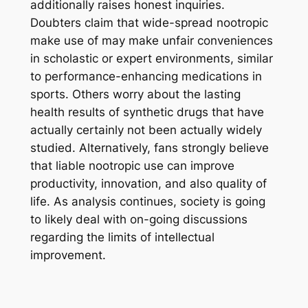
additionally raises honest inquiries.
Doubters claim that wide-spread nootropic
make use of may make unfair conveniences
in scholastic or expert environments, similar
to performance-enhancing medications in
sports. Others worry about the lasting
health results of synthetic drugs that have
actually certainly not been actually widely
studied. Alternatively, fans strongly believe
that liable nootropic use can improve
productivity, innovation, and also quality of
life. As analysis continues, society is going
to likely deal with on-going discussions
regarding the limits of intellectual
improvement.