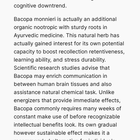
cognitive downtrend.
Bacopa monnieri is actually an additional
organic nootropic with sturdy roots in
Ayurvedic medicine. This natural herb has
actually gained interest for its own potential
capacity to boost recollection retentiveness,
learning ability, and stress durability.
Scientific research studies advise that
Bacopa may enrich communication in
between human brain tissues and also
assistance natural chemical task. Unlike
energizers that provide immediate effects,
Bacopa commonly requires many weeks of
constant make use of before recognizable
intellectual benefits look. Its own gradual
however sustainable effect makes it a