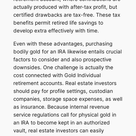
actually produced with after-tax profit, but
certified drawbacks are tax-free. These tax
benefits permit retired life savings to
develop extra effectively with time.
Even with these advantages, purchasing
bodily gold for an IRA likewise entails crucial
factors to consider and also prospective
downsides. One challenge is actually the
cost connected with Gold Individual
retirement accounts. Real estate investors
should pay for profile settings, custodian
companies, storage space expenses, as well
as insurance. Because internal revenue
service regulations call for physical gold in
an IRA to become kept in an authorized
vault, real estate investors can easily