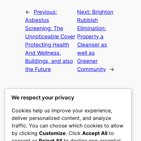
←
Previous:
Next:
Brighton
Asbestos
Rubbish
Screening: The
Elimination:
Unnoticeable Cover
Property a
Protecting Health
Cleanser as
And Wellness,
well as
Buildings, and also
Greener
the Future
Community
→
We respect your privacy
Cookies help us improve your experience,
castle the
deliver personalized content, and analyze
traffic. You can choose which cookies to allow
My WordPress Blog
by clicking
Customize
. Click
Accept All
to
consent or
Reject All
to decline non-essential