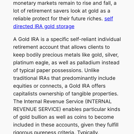
monetary markets remain to rise and fall, a
lot of retirement savers look at gold as a
reliable protect for their future riches.
self
directed IRA gold storage
A Gold IRA is a specific self-reliant individual
retirement account that allows clients to
keep bodily precious metals like gold, silver,
platinum eagle, as well as palladium instead
of typical paper possessions. Unlike
traditional IRAs that predominantly include
equities or connects, a Gold IRA offers
capitalists ownership of tangible properties.
The Internal Revenue Service (INTERNAL
REVENUE SERVICE) enables particular kinds
of gold bullion as well as coins to become
included in these accounts, given they fulfill
rigorous pureness criteria. Typically,