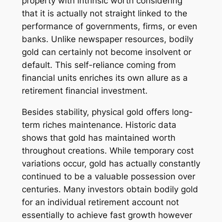
property with intrinsic worth considering
that it is actually not straight linked to the
performance of governments, firms, or even
banks. Unlike newspaper resources, bodily
gold can certainly not become insolvent or
default. This self-reliance coming from
financial units enriches its own allure as a
retirement financial investment.
Besides stability, physical gold offers long-
term riches maintenance. Historic data
shows that gold has maintained worth
throughout creations. While temporary cost
variations occur, gold has actually constantly
continued to be a valuable possession over
centuries. Many investors obtain bodily gold
for an individual retirement account not
essentially to achieve fast growth however