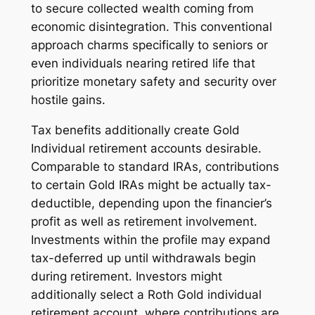
to secure collected wealth coming from
economic disintegration. This conventional
approach charms specifically to seniors or
even individuals nearing retired life that
prioritize monetary safety and security over
hostile gains.
Tax benefits additionally create Gold
Individual retirement accounts desirable.
Comparable to standard IRAs, contributions
to certain Gold IRAs might be actually tax-
deductible, depending upon the financier’s
profit as well as retirement involvement.
Investments within the profile may expand
tax-deferred up until withdrawals begin
during retirement. Investors might
additionally select a Roth Gold individual
retirement account, where contributions are