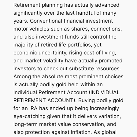
Retirement planning has actually advanced
significantly over the last handful of many
years. Conventional financial investment
motor vehicles such as shares, connections,
and also investment funds still control the
majority of retired life portfolios, yet
economic uncertainty, rising cost of living,
and market volatility have actually promoted
investors to check out substitute resources.
Among the absolute most prominent choices
is actually bodily gold held within an
Individual Retirement Account (INDIVIDUAL
RETIREMENT ACCOUNT). Buying bodily gold
for an IRA has ended up being increasingly
eye-catching given that it delivers variation,
long-term market value conservation, and
also protection against inflation. As global