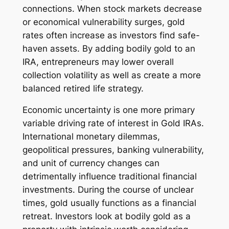
connections. When stock markets decrease
or economical vulnerability surges, gold
rates often increase as investors find safe-
haven assets. By adding bodily gold to an
IRA, entrepreneurs may lower overall
collection volatility as well as create a more
balanced retired life strategy.
Economic uncertainty is one more primary
variable driving rate of interest in Gold IRAs.
International monetary dilemmas,
geopolitical pressures, banking vulnerability,
and unit of currency changes can
detrimentally influence traditional financial
investments. During the course of unclear
times, gold usually functions as a financial
retreat. Investors look at bodily gold as a