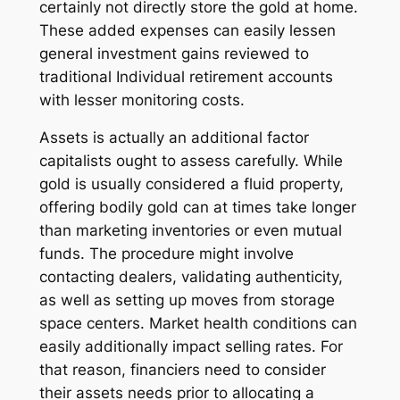
certainly not directly store the gold at home.
These added expenses can easily lessen
general investment gains reviewed to
traditional Individual retirement accounts
with lesser monitoring costs.
Assets is actually an additional factor
capitalists ought to assess carefully. While
gold is usually considered a fluid property,
offering bodily gold can at times take longer
than marketing inventories or even mutual
funds. The procedure might involve
contacting dealers, validating authenticity,
as well as setting up moves from storage
space centers. Market health conditions can
easily additionally impact selling rates. For
that reason, financiers need to consider
their assets needs prior to allocating a