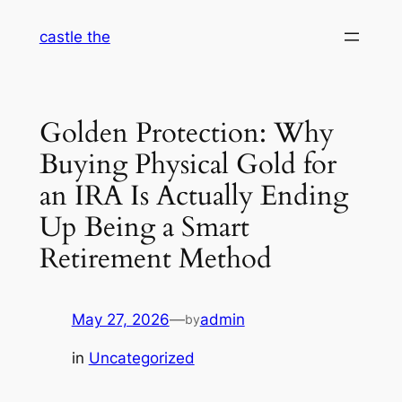
Skip
castle the
to
content
Golden Protection: Why
Buying Physical Gold for
an IRA Is Actually Ending
Up Being a Smart
Retirement Method
May 27, 2026
—
admin
by
in
Uncategorized