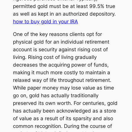
permitted gold must be at least 99.5% true
as well as kept in an authorized depository.
how to buy gold in your IRA
One of the key reasons clients opt for
physical gold for an individual retirement
account is security against rising cost of
living. Rising cost of living gradually
decreases the acquiring power of funds,
making it much more costly to maintain a
relaxed way of life throughout retirement.
While paper money may lose value as time
go on, gold has actually traditionally
preserved its own worth. For centuries, gold
has actually been acknowledged as a store
of value as a result of its sparsity and also
common recognition. During the course of