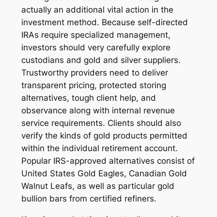
actually an additional vital action in the
investment method. Because self-directed
IRAs require specialized management,
investors should very carefully explore
custodians and gold and silver suppliers.
Trustworthy providers need to deliver
transparent pricing, protected storing
alternatives, tough client help, and
observance along with internal revenue
service requirements. Clients should also
verify the kinds of gold products permitted
within the individual retirement account.
Popular IRS-approved alternatives consist of
United States Gold Eagles, Canadian Gold
Walnut Leafs, as well as particular gold
bullion bars from certified refiners.