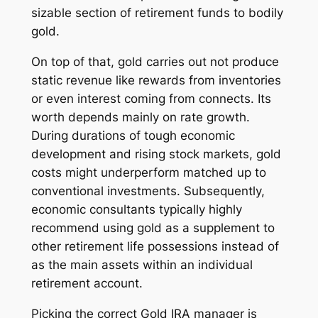
sizable section of retirement funds to bodily
gold.
On top of that, gold carries out not produce
static revenue like rewards from inventories
or even interest coming from connects. Its
worth depends mainly on rate growth.
During durations of tough economic
development and rising stock markets, gold
costs might underperform matched up to
conventional investments. Subsequently,
economic consultants typically highly
recommend using gold as a supplement to
other retirement life possessions instead of
as the main assets within an individual
retirement account.
Picking the correct Gold IRA manager is