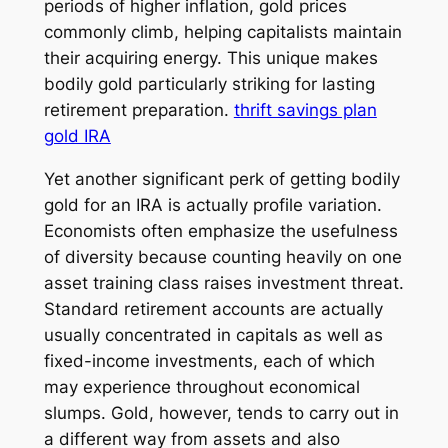
periods of higher inflation, gold prices
commonly climb, helping capitalists maintain
their acquiring energy. This unique makes
bodily gold particularly striking for lasting
retirement preparation.
thrift savings plan
gold IRA
Yet another significant perk of getting bodily
gold for an IRA is actually profile variation.
Economists often emphasize the usefulness
of diversity because counting heavily on one
asset training class raises investment threat.
Standard retirement accounts are actually
usually concentrated in capitals as well as
fixed-income investments, each of which
may experience throughout economical
slumps. Gold, however, tends to carry out in
a different way from assets and also