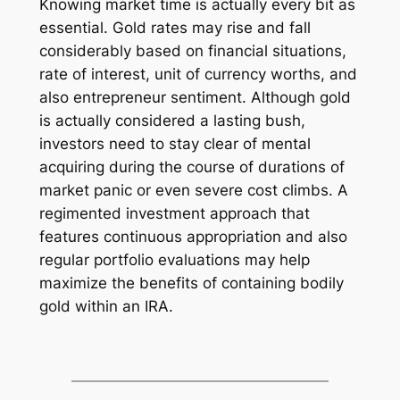
Knowing market time is actually every bit as
essential. Gold rates may rise and fall
considerably based on financial situations,
rate of interest, unit of currency worths, and
also entrepreneur sentiment. Although gold
is actually considered a lasting bush,
investors need to stay clear of mental
acquiring during the course of durations of
market panic or even severe cost climbs. A
regimented investment approach that
features continuous appropriation and also
regular portfolio evaluations may help
maximize the benefits of containing bodily
gold within an IRA.