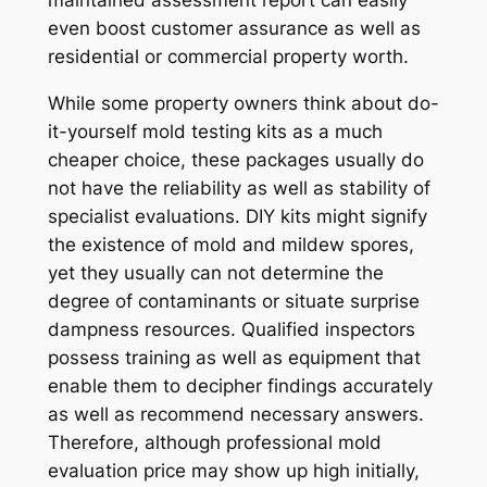
maintained assessment report can easily
even boost customer assurance as well as
residential or commercial property worth.
While some property owners think about do-
it-yourself mold testing kits as a much
cheaper choice, these packages usually do
not have the reliability as well as stability of
specialist evaluations. DIY kits might signify
the existence of mold and mildew spores,
yet they usually can not determine the
degree of contaminants or situate surprise
dampness resources. Qualified inspectors
possess training as well as equipment that
enable them to decipher findings accurately
as well as recommend necessary answers.
Therefore, although professional mold
evaluation price may show up high initially,