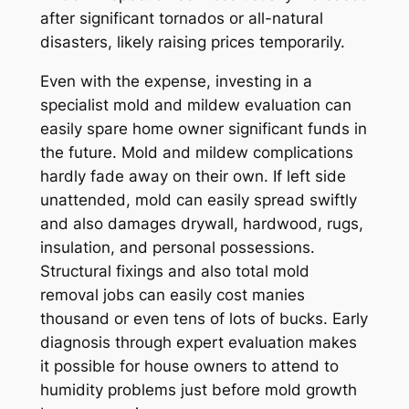
after significant tornados or all-natural
disasters, likely raising prices temporarily.
Even with the expense, investing in a
specialist mold and mildew evaluation can
easily spare home owner significant funds in
the future. Mold and mildew complications
hardly fade away on their own. If left side
unattended, mold can easily spread swiftly
and also damages drywall, hardwood, rugs,
insulation, and personal possessions.
Structural fixings and also total mold
removal jobs can easily cost manies
thousand or even tens of lots of bucks. Early
diagnosis through expert evaluation makes
it possible for house owners to attend to
humidity problems just before mold growth