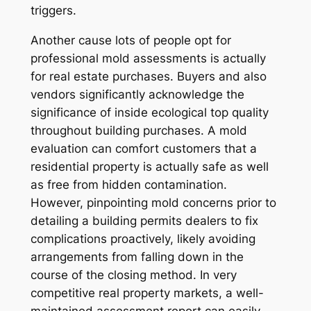
triggers.
Another cause lots of people opt for
professional mold assessments is actually
for real estate purchases. Buyers and also
vendors significantly acknowledge the
significance of inside ecological top quality
throughout building purchases. A mold
evaluation can comfort customers that a
residential property is actually safe as well
as free from hidden contamination.
However, pinpointing mold concerns prior to
detailing a building permits dealers to fix
complications proactively, likely avoiding
arrangements from falling down in the
course of the closing method. In very
competitive real property markets, a well-