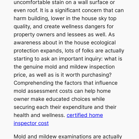
uncomfortable stain on a wall surface or
even roof. It is a significant concern that can
harm building, lower in the house sky top
quality, and create wellness dangers for
property owners and lessees as well. As
awareness about in the house ecological
protection expands, lots of folks are actually
starting to ask an important inquiry: what is
the genuine mold and mildew inspection
price, as well as is it worth purchasing?
Comprehending the factors that influence
mold assessment costs can help home
owner make educated choices while
securing each their expenditure and their
health and wellness.
certified home
inspector cost
Mold and mildew examinations are actually