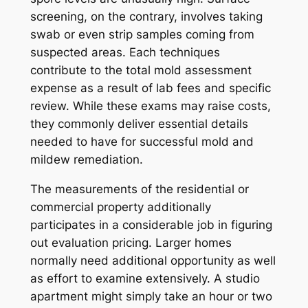
screening, on the contrary, involves taking
swab or even strip samples coming from
suspected areas. Each techniques
contribute to the total mold assessment
expense as a result of lab fees and specific
review. While these exams may raise costs,
they commonly deliver essential details
needed to have for successful mold and
mildew remediation.
The measurements of the residential or
commercial property additionally
participates in a considerable job in figuring
out evaluation pricing. Larger homes
normally need additional opportunity as well
as effort to examine extensively. A studio
apartment might simply take an hour or two