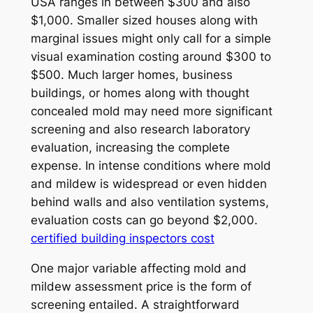
USA ranges in between $300 and also
$1,000. Smaller sized houses along with
marginal issues might only call for a simple
visual examination costing around $300 to
$500. Much larger homes, business
buildings, or homes along with thought
concealed mold may need more significant
screening and also research laboratory
evaluation, increasing the complete
expense. In intense conditions where mold
and mildew is widespread or even hidden
behind walls and also ventilation systems,
evaluation costs can go beyond $2,000.
certified building inspectors cost
One major variable affecting mold and
mildew assessment price is the form of
screening entailed. A straightforward