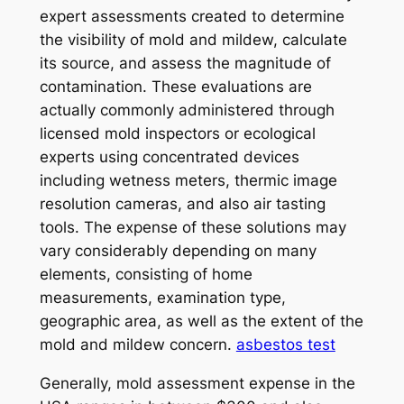
expert assessments created to determine
the visibility of mold and mildew, calculate
its source, and assess the magnitude of
contamination. These evaluations are
actually commonly administered through
licensed mold inspectors or ecological
experts using concentrated devices
including wetness meters, thermic image
resolution cameras, and also air tasting
tools. The expense of these solutions may
vary considerably depending on many
elements, consisting of home
measurements, examination type,
geographic area, as well as the extent of the
mold and mildew concern.
asbestos test
Generally, mold assessment expense in the