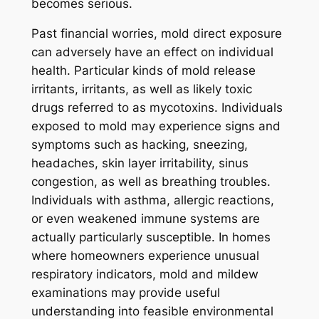
becomes serious.
Past financial worries, mold direct exposure
can adversely have an effect on individual
health. Particular kinds of mold release
irritants, irritants, as well as likely toxic
drugs referred to as mycotoxins. Individuals
exposed to mold may experience signs and
symptoms such as hacking, sneezing,
headaches, skin layer irritability, sinus
congestion, as well as breathing troubles.
Individuals with asthma, allergic reactions,
or even weakened immune systems are
actually particularly susceptible. In homes
where homeowners experience unusual
respiratory indicators, mold and mildew
examinations may provide useful
understanding into feasible environmental