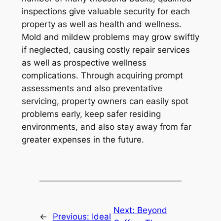
inspections give valuable security for each
property as well as health and wellness.
Mold and mildew problems may grow swiftly
if neglected, causing costly repair services
as well as prospective wellness
complications. Through acquiring prompt
assessments and also preventative
servicing, property owners can easily spot
problems early, keep safer residing
environments, and also stay away from far
greater expenses in the future.
Next:
Beyond
←
Previous:
Ideal