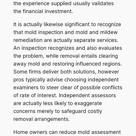
the experience supplied usually validates
the financial investment.
It is actually likewise significant to recognize
that mold inspection and mold and mildew
remediation are actually separate services.
An inspection recognizes and also evaluates
the problem, while removal entails clearing
away mold and restoring influenced regions.
Some firms deliver both solutions, however
pros typically advise choosing independent
examiners to steer clear of possible conflicts
of rate of interest. Independent assessors
are actually less likely to exaggerate
concerns merely to safeguard costly
removal arrangements.
Home owners can reduce mold assessment