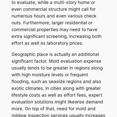
to evaluate, while a multi-story home or
even commercial structure might call for
numerous hours and even various check
outs. Furthermore, larger residential or
commercial properties may need to have
extra significant screening, increasing both
effort as well as laboratory prices.
Geographic place is actually an additional
significant factor. Mold evaluation expense
usually tends to be greater in regions along
with high moisture levels or frequent
flooding, such as seaside regions and also
exotic climates. In cities along with greater
lifestyle costs as well as effort fees, expert
evaluation solutions might likewise demand
more. On top of that, need for mold and
mildew inspection services usually increases