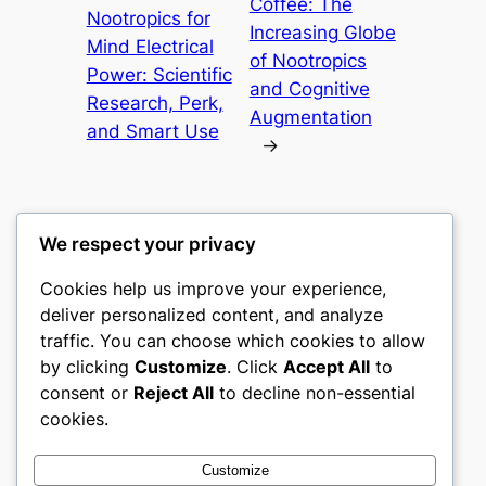
Coffee: The
Nootropics for
Increasing Globe
Mind Electrical
of Nootropics
Power: Scientific
and Cognitive
Research, Perk,
Augmentation
and Smart Use
→
We respect your privacy
Cookies help us improve your experience,
castle the
deliver personalized content, and analyze
traffic. You can choose which cookies to allow
My WordPress Blog
by clicking
Customize
. Click
Accept All
to
consent or
Reject All
to decline non-essential
About
Privacy
Social
cookies.
Team
Privacy Policy
Facebook
History
Terms and Conditions
Instagram
Customize