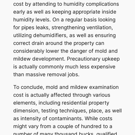
cost by attending to humidity complications
early as well as keeping appropriate inside
humidity levels. On a regular basis looking
for pipes leaks, strengthening ventilation,
utilizing dehumidifiers, as well as ensuring
correct drain around the property can
considerably lower the danger of mold and
mildew development. Precautionary upkeep
is actually commonly much less expensive
than massive removal jobs.
To conclude, mold and mildew examination
cost is actually affected through various
elements, including residential property
dimension, testing techniques, place, as well
as intensity of contaminants. While costs
might vary from a couple of hundred to a
number of many thousand bucks, qualified