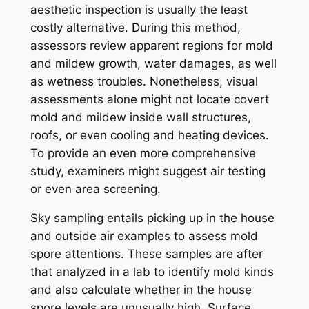
aesthetic inspection is usually the least
costly alternative. During this method,
assessors review apparent regions for mold
and mildew growth, water damages, as well
as wetness troubles. Nonetheless, visual
assessments alone might not locate covert
mold and mildew inside wall structures,
roofs, or even cooling and heating devices.
To provide an even more comprehensive
study, examiners might suggest air testing
or even area screening.
Sky sampling entails picking up in the house
and outside air examples to assess mold
spore attentions. These samples are after
that analyzed in a lab to identify mold kinds
and also calculate whether in the house
spore levels are unusually high. Surface