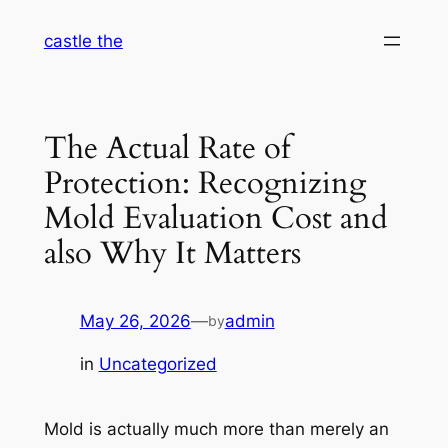
Skip
castle the
to
content
The Actual Rate of
Protection: Recognizing
Mold Evaluation Cost and
also Why It Matters
May 26, 2026
—
admin
by
in
Uncategorized
Mold is actually much more than merely an