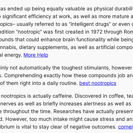
as ended up being equally valuable as physical durability
significant efficiency at work, as well as more mature 
ropics– usually referred to as “intelligent drugs” or eve
ondition “nootropic” was first created in 1972 through 
ounds that could enhance brain functionality while bein
cannabis, dietary supplements, as well as artificial co
al energy.
More Help
inly not automatically the toughest stimulants, however 
ts. Comprehending exactly how these compounds job an
 of them right into a daily routine.
best nootropics
nootropics is actually caffeine. Discovered in coffee, t
nerves as well as briefly increases alertness as well as
 throughout the time. Researches have actually present
. However, too much intake might cause stress and anxie
ilibrium is vital to stay clear of negative outcomes.
cornel