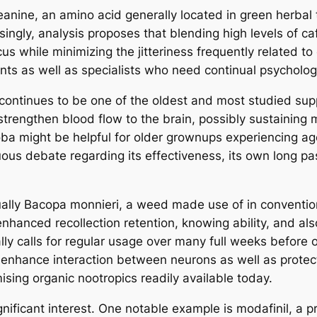
eanine, an amino acid generally located in green herbal 
isingly, analysis proposes that blending high levels of c
us while minimizing the jitteriness frequently related to
s as well as specialists who need continual psychologic
 continues to be one of the oldest and most studied s
 strengthen blood flow to the brain, possibly sustainin
ba might be helpful for older grownups experiencing age
s debate regarding its effectiveness, its own long pas
ually Bacopa monnieri, a weed made use of in convention
enhanced recollection retention, knowing ability, and al
lly calls for regular usage over many full weeks before 
hance interaction between neurons as well as protect 
sing organic nootropics readily available today.
ignificant interest. One notable example is modafinil, a 