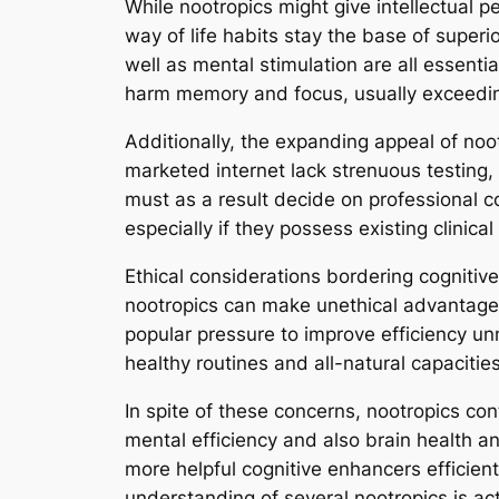
While nootropics might give intellectual p
way of life habits stay the base of super
well as mental stimulation are all essentia
harm memory and focus, usually exceedin
Additionally, the expanding appeal of noo
marketed internet lack strenuous testing,
must as a result decide on professional c
especially if they possess existing clinica
Ethical considerations bordering cognitiv
nootropics can make unethical advantages
popular pressure to improve efficiency unn
healthy routines and all-natural capacities
In spite of these concerns, nootropics cont
mental efficiency and also brain health 
more helpful cognitive enhancers efficient
understanding of several nootropics is act