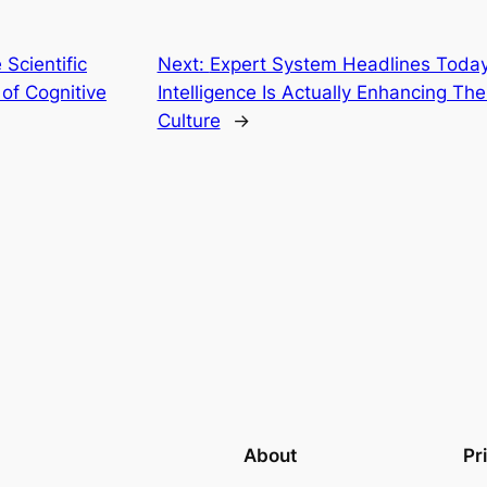
 Scientific
Next:
Expert System Headlines Today:
of Cognitive
Intelligence Is Actually Enhancing Th
Culture
→
About
Pr