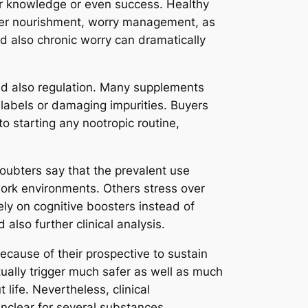
for knowledge or even success. Healthy
roper nourishment, worry management, as
and also chronic worry can dramatically
and also regulation. Many supplements
 labels or damaging impurities. Buyers
o starting any nootropic routine,
oubters say that the prevalent use
work environments. Others stress over
ely on cognitive boosters instead of
also further clinical analysis.
because of their prospective to sustain
ually trigger much safer as well as much
life. Nevertheless, clinical
unclear for several substances.