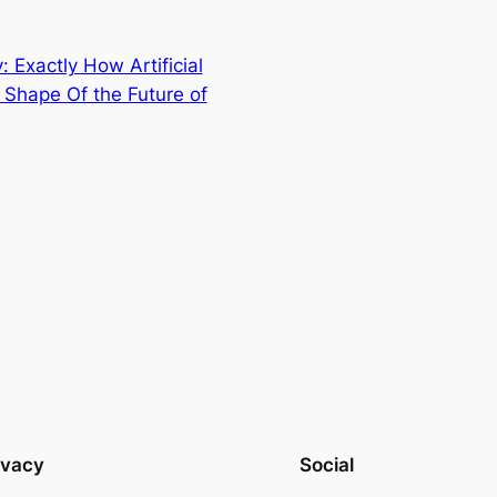
 Exactly How Artificial
e Shape Of the Future of
ivacy
Social