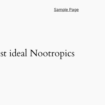
Sample Page
t ideal Nootropics