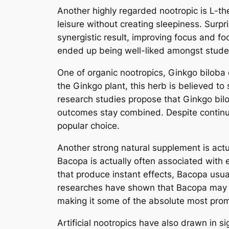
Another highly regarded nootropic is L-th
leisure without creating sleepiness. Surpr
synergistic result, improving focus and foc
ended up being well-liked amongst student
One of organic nootropics, Ginkgo biloba
the Ginkgo plant, this herb is believed to
research studies propose that Ginkgo bilo
outcomes stay combined. Despite continuou
popular choice.
Another strong natural supplement is act
Bacopa is actually often associated with 
that produce instant effects, Bacopa usua
researches have shown that Bacopa may en
making it some of the absolute most promi
Artificial nootropics have also drawn in s