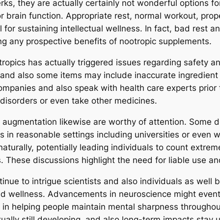
erks, they are actually certainly not wonderful options 
ior brain function. Appropriate rest, normal workout, p
l for sustaining intellectual wellness. In fact, bad rest 
g any prospective benefits of nootropic supplements.
tropics has actually triggered issues regarding safety 
 and also some items may include inaccurate ingredient
ompanies and also speak with health care experts prior t
l disorders or even take other medicines.
e augmentation likewise are worthy of attention. Some d
 in reasonable settings including universities or even 
aturally, potentially leading individuals to count extrem
. These discussions highlight the need for liable use and 
inue to intrigue scientists and also individuals as well 
and wellness. Advancements in neuroscience might event
 in helping people maintain mental sharpness throughout 
ually still developing, and also long-term impacts stay 