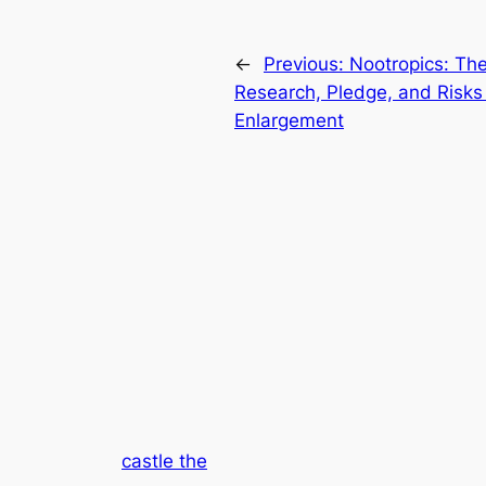
←
Previous:
Nootropics: The
Research, Pledge, and Risks 
Enlargement
castle the