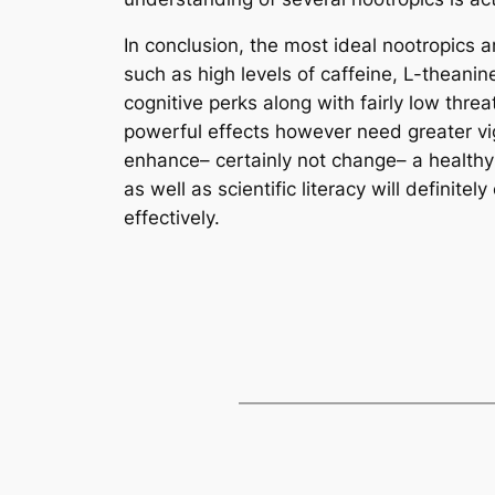
In conclusion, the most ideal nootropics ar
such as high levels of caffeine, L-theani
cognitive perks along with fairly low th
powerful effects however need greater vig
enhance– certainly not change– a healthy 
as well as scientific literacy will definit
effectively.