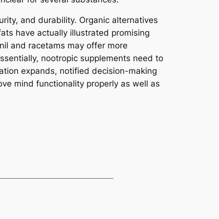
rity, and durability. Organic alternatives
ats have actually illustrated promising
inil and racetams may offer more
Essentially, nootropic supplements need to
ntation expands, notified decision-making
rove mind functionality properly as well as