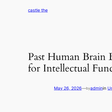
Skip
castle the
to
content
Past Human Brain B
for Intellectual Fun
May 26, 2026
—
admin
in
U
by