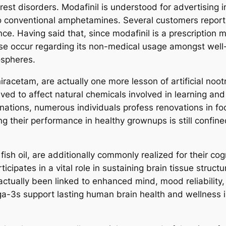
rest disorders. Modafinil is understood for advertising 
o conventional amphetamines. Several customers report
. Having said that, since modafinil is a prescription me
ise occur regarding its non-medical usage amongst well
ospheres.
racetam, are actually one more lesson of artificial noot
elieved to affect natural chemicals involved in learning 
tions, numerous individuals profess renovations in fo
ng their performance in healthy grownups is still confine
fish oil, are additionally commonly realized for their c
ticipates in a vital role in sustaining brain tissue stru
tually been linked to enhanced mind, mood reliability, a
ga-3s support lasting human brain health and wellness i