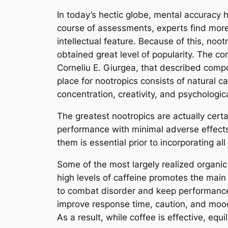
In today’s hectic globe, mental accuracy h
course of assessments, experts find more 
intellectual feature. Because of this, noot
obtained great level of popularity. The c
Corneliu E. Giurgea, that described comp
place for nootropics consists of natural 
concentration, creativity, and psychologic
The greatest nootropics are actually certa
performance with minimal adverse effec
them is essential prior to incorporating all
Some of the most largely realized organic 
high levels of caffeine promotes the main 
to combat disorder and keep performance
improve response time, caution, and mood
As a result, while coffee is effective, equ