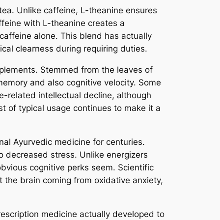
tea. Unlike caffeine, L-theanine ensures
affeine with L-theanine creates a
 caffeine alone. This blend has actually
al clearness during requiring duties.
upplements. Stemmed from the leaves of
g memory and also cognitive velocity. Some
-related intellectual decline, although
t of typical usage continues to make it a
al Ayurvedic medicine for centuries.
so decreased stress. Unlike energizers
obvious cognitive perks seem. Scientific
the brain coming from oxidative anxiety,
prescription medicine actually developed to