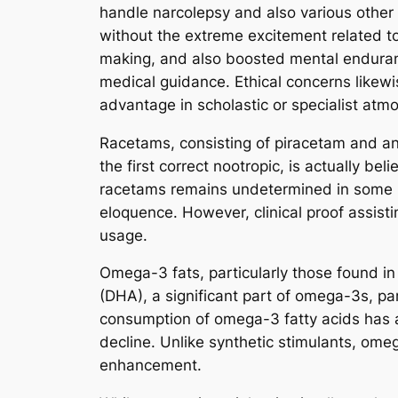
handle narcolepsy and also various other 
without the extreme excitement related t
making, and also boosted mental endurance
medical guidance. Ethical concerns likew
advantage in scholastic or specialist atm
Racetams, consisting of piracetam and ani
the first correct nootropic, is actually b
racetams remains undetermined in some na
eloquence. However, clinical proof assisti
usage.
Omega-3 fats, particularly those found in 
(DHA), a significant part of omega-3s, par
consumption of omega-3 fatty acids has ac
decline. Unlike synthetic stimulants, ome
enhancement.