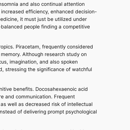
insomnia and also continual attention
 increased efficiency, enhanced decision-
dicine, it must just be utilized under
-balanced people finding a competitive
ropics. Piracetam, frequently considered
and memory. Although research study on
cus, imagination, and also spoken
d, stressing the significance of watchful
ognitive benefits. Docosahexaenoic acid
cture and communication. Frequent
s well as decreased risk of intellectual
nstead of delivering prompt psychological