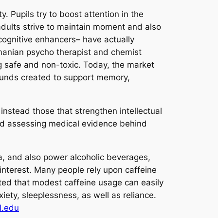
. Pupils try to boost attention in the
adults strive to maintain moment and also
n cognitive enhancers– have actually
Romanian psycho therapist and chemist
g safe and non-toxic. Today, the market
mpounds created to support memory,
instead those that strengthen intellectual
d assessing medical evidence behind
ea, and also power alcoholic beverages,
 interest. Many people rely upon caffeine
ed that modest caffeine usage can easily
ty, sleeplessness, as well as reliance.
l.edu