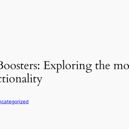
oosters: Exploring the mos
ctionality
ncategorized