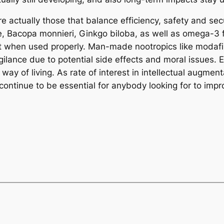
e actually those that balance efficiency, safety and secu
ne, Bacopa monnieri, Ginkgo biloba, as well as omega-3 f
reat when used properly. Man-made nootropics like modaf
ilance due to potential side effects and moral issues. 
way of living. As rate of interest in intellectual augme
ely continue to be essential for anybody looking for to imp