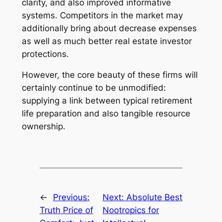
clarity, and also improved informative
systems. Competitors in the market may
additionally bring about decrease expenses
as well as much better real estate investor
protections.
However, the core beauty of these firms will
certainly continue to be unmodified:
supplying a link between typical retirement
life preparation and also tangible resource
ownership.
←
Previous:
Next:
Absolute Best
Truth Price of
Nootropics for