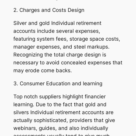
2. Charges and Costs Design
Silver and gold Individual retirement
accounts include several expenses,
featuring system fees, storage space costs,
manager expenses, and steel markups.
Recognizing the total charge design is
necessary to avoid concealed expenses that
may erode come backs.
3. Consumer Education and learning
Top notch suppliers highlight financier
learning. Due to the fact that gold and
silvers Individual retirement accounts are
actually sophisticated, providers that give
webinars, guides, and also individually
assessments usually tend to give much