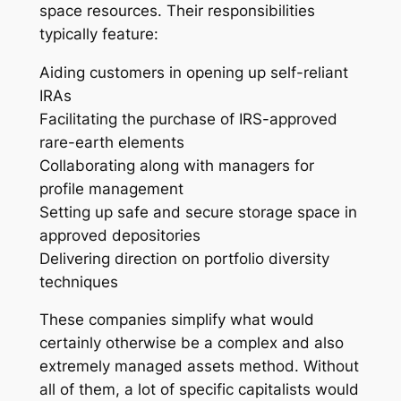
space resources. Their responsibilities
typically feature:
Aiding customers in opening up self-reliant
IRAs
Facilitating the purchase of IRS-approved
rare-earth elements
Collaborating along with managers for
profile management
Setting up safe and secure storage space in
approved depositories
Delivering direction on portfolio diversity
techniques
These companies simplify what would
certainly otherwise be a complex and also
extremely managed assets method. Without
all of them, a lot of specific capitalists would