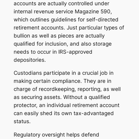
accounts are actually controlled under
internal revenue service Magazine 590,
which outlines guidelines for self-directed
retirement accounts. Just particular types of
bullion as well as pieces are actually
qualified for inclusion, and also storage
needs to occur in IRS-approved
depositories.
Custodians participate in a crucial job in
making certain compliance. They are in
charge of recordkeeping, reporting, as well
as securing assets. Without a qualified
protector, an individual retirement account
can easily shed its own tax-advantaged
status.
Regulatory oversight helps defend