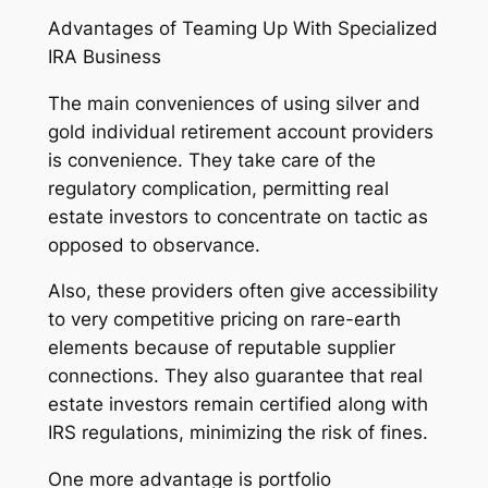
Advantages of Teaming Up With Specialized
IRA Business
The main conveniences of using silver and
gold individual retirement account providers
is convenience. They take care of the
regulatory complication, permitting real
estate investors to concentrate on tactic as
opposed to observance.
Also, these providers often give accessibility
to very competitive pricing on rare-earth
elements because of reputable supplier
connections. They also guarantee that real
estate investors remain certified along with
IRS regulations, minimizing the risk of fines.
One more advantage is portfolio