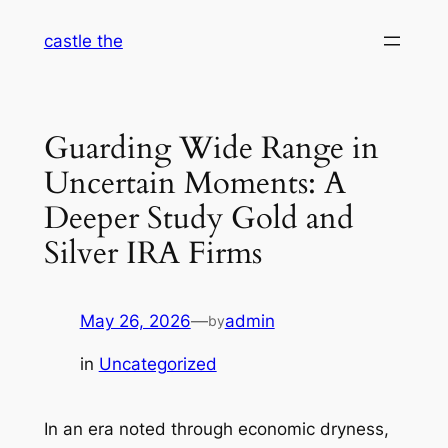
Skip
castle the
to
content
Guarding Wide Range in
Uncertain Moments: A
Deeper Study Gold and
Silver IRA Firms
May 26, 2026
—
admin
by
in
Uncategorized
In an era noted through economic dryness,