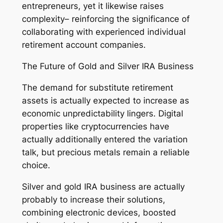
entrepreneurs, yet it likewise raises
complexity– reinforcing the significance of
collaborating with experienced individual
retirement account companies.
The Future of Gold and Silver IRA Business
The demand for substitute retirement
assets is actually expected to increase as
economic unpredictability lingers. Digital
properties like cryptocurrencies have
actually additionally entered the variation
talk, but precious metals remain a reliable
choice.
Silver and gold IRA business are actually
probably to increase their solutions,
combining electronic devices, boosted