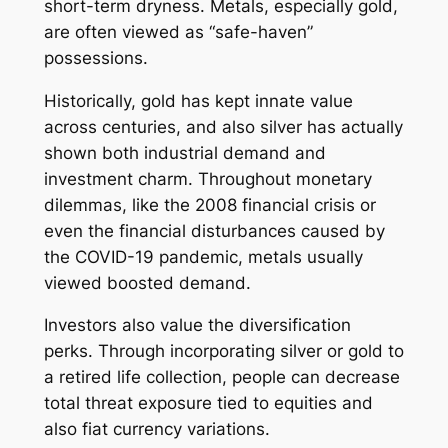
short-term dryness. Metals, especially gold,
are often viewed as “safe-haven”
possessions.
Historically, gold has kept innate value
across centuries, and also silver has actually
shown both industrial demand and
investment charm. Throughout monetary
dilemmas, like the 2008 financial crisis or
even the financial disturbances caused by
the COVID-19 pandemic, metals usually
viewed boosted demand.
Investors also value the diversification
perks. Through incorporating silver or gold to
a retired life collection, people can decrease
total threat exposure tied to equities and
also fiat currency variations.