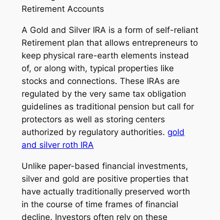
Retirement Accounts
A Gold and Silver IRA is a form of self-reliant
Retirement plan that allows entrepreneurs to
keep physical rare-earth elements instead
of, or along with, typical properties like
stocks and connections. These IRAs are
regulated by the very same tax obligation
guidelines as traditional pension but call for
protectors as well as storing centers
authorized by regulatory authorities.
gold
and silver roth IRA
Unlike paper-based financial investments,
silver and gold are positive properties that
have actually traditionally preserved worth
in the course of time frames of financial
decline. Investors often rely on these