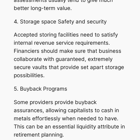
better long-term value.
4. Storage space Safety and security
Accepted storing facilities need to satisfy
internal revenue service requirements.
Financiers should make sure that business
collaborate with guaranteed, extremely
secure vaults that provide set apart storage
possibilities.
5. Buyback Programs
Some providers provide buyback
assurances, allowing capitalists to cash in
metals effortlessly when needed to have.
This can be an essential liquidity attribute in
retirement planning.