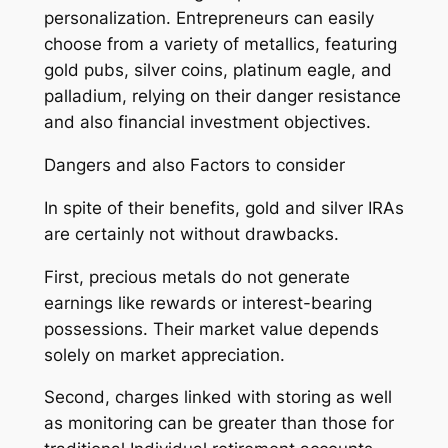
personalization. Entrepreneurs can easily
choose from a variety of metallics, featuring
gold pubs, silver coins, platinum eagle, and
palladium, relying on their danger resistance
and also financial investment objectives.
Dangers and also Factors to consider
In spite of their benefits, gold and silver IRAs
are certainly not without drawbacks.
First, precious metals do not generate
earnings like rewards or interest-bearing
possessions. Their market value depends
solely on market appreciation.
Second, charges linked with storing as well
as monitoring can be greater than those for