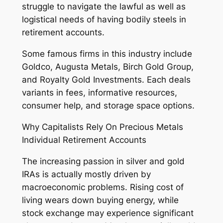
struggle to navigate the lawful as well as
logistical needs of having bodily steels in
retirement accounts.
Some famous firms in this industry include
Goldco, Augusta Metals, Birch Gold Group,
and Royalty Gold Investments. Each deals
variants in fees, informative resources,
consumer help, and storage space options.
Why Capitalists Rely On Precious Metals
Individual Retirement Accounts
The increasing passion in silver and gold
IRAs is actually mostly driven by
macroeconomic problems. Rising cost of
living wears down buying energy, while
stock exchange may experience significant