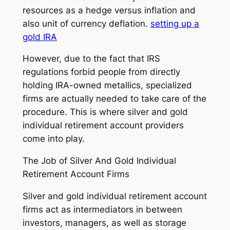
resources as a hedge versus inflation and
also unit of currency deflation.
setting up a
gold IRA
However, due to the fact that IRS
regulations forbid people from directly
holding IRA-owned metallics, specialized
firms are actually needed to take care of the
procedure. This is where silver and gold
individual retirement account providers
come into play.
The Job of Silver And Gold Individual
Retirement Account Firms
Silver and gold individual retirement account
firms act as intermediators in between
investors, managers, as well as storage