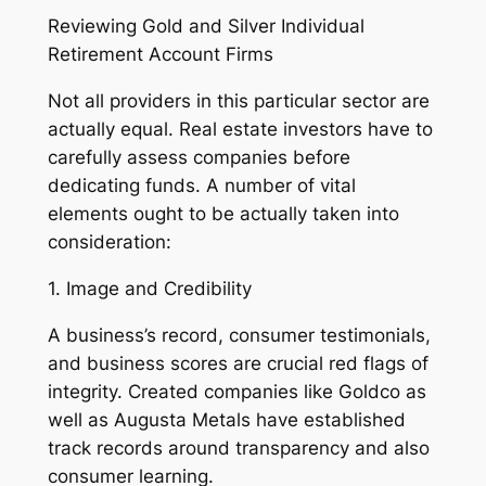
Reviewing Gold and Silver Individual
Retirement Account Firms
Not all providers in this particular sector are
actually equal. Real estate investors have to
carefully assess companies before
dedicating funds. A number of vital
elements ought to be actually taken into
consideration:
1. Image and Credibility
A business’s record, consumer testimonials,
and business scores are crucial red flags of
integrity. Created companies like Goldco as
well as Augusta Metals have established
track records around transparency and also
consumer learning.