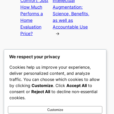
Comfort: Just
Intellectual
How Much
Augmentation:
Performs a
Science, Benefits,
Home
as well as
Evaluation
Accountable Use
Price?
→
We respect your privacy
Cookies help us improve your experience,
castle the
deliver personalized content, and analyze
traffic. You can choose which cookies to allow
My WordPress Blog
by clicking
Customize
. Click
Accept All
to
consent or
Reject All
to decline non-essential
About
Privacy
Social
cookies.
Team
Privacy Policy
Facebook
History
Terms and Conditions
Instagram
Customize