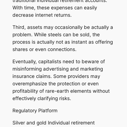
traditional Individual retirement accounts.
With time, these expenses can easily
decrease internet returns.
Third, assets may occasionally be actually a
problem. While steels can be sold, the
process is actually not as instant as offering
shares or even connections.
Eventually, capitalists need to beware of
misinforming advertising and marketing
insurance claims. Some providers may
overemphasize the protection or even
profitability of rare-earth elements without
effectively clarifying risks.
Regulatory Platform
Silver and gold Individual retirement