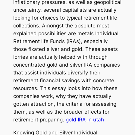
inflationary pressures, as well as geopolitical
uncertainty, several capitalists are actually
looking for choices to typical retirement life
collections. Amongst the absolute most
explained possibilities are metals Individual
Retirement life Funds (IRAs), especially
those fixated silver and gold. These assets
lorries are actually helped with through
concentrated gold and silver IRA companies
that assist individuals diversify their
retirement financial savings with concrete
resources. This essay looks into how these
companies work, why they have actually
gotten attraction, the criteria for assessing
them, as well as the broader effects for
retirement preparing.
gold IRA in utah
Knowing Gold and Silver Individual