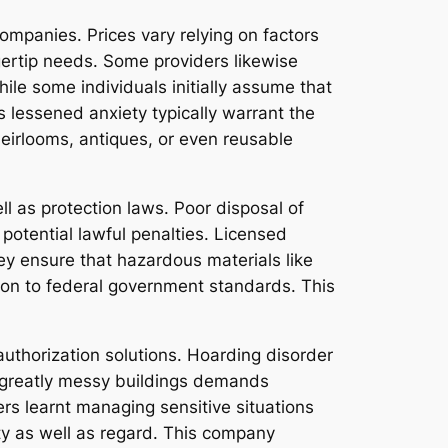
ompanies. Prices vary relying on factors
ngertip needs. Some providers likewise
hile some individuals initially assume that
s lessened anxiety typically warrant the
irlooms, antiques, or even reusable
ll as protection laws. Poor disposal of
otential lawful penalties. Licensed
ey ensure that hazardous materials like
g on to federal government standards. This
authorization solutions. Hoarding disorder
ng greatly messy buildings demands
rs learnt managing sensitive situations
ty as well as regard. This company