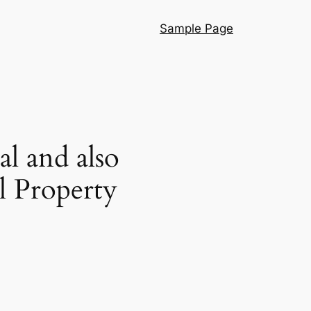
Sample Page
al and also
l Property