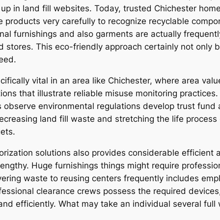
in land fill websites. Today, trusted Chichester home o
e products very carefully to recognize recyclable compon
al furnishings and also garments are actually frequently
tores. This eco-friendly approach certainly not only b
need.
ifically vital in an area like Chichester, where area val
ons that illustrate reliable misuse monitoring practices.
 as observe environmental regulations develop trust fun
ecreasing land fill waste and stretching the life process
ets.
orization solutions also provides considerable efficient
lengthy. Huge furnishings things might require professi
livering waste to reusing centers frequently includes em
ofessional clearance crews possess the required device
and efficiently. What may take an individual several ful