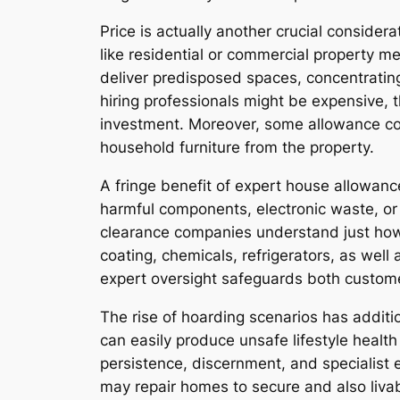
Price is actually another crucial consider
like residential or commercial property me
deliver predisposed spaces, concentrating 
hiring professionals might be expensive, t
investment. Moreover, some allowance co
household furniture from the property.
A fringe benefit of expert house allowance
harmful components, electronic waste, or
clearance companies understand just how t
coating, chemicals, refrigerators, as wel
expert oversight safeguards both customer
The rise of hoarding scenarios has additi
can easily produce unsafe lifestyle healt
persistence, discernment, and specialist 
may repair homes to secure and also liva