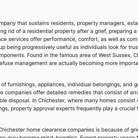
company that sustains residents, property managers, es
ng rid of a residential property after a grief, preparing
ance services offer performance, comfort, as well as com
p being progressively useful as individuals look for tru
ponents. Found in the famous area of West Sussex, Chi
e refuse management are actually becoming more importa
 of furnishings, appliances, individual belongings, and 
ce companies offer detailed remedies that consist of arr
able disposal. In Chichester, where many homes consist o
ings, property approval experts frequently play a crucial
Chichester home clearance companies is because of grief
ions may become mind-boggling. Expert property space f