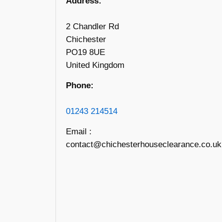
Address:
2 Chandler Rd
Chichester
PO19 8UE
United Kingdom
Phone:
01243 214514
Email :
contact@chichesterhouseclearance.co.uk