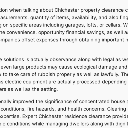
ation when talking about Chichester property clearance c
asurements, quantity of items, availability, and also fi
on specific areas including garages, lofts, or cellars. W
he convenience, opportunity financial savings, as well a
mpanies offset expenses through obtaining important he
 solutions is actually observance along with legal as we
 even large products may cause ecological damage and p
o take care of rubbish properly as well as lawfully. Th
l as electric equipment are actually processed dependin
s as well as the setting.
onally improved the significance of concentrated house 
h conditions, fire hazards, and health concerns. Cleari
expertise. Expert Chichester residence clearance provide
ble conditions while managing dwellers along with digni