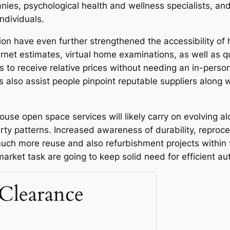
anies, psychological health and wellness specialists, an
individuals.
ion have even further strengthened the accessibility of
rnet estimates, virtual home examinations, as well as q
to receive relative prices without needing an in-person 
lso assist people pinpoint reputable suppliers along
ouse open space services will likely carry on evolving a
rty patterns. Increased awareness of durability, repro
uch more reuse and also refurbishment projects within t
rket task are going to keep solid need for efficient aut
Clearance