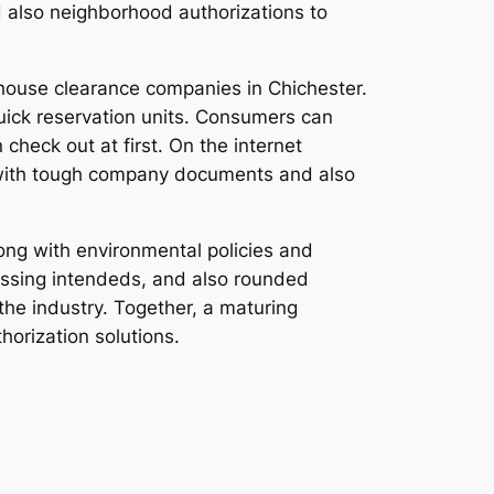
d also neighborhood authorizations to
 house clearance companies in Chichester.
uick reservation units. Consumers can
check out at first. On the internet
 with tough company documents and also
long with environmental policies and
cessing intendeds, and also rounded
he industry. Together, a maturing
horization solutions.