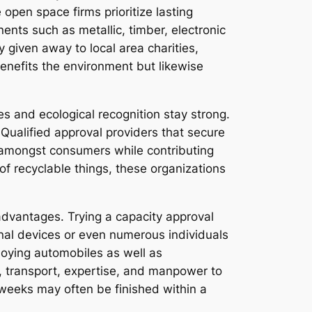
pen space firms prioritize lasting
ents such as metallic, timber, electronic
 given away to local area charities,
enefits the environment but likewise
ues and ecological recognition stay strong.
 Qualified approval providers that secure
d amongst consumers while contributing
 of recyclable things, these organizations
 advantages. Trying a capacity approval
onal devices or even numerous individuals
ploying automobiles as well as
s, transport, expertise, and manpower to
l weeks may often be finished within a