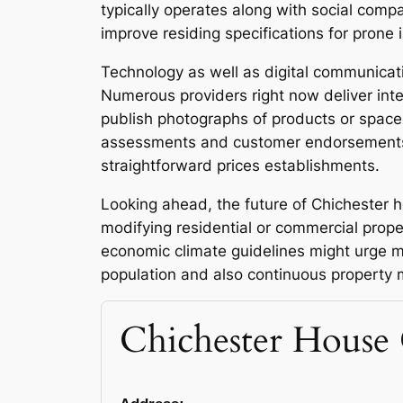
typically operates along with social comp
improve residing specifications for prone 
Technology as well as digital communicat
Numerous providers right now deliver inte
publish photographs of products or spaces 
assessments and customer endorsements a
straightforward prices establishments.
Looking ahead, the future of Chichester h
modifying residential or commercial prope
economic climate guidelines might urge m
population and also continuous property ma
Chichester House 