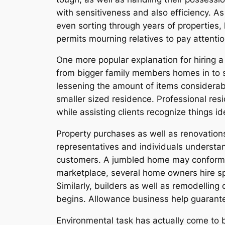
with sensitiveness and also efficiency. As
even sorting through years of properties, 
permits mourning relatives to pay attentio
One more popular explanation for hiring a
from bigger family members homes in to s
lessening the amount of items considerabl
smaller sized residence. Professional re
while assisting clients recognize things id
Property purchases as well as renovations
representatives and individuals understan
customers. A jumbled home may conform s
marketplace, several home owners hire sp
Similarly, builders as well as remodellin
begins. Allowance business help guarante
Environmental task has actually come to b