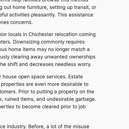
 out home furniture, setting up transit, or
ful activities pleasantly. This assistance
 ones concerns.
ior locals in Chichester relocation coming
enters. Downsizing commonly requires
arious home items may no longer match a
ulously clearing away unwanted ownerships
s the shift and decreases needless worry.
er house open space services. Estate
 properties are even more desirable to
ers. Prior to putting a property on the
e, ruined items, and undesirable garbage.
perties to become cleared prior to job
e industry. Before, a lot of the misuse