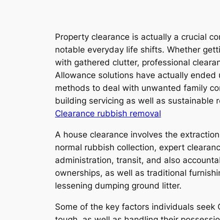
Property clearance is actually a crucial 
notable everyday life shifts. Whether getti
with gathered clutter, professional clear
Allowance solutions have actually ended u
methods to deal with unwanted family com
building servicing as well as sustainabl
Clearance rubbish removal
A house clearance involves the extraction
normal rubbish collection, expert clearan
administration, transit, and also account
ownerships, as well as traditional furnish
lessening dumping ground litter.
Some of the key factors individuals seek 
tough, as well as handling their possess