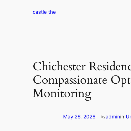
Skip
castle the
to
content
Chichester Residenc
Compassionate Opti
Monitoring
May 26, 2026
—
admin
in
U
by