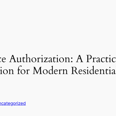
e Authorization: A Practic
on for Modern Residentia
ncategorized