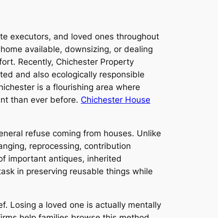
tate executors, and loved ones throughout
 a home available, downsizing, or dealing
fort. Recently, Chichester Property
sted and also ecologically responsible
chester is a flourishing area where
nt than ever before.
Chichester House
general refuse coming from houses. Unlike
anging, reprocessing, contribution
f important antiques, inherited
 task in preserving reusable things while
. Losing a loved one is actually mentally
irms help families browse this method