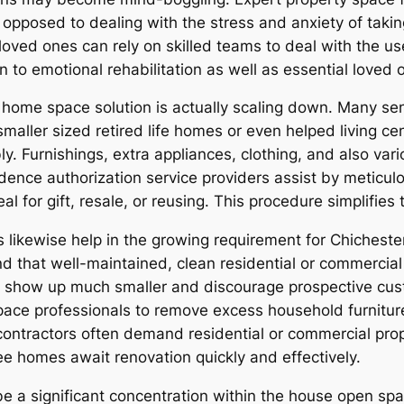
 opposed to dealing with the stress and anxiety of taking
loved ones can rely on skilled teams to deal with the use
n to emotional rehabilitation as well as essential loved
 home space solution is actually scaling down. Many sen
maller sized retired life homes or even helped living c
y. Furnishings, extra appliances, clothing, and also v
sidence authorization service providers assist by metic
eal for gift, resale, or reusing. This procedure simplifie
 likewise help in the growing requirement for Chichest
d that well-maintained, clean residential or commercial
how up much smaller and discourage prospective custom
ace professionals to remove excess household furnitur
g contractors often demand residential or commercial pro
e homes await renovation quickly and effectively.
e a significant concentration within the house open spac