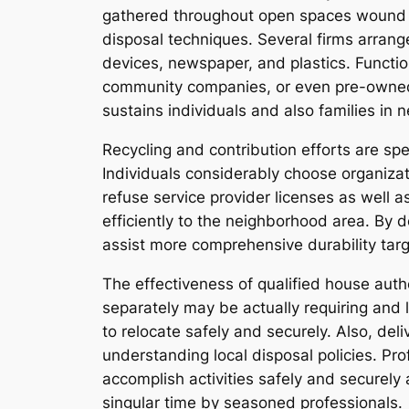
gathered throughout open spaces wound up 
disposal techniques. Several firms arrang
devices, newspaper, and plastics. Function
community companies, or even pre-owned s
sustains individuals and also families in 
Recycling and contribution efforts are spec
Individuals considerably choose organizati
refuse service provider licenses as well
efficiently to the neighborhood area. By d
assist more comprehensive durability targ
The effectiveness of qualified house auth
separately may be actually requiring and 
to relocate safely and securely. Also, de
understanding local disposal policies. Pr
accomplish activities safely and securely 
singular time by seasoned professionals.