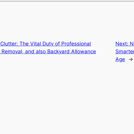
Clutter: The Vital Duty of Professional
Next:
N
 Removal, and also Backyard Allowance
Smarter
Age
→