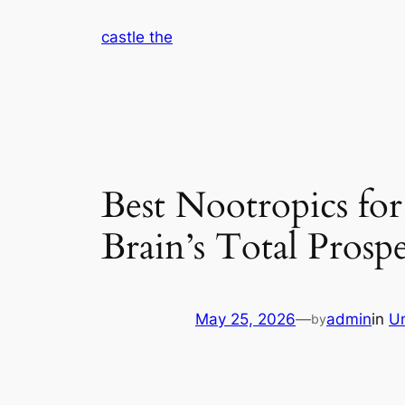
Skip
castle the
to
content
Best Nootropics for
Brain’s Total Prosp
May 25, 2026
—
admin
in
U
by