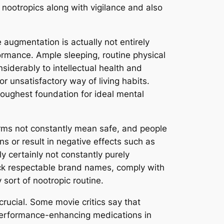
ootropics along with vigilance and also
 augmentation is actually not entirely
ormance. Ample sleeping, routine physical
siderably to intellectual health and
r unsatisfactory way of living habits.
toughest foundation for ideal mental
orms not constantly mean safe, and people
 or result in negative effects such as
y certainly not constantly purely
ick respectable brand names, comply with
sort of nootropic routine.
crucial. Some movie critics say that
o performance-enhancing medications in