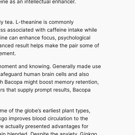
ine as an intellectual enhancer.
ly tea. L-theanine is commonly
ness associated with caffeine intake while
nine can enhance focus, psychological
alanced result helps make the pair some of
tement.
g moment and knowing. Generally made use
afeguard human brain cells and also
ith Bacopa might boost memory retention,
rs that supply prompt results, Bacopa
 of the globe’s earliest plant types,
kgo improves blood circulation to the
ve actually presented advantages for
in blended. Despite the anxiety, Ginkgo