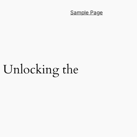
Sample Page
: Unlocking the