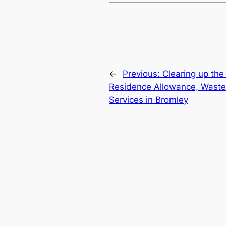
←
Previous:
Clearing up the 
Residence Allowance, Waste
Services in Bromley