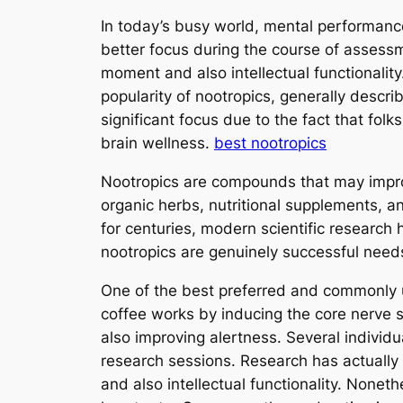
In today’s busy world, mental performance
better focus during the course of asses
moment and also intellectual functionality
popularity of nootropics, generally descri
significant focus due to the fact that fol
brain wellness.
best nootropics
Nootropics are compounds that may improve
organic herbs, nutritional supplements, 
for centuries, modern scientific research
nootropics are genuinely successful needs 
One of the best preferred and commonly us
coffee works by inducing the core nerve 
also improving alertness. Several individ
research sessions. Research has actually 
and also intellectual functionality. Nonet