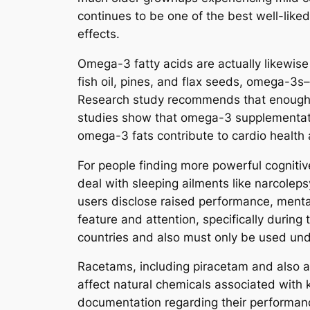
continues to be one of the best well-liked
effects.
Omega-3 fatty acids are actually likewise
fish oil, pines, and flax seeds, omega-3s
Research study recommends that enough o
studies show that omega-3 supplementation
omega-3 fats contribute to cardio health a
For people finding more powerful cognitive 
deal with sleeping ailments like narcoleps
users disclose raised performance, mental
feature and attention, specifically during 
countries and also must only be used unde
Racetams, including piracetam and also a
affect natural chemicals associated with 
documentation regarding their performanc