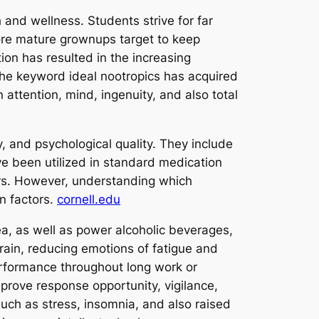
and wellness. Students strive for far
ore mature grownups target to keep
ion has resulted in the increasing
. The keyword ideal nootropics has acquired
 attention, mind, ingenuity, and also total
, and psychological quality. They include
e been utilized in standard medication
ters. However, understanding which
on factors.
cornell.edu
ea, as well as power alcoholic beverages,
rain, reducing emotions of fatigue and
performance throughout long work or
prove response opportunity, vigilance,
such as stress, insomnia, and also raised