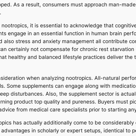
loped. As a result, consumers must approach man-made n
.
nootropics, it is essential to acknowledge that cognitive
ts engage in an essential function in human brain perf
nd also stress and anxiety management all contribute con
an certainly not compensate for chronic rest starvation o
at healthy and balanced lifestyle practices deliver the 
nsideration when analyzing nootropics. All-natural perf
als. Some supplements can engage along with medications
leep disturbances. Also, the supplement sector is actuall
rning product top quality and pureness. Buyers must p
ce from medical care specialists prior to starting any 
opics has actually additionally come to be considerably 
 advantages in scholarly or expert setups, identical t