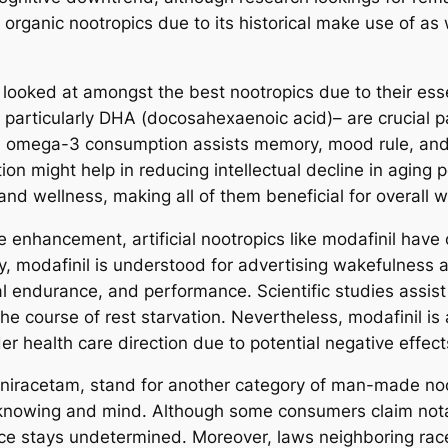
 organic nootropics due to its historical make use of as 
 looked at amongst the best nootropics due to their esse
– particularly DHA (docosahexaenoic acid)– are crucial p
mega-3 consumption assists memory, mood rule, and in
 might help in reducing intellectual decline in aging po
nd wellness, making all of them beneficial for overall w
enhancement, artificial nootropics like modafinil have ob
y, modafinil is understood for advertising wakefulness as
 endurance, and performance. Scientific studies assist
the course of rest starvation. Nevertheless, modafinil is a
r health care direction due to potential negative effect
niracetam, stand for another category of man-made noo
knowing and mind. Although some consumers claim notable
e stays undetermined. Moreover, laws neighboring racet