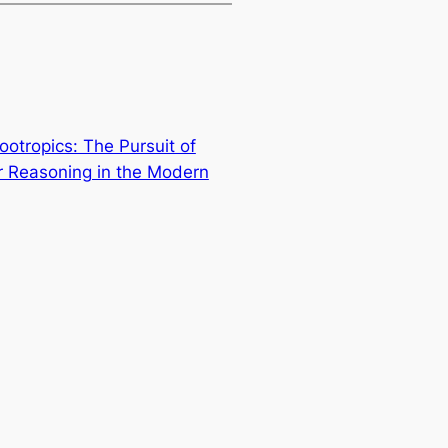
ootropics: The Pursuit of
 Reasoning in the Modern