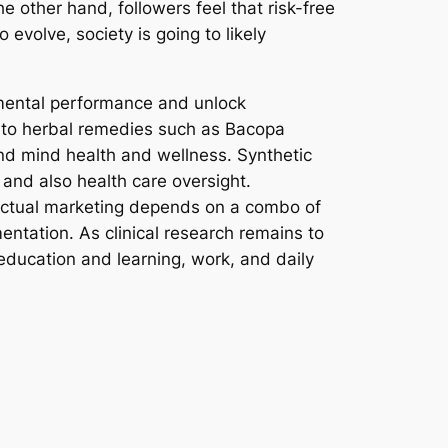
he other hand, followers feel that risk-free
 evolve, society is going to likely
 mental performance and unlock
ne to herbal remedies such as Bacopa
nd mind health and wellness. Synthetic
and also health care oversight.
lectual marketing depends on a combo of
entation. As clinical research remains to
education and learning, work, and daily