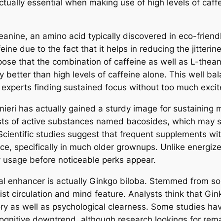
tually essential when making use of high levels of caffe
anine, an amino acid typically discovered in eco-friend
eine due to the fact that it helps in reducing the jitteri
pose that the combination of caffeine as well as L-thea
y better than high levels of caffeine alone. This well b
d experts finding sustained focus without too much exci
ieri has actually gained a sturdy image for sustainin
ists of active substances named bacosides, which may s
 Scientific studies suggest that frequent supplements w
e, specifically in much older grownups. Unlike energize
 usage before noticeable perks appear.
l enhancer is actually Ginkgo biloba. Stemmed from some
t circulation and mind feature. Analysts think that Gin
y as well as psychological clearness. Some studies ha
gnitive downtrend, although research lookings for rema