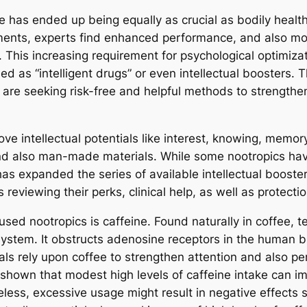
 has ended up being equally as crucial as bodily health 
sments, experts find enhanced performance, and also m
. This increasing requirement for psychological optimizat
bed as “intelligent drugs” or even intellectual boosters
ks are seeking risk-free and helpful methods to strengthen
 intellectual potentials like interest, knowing, memory
and also man-made materials. While some nootropics hav
 has expanded the series of available intellectual boos
reviewing their perks, clinical help, as well as protecti
ed nootropics is caffeine. Found naturally in coffee, t
system. It obstructs adenosine receptors in the human b
uals rely upon coffee to strengthen attention and also 
shown that modest high levels of caffeine intake can im
heless, excessive usage might result in negative effects 