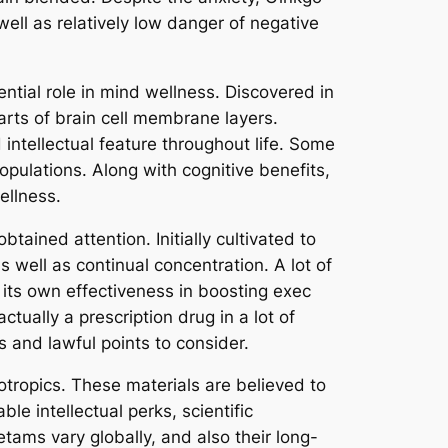
well as relatively low danger of negative
ntial role in mind wellness. Discovered in
arts of brain cell membrane layers.
tellectual feature throughout life. Some
pulations. Along with cognitive benefits,
ellness.
tained attention. Initially cultivated to
 well as continual concentration. A lot of
 its own effectiveness in boosting exec
ctually a prescription drug in a lot of
s and lawful points to consider.
tropics. These materials are believed to
 intellectual perks, scientific
ams vary globally, and also their long-