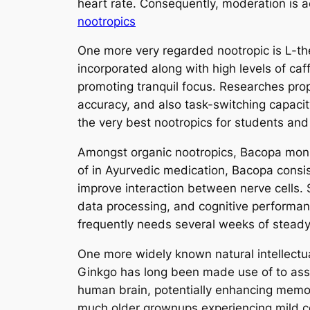
heart rate. Consequently, moderation is ac
nootropics
One more very regarded nootropic is L-the
incorporated along with high levels of caff
promoting tranquil focus. Researches pro
accuracy, and also task-switching capacit
the very best nootropics for students an
Amongst organic nootropics, Bacopa monn
of in Ayurvedic medication, Bacopa cons
improve interaction between nerve cells.
data processing, and cognitive performanc
frequently needs several weeks of steady
One more widely known natural intellectua
Ginkgo has long been made use of to assis
human brain, potentially enhancing memor
much older grownups experiencing mild co