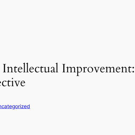
 Intellectual Improvement
ective
ncategorized