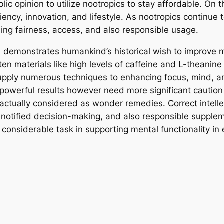
lic opinion to utilize nootropics to stay affordable. On t
ency, innovation, and lifestyle. As nootropics continue to
ing fairness, access, and also responsible usage.
s demonstrates humankind’s historical wish to improve
aten materials like high levels of caffeine and L-theani
upply numerous techniques to enhancing focus, mind, a
powerful results however need more significant caution 
 actually considered as wonder remedies. Correct intel
, notified decision-making, and also responsible supplem
considerable task in supporting mental functionality in 