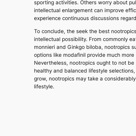
sporting activities. Others worry about pub
intellectual enlargement can improve effici
experience continuous discussions regard
To conclude, the seek the best nootropic
intellectual possibility. From commonly e
monnieri and Ginkgo biloba, nootropics s
options like modafinil provide much more 
Nevertheless, nootropics ought to not be
healthy and balanced lifestyle selections
grow, nootropics may take a considerably 
lifestyle.