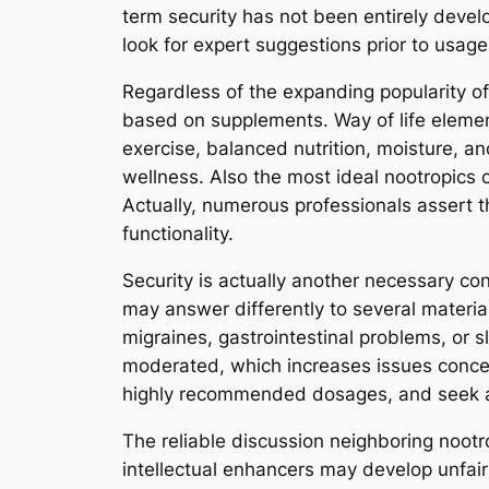
term security has not been entirely deve
look for expert suggestions prior to usage
Regardless of the expanding popularity of 
based on supplements. Way of life elemen
exercise, balanced nutrition, moisture, a
wellness. Also the most ideal nootropics c
Actually, numerous professionals assert th
functionality.
Security is actually another necessary co
may answer differently to several materi
migraines, gastrointestinal problems, or s
moderated, which increases issues conce
highly recommended dosages, and seek advi
The reliable discussion neighboring nootr
intellectual enhancers may develop unfair