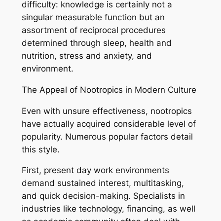
difficulty: knowledge is certainly not a
singular measurable function but an
assortment of reciprocal procedures
determined through sleep, health and
nutrition, stress and anxiety, and
environment.
The Appeal of Nootropics in Modern Culture
Even with unsure effectiveness, nootropics
have actually acquired considerable level of
popularity. Numerous popular factors detail
this style.
First, present day work environments
demand sustained interest, multitasking,
and quick decision-making. Specialists in
industries like technology, financing, as well