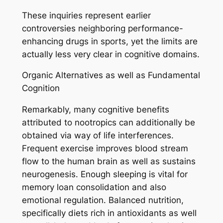
These inquiries represent earlier
controversies neighboring performance-
enhancing drugs in sports, yet the limits are
actually less very clear in cognitive domains.
Organic Alternatives as well as Fundamental
Cognition
Remarkably, many cognitive benefits
attributed to nootropics can additionally be
obtained via way of life interferences.
Frequent exercise improves blood stream
flow to the human brain as well as sustains
neurogenesis. Enough sleeping is vital for
memory loan consolidation and also
emotional regulation. Balanced nutrition,
specifically diets rich in antioxidants as well