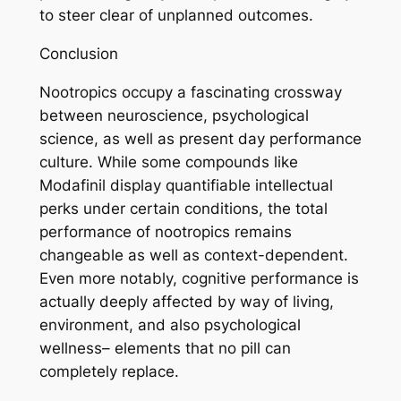
to steer clear of unplanned outcomes.
Conclusion
Nootropics occupy a fascinating crossway
between neuroscience, psychological
science, as well as present day performance
culture. While some compounds like
Modafinil display quantifiable intellectual
perks under certain conditions, the total
performance of nootropics remains
changeable as well as context-dependent.
Even more notably, cognitive performance is
actually deeply affected by way of living,
environment, and also psychological
wellness– elements that no pill can
completely replace.