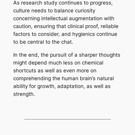
As research study continues to progress,
culture needs to balance curiosity
concerning intellectual augmentation with
caution, ensuring that clinical proof, reliable
factors to consider, and hygienics continue
to be central to the chat.
In the end, the pursuit of a sharper thoughts
might depend much less on chemical
shortcuts as well as even more on
comprehending the human brain’s natural
ability for growth, adaptation, as well as
strength.