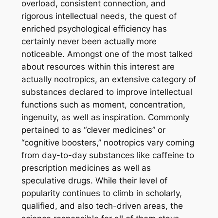
overload, consistent connection, and
rigorous intellectual needs, the quest of
enriched psychological efficiency has
certainly never been actually more
noticeable. Amongst one of the most talked
about resources within this interest are
actually nootropics, an extensive category of
substances declared to improve intellectual
functions such as moment, concentration,
ingenuity, as well as inspiration. Commonly
pertained to as “clever medicines” or
“cognitive boosters,” nootropics vary coming
from day-to-day substances like caffeine to
prescription medicines as well as
speculative drugs. While their level of
popularity continues to climb in scholarly,
qualified, and also tech-driven areas, the