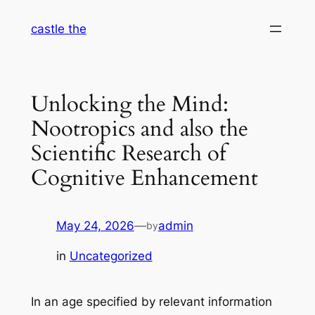
Skip
castle the
to
content
Unlocking the Mind:
Nootropics and also the
Scientific Research of
Cognitive Enhancement
May 24, 2026
—
admin
by
in
Uncategorized
In an age specified by relevant information