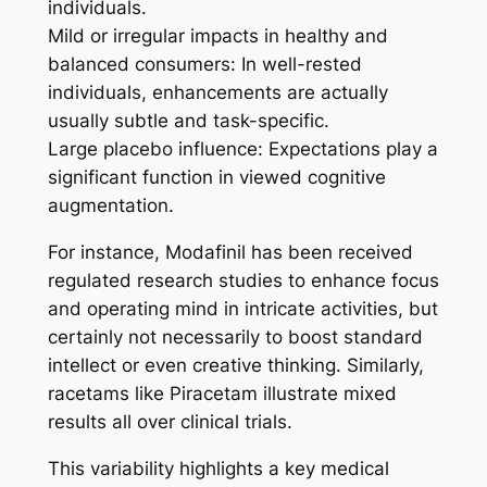
individuals.
Mild or irregular impacts in healthy and
balanced consumers: In well-rested
individuals, enhancements are actually
usually subtle and task-specific.
Large placebo influence: Expectations play a
significant function in viewed cognitive
augmentation.
For instance, Modafinil has been received
regulated research studies to enhance focus
and operating mind in intricate activities, but
certainly not necessarily to boost standard
intellect or even creative thinking. Similarly,
racetams like Piracetam illustrate mixed
results all over clinical trials.
This variability highlights a key medical