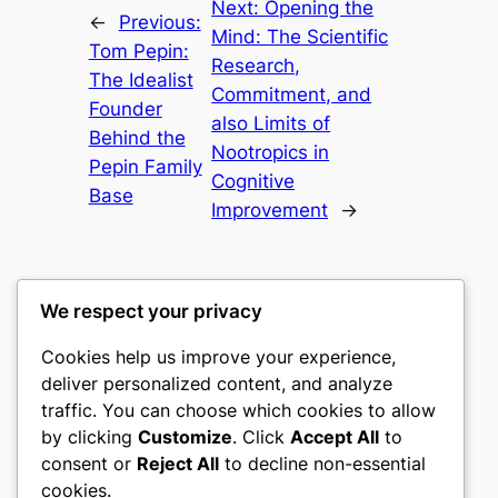
Next:
Opening the
←
Previous:
Mind: The Scientific
Tom Pepin:
Research,
The Idealist
Commitment, and
Founder
also Limits of
Behind the
Nootropics in
Pepin Family
Cognitive
Base
Improvement
→
We respect your privacy
Cookies help us improve your experience,
castle the
deliver personalized content, and analyze
traffic. You can choose which cookies to allow
My WordPress Blog
by clicking
Customize
. Click
Accept All
to
consent or
Reject All
to decline non-essential
About
Privacy
Social
cookies.