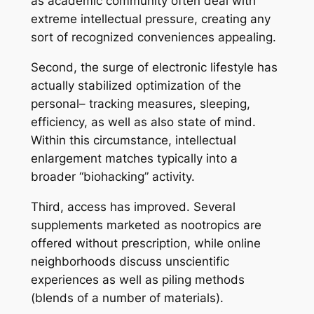
as academic community often deal with
extreme intellectual pressure, creating any
sort of recognized conveniences appealing.
Second, the surge of electronic lifestyle has
actually stabilized optimization of the
personal– tracking measures, sleeping,
efficiency, as well as also state of mind.
Within this circumstance, intellectual
enlargement matches typically into a
broader “biohacking” activity.
Third, access has improved. Several
supplements marketed as nootropics are
offered without prescription, while online
neighborhoods discuss unscientific
experiences as well as piling methods
(blends of a number of materials).