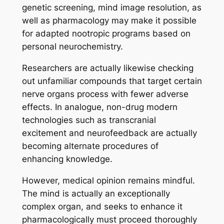
genetic screening, mind image resolution, as
well as pharmacology may make it possible
for adapted nootropic programs based on
personal neurochemistry.
Researchers are actually likewise checking
out unfamiliar compounds that target certain
nerve organs process with fewer adverse
effects. In analogue, non-drug modern
technologies such as transcranial
excitement and neurofeedback are actually
becoming alternate procedures of
enhancing knowledge.
However, medical opinion remains mindful.
The mind is actually an exceptionally
complex organ, and seeks to enhance it
pharmacologically must proceed thoroughly