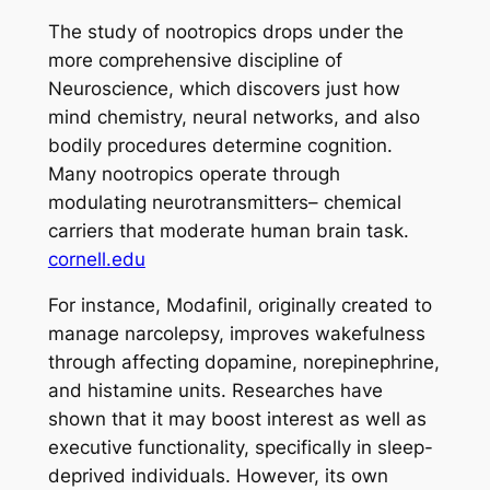
The study of nootropics drops under the
more comprehensive discipline of
Neuroscience, which discovers just how
mind chemistry, neural networks, and also
bodily procedures determine cognition.
Many nootropics operate through
modulating neurotransmitters– chemical
carriers that moderate human brain task.
cornell.edu
For instance, Modafinil, originally created to
manage narcolepsy, improves wakefulness
through affecting dopamine, norepinephrine,
and histamine units. Researches have
shown that it may boost interest as well as
executive functionality, specifically in sleep-
deprived individuals. However, its own