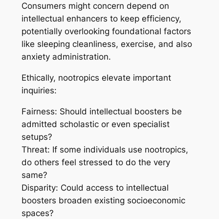
Consumers might concern depend on
intellectual enhancers to keep efficiency,
potentially overlooking foundational factors
like sleeping cleanliness, exercise, and also
anxiety administration.
Ethically, nootropics elevate important
inquiries:
Fairness: Should intellectual boosters be
admitted scholastic or even specialist
setups?
Threat: If some individuals use nootropics,
do others feel stressed to do the very
same?
Disparity: Could access to intellectual
boosters broaden existing socioeconomic
spaces?