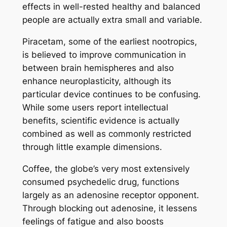
effects in well-rested healthy and balanced
people are actually extra small and variable.
Piracetam, some of the earliest nootropics,
is believed to improve communication in
between brain hemispheres and also
enhance neuroplasticity, although its
particular device continues to be confusing.
While some users report intellectual
benefits, scientific evidence is actually
combined as well as commonly restricted
through little example dimensions.
Coffee, the globe’s very most extensively
consumed psychedelic drug, functions
largely as an adenosine receptor opponent.
Through blocking out adenosine, it lessens
feelings of fatigue and also boosts