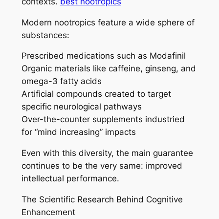
contexts.
best nootropics
Modern nootropics feature a wide sphere of
substances:
Prescribed medications such as Modafinil
Organic materials like caffeine, ginseng, and
omega-3 fatty acids
Artificial compounds created to target
specific neurological pathways
Over-the-counter supplements industried
for “mind increasing” impacts
Even with this diversity, the main guarantee
continues to be the very same: improved
intellectual performance.
The Scientific Research Behind Cognitive
Enhancement