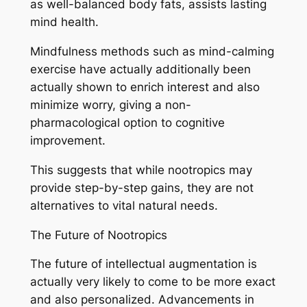
as well-balanced body fats, assists lasting
mind health.
Mindfulness methods such as mind-calming
exercise have actually additionally been
actually shown to enrich interest and also
minimize worry, giving a non-
pharmacological option to cognitive
improvement.
This suggests that while nootropics may
provide step-by-step gains, they are not
alternatives to vital natural needs.
The Future of Nootropics
The future of intellectual augmentation is
actually very likely to come to be more exact
and also personalized. Advancements in