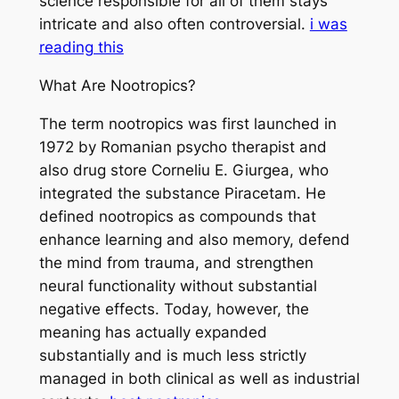
science responsible for all of them stays
intricate and also often controversial.
i was
reading this
What Are Nootropics?
The term nootropics was first launched in
1972 by Romanian psycho therapist and
also drug store Corneliu E. Giurgea, who
integrated the substance Piracetam. He
defined nootropics as compounds that
enhance learning and also memory, defend
the mind from trauma, and strengthen
neural functionality without substantial
negative effects. Today, however, the
meaning has actually expanded
substantially and is much less strictly
managed in both clinical as well as industrial