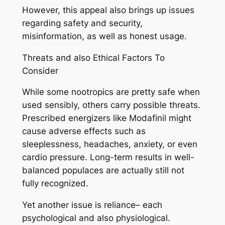
However, this appeal also brings up issues
regarding safety and security,
misinformation, as well as honest usage.
Threats and also Ethical Factors To
Consider
While some nootropics are pretty safe when
used sensibly, others carry possible threats.
Prescribed energizers like Modafinil might
cause adverse effects such as
sleeplessness, headaches, anxiety, or even
cardio pressure. Long-term results in well-
balanced populaces are actually still not
fully recognized.
Yet another issue is reliance– each
psychological and also physiological.