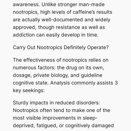
awareness. Unlike stronger man-made
nootropics, high levels of caffeine’s results
are actually well-documented and widely
approved, though resistance as well as
addiction can easily develop in time.
Carry Out Nootropics Definitely Operate?
The effectiveness of nootropics relies on
numerous factors: the drug on its own,
dosage, private biology, and guideline
cognitive state. Analysis commonly assists 3
key seekings:
Sturdy impacts in reduced disorders:
Nootropics often tend to make one of the
most visible improvements in sleep-
deprived, fatigued, or cognitively damaged